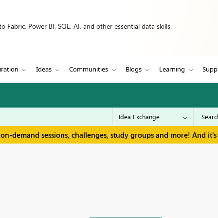
 Fabric, Power BI, SQL, AI, and other essential data skills.
iration
Ideas
Communities
Blogs
Learning
Supp
 on-demand sessions, challenges, study groups and more! And it's 