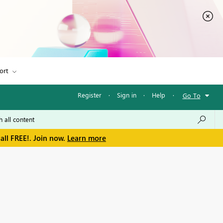
ort
Register
·
Sign in
·
Help
·
Go To
all FREE!. Join now.
Learn more