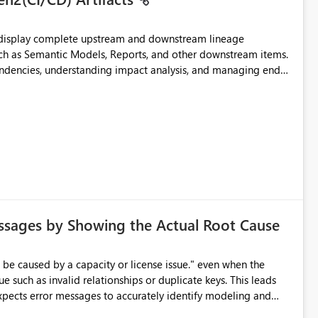
t display complete upstream and downstream lineage
such as Semantic Models, Reports, and other downstream items.
endencies, understanding impact analysis, and managing end-
ic artifacts, allowing them to: View upstream and
2 (CI/CD),
 - Microsoft
ssages by Showing the Actual Root Cause
e such as invalid relationships or duplicate keys. This leads
city or licensing problems when those are not the root cause.