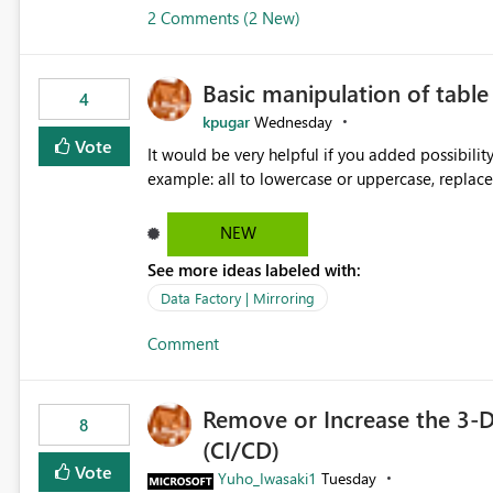
2 Comments (2 New)
Basic manipulation of tabl
4
kpugar
Wednesday
Vote
It would be very helpful if you added possibilit
NEW
See more ideas labeled with:
Data Factory | Mirroring
Comment
Remove or Increase the 3-D
8
(CI/CD)
Vote
Yuho_Iwasaki1
Tuesday