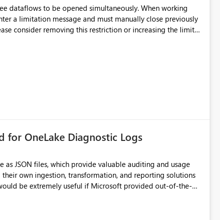
hree dataflows to be opened simultaneously. When working
unter a limitation message and must manually close previously
ting multiple Dataflow Gen2 (CI/CD) items.
rd for OneLake Diagnostic Logs
e as JSON files, which provide valuable auditing and usage
their own ingestion, transformation, and reporting solutions
 Diagnostic Logs. Examples include: ・ User