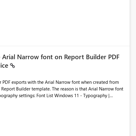
e Arial Narrow font on Report Builder PDF
vice
der PDF exports with the Arial Narrow font when created from
e. The reason is that Arial Narrow font
Typography settings: Font List Windows 11 - Typography |