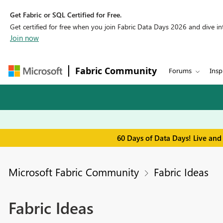
Get Fabric or SQL Certified for Free.
Get certified for free when you join Fabric Data Days 2026 and dive into
Join now
Fabric Community
Forums
Insp
60 Days of Data Days! Live and
Microsoft Fabric Community
Fabric Ideas
Fabric Ideas