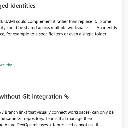
ed Identities
 across Fabric workloads. Reduces administrative
duplicate connection creation and management. Improves
k UAMI could complement it rather than replace it. Some
d connection and credential management across Fabric
, for example to a specific item or even a single folder
Security
without Git integration
ository. Teams that manage their
e Azure DevOps releases + fabric-cicd cannot use this