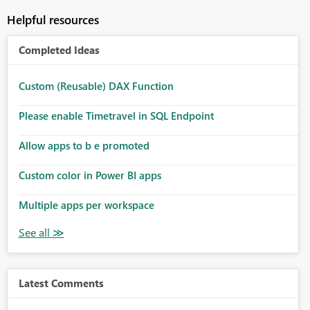
Helpful resources
Completed Ideas
Custom (Reusable) DAX Function
Please enable Timetravel in SQL Endpoint
Allow apps to b e promoted
Custom color in Power BI apps
Multiple apps per workspace
Latest Comments