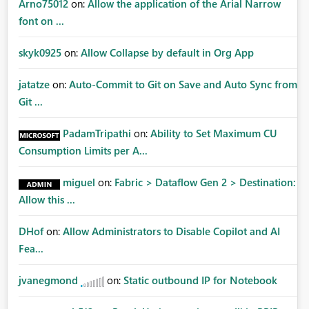
Arno75012
on:
Allow the application of the Arial Narrow
font on ...
skyk0925
on:
Allow Collapse by default in Org App
jatatze
on:
Auto-Commit to Git on Save and Auto Sync from
Git ...
PadamTripathi
on:
Ability to Set Maximum CU
Consumption Limits per A...
miguel
on:
Fabric > Dataflow Gen 2 > Destination:
Allow this ...
DHof
on:
Allow Administrators to Disable Copilot and AI
Fea...
jvanegmond
on:
Static outbound IP for Notebook