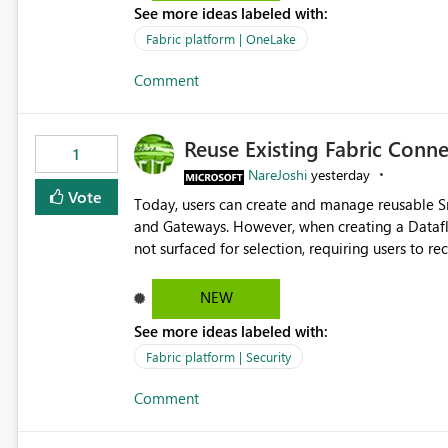
See more ideas labeled with:
standard Power BI report template would signif
value from OneLake diagnostics faster.
Fabric platform | OneLake
Comment
Reuse Existing Fabric Conn
1
NareJoshi
yesterday
Vote
Today, users can create and manage reusable 
and Gateways. However, when creating a Datafl
not surfaced for selection, requiring users to 
This creates unnecessary duplication, increases 
inconsistent connection configurations across Fabric workloads. Here are the detai
NEW
created a Snowflake connection in Microsoft Fabr
See more ideas labeled with:
under Manage Connections and I am the owner.
the owner of the Dataflow. However, when creat
Fabric platform | Security
connection is not listed. The UI only shows "Cr
Comment
the existing Snowflake connection. The authenti
Requested Enhancement: Allow Dataflow Gen2, Notebook to discover and reuse existing Fabric-managed
Snowflake connections that the user owns or has