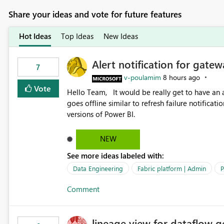
Share your ideas and vote for future features
Hot Ideas
Top Ideas
New Ideas
Alert notification for gatew
7
v-poulamim
8 hours ago
Vote
Hello Team, It would be really get to have an alert notification over email when the gateway or a connection
goes offline similar to refresh failure notification. We kindly request you to implement this in the upc
versions of Power BI.
NEW
See more ideas labeled with:
Data Engineering
Fabric platform | Admin
P
Comment
lineage view for dataflow g