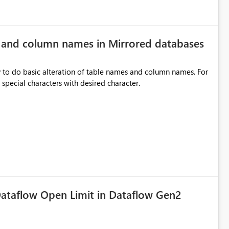
e and column names in Mirrored databases
y to do basic alteration of table names and column names. For
example: all to lowercase or uppercase, replace special characters with desired character.
ataflow Open Limit in Dataflow Gen2