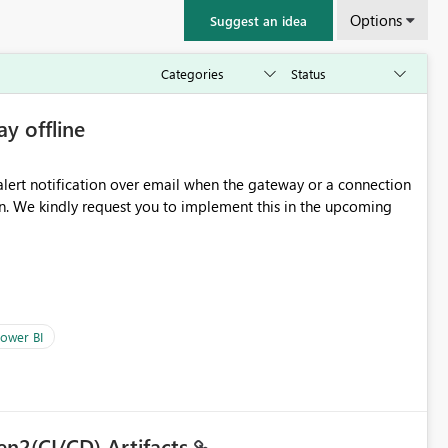
Options
Suggest an idea
ay offline
oming
ower BI
en2(CI/CD) Artifacts