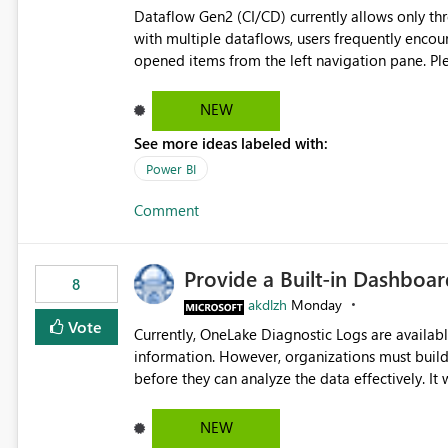
Dataflow Gen2 (CI/CD) currently allows only t
with multiple dataflows, users frequently enco
opened items from the left navigation pane. Please consider removing this restriction or increasing the limit
to improve usability and productivity when edi
NEW
See more ideas labeled with:
Power BI
Comment
Provide a Built-in Dashboa
8
akdlzh
Monday
Vote
Currently, OneLake Diagnostic Logs are availabl
information. However, organizations must build 
before they can analyze the data effectively. It would be extremely useful if Microsoft provided out-of-the-
box dashboards, reports, or analytics experiences for OneLake
activity trends ・ Most accessed items ・ Access frequency over time ・ Audit and governance insights ・
NEW
Workspace usage statistics ・ Storage and operational visibility A built-in monitoring experience or a