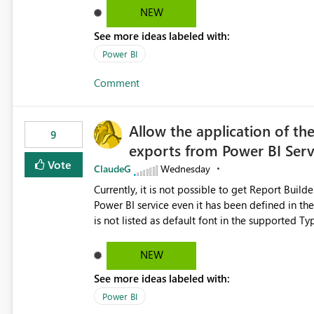
NEW
See more ideas labeled with:
Power BI
Comment
Allow the application of th
9
exports from Power BI Ser
Vote
ClaudeG
Wednesday
Currently, it is not possible to get Report Buil
Power BI service even it has been defined in the Report Builder templat
is not listed as default font in the supported 
Microsoft Learn The ability to get PDF exports with Arial Narrow font is a business requirement for specific
reports submissions.
NEW
See more ideas labeled with:
Power BI