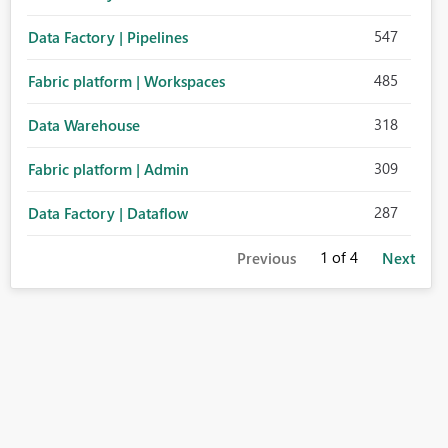
547
Data Factory | Pipelines
485
Fabric platform | Workspaces
318
Data Warehouse
309
Fabric platform | Admin
287
Data Factory | Dataflow
1
of 4
Previous
Next