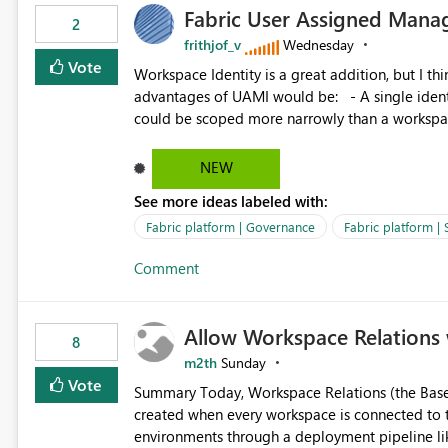
Fabric User Assigned Manag
available in other Fabric workloads. Benefits: Accelerates customer onboarding and time-to-value by
2
enabling immediate reuse of existing Snowflake connections
frithjof_v
Wednesday
overhead and configuration errors by eliminating 
Vote
Workspace Identity is a great addition, but I thin
governance and consistency through centralize
advantages of UAMI would be: - A single identity could be shared across multiple workspaces. - An identity
experiences.
could be scoped more narrowly than a workspace
within a Lakehouse. - Greater flexibility overall, since the scope could be either broader or narrower than a
Workspace Identity. - Similar to how SPN provides more flexibility than WI today. - Benefit of UAMI
NEW
over SPN: no credentials to handle. It would basically provide the same flexibility as an SPN, just without the
See more ideas labeled with:
credentials.
Fabric platform | Governance
Fabric platform | 
Comment
Allow Workspace Relations 
8
m2th
Sunday
Vote
Summary Today, Workspace Relations (the Base / Branch links that visually connect workspaces) can only be
created when every workspace is connected to the same Git rep
environments through a deployment pipeline lik