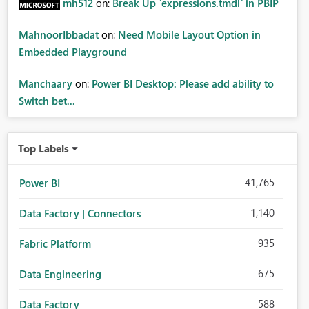
mh512
on:
Break Up `expressions.tmdl` in PBIP
MahnoorIbbadat
on:
Need Mobile Layout Option in
Embedded Playground
Manchaary
on:
Power BI Desktop: Please add ability to
Switch bet...
Top Labels
41,765
Power BI
1,140
Data Factory | Connectors
935
Fabric Platform
675
Data Engineering
588
Data Factory