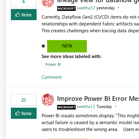
6
swetha12
yesterday
Vote
Currently, Dataflow Gen2 (CI/CD) items do no
relationships with dependent Fabric artifacts 
This creates challenges when tracing data dep
to-end data workflows. Customers would benefit from having the same lineage experience available for
Dataflow Gen2 (CI/CD) items as is available for other Fabr
NEW
downstream dependencies directly in Lineage View. Track relationships between Dataflow Gen
See more ideas labeled with:
Semantic Models, Reports, and other Fabric artifacts. Solved: Dataflow Gen2 CICD are not Linked
Fabric Community
Power BI
Comment
Improve Power BI Error Me
21
swetha12
Tuesday
Vote
Power BI visuals sometimes display: "This might be caused by a capacity or license issue." even when the
actual failure is caused by a semantic model issu
users to troubleshoot the wrong area. Users expects error messages to accurately identify modeling and
relationship issues rather than suggesting capa