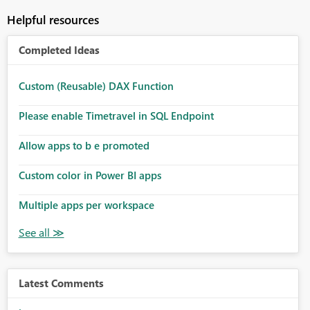
Helpful resources
Completed Ideas
Custom (Reusable) DAX Function
Please enable Timetravel in SQL Endpoint
Allow apps to b e promoted
Custom color in Power BI apps
Multiple apps per workspace
Latest Comments