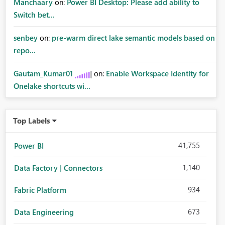
Manchaary
on:
Power BI Desktop: Please add ability to
Switch bet...
senbey
on:
pre-warm direct lake semantic models based on
repo...
Gautam_Kumar01
on:
Enable Workspace Identity for
Onelake shortcuts wi...
Top Labels
41,755
Power BI
1,140
Data Factory | Connectors
934
Fabric Platform
673
Data Engineering