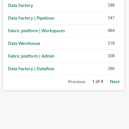
588
Data Factory
547
Data Factory | Pipelines
484
Fabric platform | Workspaces
318
Data Warehouse
308
Fabric platform | Admin
286
Data Factory | Dataflow
1
of 4
Previous
Next