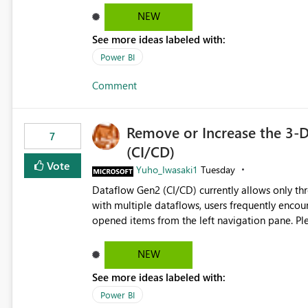
reports submissions.
NEW
See more ideas labeled with:
Power BI
Comment
Remove or Increase the 3-D
7
(CI/CD)
Vote
Yuho_Iwasaki1
Tuesday
Dataflow Gen2 (CI/CD) currently allows only t
with multiple dataflows, users frequently enco
opened items from the left navigation pane. Please consider removing this restriction or increasing the limit
to improve usability and productivity when edi
NEW
See more ideas labeled with:
Power BI