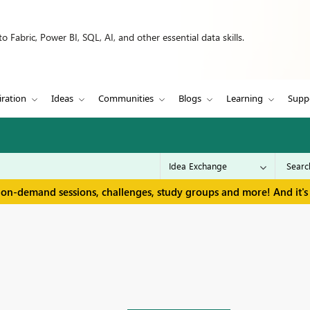
 Fabric, Power BI, SQL, AI, and other essential data skills.
iration
Ideas
Communities
Blogs
Learning
Supp
 on-demand sessions, challenges, study groups and more! And it's 