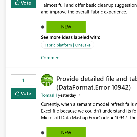
Vote
almost full and offer basic cleanup suggestions. This feature will help users manage data easily, save time,
and improve the overall Fabric experience.
NEW
See more ideas labeled with:
Fabric platform | OneLake
Comment
Provide detailed file and ta
1
(DataFormat.Error 10942)
Vote
Tomaslll
yesterday
Currently, when a semantic model refresh fails with the error: DataFormat.Error: We 
Excel file because we couldn't understand its fo
Microsoft.Data.Mashup.ErrorCode = 10942. The e
refresh history only returns a generic error message an
failed Which query or data table failed Which SharePoint path or source file caused the issue Which specific
NEW