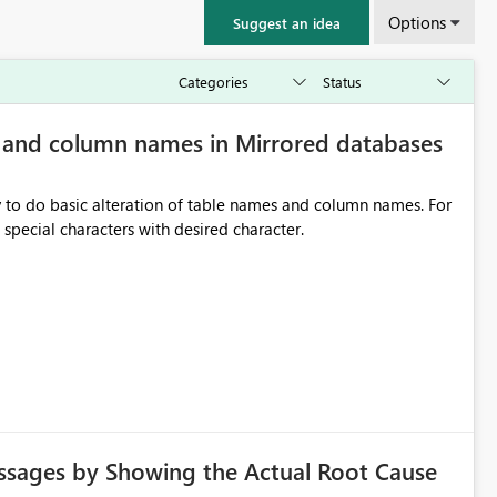
Options
Suggest an idea
e and column names in Mirrored databases
y to do basic alteration of table names and column names. For
example: all to lowercase or uppercase, replace special characters with desired character.
ssages by Showing the Actual Root Cause