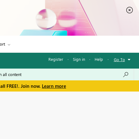
ort
Register
·
Sign in
·
Help
·
Go To
all FREE!. Join now.
Learn more