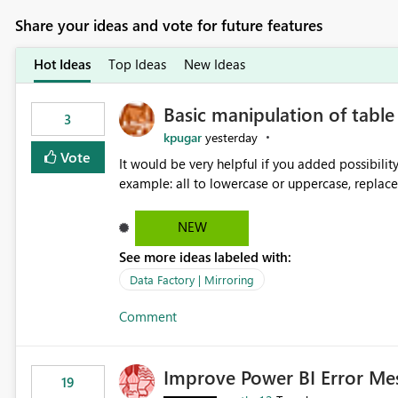
Share your ideas and vote for future features
Hot Ideas
Top Ideas
New Ideas
Basic manipulation of tabl
3
kpugar
yesterday
Vote
It would be very helpful if you added possibilit
NEW
See more ideas labeled with:
Data Factory | Mirroring
Comment
Improve Power BI Error Me
19