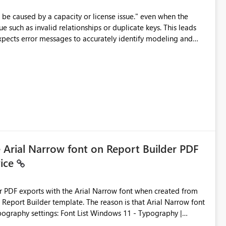
e such as invalid relationships or duplicate keys. This leads
city or licensing problems when those are not the root cause.
e Arial Narrow font on Report Builder PDF
vice
der PDF exports with the Arial Narrow font when created from
e. The reason is that Arial Narrow font
Typography settings: Font List Windows 11 - Typography |