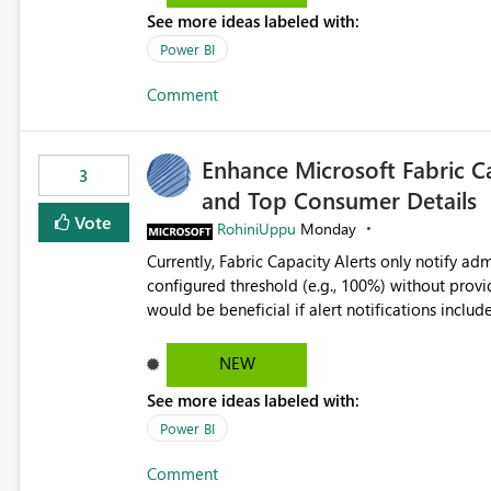
refresh step encountered the error For datasets that use SharePoint folders and combine large numbers of
See more ideas labeled with:
Excel files, troubleshooting becomes time-cons
issues, fix it and etc. I believe this implementa
Power BI
Comment
Enhance Microsoft Fabric C
3
and Top Consumer Details
Vote
RohiniUppu
Monday
Currently, Fabric Capacity Alerts only notify adm
configured threshold (e.g., 100%) without provid
would be beneficial if alert notifications included additional contex
breakdown Top workloads or items contributing to capacity consumption Direct links to Capacity Metrics
App insights This would help administrators quickly identify the source of capacity spikes, reduce
NEW
investigation time, and make alerts more action
See more ideas labeled with:
App.
Power BI
Comment