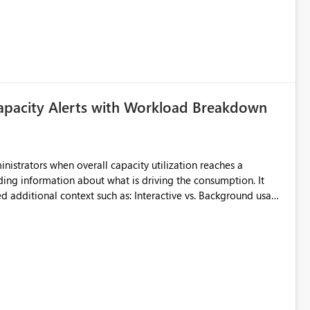
uming. Report owners need to inspect the reports, find the
tion would be useful for such errors.
apacity Alerts with Workload Breakdown
inistrators when overall capacity utilization reaches a
ing information about what is driving the consumption. It
t such as: Interactive vs. Background usage
able without requiring manual analysis in the Capacity Metrics