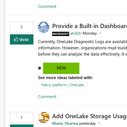
Comment
Provide a Built-in Dashboa
7
akdlzh
Monday
Vote
Currently, OneLake Diagnostic Logs are availabl
information. However, organizations must build 
before they can analyze the data effectively. It would be extremely useful if Microsoft provided out-of-the-
box dashboards, reports, or analytics experiences for OneLake
activity trends ・ Most accessed items ・ Access frequency over time ・ Audit and governance insights ・
NEW
Workspace usage statistics ・ Storage and operational visibility A built-in monitoring experience or a
See more ideas labeled with:
standard Power BI report template would signif
value from OneLake diagnostics faster.
Fabric platform | OneLake
Comment
Add OneLake Storage Usage
1
Mansi_Sharma
yesterday