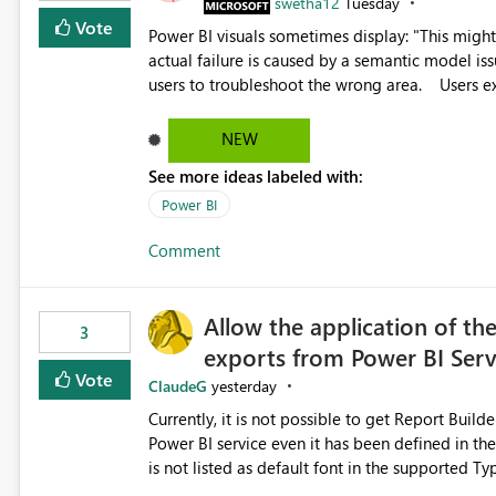
swetha12
Tuesday
Vote
Power BI visuals sometimes display: "This might be caused by a capacity or license issue." even when the
actual failure is caused by a semantic model issu
users to troubleshoot the wrong area. Users expects error messages to accurately identify modeling and
relationship issues rather than suggesting capa
NEW
See more ideas labeled with:
Power BI
Comment
Allow the application of th
3
exports from Power BI Ser
Vote
ClaudeG
yesterday
Currently, it is not possible to get Report Buil
Power BI service even it has been defined in the Report Builder templat
is not listed as default font in the supported 
Microsoft Learn The ability to get PDF exports with Arial Narrow font is a business requirement for specific