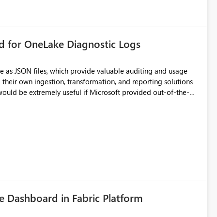
rd for OneLake Diagnostic Logs
e as JSON files, which provide valuable auditing and usage
their own ingestion, transformation, and reporting solutions
 Diagnostic Logs. Examples include: ・ User
icantly reduce implementation effort and help customers gain
 Dashboard in Fabric Platform