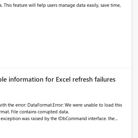
ble information for Excel refresh failures
were unable to load this
rmat. File contains corrupted data.
xception was raised by the IDbCommand interface. the
d does not provide information about: Which Excel file