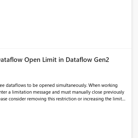
ataflow Open Limit in Dataflow Gen2
hree dataflows to be opened simultaneously. When working
unter a limitation message and must manually close previously
ting multiple Dataflow Gen2 (CI/CD) items.