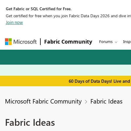
Get Fabric or SQL Certified for Free.
Get certified for free when you join Fabric Data Days 2026 and dive into
Join now
Fabric Community
Forums
Insp
60 Days of Data Days! Live and
Microsoft Fabric Community
Fabric Ideas
Fabric Ideas