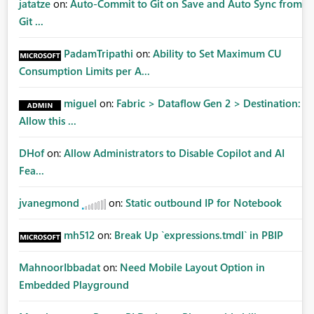
jatatze
on:
Auto-Commit to Git on Save and Auto Sync from
Git ...
PadamTripathi
on:
Ability to Set Maximum CU
Consumption Limits per A...
miguel
on:
Fabric > Dataflow Gen 2 > Destination:
Allow this ...
DHof
on:
Allow Administrators to Disable Copilot and AI
Fea...
jvanegmond
on:
Static outbound IP for Notebook
mh512
on:
Break Up `expressions.tmdl` in PBIP
MahnoorIbbadat
on:
Need Mobile Layout Option in
Embedded Playground