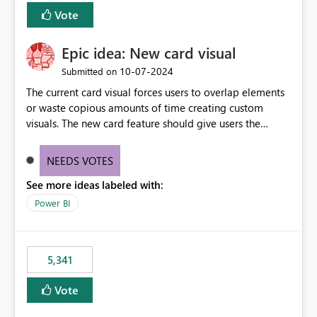
Vote
Epic idea: New card visual
‎10-07-2024
Submitted on
The current card visual forces users to overlap elements
or waste copious amounts of time creating custom
visuals. The new card feature should give users the
ability to create multiple cards in a single container and
provide a greater level of customization.
NEEDS VOTES
See more ideas labeled with:
Power BI
5,341
Vote