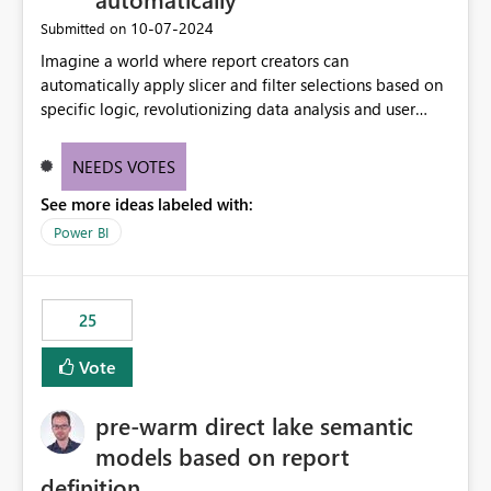
‎10-07-2024
Submitted on
Imagine a world where report creators can
automatically apply slicer and filter selections based on
specific logic, revolutionizing data analysis and user
experience. This innovative approach eliminates any
need for complex workarounds, optimizes slicer
NEEDS VOTES
functionality, and paves the way for more efficient and
See more ideas labeled with:
effective data reporting.
Power BI
25
Vote
pre-warm direct lake semantic
models based on report
definition