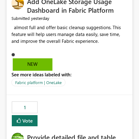
Add OneLake Storage Usage
Dashboard in Fabric Platform
yesterday
Submitted
almost full and offer basic cleanup suggestions. This
feature will help users manage data easily, save time,
and improve the overall Fabric experience.
NEW
See more ideas labeled with:
Fabric platform | OneLake
1
Vote
Provide detailed file and table