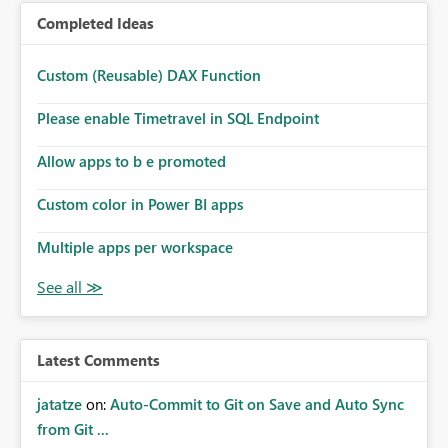
Completed Ideas
Custom (Reusable) DAX Function
Please enable Timetravel in SQL Endpoint
Allow apps to b e promoted
Custom color in Power BI apps
Multiple apps per workspace
Latest Comments
jatatze
on:
Auto-Commit to Git on Save and Auto Sync
from Git ...