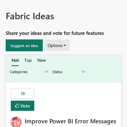
Fabric Ideas
Share your ideas and vote for future features
Options
Suggest an idea
Hot
Top
New
19
Vote
Improve Power BI Error Messages