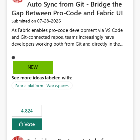
Auto Sync from Git - Bridge the
Gap Between Pro-Code and Fabric UI
‎07-28-2026
Submitted on
As Fabric enables pro-code development via VS Code
and Git-connected repos, teams increasingly have
developers working both from Git and directly in the
Fabric UI, side by side. The problem: the Fabric UI never
auto-commits, so workspace state silently drifts from Git
HEAD. Developers not familiar with Git often forget to
NEW
commit, meaning two people editing the same
See more ideas labeled with:
notebook from different surfaces are unknowingly
working on diverging codebases. The reverse is equally
Fabric platform | Workspaces
true, a Git push goes unnoticed by Fabric UI users who
never check the source control panel, leaving them out
of sync. The fix: a workspace-level Auto-Commit on Save
4,824
and Auto-Sync from Git setting. When enabled, every
item save in the Fabric UI generates a timestamped,
Vote
user-attributed Git commit and incoming Git changes
from the branch are automatically pulled into the