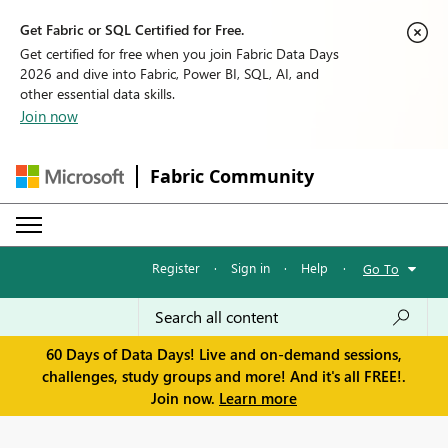
Get Fabric or SQL Certified for Free.
Get certified for free when you join Fabric Data Days
2026 and dive into Fabric, Power BI, SQL, AI, and
other essential data skills.
Join now
Fabric Community
Register
·
Sign in
·
Help
·
Go To
60 Days of Data Days! Live and on-demand sessions,
challenges, study groups and more! And it's all FREE!.
Join now.
Learn more