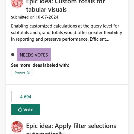
Epic idea: Custom totals for
workspace. This way the real benefits of Git are realised
without requiring every developer to be Git-proficient.
tabular visuals
‎10-07-2024
Submitted on
Enabling customized calculations at the query level for
subtotals and grand totals would offer greater flexibility
in reporting and preserve performance. Efficient
organization of control settings to modify the style of
these totals separately will empower report creators to
NEEDS VOTES
achieve their desired appearance, while addressing their
See more ideas labeled with:
need for more control and customization in reporting.
Power BI
4,694
Vote
Epic idea: Apply filter selections
automatically