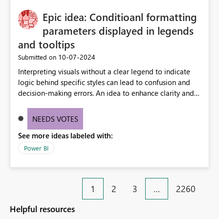
Epic idea: Conditioanl formatting
parameters displayed in legends
and tooltips
‎10-07-2024
Submitted on
Interpreting visuals without a clear legend to indicate
logic behind specific styles can lead to confusion and
decision-making errors. An idea to enhance clarity and
transparency by ensuring legends and tooltips
accurately display colors, patterns, and other visual
NEEDS VOTES
components influenced by logics, would enable report
See more ideas labeled with:
consumers to easily understand the applied logic and
make more effective decisions.
Power BI
1
2
3
…
2260
Helpful resources