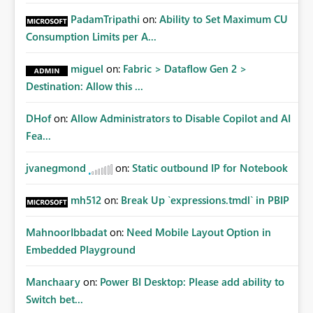
PadamTripathi
on:
Ability to Set Maximum CU
Consumption Limits per A...
miguel
on:
Fabric > Dataflow Gen 2 >
Destination: Allow this ...
DHof
on:
Allow Administrators to Disable Copilot and AI
Fea...
jvanegmond
on:
Static outbound IP for Notebook
mh512
on:
Break Up `expressions.tmdl` in PBIP
MahnoorIbbadat
on:
Need Mobile Layout Option in
Embedded Playground
Manchaary
on:
Power BI Desktop: Please add ability to
Switch bet...