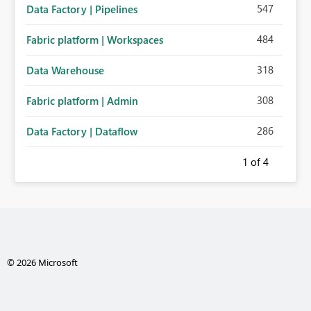
547
Data Factory | Pipelines
484
Fabric platform | Workspaces
318
Data Warehouse
308
Fabric platform | Admin
286
Data Factory | Dataflow
1
of 4
© 2026 Microsoft