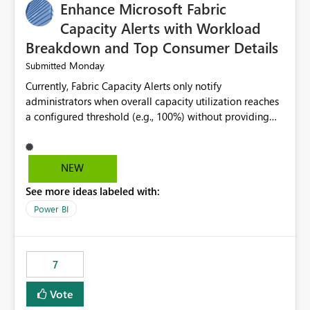
Enhance Microsoft Fabric
Capacity Alerts with Workload
Breakdown and Top Consumer Details
Monday
Submitted
Currently, Fabric Capacity Alerts only notify
administrators when overall capacity utilization reaches
a configured threshold (e.g., 100%) without providing
information about what is driving the consumption. It
would be beneficial if alert notifications included
additional context such as: Interactive vs. Background
NEW
usage breakdown Top workloads or items contributing
See more ideas labeled with:
to capacity consumption Direct links to Capacity Metrics
App insights This would help administrators quickly
Power BI
identify the source of capacity spikes, reduce
investigation time, and make alerts more actionable
without requiring manual analysis in the Capacity
7
Metrics App.
Vote