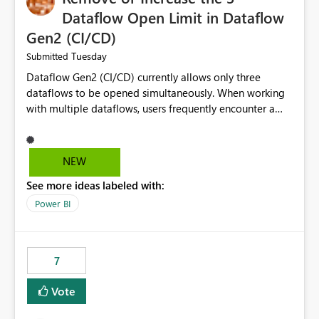
Dataflow Open Limit in Dataflow
Gen2 (CI/CD)
Tuesday
Submitted
Dataflow Gen2 (CI/CD) currently allows only three
dataflows to be opened simultaneously. When working
with multiple dataflows, users frequently encounter a
limitation message and must manually close previously
opened items from the left navigation pane. Please
consider removing this restriction or increasing the limit
NEW
to improve usability and productivity when editing
See more ideas labeled with:
multiple Dataflow Gen2 (CI/CD) items.
Power BI
7
Vote