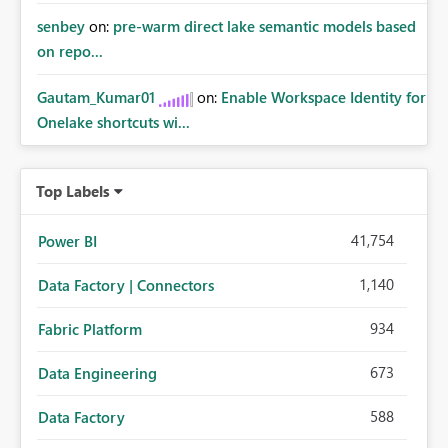
senbey
on:
pre-warm direct lake semantic models based
on repo...
Gautam_Kumar01
on:
Enable Workspace Identity for
Onelake shortcuts wi...
Top Labels
41,754
Power BI
1,140
Data Factory | Connectors
934
Fabric Platform
673
Data Engineering
588
Data Factory