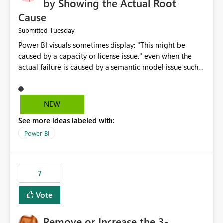
by Showing the Actual Root
Cause
Tuesday
Submitted
Power BI visuals sometimes display: "This might be
caused by a capacity or license issue." even when the
actual failure is caused by a semantic model issue such
as invalid relationships or duplicate keys. This leads
users to troubleshoot the wrong area. Users expects
error messages to accurately identify modeling and
NEW
relationship issues rather than suggesting capacity or
See more ideas labeled with:
licensing problems when those are not the root cause.
Power BI
7
Vote
Remove or Increase the 3-