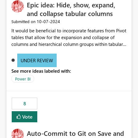
Epic idea: Hide, show, expand,
and collapse tabular columns
‎10-07-2024
Submitted on
It would be beneficial to incorporate features from Pivot
tables that allow for the expansion and collapse of
columns and hierarchical column groups within tabular
visuals. This would not only solve the current limitations
of matrices but also provide report creators with the
UNDER REVIEW
flexibility to hide and show rows and columns, saving
See more ideas labeled with:
these settings for future use, thus eliminating the need
to scroll through irrelevant data.
Power BI
8
Vote
Auto-Commit to Git on Save and