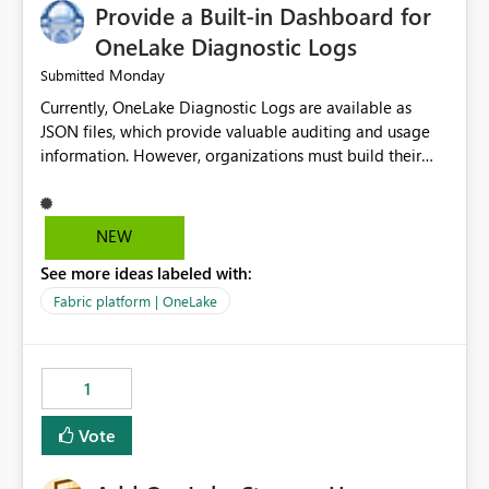
Provide a Built-in Dashboard for
OneLake Diagnostic Logs
Monday
Submitted
Currently, OneLake Diagnostic Logs are available as
JSON files, which provide valuable auditing and usage
information. However, organizations must build their
own ingestion, transformation, and reporting solutions
before they can analyze the data effectively. It would be
extremely useful if Microsoft provided out-of-the-box
NEW
dashboards, reports, or analytics experiences for
See more ideas labeled with:
OneLake Diagnostic Logs. Examples include: ・ User
activity trends ・ Most accessed items ・ Access
Fabric platform | OneLake
frequency over time ・ Audit and governance insights ・
Workspace usage statistics ・ Storage and operational
visibility A built-in monitoring experience or a standard
1
Power BI report template would significantly reduce
implementation effort and help customers gain value
Vote
from OneLake diagnostics faster.