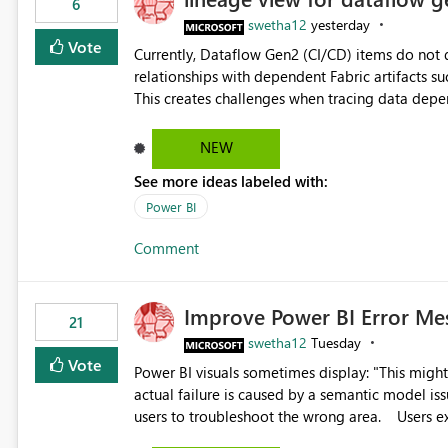
6
swetha12
yesterday
Vote
Currently, Dataflow Gen2 (CI/CD) items do no
relationships with dependent Fabric artifacts 
This creates challenges when tracing data dep
to-end data workflows. Customers would benefit from having the same lineage experience available for
Dataflow Gen2 (CI/CD) items as is available for other Fabr
NEW
downstream dependencies directly in Lineage View. Track relationships between Dataflow Gen
See more ideas labeled with:
Semantic Models, Reports, and other Fabric artifacts. Solved: Dataflow Gen2 CICD are not Linked
Fabric Community
Power BI
Comment
Improve Power BI Error Me
21
swetha12
Tuesday
Vote
Power BI visuals sometimes display: "This might be caused by a capacity or license issue." even when the
actual failure is caused by a semantic model issu
users to troubleshoot the wrong area. Users expects error messages to accurately identify modeling and
relationship issues rather than suggesting capa