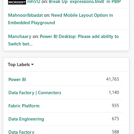
mh512
on:
Break Up `expressions.tmdl` in PBIP
MahnoorIbbadat
on:
Need Mobile Layout Option in
Embedded Playground
Manchaary
on:
Power BI Desktop: Please add ability to
Switch bet...
Top Labels
41,765
Power BI
1,140
Data Factory | Connectors
935
Fabric Platform
675
Data Engineering
588
Data Factory