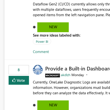
Dataflow Gen2 (CI/CD) currently allows only t
with multiple dataflows, users frequently enco
opened items from the left navigation pane. Please consider removing this restriction or increasing the limit
to improve usability and productivity when edi
NEW
See more ideas labeled with:
Power BI
Comment
Provide a Built-in Dashboa
8
akdlzh
Monday
Vote
Currently, OneLake Diagnostic Logs are availabl
information. However, organizations must build 
before they can analyze the data effectively. It would be extremely useful if Microsoft provided out-of-the-
box dashboards, reports, or analytics experiences for OneLake
activity trends ・ Most accessed items ・ Access frequency over time ・ Audit and governance insights ・
NEW
Workspace usage statistics ・ Storage and operational visibility A built-in monitoring experience or a