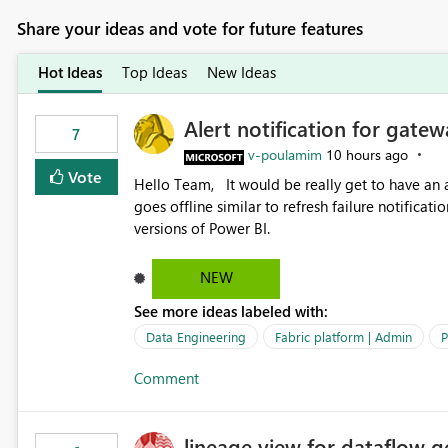
Share your ideas and vote for future features
Hot Ideas
Top Ideas
New Ideas
Alert notification for gatew
7
v-poulamim
10 hours ago
Vote
Hello Team, It would be really get to have an alert notification over email when the gateway or a connection
goes offline similar to refresh failure notification. We kindly request you to implement this in the upc
versions of Power BI.
NEW
See more ideas labeled with:
Data Engineering
Fabric platform | Admin
P
Comment
lineage view for dataflow g