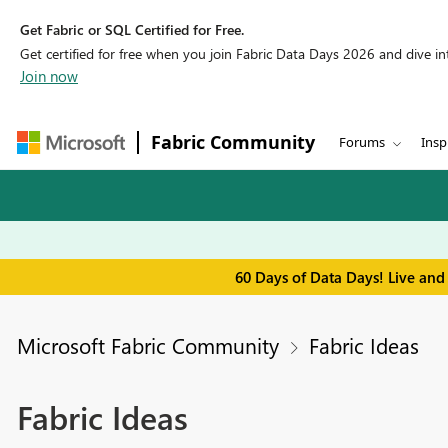
Get Fabric or SQL Certified for Free.
Get certified for free when you join Fabric Data Days 2026 and dive into
Join now
Fabric Community
Forums
Insp
60 Days of Data Days! Live and
Microsoft Fabric Community
Fabric Ideas
Fabric Ideas