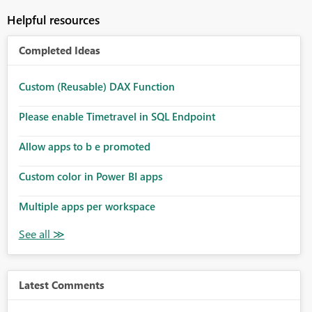
Helpful resources
Completed Ideas
Custom (Reusable) DAX Function
Please enable Timetravel in SQL Endpoint
Allow apps to b e promoted
Custom color in Power BI apps
Multiple apps per workspace
Latest Comments