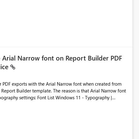
e Arial Narrow font on Report Builder PDF
vice
der PDF exports with the Arial Narrow font when created from
e. The reason is that Arial Narrow font
Typography settings: Font List Windows 11 - Typography |