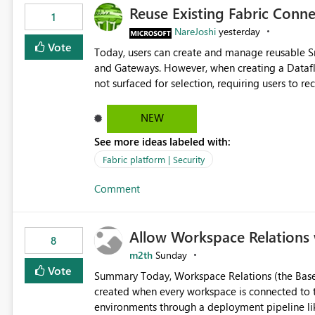
Reuse Existing Fabric Conn
1
NareJoshi
yesterday
Vote
Today, users can create and manage reusable 
and Gateways. However, when creating a Datafl
not surfaced for selection, requiring users to 
This creates unnecessary duplication, increases 
inconsistent connection configurations across Fabric workloads. Here are the detai
NEW
created a Snowflake connection in Microsoft Fabr
See more ideas labeled with:
under Manage Connections and I am the owner.
the owner of the Dataflow. However, when creat
Fabric platform | Security
connection is not listed. The UI only shows "Cr
Comment
the existing Snowflake connection. The authenti
Requested Enhancement: Allow Dataflow Gen2, Notebook to discover and reuse existing Fabric-managed
Snowflake connections that the user owns or has
Allow Workspace Relations 
available in other Fabric workloads. Benefits: Accelerates customer onboarding and time-to-value by
8
enabling immediate reuse of existing Snowflake connections
m2th
Sunday
overhead and configuration errors by eliminating 
Vote
Summary Today, Workspace Relations (the Base / Branch links that visually connect workspaces) can only be
governance and consistency through centralize
created when every workspace is connected to the same Git rep
experiences.
environments through a deployment pipeline lik