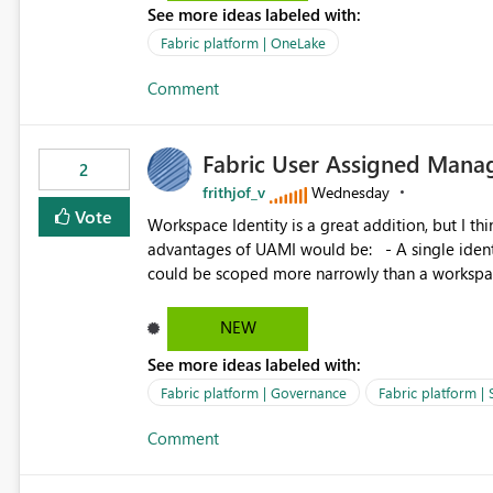
See more ideas labeled with:
standard Power BI report template would signif
value from OneLake diagnostics faster.
Fabric platform | OneLake
Comment
Fabric User Assigned Manag
2
frithjof_v
Wednesday
Vote
Workspace Identity is a great addition, but I thin
advantages of UAMI would be: - A single identity could be shared across multiple workspaces. - An identity
could be scoped more narrowly than a workspace
within a Lakehouse. - Greater flexibility overall, since the scope could be either broader or narrower than a
Workspace Identity. - Similar to how SPN provides more flexibility than WI today. - Benefit of UAMI
NEW
over SPN: no credentials to handle. It would basically provide the same flexibility as an SPN, just without the
See more ideas labeled with:
credentials.
Fabric platform | Governance
Fabric platform | 
Comment