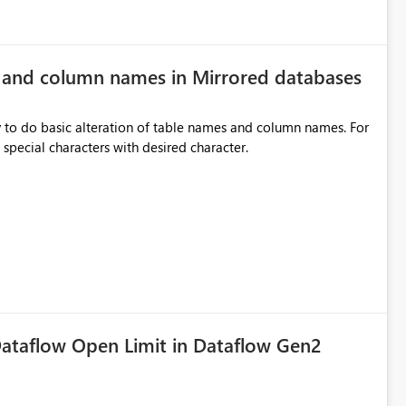
e and column names in Mirrored databases
y to do basic alteration of table names and column names. For
example: all to lowercase or uppercase, replace special characters with desired character.
ataflow Open Limit in Dataflow Gen2