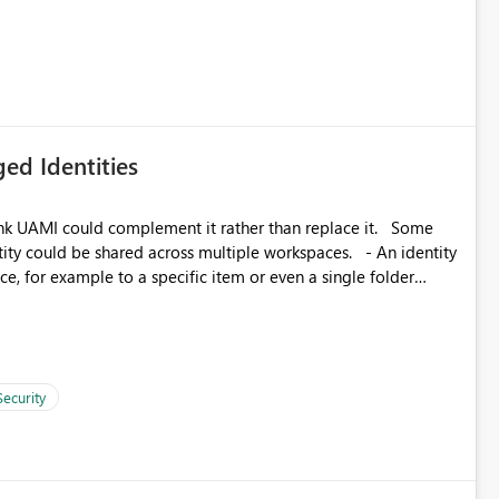
icantly reduce implementation effort and help customers gain
ed Identities
k UAMI could complement it rather than replace it. Some
, for example to a specific item or even a single folder
Security