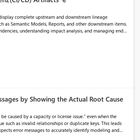
t display complete upstream and downstream lineage
such as Semantic Models, Reports, and other downstream items.
endencies, understanding impact analysis, and managing end-
ic artifacts, allowing them to: View upstream and
2 (CI/CD),
 - Microsoft
ssages by Showing the Actual Root Cause
e such as invalid relationships or duplicate keys. This leads
city or licensing problems when those are not the root cause.