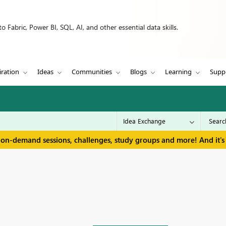
 Fabric, Power BI, SQL, AI, and other essential data skills.
iration
Ideas
Communities
Blogs
Learning
Supp
 on-demand sessions, challenges, study groups and more! And it's 