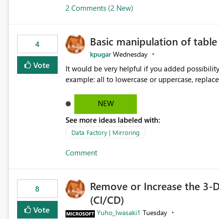
2 Comments (2 New)
Basic manipulation of tabl
4
kpugar
Wednesday
Vote
It would be very helpful if you added possibilit
NEW
See more ideas labeled with:
Data Factory | Mirroring
Comment
Remove or Increase the 3-D
8
(CI/CD)
Vote
Yuho_Iwasaki1
Tuesday