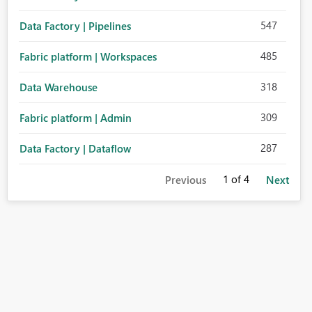
547
Data Factory | Pipelines
485
Fabric platform | Workspaces
318
Data Warehouse
309
Fabric platform | Admin
287
Data Factory | Dataflow
1
of 4
Previous
Next