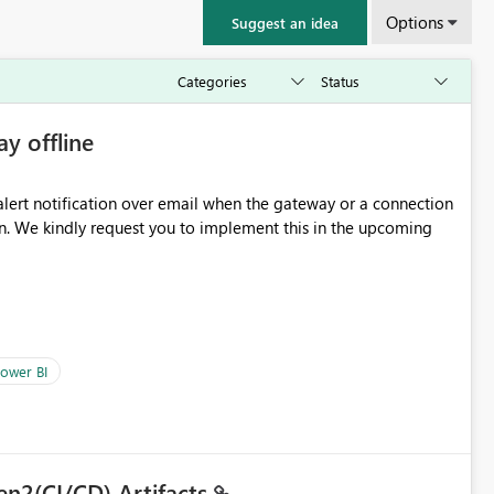
Options
Suggest an idea
ay offline
oming
ower BI
en2(CI/CD) Artifacts