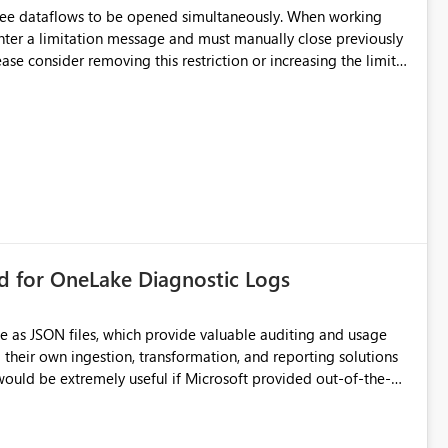
hree dataflows to be opened simultaneously. When working
unter a limitation message and must manually close previously
ting multiple Dataflow Gen2 (CI/CD) items.
rd for OneLake Diagnostic Logs
e as JSON files, which provide valuable auditing and usage
their own ingestion, transformation, and reporting solutions
 Diagnostic Logs. Examples include: ・ User