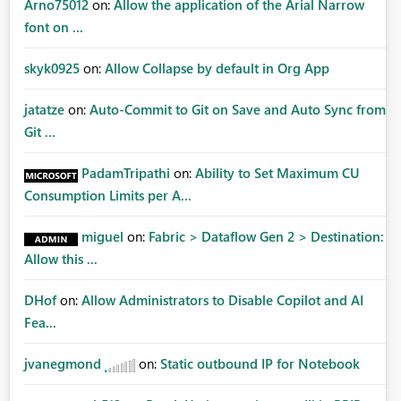
Arno75012
on:
Allow the application of the Arial Narrow
font on ...
skyk0925
on:
Allow Collapse by default in Org App
jatatze
on:
Auto-Commit to Git on Save and Auto Sync from
Git ...
PadamTripathi
on:
Ability to Set Maximum CU
Consumption Limits per A...
miguel
on:
Fabric > Dataflow Gen 2 > Destination:
Allow this ...
DHof
on:
Allow Administrators to Disable Copilot and AI
Fea...
jvanegmond
on:
Static outbound IP for Notebook