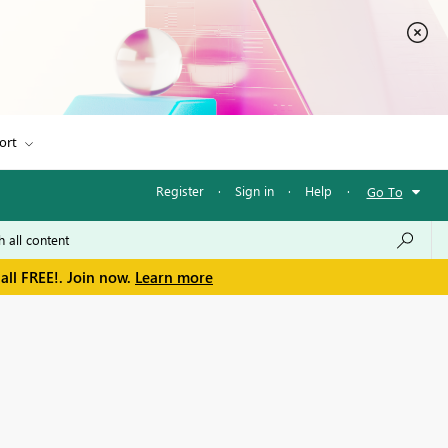
ort
Register
·
Sign in
·
Help
·
Go To
all FREE!. Join now.
Learn more