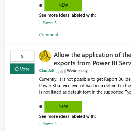
NEW
See more ideas labeled with:
Power BI
Comment
Allow the application of th
9
exports from Power BI Ser
Vote
ClaudeG
Wednesday
Currently, it is not possible to get Report Buil
Power BI service even it has been defined in the Report Builder templat
is not listed as default font in the supported 
Microsoft Learn The ability to get PDF exports with Arial Narrow font is a business requirement for specific
reports submissions.
NEW
See more ideas labeled with:
Power BI