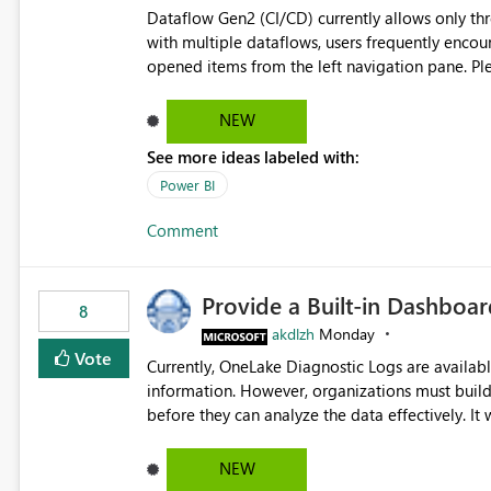
Dataflow Gen2 (CI/CD) currently allows only t
with multiple dataflows, users frequently enco
opened items from the left navigation pane. Please consider removing this restriction or increasing the limit
to improve usability and productivity when edi
NEW
See more ideas labeled with:
Power BI
Comment
Provide a Built-in Dashboa
8
akdlzh
Monday
Vote
Currently, OneLake Diagnostic Logs are availabl
information. However, organizations must build 
before they can analyze the data effectively. It would be extremely useful if Microsoft provided out-of-the-
box dashboards, reports, or analytics experiences for OneLake
activity trends ・ Most accessed items ・ Access frequency over time ・ Audit and governance insights ・
NEW
Workspace usage statistics ・ Storage and operational visibility A built-in monitoring experience or a