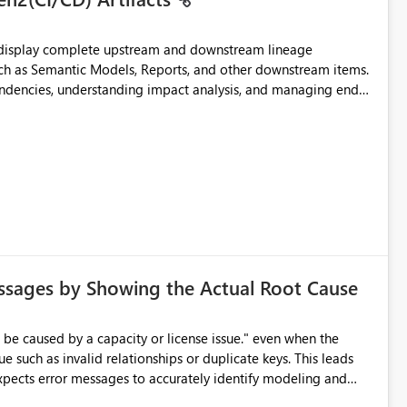
t display complete upstream and downstream lineage
such as Semantic Models, Reports, and other downstream items.
endencies, understanding impact analysis, and managing end-
ic artifacts, allowing them to: View upstream and
2 (CI/CD),
 - Microsoft
ssages by Showing the Actual Root Cause
e such as invalid relationships or duplicate keys. This leads
city or licensing problems when those are not the root cause.