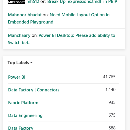
mh512
on:
Break Up `expressions.tmdl` in PBIP
MahnoorIbbadat
on:
Need Mobile Layout Option in
Embedded Playground
Manchaary
on:
Power BI Desktop: Please add ability to
Switch bet...
Top Labels
41,765
Power BI
1,140
Data Factory | Connectors
935
Fabric Platform
675
Data Engineering
588
Data Factory