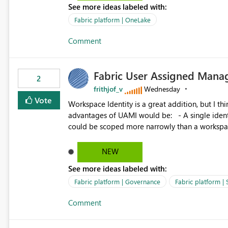
See more ideas labeled with:
standard Power BI report template would signif
value from OneLake diagnostics faster.
Fabric platform | OneLake
Comment
Fabric User Assigned Manag
2
frithjof_v
Wednesday
Vote
Workspace Identity is a great addition, but I thin
advantages of UAMI would be: - A single identity could be shared across multiple workspaces. - An identity
could be scoped more narrowly than a workspace
within a Lakehouse. - Greater flexibility overall, since the scope could be either broader or narrower than a
Workspace Identity. - Similar to how SPN provides more flexibility than WI today. - Benefit of UAMI
NEW
over SPN: no credentials to handle. It would basically provide the same flexibility as an SPN, just without the
See more ideas labeled with:
credentials.
Fabric platform | Governance
Fabric platform | 
Comment