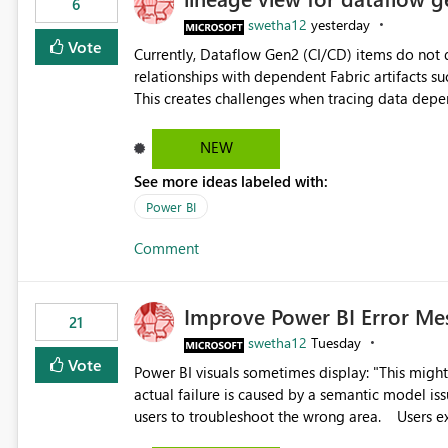
6
swetha12
yesterday
Vote
Currently, Dataflow Gen2 (CI/CD) items do no
relationships with dependent Fabric artifacts 
This creates challenges when tracing data dep
to-end data workflows. Customers would benefit from having the same lineage experience available for
Dataflow Gen2 (CI/CD) items as is available for other Fabr
NEW
downstream dependencies directly in Lineage View. Track relationships between Dataflow Gen
See more ideas labeled with:
Semantic Models, Reports, and other Fabric artifacts. Solved: Dataflow Gen2 CICD are not Linked
Fabric Community
Power BI
Comment
Improve Power BI Error Me
21
swetha12
Tuesday
Vote
Power BI visuals sometimes display: "This might be caused by a capacity or license issue." even when the
actual failure is caused by a semantic model issu
users to troubleshoot the wrong area. Users expects error messages to accurately identify modeling and
relationship issues rather than suggesting capa