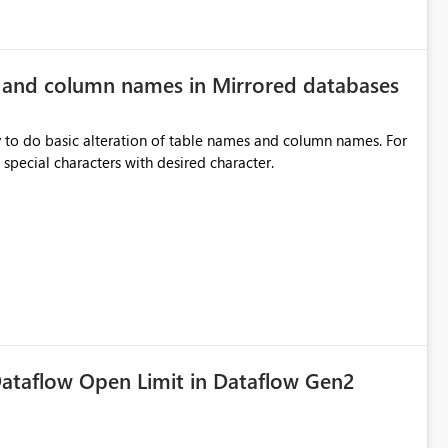
e and column names in Mirrored databases
y to do basic alteration of table names and column names. For
example: all to lowercase or uppercase, replace special characters with desired character.
ataflow Open Limit in Dataflow Gen2