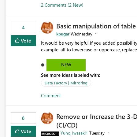
2 Comments (2 New)
Basic manipulation of tabl
4
kpugar
Wednesday
Vote
It would be very helpful if you added possibilit
NEW
See more ideas labeled with:
Data Factory | Mirroring
Comment
Remove or Increase the 3-D
8
(CI/CD)
Vote
Yuho_Iwasaki1
Tuesday