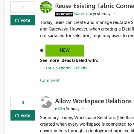
Reuse Existing Fabric Conn
1
NareJoshi
yesterday
Vote
Today, users can create and manage reusable 
and Gateways. However, when creating a Datafl
not surfaced for selection, requiring users to 
This creates unnecessary duplication, increases 
inconsistent connection configurations across Fabric workloads. Here are the detai
NEW
created a Snowflake connection in Microsoft Fabr
See more ideas labeled with:
under Manage Connections and I am the owner.
the owner of the Dataflow. However, when creat
Fabric platform | Security
connection is not listed. The UI only shows "Cr
Comment
the existing Snowflake connection. The authenti
Requested Enhancement: Allow Dataflow Gen2, Notebook to discover and reuse existing Fabric-managed
Snowflake connections that the user owns or has
Allow Workspace Relations 
available in other Fabric workloads. Benefits: Accelerates customer onboarding and time-to-value by
8
enabling immediate reuse of existing Snowflake connections
m2th
Sunday
overhead and configuration errors by eliminating 
Vote
Summary Today, Workspace Relations (the Base / Branch links that visually connect workspaces) can only be
governance and consistency through centralize
created when every workspace is connected to the same Git rep
experiences.
environments through a deployment pipeline lik