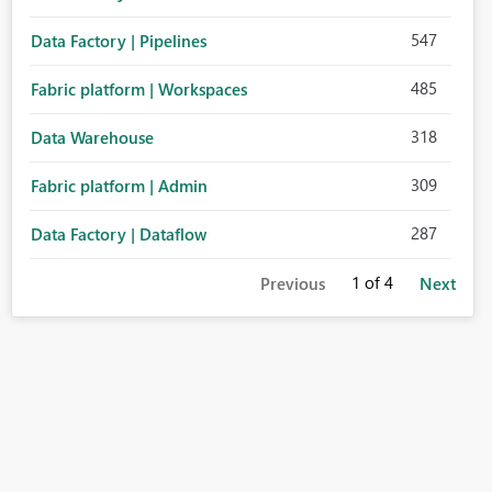
547
Data Factory | Pipelines
485
Fabric platform | Workspaces
318
Data Warehouse
309
Fabric platform | Admin
287
Data Factory | Dataflow
1
of 4
Previous
Next