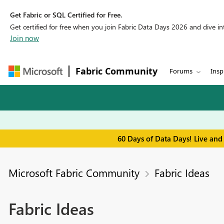
Get Fabric or SQL Certified for Free.
Get certified for free when you join Fabric Data Days 2026 and dive into
Join now
Fabric Community
Forums
Insp
60 Days of Data Days! Live and
Microsoft Fabric Community
Fabric Ideas
Fabric Ideas