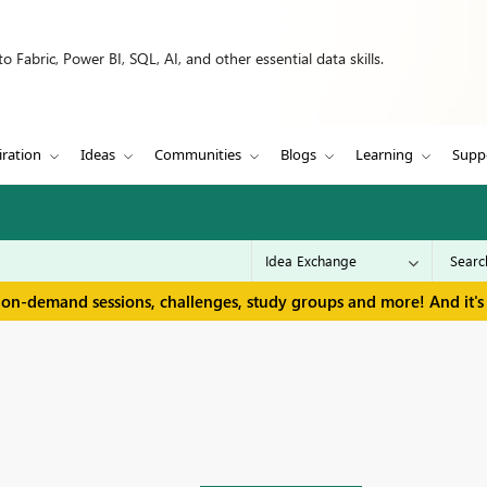
 Fabric, Power BI, SQL, AI, and other essential data skills.
iration
Ideas
Communities
Blogs
Learning
Supp
 on-demand sessions, challenges, study groups and more! And it's 