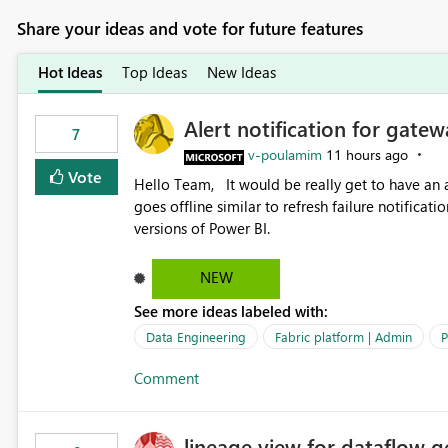
Share your ideas and vote for future features
Hot Ideas
Top Ideas
New Ideas
Alert notification for gatew
7
v-poulamim
11 hours ago
Vote
Hello Team, It would be really get to have an alert notification over email when the gateway or a connection
goes offline similar to refresh failure notification. We kindly request you to implement this in the upc
versions of Power BI.
NEW
See more ideas labeled with:
Data Engineering
Fabric platform | Admin
P
Comment
lineage view for dataflow g