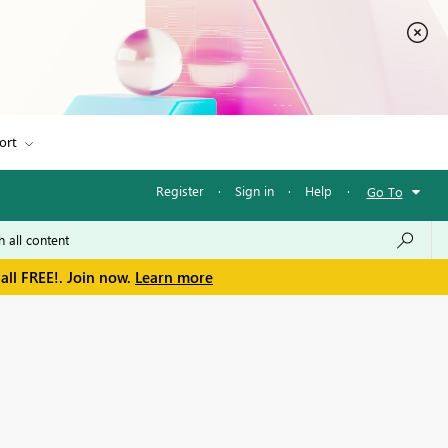
ort
Register
·
Sign in
·
Help
·
Go To
all FREE!. Join now.
Learn more