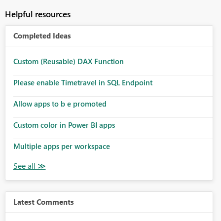
Helpful resources
Completed Ideas
Custom (Reusable) DAX Function
Please enable Timetravel in SQL Endpoint
Allow apps to b e promoted
Custom color in Power BI apps
Multiple apps per workspace
Latest Comments