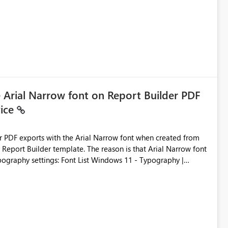
e Arial Narrow font on Report Builder PDF
vice
der PDF exports with the Arial Narrow font when created from
e. The reason is that Arial Narrow font
Typography settings: Font List Windows 11 - Typography |