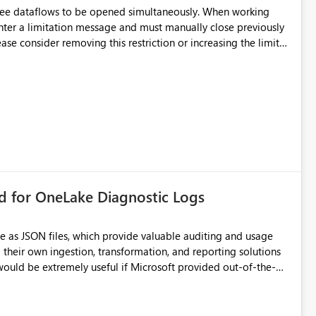
hree dataflows to be opened simultaneously. When working
unter a limitation message and must manually close previously
ting multiple Dataflow Gen2 (CI/CD) items.
rd for OneLake Diagnostic Logs
e as JSON files, which provide valuable auditing and usage
their own ingestion, transformation, and reporting solutions
 Diagnostic Logs. Examples include: ・ User