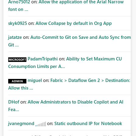
Arno75012
on:
Allow the application of the Arial Narrow
font on ...
skyk0925
on:
Allow Collapse by default in Org App
jatatze
on:
Auto-Commit to Git on Save and Auto Sync from
Git ...
PadamTripathi
on:
Ability to Set Maximum CU
Consumption Limits per A...
miguel
on:
Fabric > Dataflow Gen 2 > Destination:
Allow this ...
DHof
on:
Allow Administrators to Disable Copilot and AI
Fea...
jvanegmond
on:
Static outbound IP for Notebook