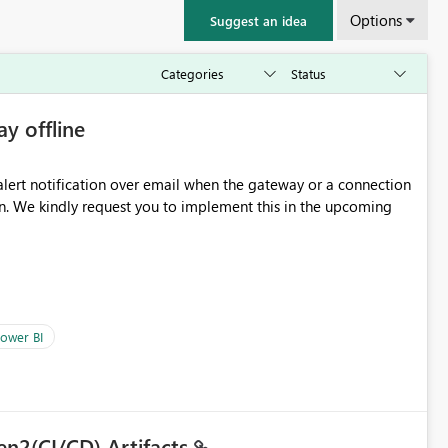
Options
Suggest an idea
ay offline
oming
ower BI
en2(CI/CD) Artifacts