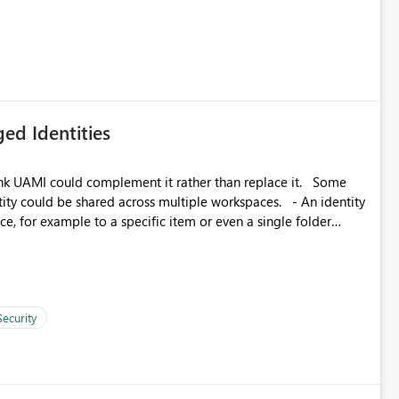
icantly reduce implementation effort and help customers gain
ed Identities
k UAMI could complement it rather than replace it. Some
, for example to a specific item or even a single folder
Security