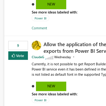
NEW
See more ideas labeled with:
Power BI
Comment
Allow the application of th
9
exports from Power BI Ser
Vote
ClaudeG
Wednesday
Currently, it is not possible to get Report Buil
Power BI service even it has been defined in the Report Builder templat
is not listed as default font in the supported 
Microsoft Learn The ability to get PDF exports with Arial Narrow font is a business requirement for specific
reports submissions.
NEW
See more ideas labeled with:
Power BI