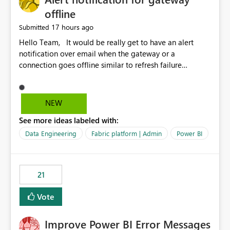
offline
17 hours ago
Submitted
Hello Team, It would be really get to have an alert
notification over email when the gateway or a
connection goes offline similar to refresh failure
notification. We kindly request you to implement this in
the upcoming versions of Power BI.
NEW
See more ideas labeled with:
Data Engineering
Fabric platform | Admin
Power BI
21
Vote
Improve Power BI Error Messages