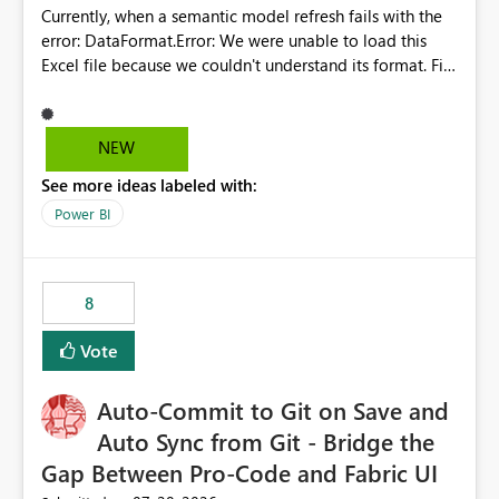
Currently, when a semantic model refresh fails with the
error: DataFormat.Error: We were unable to load this
Excel file because we couldn't understand its format. File
contains corrupted data.
Microsoft.Data.Mashup.ErrorCode = 10942. The
exception was raised by the IDbCommand interface. the
NEW
refresh history only returns a generic error message and
See more ideas labeled with:
does not provide information about: Which Excel file
failed Which query or data table failed Which
Power BI
SharePoint path or source file caused the issue Which
specific refresh step encountered the error For datasets
that use SharePoint folders and combine large numbers
8
of Excel files, troubleshooting becomes time-
consuming. Report owners need to inspect the reports,
Vote
find the issues, fix it and etc. I believe this
implementation would be useful for such errors.
Auto-Commit to Git on Save and
Auto Sync from Git - Bridge the
Gap Between Pro-Code and Fabric UI