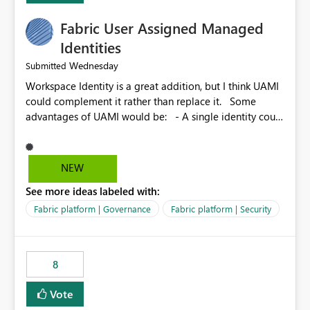
Fabric User Assigned Managed
Identities
Wednesday
Submitted
Workspace Identity is a great addition, but I think UAMI
could complement it rather than replace it. Some
advantages of UAMI would be: - A single identity could
be shared across multiple workspaces. - An identity
could be scoped more narrowly than a workspace, for
example to a specific item or even a single folder within
NEW
a Lakehouse. - Greater flexibility overall, since the
See more ideas labeled with:
scope could be either broader or narrower than a
Workspace Identity. - Similar to how SPN provides
Fabric platform | Governance
Fabric platform | Security
more flexibility than WI today. - Benefit of UAMI over
SPN: no credentials to handle. It would basically
provide the same flexibility as an SPN, just without the
8
credentials.
Vote