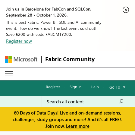
Join us in Barcelona for FabCon and SQLCon,
September 28 - October 1, 2026.
This is best Fabric, Power BI, SQL and AI community
event. How do we know? The last event sold out!
Save €200 with code FABCMTY200.
Register now
Fabric Community
Register
·
Sign in
·
Help
·
Go To
60 Days of Data Days! Live and on-demand sessions,
challenges, study groups and more! And it's all FREE!.
Join now.
Learn more