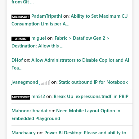
from Git ...
PadamTripathi
on:
Ability to Set Maximum CU
Consumption Limits per A...
miguel
on:
Fabric > Dataflow Gen 2 >
Destination: Allow this ...
DHof
on:
Allow Administrators to Disable Copilot and AI
Fea...
jvanegmond
on:
Static outbound IP for Notebook
mh512
on:
Break Up `expressions.tmdl` in PBIP
MahnoorIbbadat
on:
Need Mobile Layout Option in
Embedded Playground
Manchaary
on:
Power BI Desktop: Please add ability to