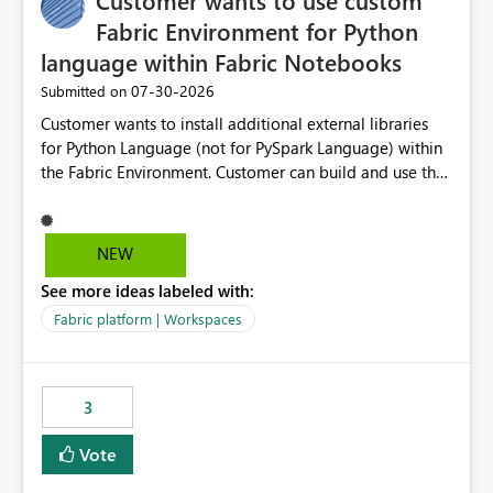
Customer wants to use custom
Fabric Environment for Python
language within Fabric Notebooks
‎07-30-2026
Submitted on
Customer wants to install additional external libraries
for Python Language (not for PySpark Language) within
the Fabric Environment. Customer can build and use the
Fabric Environment for PySpark language, for example,
but not for Python language within Fabric Workspace.
Apache Spark enabled cluster of computers is a great
NEW
tool when working with big datasets but data
See more ideas labeled with:
professionals do not always need Spark as it comes with
its own overheads. Also engaging a cluster of computers
Fabric platform | Workspaces
for small datasets is a waste of capacity. It will be a
great feature if customer is able to build re-usable
Fabric Environment for Python language.
3
Vote