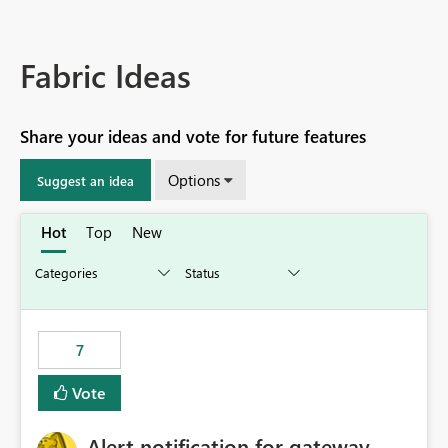
Fabric Ideas
Share your ideas and vote for future features
Options
Suggest an idea
Hot
Top
New
7
Vote
Alert notification for gateway