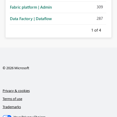
309
Fabric platform | Admin
287
Data Factory | Dataflow
1
of 4
© 2026 Microsoft
Privacy & cookies
Terms of use
Trademarks