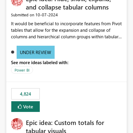
and collapse tabular columns
‎10-07-2024
Submitted on
It would be beneficial to incorporate features from Pivot
tables that allow for the expansion and collapse of
columns and hierarchical column groups within tabular
visuals. This would not only solve the current limitations
of matrices but also provide report creators with the
UNDER REVIEW
flexibility to hide and show rows and columns, saving
See more ideas labeled with:
these settings for future use, thus eliminating the need
to scroll through irrelevant data.
Power BI
4,824
Vote
Epic idea: Custom totals for
tabular visuals