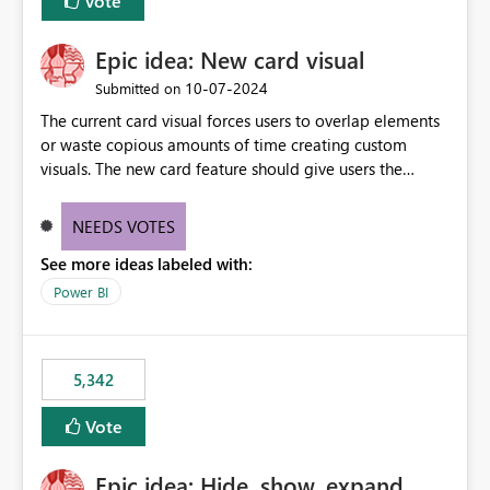
Vote
Epic idea: New card visual
‎10-07-2024
Submitted on
The current card visual forces users to overlap elements
or waste copious amounts of time creating custom
visuals. The new card feature should give users the
ability to create multiple cards in a single container and
provide a greater level of customization.
NEEDS VOTES
See more ideas labeled with:
Power BI
5,342
Vote
Epic idea: Hide, show, expand,