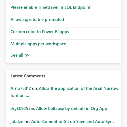
Please enable Timetravel in SQL Endpoint
Allow apps to b e promoted
Custom color in Power BI apps
Multiple apps per workspace
Latest Comments
Arno75012
on:
Allow the application of the Arial Narrow
font on ...
skyk0925
on:
Allow Collapse by default in Org App
jatatze
on:
Auto-Commit to Git on Save and Auto Sync