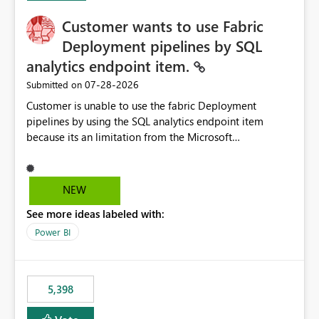
Customer wants to use Fabric
Deployment pipelines by SQL
analytics endpoint item.
‎07-28-2026
Submitted on
Customer is unable to use the fabric Deployment
pipelines by using the SQL analytics endpoint item
because its an limitation from the Microsoft
documentation. Fabric Deployment pipelines does not
support the SQL analytics endpoint item, as shown
below document. Here is the Microsoft documentation:
NEW
Source Control with Fabric Data Warehouse (Preview) -
See more ideas labeled with:
Microsoft Fabric | Microsoft Learn Now customer wants
to use the fabric Deployment pipelines by using the SQL
Power BI
analytics endpoint item.
5,398