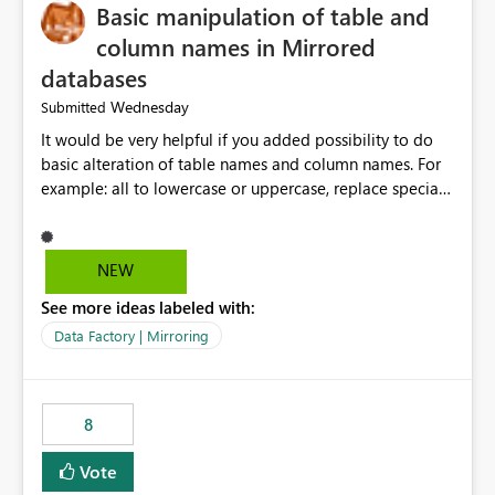
Basic manipulation of table and
column names in Mirrored
databases
Wednesday
Submitted
It would be very helpful if you added possibility to do
basic alteration of table names and column names. For
example: all to lowercase or uppercase, replace special
characters with desired character.
NEW
See more ideas labeled with:
Data Factory | Mirroring
8
Vote