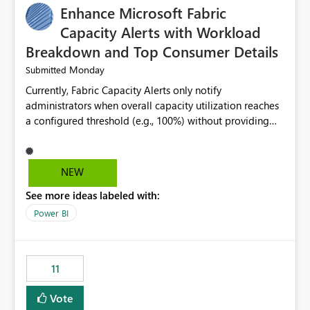
Enhance Microsoft Fabric
Capacity Alerts with Workload
Breakdown and Top Consumer Details
Monday
Submitted
Currently, Fabric Capacity Alerts only notify
administrators when overall capacity utilization reaches
a configured threshold (e.g., 100%) without providing
information about what is driving the consumption. It
would be beneficial if alert notifications included
additional context such as: Interactive vs. Background
NEW
usage breakdown Top workloads or items contributing
See more ideas labeled with:
to capacity consumption Direct links to Capacity Metrics
App insights This would help administrators quickly
Power BI
identify the source of capacity spikes, reduce
investigation time, and make alerts more actionable
without requiring manual analysis in the Capacity
11
Metrics App.
Vote