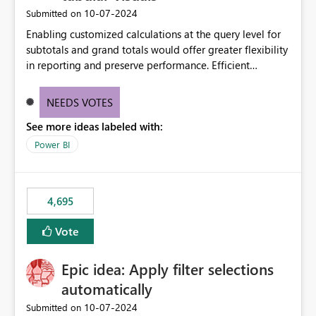
‎10-07-2024
Submitted on
Enabling customized calculations at the query level for
subtotals and grand totals would offer greater flexibility
in reporting and preserve performance. Efficient
organization of control settings to modify the style of
these totals separately will empower report creators to
NEEDS VOTES
achieve their desired appearance, while addressing their
See more ideas labeled with:
need for more control and customization in reporting.
Power BI
4,695
Vote
Epic idea: Apply filter selections
automatically
‎10-07-2024
Submitted on