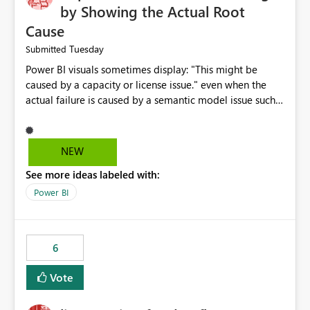
by Showing the Actual Root
Cause
Tuesday
Submitted
Power BI visuals sometimes display: "This might be
caused by a capacity or license issue." even when the
actual failure is caused by a semantic model issue such
as invalid relationships or duplicate keys. This leads
users to troubleshoot the wrong area. Users expects
error messages to accurately identify modeling and
NEW
relationship issues rather than suggesting capacity or
See more ideas labeled with:
licensing problems when those are not the root cause.
Power BI
6
Vote