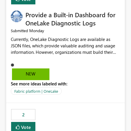
Provide a Built-in Dashboard for
OneLake Diagnostic Logs
Monday
Submitted
Currently, OneLake Diagnostic Logs are available as
JSON files, which provide valuable auditing and usage
information. However, organizations must build their
own ingestion, transformation, and reporting solutions
before they can analyze the data effectively. It would be
extremely useful if Microsoft provided out-of-the-box
NEW
dashboards, reports, or analytics experiences for
See more ideas labeled with:
OneLake Diagnostic Logs. Examples include: ・ User
activity trends ・ Most accessed items ・ Access
Fabric platform | OneLake
frequency over time ・ Audit and governance insights ・
Workspace usage statistics ・ Storage and operational
visibility A built-in monitoring experience or a standard
2
Power BI report template would significantly reduce
implementation effort and help customers gain value
Vote
from OneLake diagnostics faster.