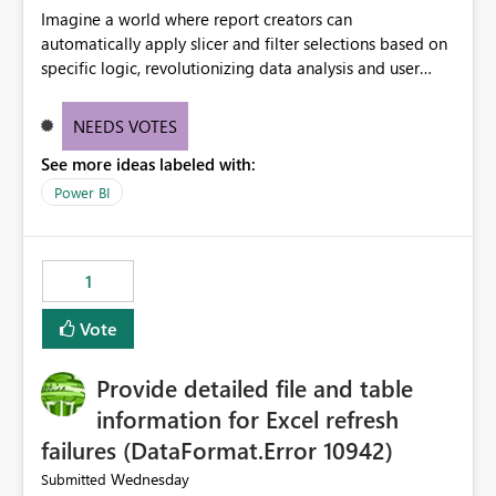
Imagine a world where report creators can
automatically apply slicer and filter selections based on
specific logic, revolutionizing data analysis and user
experience. This innovative approach eliminates any
need for complex workarounds, optimizes slicer
NEEDS VOTES
functionality, and paves the way for more efficient and
See more ideas labeled with:
effective data reporting.
Power BI
1
Vote
Provide detailed file and table
information for Excel refresh
failures (DataFormat.Error 10942)
Wednesday
Submitted