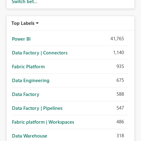
Switch bet...
Top Labels
41,765
Power BI
1,140
Data Factory | Connectors
935
Fabric Platform
675
Data Engineering
588
Data Factory
547
Data Factory | Pipelines
486
Fabric platform | Workspaces
318
Data Warehouse