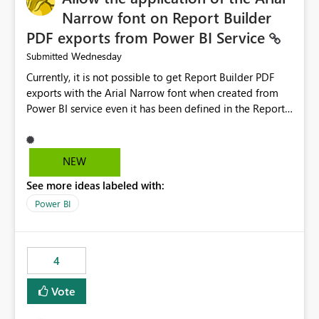
Narrow font on Report Builder
PDF exports from Power BI Service
Wednesday
Submitted
Currently, it is not possible to get Report Builder PDF
exports with the Arial Narrow font when created from
Power BI service even it has been defined in the Report
Builder template. The reason is that Arial Narrow font is
not listed as default font in the supported Typography
settings: Font List Windows 11 - Typography | Microsoft
NEW
Learn The ability to get PDF exports with Arial Narrow
See more ideas labeled with:
font is a business requirement for specific reports
submissions.
Power BI
4
Vote