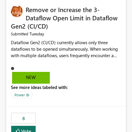
Remove or Increase the 3-
Dataflow Open Limit in Dataflow
Gen2 (CI/CD)
Tuesday
Submitted
Dataflow Gen2 (CI/CD) currently allows only three
dataflows to be opened simultaneously. When working
with multiple dataflows, users frequently encounter a
limitation message and must manually close previously
opened items from the left navigation pane. Please
consider removing this restriction or increasing the limit
NEW
to improve usability and productivity when editing
See more ideas labeled with:
multiple Dataflow Gen2 (CI/CD) items.
Power BI
8
Vote