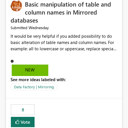
Basic manipulation of table and
column names in Mirrored
databases
Wednesday
Submitted
It would be very helpful if you added possibility to do
basic alteration of table names and column names. For
example: all to lowercase or uppercase, replace special
characters with desired character.
NEW
See more ideas labeled with:
Data Factory | Mirroring
8
Vote