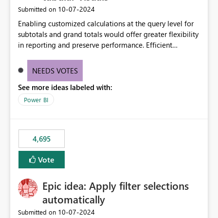
‎10-07-2024
Submitted on
Enabling customized calculations at the query level for
subtotals and grand totals would offer greater flexibility
in reporting and preserve performance. Efficient
organization of control settings to modify the style of
these totals separately will empower report creators to
NEEDS VOTES
achieve their desired appearance, while addressing their
See more ideas labeled with:
need for more control and customization in reporting.
Power BI
4,695
Vote
Epic idea: Apply filter selections
automatically
‎10-07-2024
Submitted on