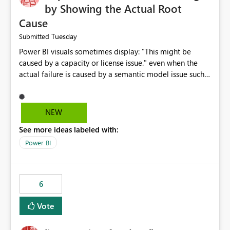
by Showing the Actual Root
Cause
Tuesday
Submitted
Power BI visuals sometimes display: "This might be
caused by a capacity or license issue." even when the
actual failure is caused by a semantic model issue such
as invalid relationships or duplicate keys. This leads
users to troubleshoot the wrong area. Users expects
error messages to accurately identify modeling and
NEW
relationship issues rather than suggesting capacity or
See more ideas labeled with:
licensing problems when those are not the root cause.
Power BI
6
Vote