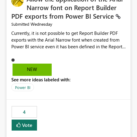
Narrow font on Report Builder
PDF exports from Power BI Service
Wednesday
Submitted
Currently, it is not possible to get Report Builder PDF
exports with the Arial Narrow font when created from
Power BI service even it has been defined in the Report
Builder template. The reason is that Arial Narrow font is
not listed as default font in the supported Typography
settings: Font List Windows 11 - Typography | Microsoft
NEW
Learn The ability to get PDF exports with Arial Narrow
See more ideas labeled with:
font is a business requirement for specific reports
submissions.
Power BI
4
Vote