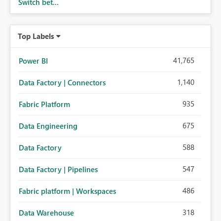
Switch bet...
Top Labels
41,765
Power BI
1,140
Data Factory | Connectors
935
Fabric Platform
675
Data Engineering
588
Data Factory
547
Data Factory | Pipelines
486
Fabric platform | Workspaces
318
Data Warehouse