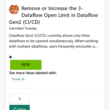
Remove or Increase the 3-
Dataflow Open Limit in Dataflow
Gen2 (CI/CD)
Tuesday
Submitted
Dataflow Gen2 (CI/CD) currently allows only three
dataflows to be opened simultaneously. When working
with multiple dataflows, users frequently encounter a
limitation message and must manually close previously
opened items from the left navigation pane. Please
consider removing this restriction or increasing the limit
NEW
to improve usability and productivity when editing
See more ideas labeled with:
multiple Dataflow Gen2 (CI/CD) items.
Power BI
8
Vote