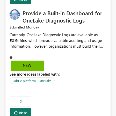
Provide a Built-in Dashboard for
OneLake Diagnostic Logs
Monday
Submitted
Currently, OneLake Diagnostic Logs are available as
JSON files, which provide valuable auditing and usage
information. However, organizations must build their
own ingestion, transformation, and reporting solutions
before they can analyze the data effectively. It would be
extremely useful if Microsoft provided out-of-the-box
NEW
dashboards, reports, or analytics experiences for
See more ideas labeled with:
OneLake Diagnostic Logs. Examples include: ・ User
activity trends ・ Most accessed items ・ Access
Fabric platform | OneLake
frequency over time ・ Audit and governance insights ・
Workspace usage statistics ・ Storage and operational
visibility A built-in monitoring experience or a standard
2
Power BI report template would significantly reduce
implementation effort and help customers gain value
Vote
from OneLake diagnostics faster.