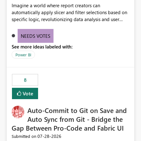
Imagine a world where report creators can
automatically apply slicer and filter selections based on
specific logic, revolutionizing data analysis and user
experience. This innovative approach eliminates any
need for complex workarounds, optimizes slicer
NEEDS VOTES
functionality, and paves the way for more efficient and
See more ideas labeled with:
effective data reporting.
Power BI
8
Vote
Auto-Commit to Git on Save and
Auto Sync from Git - Bridge the
Gap Between Pro-Code and Fabric UI
‎07-28-2026
Submitted on