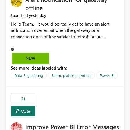
offline
yesterday
Submitted
Hello Team, It would be really get to have an alert
notification over email when the gateway or a
connection goes offline similar to refresh failure
notification. We kindly request you to implement this in
the upcoming versions of Power BI.
NEW
See more ideas labeled with:
Data Engineering
Fabric platform | Admin
Power BI
21
Vote
Improve Power BI Error Messages