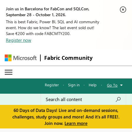
Join us in Barcelona for FabCon and SQLCon,
September 28 - October 1, 2026.
This is best Fabric, Power BI, SQL and AI community
event. How do we know? The last event sold out!
Save €200 with code FABCMTY200.
Register now
Fabric Community
Register
·
Sign in
·
Help
·
Go To
60 Days of Data Days! Live and on-demand sessions,
challenges, study groups and more! And it's all FREE!.
Join now.
Learn more