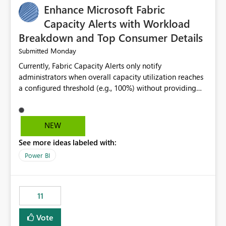
Enhance Microsoft Fabric
Capacity Alerts with Workload
Breakdown and Top Consumer Details
Monday
Submitted
Currently, Fabric Capacity Alerts only notify
administrators when overall capacity utilization reaches
a configured threshold (e.g., 100%) without providing
information about what is driving the consumption. It
would be beneficial if alert notifications included
additional context such as: Interactive vs. Background
NEW
usage breakdown Top workloads or items contributing
See more ideas labeled with:
to capacity consumption Direct links to Capacity Metrics
App insights This would help administrators quickly
Power BI
identify the source of capacity spikes, reduce
investigation time, and make alerts more actionable
without requiring manual analysis in the Capacity
11
Metrics App.
Vote