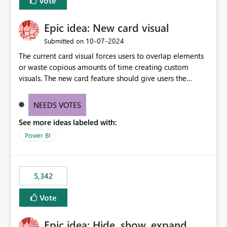
Vote
Epic idea: New card visual
‎10-07-2024
Submitted on
The current card visual forces users to overlap elements
or waste copious amounts of time creating custom
visuals. The new card feature should give users the
ability to create multiple cards in a single container and
provide a greater level of customization.
NEEDS VOTES
See more ideas labeled with:
Power BI
5,342
Vote
Epic idea: Hide, show, expand,