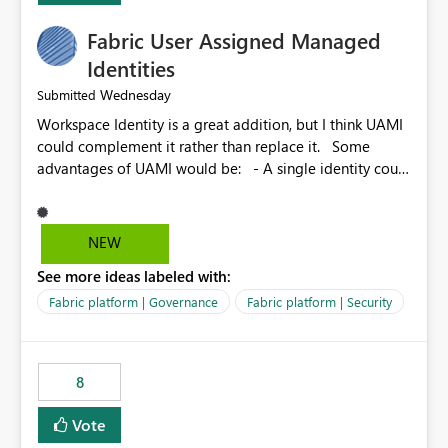
Fabric User Assigned Managed
Identities
Wednesday
Submitted
Workspace Identity is a great addition, but I think UAMI
could complement it rather than replace it. Some
advantages of UAMI would be: - A single identity could
be shared across multiple workspaces. - An identity
could be scoped more narrowly than a workspace, for
example to a specific item or even a single folder within
NEW
a Lakehouse. - Greater flexibility overall, since the
See more ideas labeled with:
scope could be either broader or narrower than a
Workspace Identity. - Similar to how SPN provides
Fabric platform | Governance
Fabric platform | Security
more flexibility than WI today. - Benefit of UAMI over
SPN: no credentials to handle. It would basically
provide the same flexibility as an SPN, just without the
8
credentials.
Vote