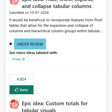
and collapse tabular columns
‎10-07-2024
Submitted on
It would be beneficial to incorporate features from Pivot
tables that allow for the expansion and collapse of
columns and hierarchical column groups within tabular
visuals. This would not only solve the current limitations
of matrices but also provide report creators with the
UNDER REVIEW
flexibility to hide and show rows and columns, saving
See more ideas labeled with:
these settings for future use, thus eliminating the need
to scroll through irrelevant data.
Power BI
4,824
Vote
Epic idea: Custom totals for
tabular visuals