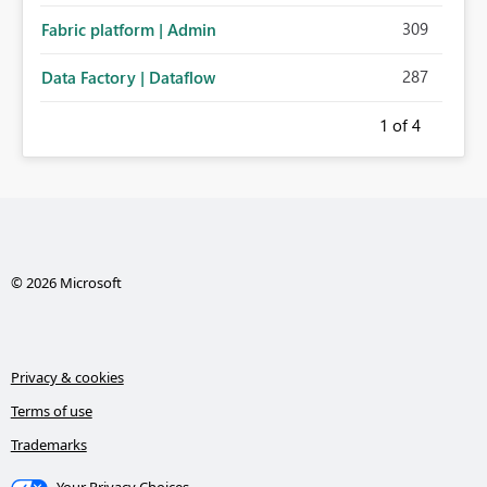
309
Fabric platform | Admin
287
Data Factory | Dataflow
1
of 4
© 2026 Microsoft
Privacy & cookies
Terms of use
Trademarks