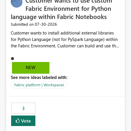
Customer wants to use custom
Fabric Environment for Python
language within Fabric Notebooks
‎07-30-2026
Submitted on
Customer wants to install additional external libraries
for Python Language (not for PySpark Language) within
the Fabric Environment. Customer can build and use the
Fabric Environment for PySpark language, for example,
but not for Python language within Fabric Workspace.
Apache Spark enabled cluster of computers is a great
NEW
tool when working with big datasets but data
See more ideas labeled with:
professionals do not always need Spark as it comes with
its own overheads. Also engaging a cluster of computers
Fabric platform | Workspaces
for small datasets is a waste of capacity. It will be a
great feature if customer is able to build re-usable
Fabric Environment for Python language.
3
Vote