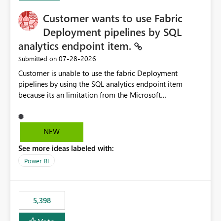
Customer wants to use Fabric
Deployment pipelines by SQL
analytics endpoint item.
‎07-28-2026
Submitted on
Customer is unable to use the fabric Deployment
pipelines by using the SQL analytics endpoint item
because its an limitation from the Microsoft
documentation. Fabric Deployment pipelines does not
support the SQL analytics endpoint item, as shown
below document. Here is the Microsoft documentation:
NEW
Source Control with Fabric Data Warehouse (Preview) -
See more ideas labeled with:
Microsoft Fabric | Microsoft Learn Now customer wants
to use the fabric Deployment pipelines by using the SQL
Power BI
analytics endpoint item.
5,398