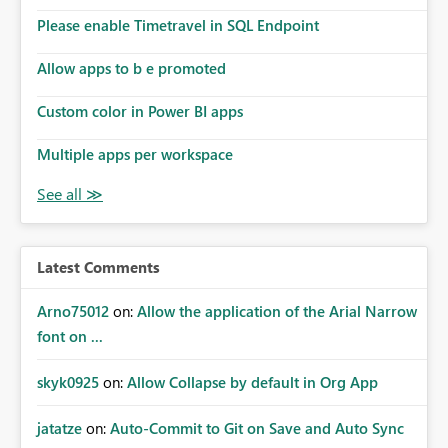
the model, so it should be straight forward to
implement this 🙂
Please enable Timetravel in SQL Endpoint
Allow apps to b e promoted
Custom color in Power BI apps
Multiple apps per workspace
Latest Comments
Arno75012
on:
Allow the application of the Arial Narrow
font on ...
skyk0925
on:
Allow Collapse by default in Org App
jatatze
on:
Auto-Commit to Git on Save and Auto Sync