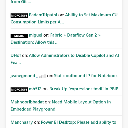
from Git ...
PadamTripathi
on:
Ability to Set Maximum CU
Consumption Limits per A...
miguel
on:
Fabric > Dataflow Gen 2 >
Destination: Allow this ...
DHof
on:
Allow Administrators to Disable Copilot and AI
Fea...
jvanegmond
on:
Static outbound IP for Notebook
mh512
on:
Break Up `expressions.tmdl` in PBIP
MahnoorIbbadat
on:
Need Mobile Layout Option in
Embedded Playground
Manchaary
on:
Power BI Desktop: Please add ability to