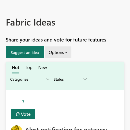
Fabric Ideas
Share your ideas and vote for future features
Options
Suggest an idea
Hot
Top
New
7
Vote
Alert notification for gateway