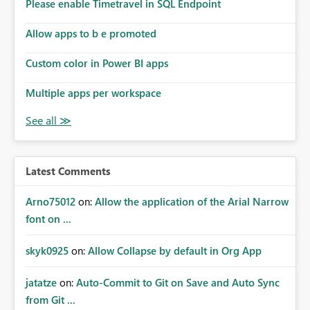
enhancement would improve subscription management,
Please enable Timetravel in SQL Endpoint
reduce manual validation efforts, and give subscription
owners greater confidence in the successful delivery of
Allow apps to b e promoted
their Power BI subscription emails. We kindly request the
Custom color in Power BI apps
product team to consider implementing a notification
mechanism or delivery status monitoring feature for
Multiple apps per workspace
subscription recipients, as this would address a common
customer scenario and significantly improve the overall
subscription experience.
Latest Comments
Arno75012
on:
Allow the application of the Arial Narrow
font on ...
skyk0925
on:
Allow Collapse by default in Org App
jatatze
on:
Auto-Commit to Git on Save and Auto Sync
from Git ...