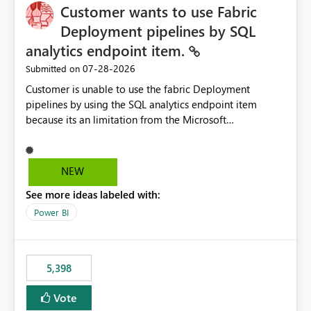
Customer wants to use Fabric
Deployment pipelines by SQL
analytics endpoint item.
‎07-28-2026
Submitted on
Customer is unable to use the fabric Deployment
pipelines by using the SQL analytics endpoint item
because its an limitation from the Microsoft
documentation. Fabric Deployment pipelines does not
support the SQL analytics endpoint item, as shown
below document. Here is the Microsoft documentation:
NEW
Source Control with Fabric Data Warehouse (Preview) -
See more ideas labeled with:
Microsoft Fabric | Microsoft Learn Now customer wants
to use the fabric Deployment pipelines by using the SQL
Power BI
analytics endpoint item.
5,398
Vote