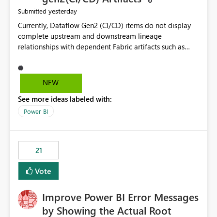
yesterday
Submitted
Currently, Dataflow Gen2 (CI/CD) items do not display
complete upstream and downstream lineage
relationships with dependent Fabric artifacts such as
Semantic Models, Reports, and other downstream items.
This creates challenges when tracing data dependencies,
understanding impact analysis, and managing end-to-
NEW
end data workflows. Customers would benefit from
See more ideas labeled with:
having the same lineage experience available for
Dataflow Gen2 (CI/CD) items as is available for other
Power BI
Fabric artifacts, allowing them to: View upstream and
downstream dependencies directly in Lineage View.
Track relationships between Dataflow Gen2 (CI/CD),
21
Semantic Models, Reports, and other Fabric artifacts.
Solved: Dataflow Gen2 CICD are not Linked - Microsoft
Vote
Fabric Community
Improve Power BI Error Messages
by Showing the Actual Root