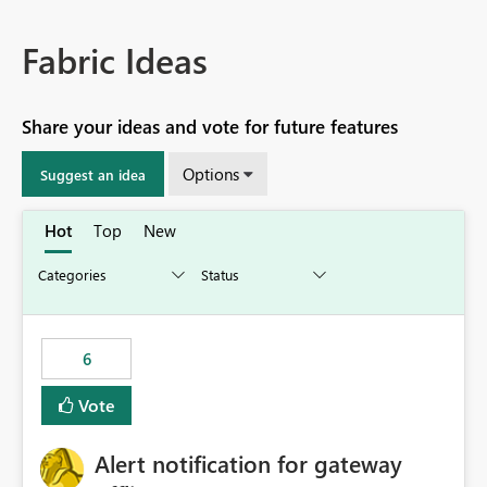
Fabric Ideas
Share your ideas and vote for future features
Options
Suggest an idea
Hot
Top
New
6
Vote
Alert notification for gateway