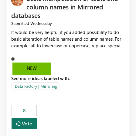
column names in Mirrored
databases
Wednesday
Submitted
It would be very helpful if you added possibility to do
basic alteration of table names and column names. For
example: all to lowercase or uppercase, replace special
characters with desired character.
NEW
See more ideas labeled with:
Data Factory | Mirroring
8
Vote