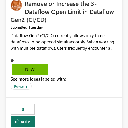
Remove or Increase the 3-
Dataflow Open Limit in Dataflow
Gen2 (CI/CD)
Tuesday
Submitted
Dataflow Gen2 (CI/CD) currently allows only three
dataflows to be opened simultaneously. When working
with multiple dataflows, users frequently encounter a
limitation message and must manually close previously
opened items from the left navigation pane. Please
consider removing this restriction or increasing the limit
NEW
to improve usability and productivity when editing
See more ideas labeled with:
multiple Dataflow Gen2 (CI/CD) items.
Power BI
8
Vote