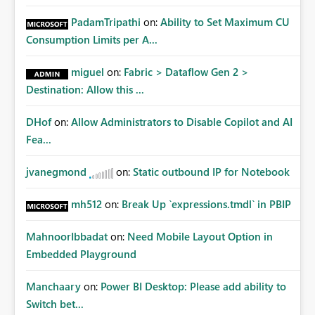
PadamTripathi
on:
Ability to Set Maximum CU
Consumption Limits per A...
miguel
on:
Fabric > Dataflow Gen 2 >
Destination: Allow this ...
DHof
on:
Allow Administrators to Disable Copilot and AI
Fea...
jvanegmond
on:
Static outbound IP for Notebook
mh512
on:
Break Up `expressions.tmdl` in PBIP
MahnoorIbbadat
on:
Need Mobile Layout Option in
Embedded Playground
Manchaary
on:
Power BI Desktop: Please add ability to
Switch bet...