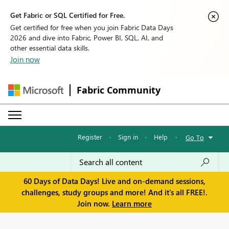
Get Fabric or SQL Certified for Free.
Get certified for free when you join Fabric Data Days
2026 and dive into Fabric, Power BI, SQL, AI, and
other essential data skills.
Join now
Fabric Community
Register
·
Sign in
·
Help
·
Go To
60 Days of Data Days! Live and on-demand sessions,
challenges, study groups and more! And it's all FREE!.
Join now.
Learn more