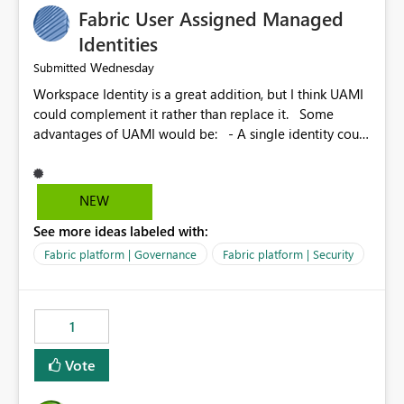
Fabric User Assigned Managed
Identities
Wednesday
Submitted
Workspace Identity is a great addition, but I think UAMI
could complement it rather than replace it. Some
advantages of UAMI would be: - A single identity could
be shared across multiple workspaces. - An identity
could be scoped more narrowly than a workspace, for
example to a specific item or even a single folder within
NEW
a Lakehouse. - Greater flexibility overall, since the
See more ideas labeled with:
scope could be either broader or narrower than a
Workspace Identity. - Similar to how SPN provides
Fabric platform | Governance
Fabric platform | Security
more flexibility than WI today. - Benefit of UAMI over
SPN: no credentials to handle. It would basically
provide the same flexibility as an SPN, just without the
1
credentials.
Vote