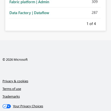
309
Fabric platform | Admin
287
Data Factory | Dataflow
1
of 4
© 2026 Microsoft
Privacy & cookies
Terms of use
Trademarks
Your Privacy Choices