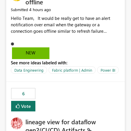
offline
4 hours ago
Submitted
Hello Team, It would be really get to have an alert
notification over email when the gateway or a
connection goes offline similar to refresh failure
notification. We kindly request you to implement this in
the upcoming versions of Power BI.
NEW
See more ideas labeled with:
Data Engineering
Fabric platform | Admin
Power BI
6
Vote
lineage view for dataflow
gen2(CI/CD) Artifacts