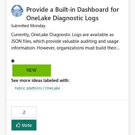
Provide a Built-in Dashboard for
OneLake Diagnostic Logs
Monday
Submitted
Currently, OneLake Diagnostic Logs are available as
JSON files, which provide valuable auditing and usage
information. However, organizations must build their
own ingestion, transformation, and reporting solutions
before they can analyze the data effectively. It would be
extremely useful if Microsoft provided out-of-the-box
NEW
dashboards, reports, or analytics experiences for
See more ideas labeled with:
OneLake Diagnostic Logs. Examples include: ・ User
activity trends ・ Most accessed items ・ Access
Fabric platform | OneLake
frequency over time ・ Audit and governance insights ・
Workspace usage statistics ・ Storage and operational
visibility A built-in monitoring experience or a standard
2
Power BI report template would significantly reduce
implementation effort and help customers gain value
Vote
from OneLake diagnostics faster.