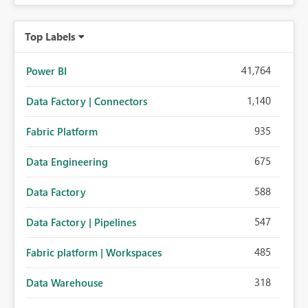
Top Labels
41,764
Power BI
1,140
Data Factory | Connectors
935
Fabric Platform
675
Data Engineering
588
Data Factory
547
Data Factory | Pipelines
485
Fabric platform | Workspaces
318
Data Warehouse