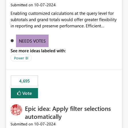
‎10-07-2024
Submitted on
Enabling customized calculations at the query level for
subtotals and grand totals would offer greater flexibility
in reporting and preserve performance. Efficient
organization of control settings to modify the style of
these totals separately will empower report creators to
NEEDS VOTES
achieve their desired appearance, while addressing their
See more ideas labeled with:
need for more control and customization in reporting.
Power BI
4,695
Vote
Epic idea: Apply filter selections
automatically
‎10-07-2024
Submitted on