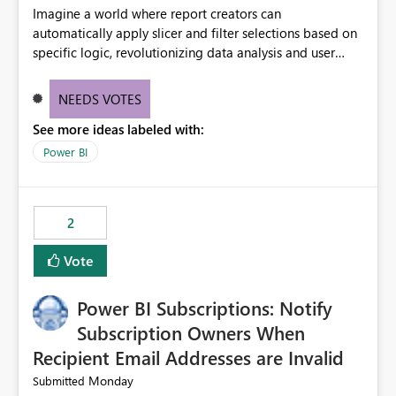
Imagine a world where report creators can
automatically apply slicer and filter selections based on
specific logic, revolutionizing data analysis and user
experience. This innovative approach eliminates any
need for complex workarounds, optimizes slicer
NEEDS VOTES
functionality, and paves the way for more efficient and
See more ideas labeled with:
effective data reporting.
Power BI
2
Vote
Power BI Subscriptions: Notify
Subscription Owners When
Recipient Email Addresses are Invalid
Monday
Submitted