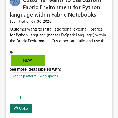
Fabric Environment for Python
language within Fabric Notebooks
‎07-30-2026
Submitted on
Customer wants to install additional external libraries
for Python Language (not for PySpark Language) within
the Fabric Environment. Customer can build and use the
Fabric Environment for PySpark language, for example,
but not for Python language within Fabric Workspace.
Apache Spark enabled cluster of computers is a great
NEW
tool when working with big datasets but data
See more ideas labeled with:
professionals do not always need Spark as it comes with
its own overheads. Also engaging a cluster of computers
Fabric platform | Workspaces
for small datasets is a waste of capacity. It will be a
great feature if customer is able to build re-usable
Fabric Environment for Python language.
11
Vote