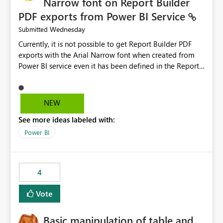
Narrow font on Report Builder
PDF exports from Power BI Service
Wednesday
Submitted
Currently, it is not possible to get Report Builder PDF
exports with the Arial Narrow font when created from
Power BI service even it has been defined in the Report
Builder template. The reason is that Arial Narrow font is
not listed as default font in the supported Typography
settings: Font List Windows 11 - Typography | Microsoft
NEW
Learn The ability to get PDF exports with Arial Narrow
See more ideas labeled with:
font is a business requirement for specific reports
submissions.
Power BI
4
Vote
Basic manipulation of table and