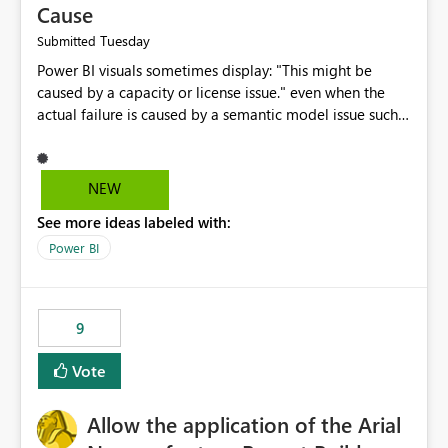
Cause
Tuesday
Submitted
Power BI visuals sometimes display: "This might be
caused by a capacity or license issue." even when the
actual failure is caused by a semantic model issue such
as invalid relationships or duplicate keys. This leads
users to troubleshoot the wrong area. Users expects
error messages to accurately identify modeling and
NEW
relationship issues rather than suggesting capacity or
See more ideas labeled with:
licensing problems when those are not the root cause.
Power BI
9
Vote
Allow the application of the Arial