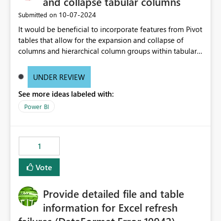
and collapse tabular columns
‎10-07-2024
Submitted on
It would be beneficial to incorporate features from Pivot
tables that allow for the expansion and collapse of
columns and hierarchical column groups within tabular
visuals. This would not only solve the current limitations
of matrices but also provide report creators with the
UNDER REVIEW
flexibility to hide and show rows and columns, saving
See more ideas labeled with:
these settings for future use, thus eliminating the need
to scroll through irrelevant data.
Power BI
1
Vote
Provide detailed file and table
information for Excel refresh