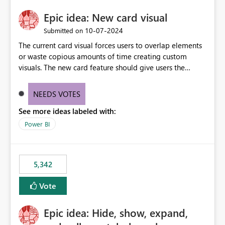
Epic idea: New card visual
‎10-07-2024
Submitted on
The current card visual forces users to overlap elements
or waste copious amounts of time creating custom
visuals. The new card feature should give users the
ability to create multiple cards in a single container and
provide a greater level of customization.
NEEDS VOTES
See more ideas labeled with:
Power BI
5,342
Vote
Epic idea: Hide, show, expand,