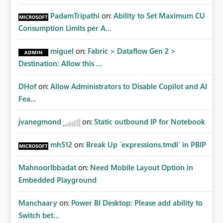
PadamTripathi
on:
Ability to Set Maximum CU
Consumption Limits per A...
miguel
on:
Fabric > Dataflow Gen 2 >
Destination: Allow this ...
DHof
on:
Allow Administrators to Disable Copilot and AI
Fea...
jvanegmond
on:
Static outbound IP for Notebook
mh512
on:
Break Up `expressions.tmdl` in PBIP
MahnoorIbbadat
on:
Need Mobile Layout Option in
Embedded Playground
Manchaary
on:
Power BI Desktop: Please add ability to
Switch bet...