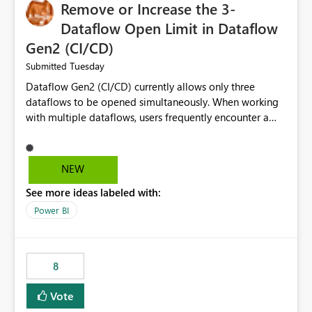
Remove or Increase the 3-
Dataflow Open Limit in Dataflow
Gen2 (CI/CD)
Tuesday
Submitted
Dataflow Gen2 (CI/CD) currently allows only three
dataflows to be opened simultaneously. When working
with multiple dataflows, users frequently encounter a
limitation message and must manually close previously
opened items from the left navigation pane. Please
consider removing this restriction or increasing the limit
NEW
to improve usability and productivity when editing
See more ideas labeled with:
multiple Dataflow Gen2 (CI/CD) items.
Power BI
8
Vote