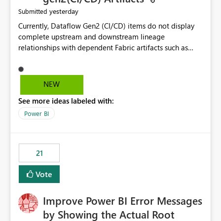
yesterday
Submitted
Currently, Dataflow Gen2 (CI/CD) items do not display
complete upstream and downstream lineage
relationships with dependent Fabric artifacts such as
Semantic Models, Reports, and other downstream items.
This creates challenges when tracing data dependencies,
understanding impact analysis, and managing end-to-
NEW
end data workflows. Customers would benefit from
See more ideas labeled with:
having the same lineage experience available for
Dataflow Gen2 (CI/CD) items as is available for other
Power BI
Fabric artifacts, allowing them to: View upstream and
downstream dependencies directly in Lineage View.
Track relationships between Dataflow Gen2 (CI/CD),
21
Semantic Models, Reports, and other Fabric artifacts.
Solved: Dataflow Gen2 CICD are not Linked - Microsoft
Vote
Fabric Community
Improve Power BI Error Messages
by Showing the Actual Root