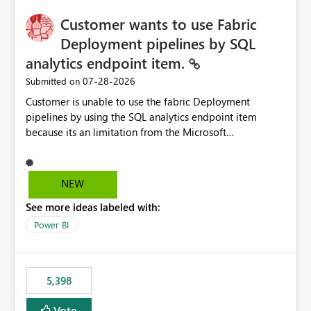
implementation would be useful for such errors.
Customer wants to use Fabric
Deployment pipelines by SQL
analytics endpoint item.
‎07-28-2026
Submitted on
Customer is unable to use the fabric Deployment
pipelines by using the SQL analytics endpoint item
because its an limitation from the Microsoft
documentation. Fabric Deployment pipelines does not
support the SQL analytics endpoint item, as shown
below document. Here is the Microsoft documentation:
NEW
Source Control with Fabric Data Warehouse (Preview) -
See more ideas labeled with:
Microsoft Fabric | Microsoft Learn Now customer wants
to use the fabric Deployment pipelines by using the SQL
Power BI
analytics endpoint item.
5,398
Vote