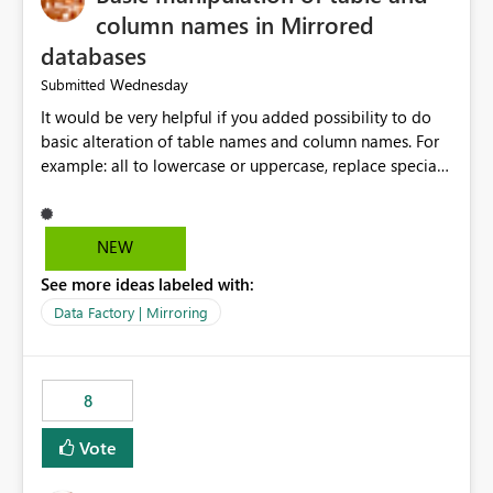
column names in Mirrored
databases
Wednesday
Submitted
It would be very helpful if you added possibility to do
basic alteration of table names and column names. For
example: all to lowercase or uppercase, replace special
characters with desired character.
NEW
See more ideas labeled with:
Data Factory | Mirroring
8
Vote