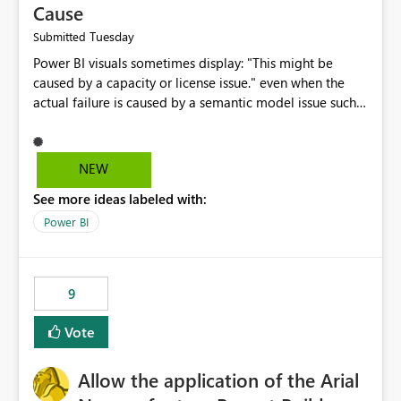
Cause
Tuesday
Submitted
Power BI visuals sometimes display: "This might be
caused by a capacity or license issue." even when the
actual failure is caused by a semantic model issue such
as invalid relationships or duplicate keys. This leads
users to troubleshoot the wrong area. Users expects
error messages to accurately identify modeling and
NEW
relationship issues rather than suggesting capacity or
See more ideas labeled with:
licensing problems when those are not the root cause.
Power BI
9
Vote
Allow the application of the Arial