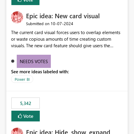
Epic idea: New card visual
‎10-07-2024
Submitted on
The current card visual forces users to overlap elements
or waste copious amounts of time creating custom
visuals. The new card feature should give users the
ability to create multiple cards in a single container and
provide a greater level of customization.
NEEDS VOTES
See more ideas labeled with:
Power BI
5,342
Vote
Epic idea: Hide, show, expand,