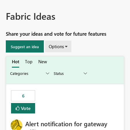
Fabric Ideas
Share your ideas and vote for future features
Options
Suggest an idea
Hot
Top
New
6
Vote
Alert notification for gateway