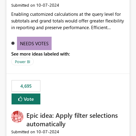
‎10-07-2024
Submitted on
Enabling customized calculations at the query level for
subtotals and grand totals would offer greater flexibility
in reporting and preserve performance. Efficient
organization of control settings to modify the style of
these totals separately will empower report creators to
NEEDS VOTES
achieve their desired appearance, while addressing their
See more ideas labeled with:
need for more control and customization in reporting.
Power BI
4,695
Vote
Epic idea: Apply filter selections
automatically
‎10-07-2024
Submitted on