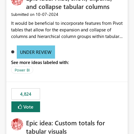
and collapse tabular columns
‎10-07-2024
Submitted on
It would be beneficial to incorporate features from Pivot
tables that allow for the expansion and collapse of
columns and hierarchical column groups within tabular
visuals. This would not only solve the current limitations
of matrices but also provide report creators with the
UNDER REVIEW
flexibility to hide and show rows and columns, saving
See more ideas labeled with:
these settings for future use, thus eliminating the need
to scroll through irrelevant data.
Power BI
4,824
Vote
Epic idea: Custom totals for
tabular visuals