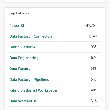
Top Labels
41,764
Power BI
1,140
Data Factory | Connectors
935
Fabric Platform
674
Data Engineering
588
Data Factory
547
Data Factory | Pipelines
485
Fabric platform | Workspaces
318
Data Warehouse