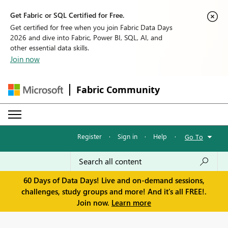
Get Fabric or SQL Certified for Free.
Get certified for free when you join Fabric Data Days
2026 and dive into Fabric, Power BI, SQL, AI, and
other essential data skills.
Join now
Fabric Community
Register
·
Sign in
·
Help
·
Go To
60 Days of Data Days! Live and on-demand sessions,
challenges, study groups and more! And it's all FREE!.
Join now.
Learn more