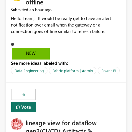
offline
an hour ago
Submitted
Hello Team, It would be really get to have an alert
notification over email when the gateway or a
connection goes offline similar to refresh failure
notification. We kindly request you to implement this in
the upcoming versions of Power BI.
NEW
See more ideas labeled with:
Data Engineering
Fabric platform | Admin
Power BI
6
Vote
lineage view for dataflow
gen2(CI/CD) Artifacts