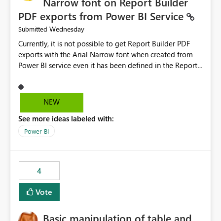
Narrow font on Report Builder
PDF exports from Power BI Service
Wednesday
Submitted
Currently, it is not possible to get Report Builder PDF
exports with the Arial Narrow font when created from
Power BI service even it has been defined in the Report
Builder template. The reason is that Arial Narrow font is
not listed as default font in the supported Typography
settings: Font List Windows 11 - Typography | Microsoft
NEW
Learn The ability to get PDF exports with Arial Narrow
See more ideas labeled with:
font is a business requirement for specific reports
submissions.
Power BI
4
Vote
Basic manipulation of table and