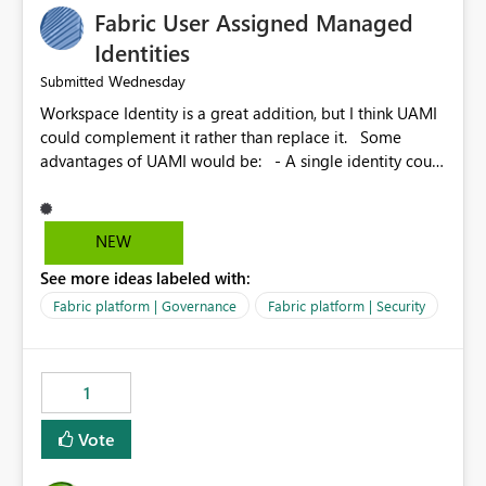
Fabric User Assigned Managed
Identities
Wednesday
Submitted
Workspace Identity is a great addition, but I think UAMI
could complement it rather than replace it. Some
advantages of UAMI would be: - A single identity could
be shared across multiple workspaces. - An identity
could be scoped more narrowly than a workspace, for
example to a specific item or even a single folder within
NEW
a Lakehouse. - Greater flexibility overall, since the
See more ideas labeled with:
scope could be either broader or narrower than a
Workspace Identity. - Similar to how SPN provides
Fabric platform | Governance
Fabric platform | Security
more flexibility than WI today. - Benefit of UAMI over
SPN: no credentials to handle. It would basically
provide the same flexibility as an SPN, just without the
1
credentials.
Vote