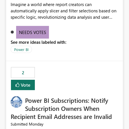
Imagine a world where report creators can
automatically apply slicer and filter selections based on
specific logic, revolutionizing data analysis and user
experience. This innovative approach eliminates any
need for complex workarounds, optimizes slicer
NEEDS VOTES
functionality, and paves the way for more efficient and
See more ideas labeled with:
effective data reporting.
Power BI
2
Vote
Power BI Subscriptions: Notify
Subscription Owners When
Recipient Email Addresses are Invalid
Monday
Submitted