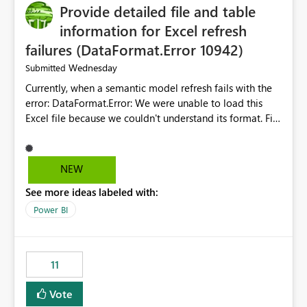
Provide detailed file and table
information for Excel refresh
failures (DataFormat.Error 10942)
Wednesday
Submitted
Currently, when a semantic model refresh fails with the
error: DataFormat.Error: We were unable to load this
Excel file because we couldn't understand its format. File
contains corrupted data.
Microsoft.Data.Mashup.ErrorCode = 10942. The
exception was raised by the IDbCommand interface. the
NEW
refresh history only returns a generic error message and
See more ideas labeled with:
does not provide information about: Which Excel file
failed Which query or data table failed Which
Power BI
SharePoint path or source file caused the issue Which
specific refresh step encountered the error For datasets
that use SharePoint folders and combine large numbers
11
of Excel files, troubleshooting becomes time-
consuming. Report owners need to inspect the reports,
Vote
find the issues, fix it and etc. I believe this