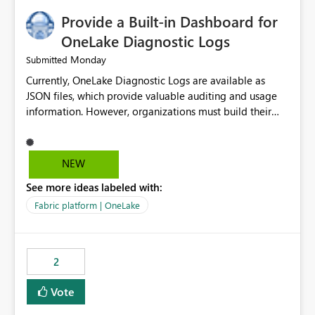
Provide a Built-in Dashboard for
OneLake Diagnostic Logs
Monday
Submitted
Currently, OneLake Diagnostic Logs are available as
JSON files, which provide valuable auditing and usage
information. However, organizations must build their
own ingestion, transformation, and reporting solutions
before they can analyze the data effectively. It would be
extremely useful if Microsoft provided out-of-the-box
NEW
dashboards, reports, or analytics experiences for
See more ideas labeled with:
OneLake Diagnostic Logs. Examples include: ・ User
activity trends ・ Most accessed items ・ Access
Fabric platform | OneLake
frequency over time ・ Audit and governance insights ・
Workspace usage statistics ・ Storage and operational
visibility A built-in monitoring experience or a standard
2
Power BI report template would significantly reduce
implementation effort and help customers gain value
Vote
from OneLake diagnostics faster.