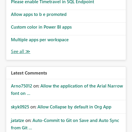
enhancement would improve subscription management,
Please enable Timetravel in SQL Endpoint
reduce manual validation efforts, and give subscription
owners greater confidence in the successful delivery of
Allow apps to b e promoted
their Power BI subscription emails. We kindly request the
Custom color in Power BI apps
product team to consider implementing a notification
mechanism or delivery status monitoring feature for
Multiple apps per workspace
subscription recipients, as this would address a common
customer scenario and significantly improve the overall
subscription experience.
Latest Comments
Arno75012
on:
Allow the application of the Arial Narrow
font on ...
skyk0925
on:
Allow Collapse by default in Org App
jatatze
on:
Auto-Commit to Git on Save and Auto Sync
from Git ...