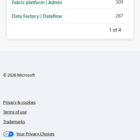
309
Fabric platform | Admin
287
Data Factory | Dataflow
1
of 4
© 2026 Microsoft
Privacy & cookies
Terms of use
Trademarks
Your Privacy Choices