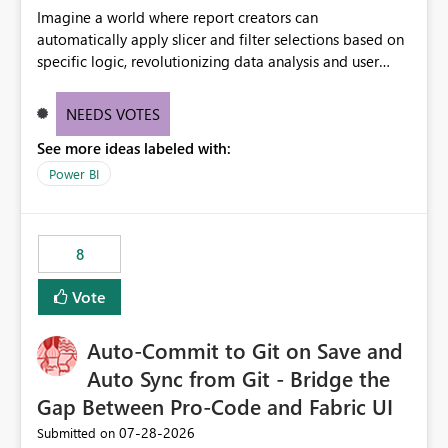
Imagine a world where report creators can
automatically apply slicer and filter selections based on
specific logic, revolutionizing data analysis and user
experience. This innovative approach eliminates any
need for complex workarounds, optimizes slicer
NEEDS VOTES
functionality, and paves the way for more efficient and
See more ideas labeled with:
effective data reporting.
Power BI
8
Vote
Auto-Commit to Git on Save and
Auto Sync from Git - Bridge the
Gap Between Pro-Code and Fabric UI
‎07-28-2026
Submitted on