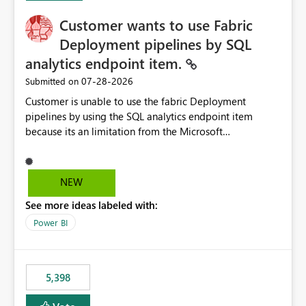
Customer wants to use Fabric
Deployment pipelines by SQL
analytics endpoint item.
‎07-28-2026
Submitted on
Customer is unable to use the fabric Deployment
pipelines by using the SQL analytics endpoint item
because its an limitation from the Microsoft
documentation. Fabric Deployment pipelines does not
support the SQL analytics endpoint item, as shown
below document. Here is the Microsoft documentation:
NEW
Source Control with Fabric Data Warehouse (Preview) -
See more ideas labeled with:
Microsoft Fabric | Microsoft Learn Now customer wants
to use the fabric Deployment pipelines by using the SQL
Power BI
analytics endpoint item.
5,398