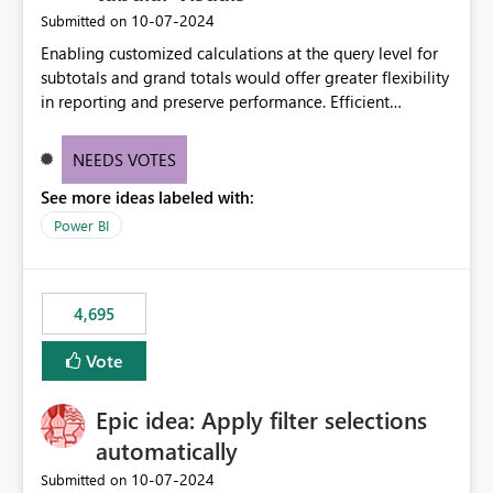
‎10-07-2024
Submitted on
Enabling customized calculations at the query level for
subtotals and grand totals would offer greater flexibility
in reporting and preserve performance. Efficient
organization of control settings to modify the style of
these totals separately will empower report creators to
NEEDS VOTES
achieve their desired appearance, while addressing their
See more ideas labeled with:
need for more control and customization in reporting.
Power BI
4,695
Vote
Epic idea: Apply filter selections
automatically
‎10-07-2024
Submitted on