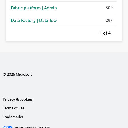
309
Fabric platform | Admin
287
Data Factory | Dataflow
1
of 4
© 2026 Microsoft
Privacy & cookies
Terms of use
Trademarks