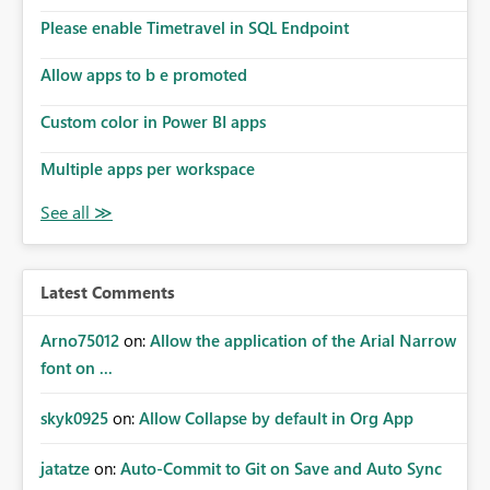
the model, so it should be straight forward to
implement this 🙂
Please enable Timetravel in SQL Endpoint
Allow apps to b e promoted
Custom color in Power BI apps
Multiple apps per workspace
Latest Comments
Arno75012
on:
Allow the application of the Arial Narrow
font on ...
skyk0925
on:
Allow Collapse by default in Org App
jatatze
on:
Auto-Commit to Git on Save and Auto Sync