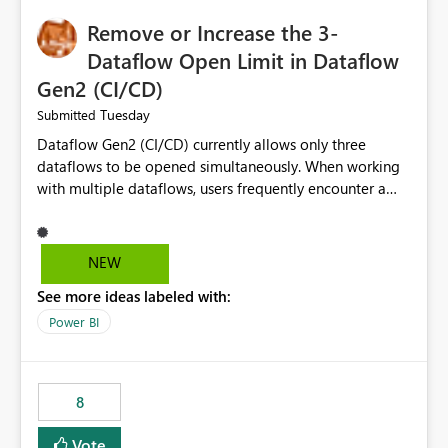
Remove or Increase the 3-
Dataflow Open Limit in Dataflow
Gen2 (CI/CD)
Tuesday
Submitted
Dataflow Gen2 (CI/CD) currently allows only three
dataflows to be opened simultaneously. When working
with multiple dataflows, users frequently encounter a
limitation message and must manually close previously
opened items from the left navigation pane. Please
consider removing this restriction or increasing the limit
NEW
to improve usability and productivity when editing
See more ideas labeled with:
multiple Dataflow Gen2 (CI/CD) items.
Power BI
8
Vote