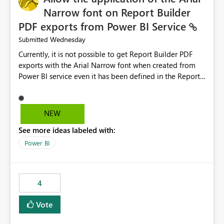
Narrow font on Report Builder
PDF exports from Power BI Service
Wednesday
Submitted
Currently, it is not possible to get Report Builder PDF
exports with the Arial Narrow font when created from
Power BI service even it has been defined in the Report
Builder template. The reason is that Arial Narrow font is
not listed as default font in the supported Typography
settings: Font List Windows 11 - Typography | Microsoft
NEW
Learn The ability to get PDF exports with Arial Narrow
See more ideas labeled with:
font is a business requirement for specific reports
submissions.
Power BI
4
Vote