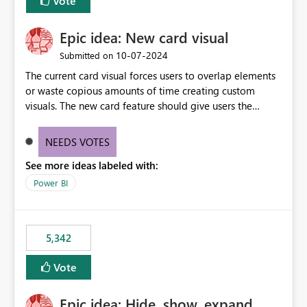
Vote
Epic idea: New card visual
‎10-07-2024
Submitted on
The current card visual forces users to overlap elements
or waste copious amounts of time creating custom
visuals. The new card feature should give users the
ability to create multiple cards in a single container and
provide a greater level of customization.
NEEDS VOTES
See more ideas labeled with:
Power BI
5,342
Vote
Epic idea: Hide, show, expand,