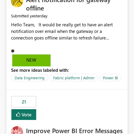
offline
yesterday
Submitted
Hello Team, It would be really get to have an alert
notification over email when the gateway or a
connection goes offline similar to refresh failure
notification. We kindly request you to implement this in
the upcoming versions of Power BI.
NEW
See more ideas labeled with:
Data Engineering
Fabric platform | Admin
Power BI
21
Vote
Improve Power BI Error Messages