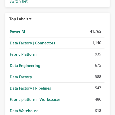
Switch bet...
Top Labels
41,765
Power BI
1,140
Data Factory | Connectors
935
Fabric Platform
675
Data Engineering
588
Data Factory
547
Data Factory | Pipelines
486
Fabric platform | Workspaces
318
Data Warehouse