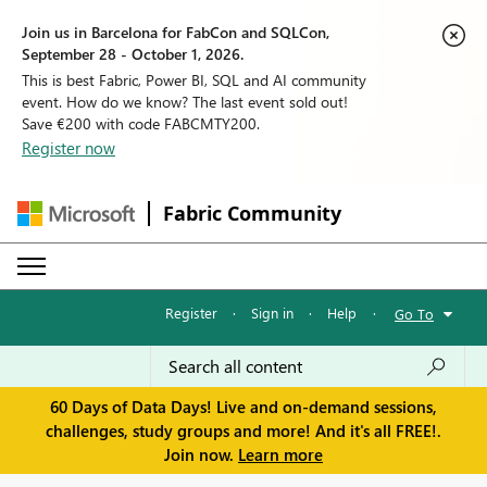
Join us in Barcelona for FabCon and SQLCon,
September 28 - October 1, 2026.
This is best Fabric, Power BI, SQL and AI community
event. How do we know? The last event sold out!
Save €200 with code FABCMTY200.
Register now
Fabric Community
Register
·
Sign in
·
Help
·
Go To
60 Days of Data Days! Live and on-demand sessions,
challenges, study groups and more! And it's all FREE!.
Join now.
Learn more