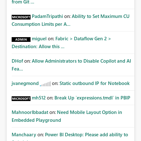
from Git ...
PadamTripathi
on:
Ability to Set Maximum CU
Consumption Limits per A...
miguel
on:
Fabric > Dataflow Gen 2 >
Destination: Allow this ...
DHof
on:
Allow Administrators to Disable Copilot and AI
Fea...
jvanegmond
on:
Static outbound IP for Notebook
mh512
on:
Break Up `expressions.tmdl` in PBIP
MahnoorIbbadat
on:
Need Mobile Layout Option in
Embedded Playground
Manchaary
on:
Power BI Desktop: Please add ability to