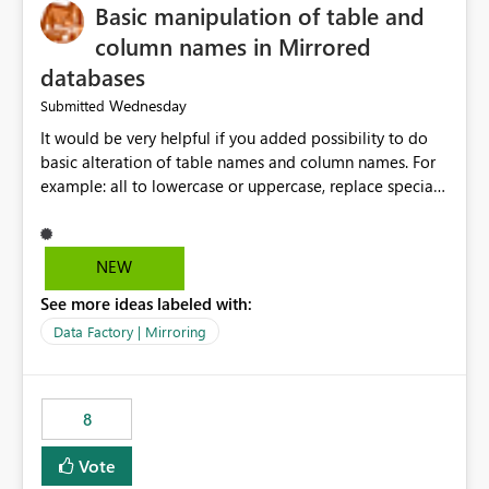
Basic manipulation of table and
column names in Mirrored
databases
Wednesday
Submitted
It would be very helpful if you added possibility to do
basic alteration of table names and column names. For
example: all to lowercase or uppercase, replace special
characters with desired character.
NEW
See more ideas labeled with:
Data Factory | Mirroring
8
Vote