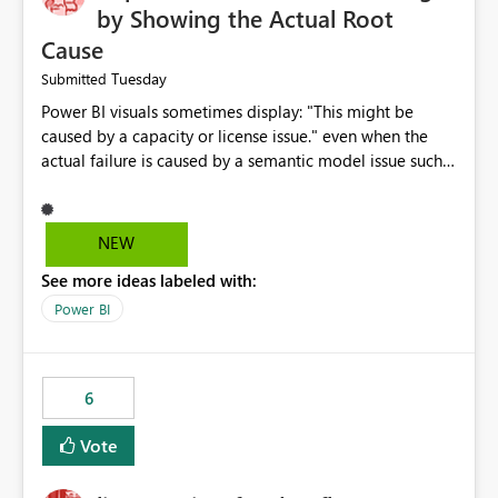
by Showing the Actual Root
Cause
Tuesday
Submitted
Power BI visuals sometimes display: "This might be
caused by a capacity or license issue." even when the
actual failure is caused by a semantic model issue such
as invalid relationships or duplicate keys. This leads
users to troubleshoot the wrong area. Users expects
error messages to accurately identify modeling and
NEW
relationship issues rather than suggesting capacity or
See more ideas labeled with:
licensing problems when those are not the root cause.
Power BI
6
Vote