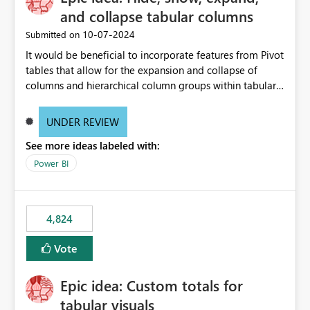
and collapse tabular columns
‎10-07-2024
Submitted on
It would be beneficial to incorporate features from Pivot
tables that allow for the expansion and collapse of
columns and hierarchical column groups within tabular
visuals. This would not only solve the current limitations
of matrices but also provide report creators with the
UNDER REVIEW
flexibility to hide and show rows and columns, saving
See more ideas labeled with:
these settings for future use, thus eliminating the need
to scroll through irrelevant data.
Power BI
4,824
Vote
Epic idea: Custom totals for
tabular visuals