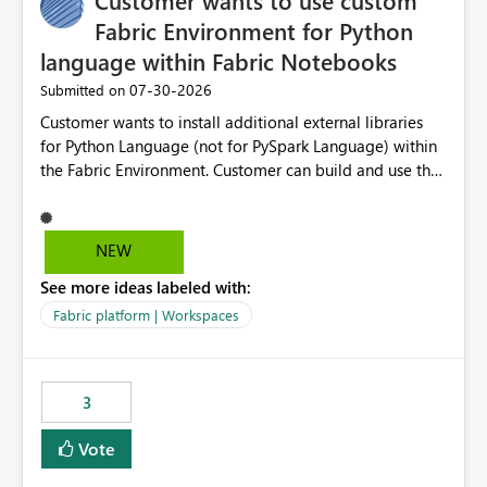
Customer wants to use custom
Fabric Environment for Python
language within Fabric Notebooks
‎07-30-2026
Submitted on
Customer wants to install additional external libraries
for Python Language (not for PySpark Language) within
the Fabric Environment. Customer can build and use the
Fabric Environment for PySpark language, for example,
but not for Python language within Fabric Workspace.
Apache Spark enabled cluster of computers is a great
NEW
tool when working with big datasets but data
See more ideas labeled with:
professionals do not always need Spark as it comes with
its own overheads. Also engaging a cluster of computers
Fabric platform | Workspaces
for small datasets is a waste of capacity. It will be a
great feature if customer is able to build re-usable
Fabric Environment for Python language.
3
Vote