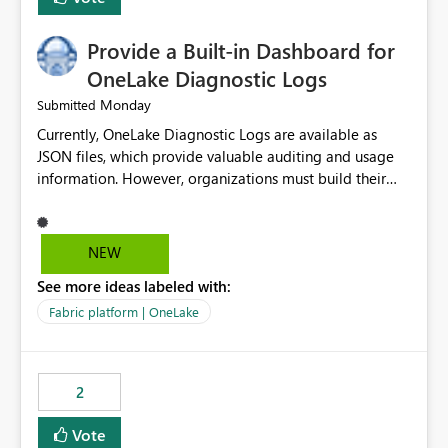
Provide a Built-in Dashboard for
OneLake Diagnostic Logs
Monday
Submitted
Currently, OneLake Diagnostic Logs are available as
JSON files, which provide valuable auditing and usage
information. However, organizations must build their
own ingestion, transformation, and reporting solutions
before they can analyze the data effectively. It would be
extremely useful if Microsoft provided out-of-the-box
NEW
dashboards, reports, or analytics experiences for
See more ideas labeled with:
OneLake Diagnostic Logs. Examples include: ・ User
activity trends ・ Most accessed items ・ Access
Fabric platform | OneLake
frequency over time ・ Audit and governance insights ・
Workspace usage statistics ・ Storage and operational
visibility A built-in monitoring experience or a standard
2
Power BI report template would significantly reduce
implementation effort and help customers gain value
Vote
from OneLake diagnostics faster.