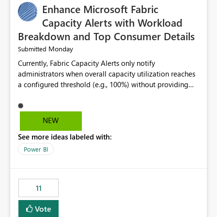
Enhance Microsoft Fabric
Capacity Alerts with Workload
Breakdown and Top Consumer Details
Monday
Submitted
Currently, Fabric Capacity Alerts only notify
administrators when overall capacity utilization reaches
a configured threshold (e.g., 100%) without providing
information about what is driving the consumption. It
would be beneficial if alert notifications included
additional context such as: Interactive vs. Background
NEW
usage breakdown Top workloads or items contributing
See more ideas labeled with:
to capacity consumption Direct links to Capacity Metrics
App insights This would help administrators quickly
Power BI
identify the source of capacity spikes, reduce
investigation time, and make alerts more actionable
without requiring manual analysis in the Capacity
11
Metrics App.
Vote