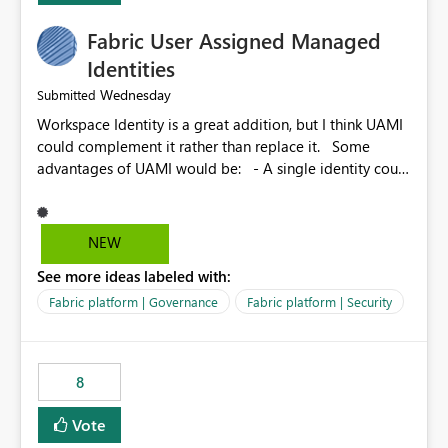
Fabric User Assigned Managed
Identities
Wednesday
Submitted
Workspace Identity is a great addition, but I think UAMI
could complement it rather than replace it. Some
advantages of UAMI would be: - A single identity could
be shared across multiple workspaces. - An identity
could be scoped more narrowly than a workspace, for
example to a specific item or even a single folder within
NEW
a Lakehouse. - Greater flexibility overall, since the
See more ideas labeled with:
scope could be either broader or narrower than a
Workspace Identity. - Similar to how SPN provides
Fabric platform | Governance
Fabric platform | Security
more flexibility than WI today. - Benefit of UAMI over
SPN: no credentials to handle. It would basically
provide the same flexibility as an SPN, just without the
8
credentials.
Vote