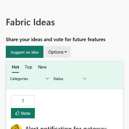
Fabric Ideas
Share your ideas and vote for future features
Options
Suggest an idea
Hot
Top
New
7
Vote
Alert notification for gateway