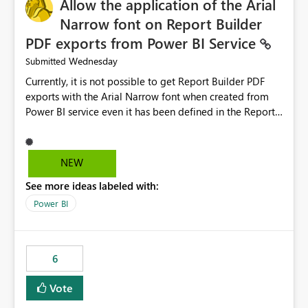
Allow the application of the Arial
Narrow font on Report Builder
PDF exports from Power BI Service
Wednesday
Submitted
Currently, it is not possible to get Report Builder PDF
exports with the Arial Narrow font when created from
Power BI service even it has been defined in the Report
Builder template. The reason is that Arial Narrow font is
not listed as default font in the supported Typography
settings: Font List Windows 11 - Typography | Microsoft
NEW
Learn The ability to get PDF exports with Arial Narrow
See more ideas labeled with:
font is a business requirement for specific reports
submissions.
Power BI
6
Vote