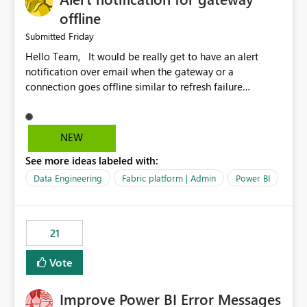
offline
Friday
Submitted
Hello Team, It would be really get to have an alert
notification over email when the gateway or a
connection goes offline similar to refresh failure
notification. We kindly request you to implement this in
the upcoming versions of Power BI.
NEW
See more ideas labeled with:
Data Engineering
Fabric platform | Admin
Power BI
21
Vote
Improve Power BI Error Messages