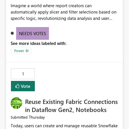
Imagine a world where report creators can
automatically apply slicer and filter selections based on
specific logic, revolutionizing data analysis and user
experience. This innovative approach eliminates any
need for complex workarounds, optimizes slicer
NEEDS VOTES
functionality, and paves the way for more efficient and
See more ideas labeled with:
effective data reporting.
Power BI
1
Vote
Reuse Existing Fabric Connections
in Dataflow Gen2, Notebooks
Thursday
Submitted
Today, users can create and manage reusable Snowflake