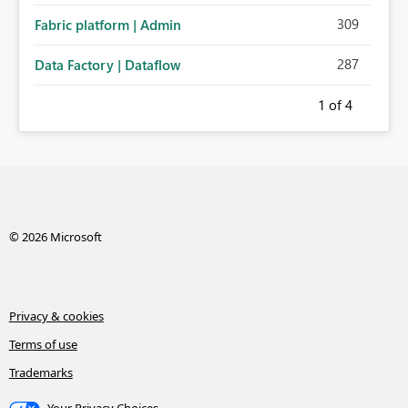
309
Fabric platform | Admin
287
Data Factory | Dataflow
1
of 4
© 2026 Microsoft
Privacy & cookies
Terms of use
Trademarks