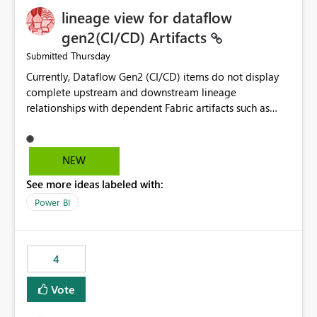
lineage view for dataflow
gen2(CI/CD) Artifacts
Thursday
Submitted
Currently, Dataflow Gen2 (CI/CD) items do not display
complete upstream and downstream lineage
relationships with dependent Fabric artifacts such as
Semantic Models, Reports, and other downstream items.
This creates challenges when tracing data dependencies,
understanding impact analysis, and managing end-to-
NEW
end data workflows. Customers would benefit from
See more ideas labeled with:
having the same lineage experience available for
Dataflow Gen2 (CI/CD) items as is available for other
Power BI
Fabric artifacts, allowing them to: View upstream and
downstream dependencies directly in Lineage View.
Track relationships between Dataflow Gen2 (CI/CD),
4
Semantic Models, Reports, and other Fabric artifacts.
Solved: Dataflow Gen2 CICD are not Linked - Microsoft
Vote
Fabric Community