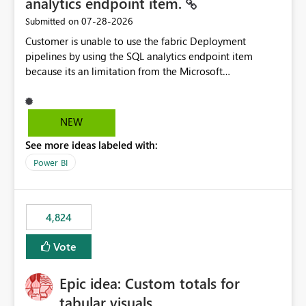
analytics endpoint item.
‎07-28-2026
Submitted on
Customer is unable to use the fabric Deployment
pipelines by using the SQL analytics endpoint item
because its an limitation from the Microsoft
documentation. Fabric Deployment pipelines does not
support the SQL analytics endpoint item, as shown
below document. Here is the Microsoft documentation:
NEW
Source Control with Fabric Data Warehouse (Preview) -
See more ideas labeled with:
Microsoft Fabric | Microsoft Learn Now customer wants
to use the fabric Deployment pipelines by using the SQL
Power BI
analytics endpoint item.
4,824
Vote
Epic idea: Custom totals for
tabular visuals