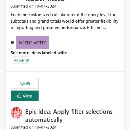
‎10-07-2024
Submitted on
Enabling customized calculations at the query level for
subtotals and grand totals would offer greater flexibility
in reporting and preserve performance. Efficient
organization of control settings to modify the style of
these totals separately will empower report creators to
NEEDS VOTES
achieve their desired appearance, while addressing their
See more ideas labeled with:
need for more control and customization in reporting.
Power BI
4,695
Vote
Epic idea: Apply filter selections
automatically
‎10-07-2024
Submitted on