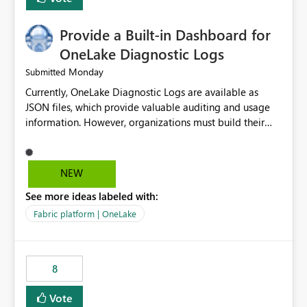
Provide a Built-in Dashboard for
OneLake Diagnostic Logs
Monday
Submitted
Currently, OneLake Diagnostic Logs are available as
JSON files, which provide valuable auditing and usage
information. However, organizations must build their
own ingestion, transformation, and reporting solutions
before they can analyze the data effectively. It would be
extremely useful if Microsoft provided out-of-the-box
NEW
dashboards, reports, or analytics experiences for
See more ideas labeled with:
OneLake Diagnostic Logs. Examples include: ・ User
activity trends ・ Most accessed items ・ Access
Fabric platform | OneLake
frequency over time ・ Audit and governance insights ・
Workspace usage statistics ・ Storage and operational
visibility A built-in monitoring experience or a standard
8
Power BI report template would significantly reduce
implementation effort and help customers gain value
Vote
from OneLake diagnostics faster.