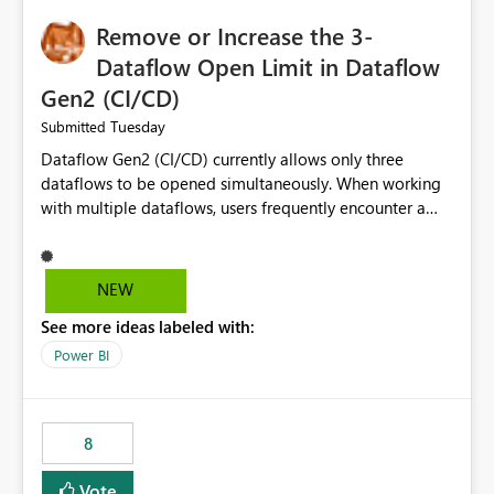
Remove or Increase the 3-
Dataflow Open Limit in Dataflow
Gen2 (CI/CD)
Tuesday
Submitted
Dataflow Gen2 (CI/CD) currently allows only three
dataflows to be opened simultaneously. When working
with multiple dataflows, users frequently encounter a
limitation message and must manually close previously
opened items from the left navigation pane. Please
consider removing this restriction or increasing the limit
NEW
to improve usability and productivity when editing
See more ideas labeled with:
multiple Dataflow Gen2 (CI/CD) items.
Power BI
8
Vote