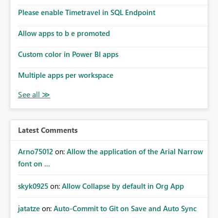
Please enable Timetravel in SQL Endpoint
Allow apps to b e promoted
Custom color in Power BI apps
Multiple apps per workspace
Latest Comments
Arno75012
on:
Allow the application of the Arial Narrow
font on ...
skyk0925
on:
Allow Collapse by default in Org App
jatatze
on:
Auto-Commit to Git on Save and Auto Sync