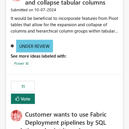
and collapse tabular columns
‎10-07-2024
Submitted on
It would be beneficial to incorporate features from Pivot
tables that allow for the expansion and collapse of
columns and hierarchical column groups within tabular
visuals. This would not only solve the current limitations
of matrices but also provide report creators with the
UNDER REVIEW
flexibility to hide and show rows and columns, saving
See more ideas labeled with:
these settings for future use, thus eliminating the need
to scroll through irrelevant data.
Power BI
11
Vote
Customer wants to use Fabric
Deployment pipelines by SQL