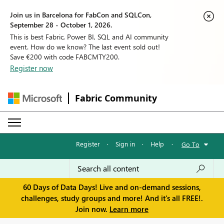
Join us in Barcelona for FabCon and SQLCon,
September 28 - October 1, 2026.
This is best Fabric, Power BI, SQL and AI community
event. How do we know? The last event sold out!
Save €200 with code FABCMTY200.
Register now
Fabric Community
Register
·
Sign in
·
Help
·
Go To
60 Days of Data Days! Live and on-demand sessions,
challenges, study groups and more! And it's all FREE!.
Join now.
Learn more