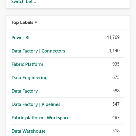
Switch bet...
Top Labels
41,769
Power BI
1,140
Data Factory | Connectors
935
Fabric Platform
675
Data Engineering
588
Data Factory
547
Data Factory | Pipelines
487
Fabric platform | Workspaces
318
Data Warehouse