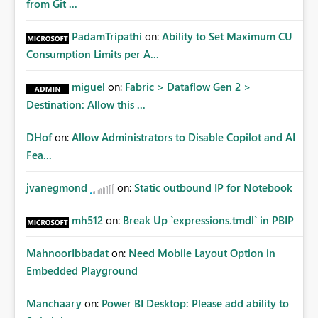
from Git ...
PadamTripathi
on:
Ability to Set Maximum CU
Consumption Limits per A...
miguel
on:
Fabric > Dataflow Gen 2 >
Destination: Allow this ...
DHof
on:
Allow Administrators to Disable Copilot and AI
Fea...
jvanegmond
on:
Static outbound IP for Notebook
mh512
on:
Break Up `expressions.tmdl` in PBIP
MahnoorIbbadat
on:
Need Mobile Layout Option in
Embedded Playground
Manchaary
on:
Power BI Desktop: Please add ability to