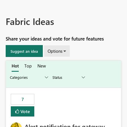
Fabric Ideas
Share your ideas and vote for future features
Options
Suggest an idea
Hot
Top
New
7
Vote
Alert notification for gateway