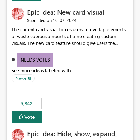
Epic idea: New card visual
‎10-07-2024
Submitted on
The current card visual forces users to overlap elements
or waste copious amounts of time creating custom
visuals. The new card feature should give users the
ability to create multiple cards in a single container and
provide a greater level of customization.
NEEDS VOTES
See more ideas labeled with:
Power BI
5,342
Vote
Epic idea: Hide, show, expand,