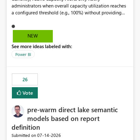
administrators when overall capacity utilization reaches
a configured threshold (e.g., 100%) without providing
information about what is driving the consumption. It
would be beneficial if alert notifications included
additional context such as: Interactive vs. Background
NEW
usage breakdown Top workloads or items contributing
See more ideas labeled with:
to capacity consumption Direct links to Capacity Metrics
App insights This would help administrators quickly
Power BI
identify the source of capacity spikes, reduce
investigation time, and make alerts more actionable
without requiring manual analysis in the Capacity
26
Metrics App.
Vote
pre-warm direct lake semantic
models based on report
definition
‎07-14-2026
Submitted on