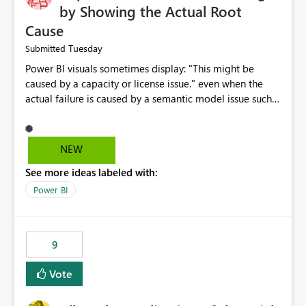
by Showing the Actual Root
Cause
Tuesday
Submitted
Power BI visuals sometimes display: "This might be
caused by a capacity or license issue." even when the
actual failure is caused by a semantic model issue such
as invalid relationships or duplicate keys. This leads
users to troubleshoot the wrong area. Users expects
error messages to accurately identify modeling and
NEW
relationship issues rather than suggesting capacity or
See more ideas labeled with:
licensing problems when those are not the root cause.
Power BI
9
Vote