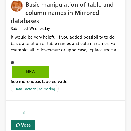
Basic manipulation of table and
column names in Mirrored
databases
Wednesday
Submitted
It would be very helpful if you added possibility to do
basic alteration of table names and column names. For
example: all to lowercase or uppercase, replace special
characters with desired character.
NEW
See more ideas labeled with:
Data Factory | Mirroring
8
Vote