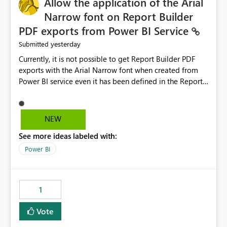
Allow the application of the Arial
Narrow font on Report Builder
PDF exports from Power BI Service
yesterday
Submitted
Currently, it is not possible to get Report Builder PDF
exports with the Arial Narrow font when created from
Power BI service even it has been defined in the Report
Builder template. The reason is that Arial Narrow font is
not listed as default font in the supported Typography
settings: Font List Windows 11 - Typography | Microsoft
NEW
Learn The ability to get PDF exports with Arial Narrow
See more ideas labeled with:
font is a business requirement for specific reports
submissions.
Power BI
1
Vote