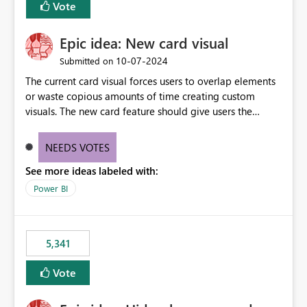
Vote
Epic idea: New card visual
‎10-07-2024
Submitted on
The current card visual forces users to overlap elements
or waste copious amounts of time creating custom
visuals. The new card feature should give users the
ability to create multiple cards in a single container and
provide a greater level of customization.
NEEDS VOTES
See more ideas labeled with:
Power BI
5,341
Vote