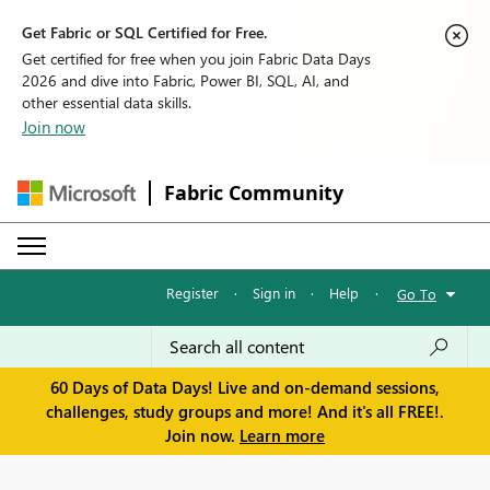
Get Fabric or SQL Certified for Free.
Get certified for free when you join Fabric Data Days
2026 and dive into Fabric, Power BI, SQL, AI, and
other essential data skills.
Join now
Fabric Community
Register
·
Sign in
·
Help
·
Go To
60 Days of Data Days! Live and on-demand sessions,
challenges, study groups and more! And it's all FREE!.
Join now.
Learn more