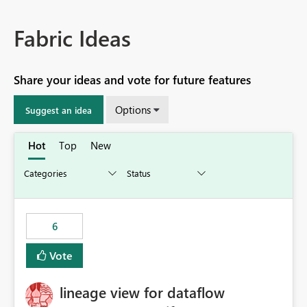
Fabric Ideas
Share your ideas and vote for future features
Options
Suggest an idea
Hot
Top
New
6
Vote
lineage view for dataflow