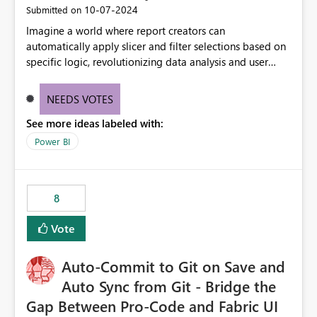
‎10-07-2024
Submitted on
Imagine a world where report creators can
automatically apply slicer and filter selections based on
specific logic, revolutionizing data analysis and user
experience. This innovative approach eliminates any
need for complex workarounds, optimizes slicer
NEEDS VOTES
functionality, and paves the way for more efficient and
See more ideas labeled with:
effective data reporting.
Power BI
8
Vote
Auto-Commit to Git on Save and
Auto Sync from Git - Bridge the
Gap Between Pro-Code and Fabric UI