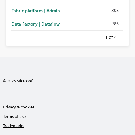
308
Fabric platform | Admin
286
Data Factory | Dataflow
1
of 4
© 2026 Microsoft
Privacy & cookies
Terms of use
Trademarks