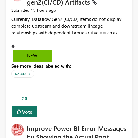
gen2(CI/CD) Artifacts
19 hours ago
Submitted
Currently, Dataflow Gen2 (CI/CD) items do not display
complete upstream and downstream lineage
relationships with dependent Fabric artifacts such as
Semantic Models, Reports, and other downstream items.
This creates challenges when tracing data dependencies,
understanding impact analysis, and managing end-to-
NEW
end data workflows. Customers would benefit from
See more ideas labeled with:
having the same lineage experience available for
Dataflow Gen2 (CI/CD) items as is available for other
Power BI
Fabric artifacts, allowing them to: View upstream and
downstream dependencies directly in Lineage View.
Track relationships between Dataflow Gen2 (CI/CD),
20
Semantic Models, Reports, and other Fabric artifacts.
Solved: Dataflow Gen2 CICD are not Linked - Microsoft
Vote
Fabric Community
Improve Power BI Error Messages
by Showing the Actual Root