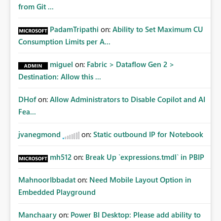
from Git ...
PadamTripathi
on:
Ability to Set Maximum CU
Consumption Limits per A...
miguel
on:
Fabric > Dataflow Gen 2 >
Destination: Allow this ...
DHof
on:
Allow Administrators to Disable Copilot and AI
Fea...
jvanegmond
on:
Static outbound IP for Notebook
mh512
on:
Break Up `expressions.tmdl` in PBIP
MahnoorIbbadat
on:
Need Mobile Layout Option in
Embedded Playground
Manchaary
on:
Power BI Desktop: Please add ability to