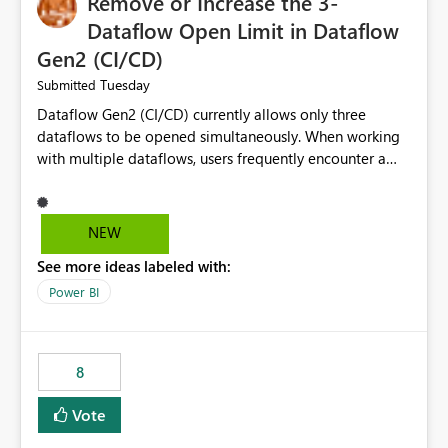
Remove or Increase the 3-
Dataflow Open Limit in Dataflow
Gen2 (CI/CD)
Tuesday
Submitted
Dataflow Gen2 (CI/CD) currently allows only three
dataflows to be opened simultaneously. When working
with multiple dataflows, users frequently encounter a
limitation message and must manually close previously
opened items from the left navigation pane. Please
consider removing this restriction or increasing the limit
NEW
to improve usability and productivity when editing
See more ideas labeled with:
multiple Dataflow Gen2 (CI/CD) items.
Power BI
8
Vote