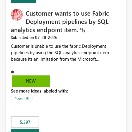
Customer wants to use Fabric
Deployment pipelines by SQL
analytics endpoint item.
‎07-28-2026
Submitted on
Customer is unable to use the fabric Deployment
pipelines by using the SQL analytics endpoint item
because its an limitation from the Microsoft
documentation. Fabric Deployment pipelines does not
support the SQL analytics endpoint item, as shown
below document. Here is the Microsoft documentation:
NEW
Source Control with Fabric Data Warehouse (Preview) -
See more ideas labeled with:
Microsoft Fabric | Microsoft Learn Now customer wants
to use the fabric Deployment pipelines by using the SQL
Power BI
analytics endpoint item.
5,397