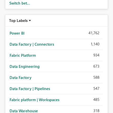
Switch bet...
Top Labels
41,762
Power BI
1,140
Data Factory | Connectors
934
Fabric Platform
673
Data Engineering
588
Data Factory
547
Data Factory | Pipelines
485
Fabric platform | Workspaces
318
Data Warehouse