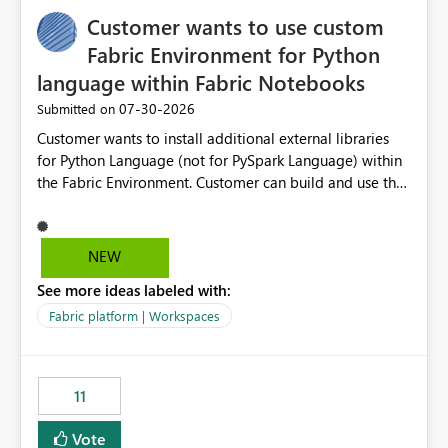
implementation would be useful for such errors.
Customer wants to use custom
Fabric Environment for Python
language within Fabric Notebooks
‎07-30-2026
Submitted on
Customer wants to install additional external libraries
for Python Language (not for PySpark Language) within
the Fabric Environment. Customer can build and use the
Fabric Environment for PySpark language, for example,
but not for Python language within Fabric Workspace.
Apache Spark enabled cluster of computers is a great
NEW
tool when working with big datasets but data
See more ideas labeled with:
professionals do not always need Spark as it comes with
its own overheads. Also engaging a cluster of computers
Fabric platform | Workspaces
for small datasets is a waste of capacity. It will be a
great feature if customer is able to build re-usable
Fabric Environment for Python language.
11
Vote