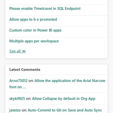
Please enable Timetravel in SQL Endpoint
Allow apps to b e promoted
Custom color in Power BI apps
Multiple apps per workspace
Latest Comments
Arno75012
on:
Allow the application of the Arial Narrow
font on ...
skyk0925
on:
Allow Collapse by default in Org App
jatatze
on:
Auto-Commit to Git on Save and Auto Sync