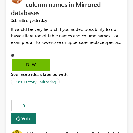
column names in Mirrored
databases
yesterday
Submitted
It would be very helpful if you added possibility to do
basic alteration of table names and column names. For
example: all to lowercase or uppercase, replace special
characters with desired character.
NEW
See more ideas labeled with:
Data Factory | Mirroring
9
Vote