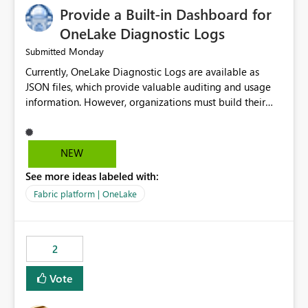
Provide a Built-in Dashboard for
OneLake Diagnostic Logs
Monday
Submitted
Currently, OneLake Diagnostic Logs are available as
JSON files, which provide valuable auditing and usage
information. However, organizations must build their
own ingestion, transformation, and reporting solutions
before they can analyze the data effectively. It would be
extremely useful if Microsoft provided out-of-the-box
NEW
dashboards, reports, or analytics experiences for
See more ideas labeled with:
OneLake Diagnostic Logs. Examples include: ・ User
activity trends ・ Most accessed items ・ Access
Fabric platform | OneLake
frequency over time ・ Audit and governance insights ・
Workspace usage statistics ・ Storage and operational
visibility A built-in monitoring experience or a standard
2
Power BI report template would significantly reduce
implementation effort and help customers gain value
Vote
from OneLake diagnostics faster.