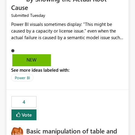
Cause
Tuesday
Submitted
Power BI visuals sometimes display: "This might be
caused by a capacity or license issue." even when the
actual failure is caused by a semantic model issue such
as invalid relationships or duplicate keys. This leads
users to troubleshoot the wrong area. Users expects
error messages to accurately identify modeling and
NEW
relationship issues rather than suggesting capacity or
See more ideas labeled with:
licensing problems when those are not the root cause.
Power BI
4
Vote
Basic manipulation of table and