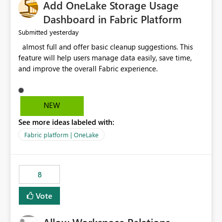
Add OneLake Storage Usage
Dashboard in Fabric Platform
yesterday
Submitted
almost full and offer basic cleanup suggestions. This
feature will help users manage data easily, save time,
and improve the overall Fabric experience.
NEW
See more ideas labeled with:
Fabric platform | OneLake
8
Vote