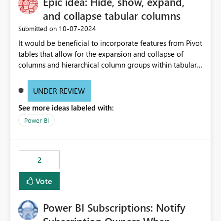
Epic idea: Hide, show, expand,
and collapse tabular columns
‎10-07-2024
Submitted on
It would be beneficial to incorporate features from Pivot
tables that allow for the expansion and collapse of
columns and hierarchical column groups within tabular
visuals. This would not only solve the current limitations
of matrices but also provide report creators with the
UNDER REVIEW
flexibility to hide and show rows and columns, saving
See more ideas labeled with:
these settings for future use, thus eliminating the need
to scroll through irrelevant data.
Power BI
2
Vote
Power BI Subscriptions: Notify