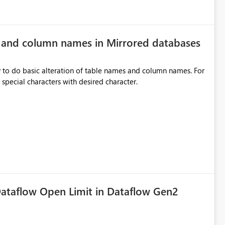
e and column names in Mirrored databases
y to do basic alteration of table names and column names. For
example: all to lowercase or uppercase, replace special characters with desired character.
ataflow Open Limit in Dataflow Gen2