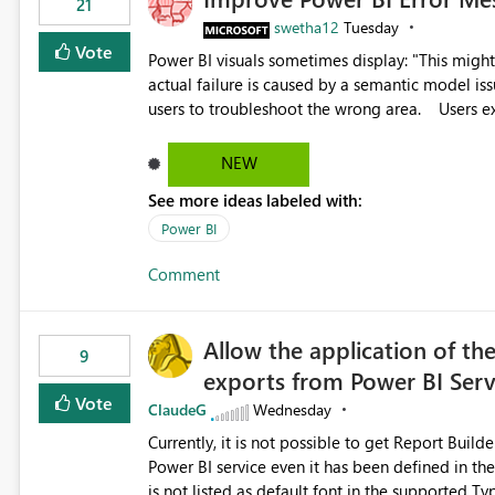
21
swetha12
Tuesday
Vote
Power BI visuals sometimes display: "This might be caused by a capacity or license issue." even when the
actual failure is caused by a semantic model issu
users to troubleshoot the wrong area. Users expects error messages to accurately identify modeling and
relationship issues rather than suggesting capa
NEW
See more ideas labeled with:
Power BI
Comment
Allow the application of th
9
exports from Power BI Ser
Vote
ClaudeG
Wednesday
Currently, it is not possible to get Report Buil
Power BI service even it has been defined in the Report Builder templat
is not listed as default font in the supported 