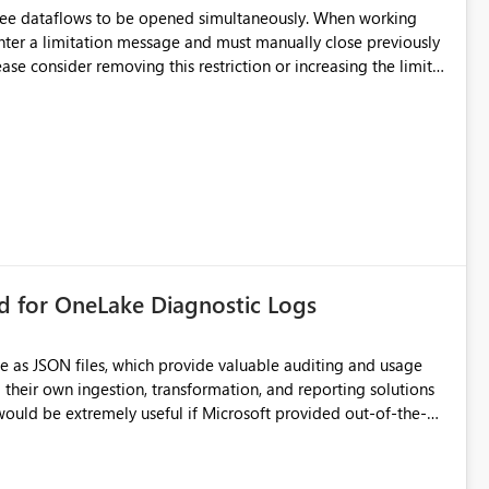
hree dataflows to be opened simultaneously. When working
unter a limitation message and must manually close previously
ting multiple Dataflow Gen2 (CI/CD) items.
rd for OneLake Diagnostic Logs
e as JSON files, which provide valuable auditing and usage
their own ingestion, transformation, and reporting solutions
 Diagnostic Logs. Examples include: ・ User