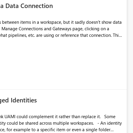
 a Data Connection
matters Navigation & UI clarity.
so the environment topology is obvious at a glance instead of
lution spread across four
 between items in a workspace, but it sadly doesn't show data
he Manage Connections and Gateways page, clicking on a
at pipelines, etc. are using or reference that connection. This
branched workspaces do today). Impact Unblocks
ove orphaned connections that may have been created
rge multi-environment tenants
some experimentation.
current API is POST
rejects any workspace that isn't Git-connected with
related workspaces to share the same Git repository root
 idea asks to lift those two Git preconditions when the
), so that deployment-driven environments qualify too.
loyment tooling):
ed Identities
k UAMI could complement it rather than replace it. Some
, for example to a specific item or even a single folder