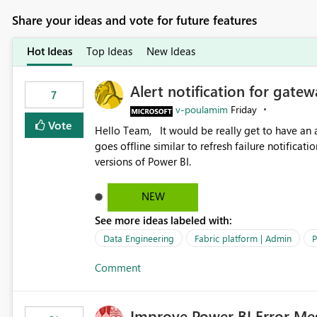
Share your ideas and vote for future features
Hot Ideas
Top Ideas
New Ideas
Alert notification for gatew
7
v-poulamim
Friday
Vote
Hello Team, It would be really get to have an alert notification over email when the gateway or a connection
goes offline similar to refresh failure notification. We kindly request you to implement this in the upc
versions of Power BI.
NEW
See more ideas labeled with:
Data Engineering
Fabric platform | Admin
P
Comment
Improve Power BI Error Me