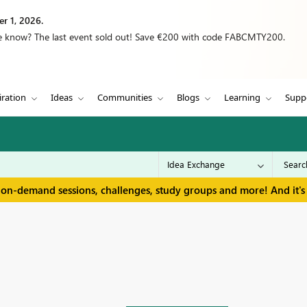
r 1, 2026.
we know? The last event sold out! Save €200 with code FABCMTY200.
iration
Ideas
Communities
Blogs
Learning
Supp
 on-demand sessions, challenges, study groups and more! And it's 