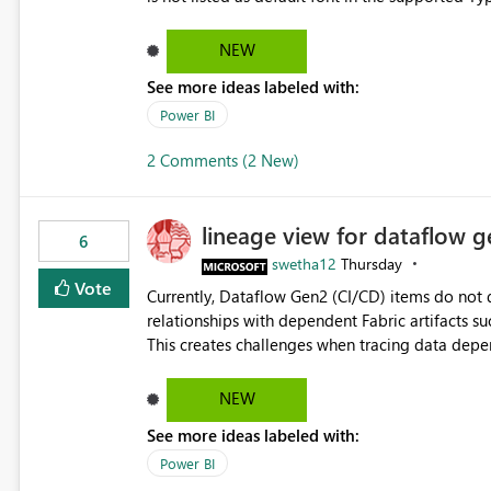
Microsoft Learn The ability to get PDF exports with Arial Narrow font is a business requirement for specific
reports submissions.
NEW
See more ideas labeled with:
Power BI
2 Comments (2 New)
lineage view for dataflow g
6
swetha12
Thursday
Vote
Currently, Dataflow Gen2 (CI/CD) items do no
relationships with dependent Fabric artifacts 
This creates challenges when tracing data dep
to-end data workflows. Customers would benefit from having the same lineage experience available for
Dataflow Gen2 (CI/CD) items as is available for other Fabr
NEW
downstream dependencies directly in Lineage View. Track relationships between Dataflow Gen
See more ideas labeled with:
Semantic Models, Reports, and other Fabric artifacts. Solved: Dataflow Gen2 CICD are not Linked
Fabric Community
Power BI