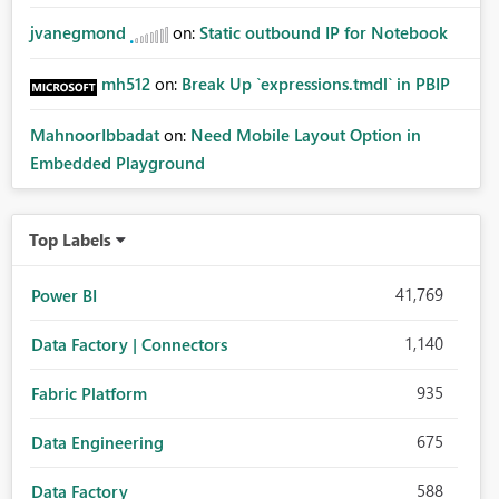
jvanegmond
on:
Static outbound IP for Notebook
mh512
on:
Break Up `expressions.tmdl` in PBIP
MahnoorIbbadat
on:
Need Mobile Layout Option in
Embedded Playground
Top Labels
41,769
Power BI
1,140
Data Factory | Connectors
935
Fabric Platform
675
Data Engineering
588
Data Factory