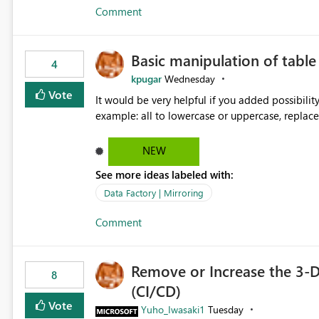
Comment
Basic manipulation of tabl
4
kpugar
Wednesday
Vote
It would be very helpful if you added possibilit
NEW
See more ideas labeled with:
Data Factory | Mirroring
Comment
Remove or Increase the 3-D
8
(CI/CD)
Vote
Yuho_Iwasaki1
Tuesday