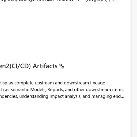
en2(CI/CD) Artifacts
t display complete upstream and downstream lineage
such as Semantic Models, Reports, and other downstream items.
endencies, understanding impact analysis, and managing end-
ic artifacts, allowing them to: View upstream and
2 (CI/CD),
 - Microsoft