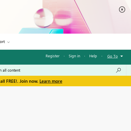
ort
Register
·
Sign in
·
Help
·
Go To
all FREE!. Join now.
Learn more