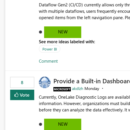
Dataflow Gen2 (CI/CD) currently allows only t
with multiple dataflows, users frequently enco
opened items from the left navigation pane. Please consider removing this restriction or increasing the limit
to improve usability and productivity when edi
NEW
See more ideas labeled with:
Power BI
Comment
Provide a Built-in Dashboa
8
akdlzh
Monday
Vote
Currently, OneLake Diagnostic Logs are availabl
information. However, organizations must build 
before they can analyze the data effectively. It would be extremely useful if Microsoft provided out-of-the-
box dashboards, reports, or analytics experiences for OneLake
activity trends ・ Most accessed items ・ Access frequency over time ・ Audit and governance insights ・
NEW
Workspace usage statistics ・ Storage and operational visibility A built-in monitoring experience or a