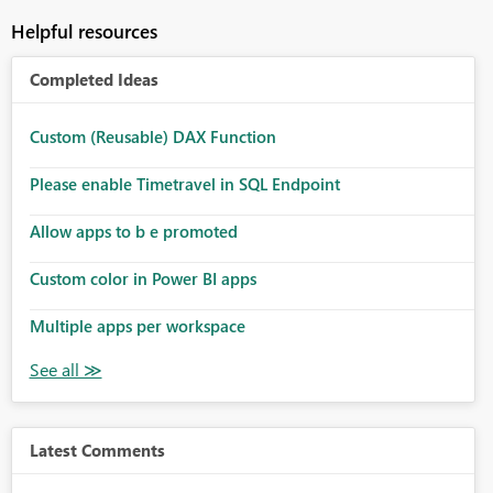
Helpful resources
Completed Ideas
Custom (Reusable) DAX Function
Please enable Timetravel in SQL Endpoint
Allow apps to b e promoted
Custom color in Power BI apps
Multiple apps per workspace
Latest Comments