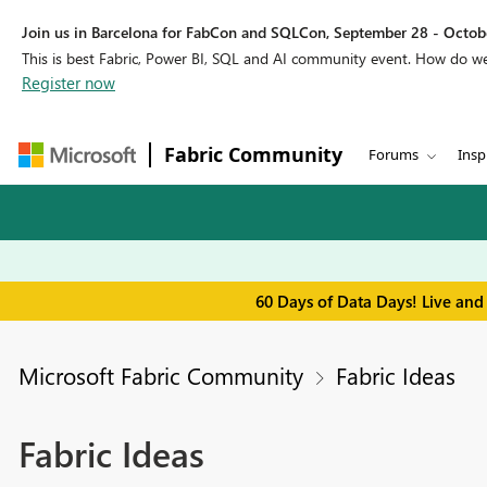
Join us in Barcelona for FabCon and SQLCon, September 28 - Octobe
This is best Fabric, Power BI, SQL and AI community event. How do 
Register now
Fabric Community
Forums
Insp
60 Days of Data Days! Live and
Microsoft Fabric Community
Fabric Ideas
Fabric Ideas