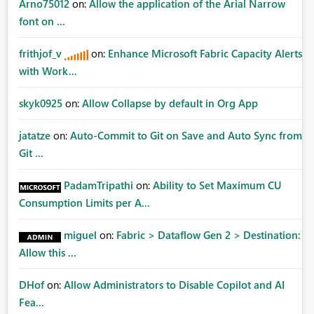
Arno75012
on:
Allow the application of the Arial Narrow
font on ...
frithjof_v
on:
Enhance Microsoft Fabric Capacity Alerts
with Work...
skyk0925
on:
Allow Collapse by default in Org App
jatatze
on:
Auto-Commit to Git on Save and Auto Sync from
Git ...
PadamTripathi
on:
Ability to Set Maximum CU
Consumption Limits per A...
miguel
on:
Fabric > Dataflow Gen 2 > Destination:
Allow this ...
DHof
on:
Allow Administrators to Disable Copilot and AI
Fea...