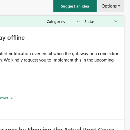
Options
Suggest an idea
ay offline
oming
ower BI
ssages by Showing the Actual Root Cause