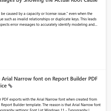
e such as invalid relationships or duplicate keys. This leads
city or licensing problems when those are not the root cause.
e Arial Narrow font on Report Builder PDF
vice
der PDF exports with the Arial Narrow font when created from
e. The reason is that Arial Narrow font
Typography settings: Font List Windows 11 - Typography |