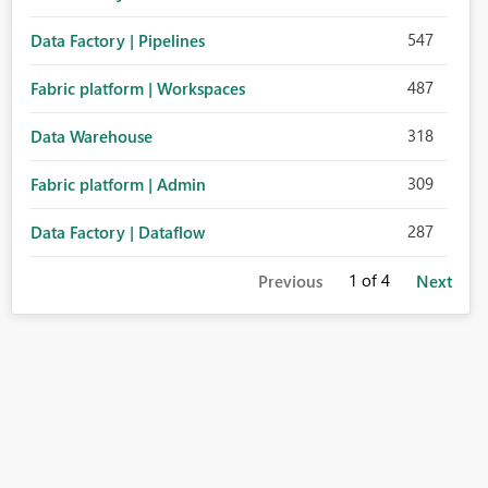
547
Data Factory | Pipelines
487
Fabric platform | Workspaces
318
Data Warehouse
309
Fabric platform | Admin
287
Data Factory | Dataflow
1
of 4
Previous
Next