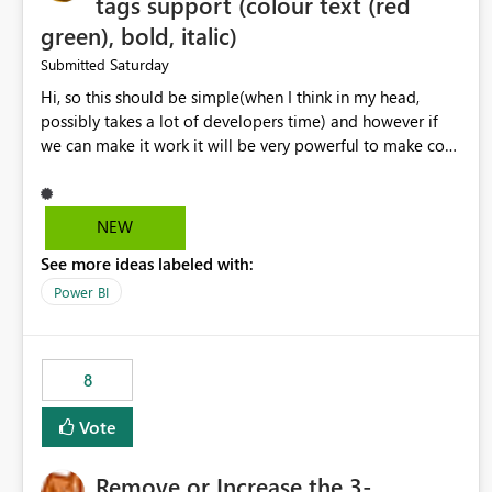
tags support (colour text (red
green), bold, italic)
Saturday
Submitted
Hi, so this should be simple(when I think in my head,
possibly takes a lot of developers time) and however if
we can make it work it will be very powerful to make co-
pilot summaries more effective to read and eye catching.
when the co-pilot is generating summaries from the data,
it can currently output, certain HTML tags to make the
NEW
statement green or red colour, however currently the
See more ideas labeled with:
HTML tags are displayed as it is without being rendered
in the colour it self. if we could allows basic HTML tags
Power BI
support to generated text, that should be make it very
impactful. please if you could look into this. I know there
are many items outstanding.. it would be nice to see this
8
implemented.
Vote
Remove or Increase the 3-