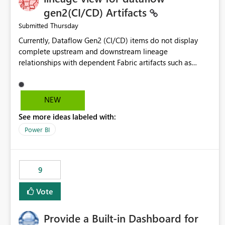
gen2(CI/CD) Artifacts
Thursday
Submitted
Currently, Dataflow Gen2 (CI/CD) items do not display
complete upstream and downstream lineage
relationships with dependent Fabric artifacts such as
Semantic Models, Reports, and other downstream items.
This creates challenges when tracing data dependencies,
understanding impact analysis, and managing end-to-end
NEW
data workflows. Customers would benefit from having
See more ideas labeled with:
the same lineage experience available for Dataflow Gen2
(CI/CD) items as is available for other Fabric artifacts,
Power BI
allowing them to: View upstream and downstream
dependencies directly in Lineage View. Track relationships
between Dataflow Gen2 (CI/CD), Semantic Models,
9
Reports, and other Fabric artifacts. Solved: Dataflow
Gen2 CICD are not Linked - Microsoft Fabric Community
Vote
Provide a Built-in Dashboard for