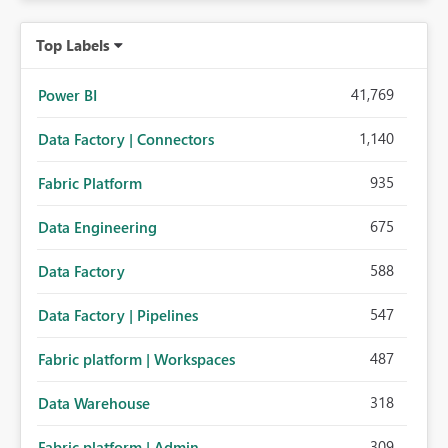
Top Labels
41,769
Power BI
1,140
Data Factory | Connectors
935
Fabric Platform
675
Data Engineering
588
Data Factory
547
Data Factory | Pipelines
487
Fabric platform | Workspaces
318
Data Warehouse
309
Fabric platform | Admin