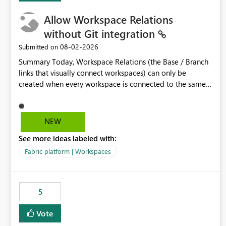
Allow Workspace Relations
without Git integration
‎08-02-2026
Submitted on
Summary Today, Workspace Relations (the Base / Branch
links that visually connect workspaces) can only be
created when every workspace is connected to the same
Git repository. Teams that manage their environments
through a deployment pipeline like Azure DevOps
releases + fabric-cicd cannot use this feature. The ask:
NEW
decouple workspace relations from Git integration so that
See more ideas labeled with:
any workspace can be linked to a base workspace,
regardless of how it is deployed. The problem A
Fabric platform | Workspaces
common enterprise setup looks like this: Dev workspace is
connected to Git (developers branch, commit, PR). Int /
UAT / Prod are not connected to Git. They are populated
5
by an automated pipeline (Azure DevOps + fabric-cicd)
that deploys the items environment by environment. This
Vote
is a supported, Microsoft-recommended ALM pattern. Yet