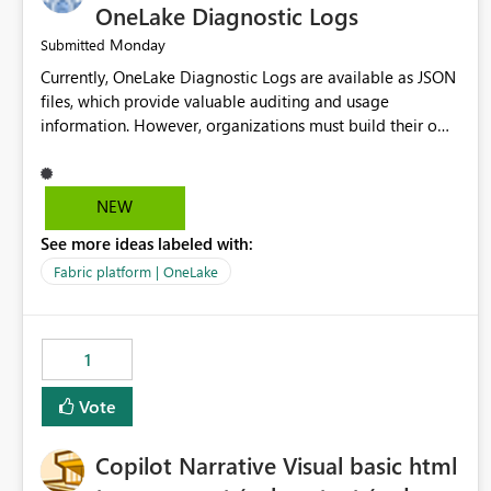
OneLake Diagnostic Logs
Monday
Submitted
Currently, OneLake Diagnostic Logs are available as JSON
files, which provide valuable auditing and usage
information. However, organizations must build their own
ingestion, transformation, and reporting solutions before
they can analyze the data effectively. It would be
extremely useful if Microsoft provided out-of-the-box
NEW
dashboards, reports, or analytics experiences for OneLake
See more ideas labeled with:
Diagnostic Logs. Examples include: ・ User activity trends
・ Most accessed items ・ Access frequency over time ・
Fabric platform | OneLake
Audit and governance insights ・ Workspace usage
statistics ・ Storage and operational visibility A built-in
monitoring experience or a standard Power BI report
1
template would significantly reduce implementation
effort and help customers gain value from OneLake
Vote
diagnostics faster.
Copilot Narrative Visual basic html