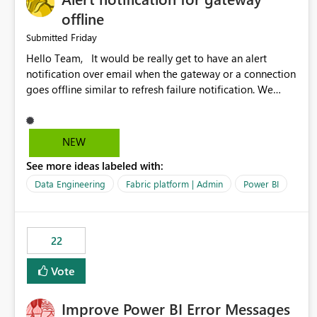
offline
Friday
Submitted
Hello Team, It would be really get to have an alert
notification over email when the gateway or a connection
goes offline similar to refresh failure notification. We
kindly request you to implement this in the upcoming
versions of Power BI.
NEW
See more ideas labeled with:
Data Engineering
Fabric platform | Admin
Power BI
22
Vote
Improve Power BI Error Messages