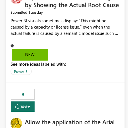
by Showing the Actual Root Cause
Tuesday
Submitted
Power BI visuals sometimes display: "This might be
caused by a capacity or license issue." even when the
actual failure is caused by a semantic model issue such as
invalid relationships or duplicate keys. This leads users to
troubleshoot the wrong area. Users expects error
messages to accurately identify modeling and
NEW
relationship issues rather than suggesting capacity or
See more ideas labeled with:
licensing problems when those are not the root cause.
Power BI
9
Vote
Allow the application of the Arial