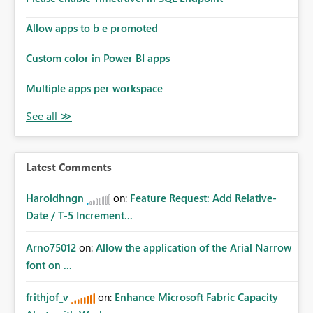
Allow apps to b e promoted
Custom color in Power BI apps
Multiple apps per workspace
Latest Comments
Haroldhngn
on:
Feature Request: Add Relative-
Date / T-5 Increment...
Arno75012
on:
Allow the application of the Arial Narrow
font on ...
frithjof_v
on:
Enhance Microsoft Fabric Capacity