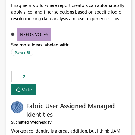
Imagine a world where report creators can automatically
apply slicer and filter selections based on specific logic,
revolutionizing data analysis and user experience. This
innovative approach eliminates any need for complex
workarounds, optimizes slicer functionality, and paves the
NEEDS VOTES
way for more efficient and effective data reporting.
See more ideas labeled with:
Power BI
2
Vote
Fabric User Assigned Managed
Identities
Wednesday
Submitted
Workspace Identity is a great addition, but I think UAMI