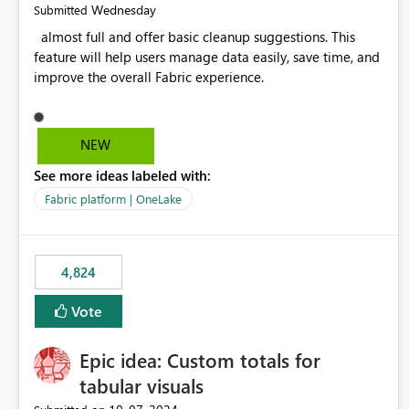
Wednesday
Submitted
almost full and offer basic cleanup suggestions. This
feature will help users manage data easily, save time, and
improve the overall Fabric experience.
NEW
See more ideas labeled with:
Fabric platform | OneLake
4,824
Vote
Epic idea: Custom totals for
tabular visuals