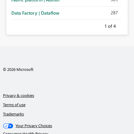
287
Data Factory | Dataflow
1
of 4
© 2026 Microsoft
Privacy & cookies
Terms of use
Trademarks
Your Privacy Choices
Consumer Health Privacy