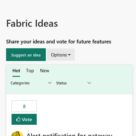
Fabric Ideas
Share your ideas and vote for future features
Options
Suggest an idea
Hot
Top
New
8
Vote
Alert notification for gateway