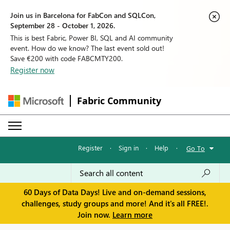
Join us in Barcelona for FabCon and SQLCon,
September 28 - October 1, 2026.
This is best Fabric, Power BI, SQL and AI community
event. How do we know? The last event sold out!
Save €200 with code FABCMTY200.
Register now
Fabric Community
Register
·
Sign in
·
Help
·
Go To
60 Days of Data Days! Live and on-demand sessions,
challenges, study groups and more! And it's all FREE!.
Join now.
Learn more