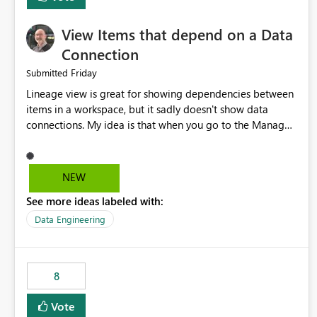
View Items that depend on a Data
Connection
Friday
Submitted
Lineage view is great for showing dependencies between
items in a workspace, but it sadly doesn't show data
connections. My idea is that when you go to the Manage
Connections and Gateways page, clicking on a connection
should offer you the option to see what pipelines, etc. are
using or reference that connection. This would allow users
NEW
to quickly identify and remove orphaned connections that
See more ideas labeled with:
may have been created temporarily as part of a proof of
concept, or some experimentation.
Data Engineering
8
Vote