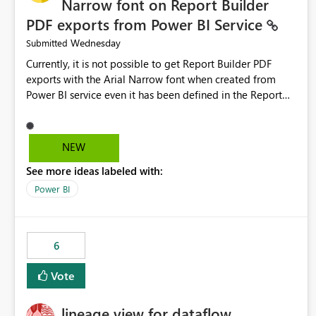
Narrow font on Report Builder
PDF exports from Power BI Service
Wednesday
Submitted
Currently, it is not possible to get Report Builder PDF
exports with the Arial Narrow font when created from
Power BI service even it has been defined in the Report
Builder template. The reason is that Arial Narrow font is
not listed as default font in the supported Typography
settings: Font List Windows 11 - Typography | Microsoft
NEW
Learn The ability to get PDF exports with Arial Narrow
See more ideas labeled with:
font is a business requirement for specific reports
submissions.
Power BI
6
Vote
lineage view for dataflow