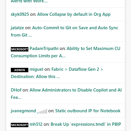
Alerts with Work...
skyk0925
on:
Allow Collapse by default in Org App
jatatze
on:
Auto-Commit to Git on Save and Auto Sync
from Git ...
PadamTripathi
on:
Ability to Set Maximum CU
Consumption Limits per A...
miguel
on:
Fabric > Dataflow Gen 2 >
Destination: Allow this ...
DHof
on:
Allow Administrators to Disable Copilot and AI
Fea...
jvanegmond
on:
Static outbound IP for Notebook
mh512
on:
Break Up `expressions.tmdl` in PBIP