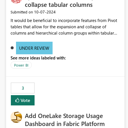
collapse tabular columns
‎10-07-2024
Submitted on
It would be beneficial to incorporate features from Pivot
tables that allow for the expansion and collapse of
columns and hierarchical column groups within tabular
visuals. This would not only solve the current limitations
of matrices but also provide report creators with the
UNDER REVIEW
flexibility to hide and show rows and columns, saving
See more ideas labeled with:
these settings for future use, thus eliminating the need to
scroll through irrelevant data.
Power BI
3
Vote
Add OneLake Storage Usage
Dashboard in Fabric Platform