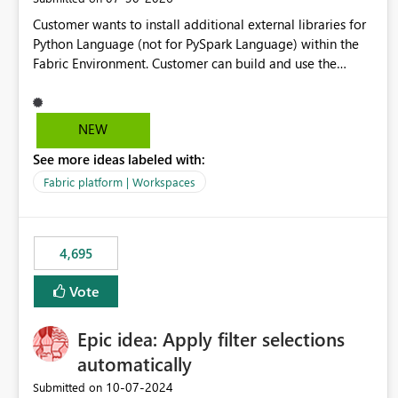
Customer wants to install additional external libraries for
Python Language (not for PySpark Language) within the
Fabric Environment. Customer can build and use the
Fabric Environment for PySpark language, for example,
but not for Python language within Fabric Workspace.
Apache Spark enabled cluster of computers is a great
NEW
tool when working with big datasets but data
See more ideas labeled with:
professionals do not always need Spark as it comes with
its own overheads. Also engaging a cluster of computers
Fabric platform | Workspaces
for small datasets is a waste of capacity. It will be a great
feature if customer is able to build re-usable Fabric
Environment for Python language.
4,695
Vote
Epic idea: Apply filter selections
automatically
‎10-07-2024
Submitted on