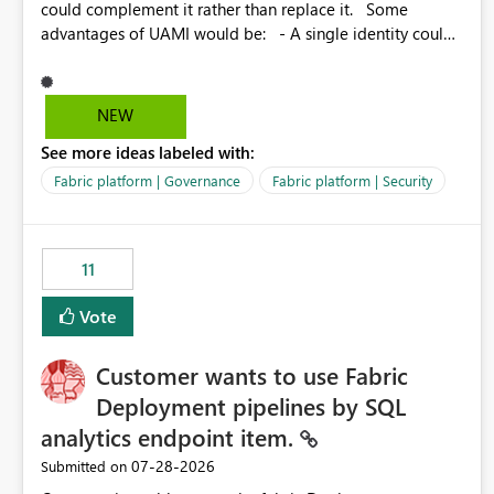
could complement it rather than replace it. Some
advantages of UAMI would be: - A single identity could
be shared across multiple workspaces. - An identity
could be scoped more narrowly than a workspace, for
example to a specific item or even a single folder within a
NEW
Lakehouse. - Greater flexibility overall, since the scope
See more ideas labeled with:
could be either broader or narrower than a Workspace
Identity. - Similar to how SPN provides more flexibility
Fabric platform | Governance
Fabric platform | Security
than WI today. - Benefit of UAMI over SPN: no
credentials to handle. It would basically provide the
same flexibility as an SPN, just without the credentials.
11
Vote
Customer wants to use Fabric
Deployment pipelines by SQL
analytics endpoint item.
‎07-28-2026
Submitted on