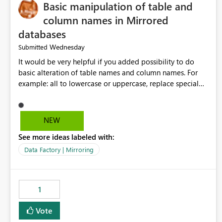
Basic manipulation of table and
column names in Mirrored
databases
Wednesday
Submitted
It would be very helpful if you added possibility to do
basic alteration of table names and column names. For
example: all to lowercase or uppercase, replace special
characters with desired character.
NEW
See more ideas labeled with:
Data Factory | Mirroring
1
Vote