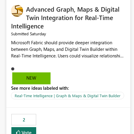
Advanced Graph, Maps & Digital
Twin Integration for Real-Time
Intelligence
Saturday
Submitted
Microsoft Fabric should provide deeper integration
between Graph, Maps, and Digital Twin Builder within
Real-Time Intelligence. Users could visualize relationships,
assets, locations, and live events in a unified interactive
environment. This woul
NEW
See more ideas labeled with:
Real-Time Intelligence | Graph & Maps & Digital Twin Builder
2
Vote