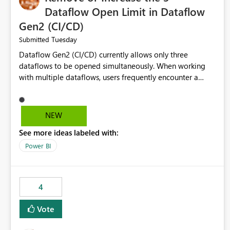
Dataflow Open Limit in Dataflow
Gen2 (CI/CD)
Tuesday
Submitted
Dataflow Gen2 (CI/CD) currently allows only three
dataflows to be opened simultaneously. When working
with multiple dataflows, users frequently encounter a
limitation message and must manually close previously
opened items from the left navigation pane. Please
consider removing this restriction or increasing the limit
NEW
to improve usability and productivity when editing
See more ideas labeled with:
multiple Dataflow Gen2 (CI/CD) items.
Power BI
4
Vote