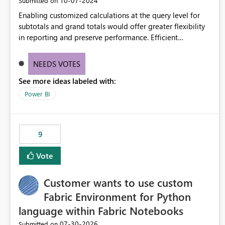
‎10-07-2024
Submitted on
Enabling customized calculations at the query level for
subtotals and grand totals would offer greater flexibility
in reporting and preserve performance. Efficient
organization of control settings to modify the style of
these totals separately will empower report creators to
NEEDS VOTES
achieve their desired appearance, while addressing their
See more ideas labeled with:
need for more control and customization in reporting.
Power BI
9
Vote
Customer wants to use custom
Fabric Environment for Python
language within Fabric Notebooks
‎07-30-2026
Submitted on