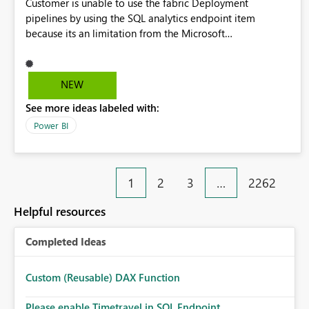
Customer is unable to use the fabric Deployment
pipelines by using the SQL analytics endpoint item
because its an limitation from the Microsoft
documentation. Fabric Deployment pipelines does not
support the SQL analytics endpoint item, as shown below
document. Here is the Microsoft documentation: Source
NEW
Control with Fabric Data Warehouse (Preview) - Microsoft
See more ideas labeled with:
Fabric | Microsoft Learn Now customer wants to use the
fabric Deployment pipelines by using the SQL analytics
Power BI
endpoint item.
1
2
3
…
2262
Helpful resources
Completed Ideas
Custom (Reusable) DAX Function
Please enable Timetravel in SQL Endpoint