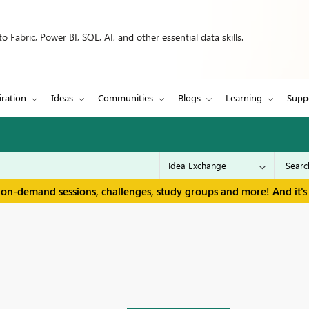
 Fabric, Power BI, SQL, AI, and other essential data skills.
iration
Ideas
Communities
Blogs
Learning
Supp
 on-demand sessions, challenges, study groups and more! And it's 