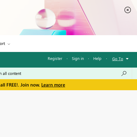
ort
Register
·
Sign in
·
Help
·
Go To
all FREE!. Join now.
Learn more