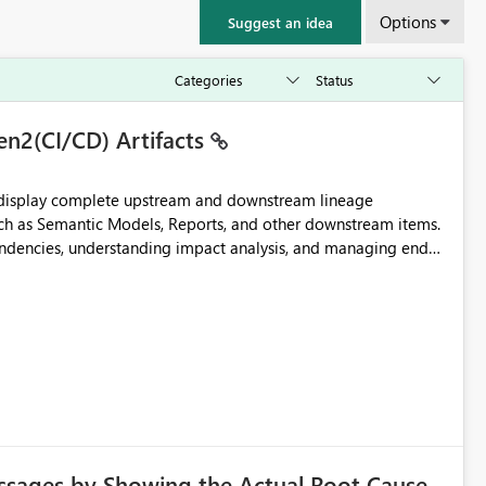
Options
Suggest an idea
en2(CI/CD) Artifacts
t display complete upstream and downstream lineage
such as Semantic Models, Reports, and other downstream items.
endencies, understanding impact analysis, and managing end-
ic artifacts, allowing them to: View upstream and
2 (CI/CD),
 - Microsoft
ssages by Showing the Actual Root Cause