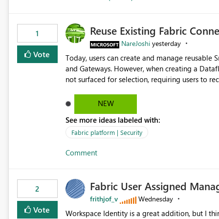
Reuse Existing Fabric Conn
1
NareJoshi
yesterday
Vote
Today, users can create and manage reusable 
and Gateways. However, when creating a Datafl
not surfaced for selection, requiring users to 
This creates unnecessary duplication, increases 
inconsistent connection configurations across Fabric workloads. Here are the detai
NEW
created a Snowflake connection in Microsoft Fabr
See more ideas labeled with:
under Manage Connections and I am the owner.
the owner of the Dataflow. However, when creat
Fabric platform | Security
connection is not listed. The UI only shows "Cr
Comment
the existing Snowflake connection. The authenti
Requested Enhancement: Allow Dataflow Gen2, Notebook to discover and reuse existing Fabric-managed
Snowflake connections that the user owns or has
Fabric User Assigned Manag
available in other Fabric workloads. Benefits: Accelerates customer onboarding and time-to-value by
2
enabling immediate reuse of existing Snowflake connections
frithjof_v
Wednesday
overhead and configuration errors by eliminating 
Vote
Workspace Identity is a great addition, but I thin