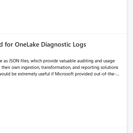
rd for OneLake Diagnostic Logs
e as JSON files, which provide valuable auditing and usage
their own ingestion, transformation, and reporting solutions
 Diagnostic Logs. Examples include: ・ User
icantly reduce implementation effort and help customers gain