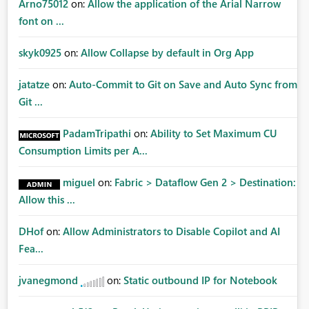
Arno75012
on:
Allow the application of the Arial Narrow
font on ...
skyk0925
on:
Allow Collapse by default in Org App
jatatze
on:
Auto-Commit to Git on Save and Auto Sync from
Git ...
PadamTripathi
on:
Ability to Set Maximum CU
Consumption Limits per A...
miguel
on:
Fabric > Dataflow Gen 2 > Destination:
Allow this ...
DHof
on:
Allow Administrators to Disable Copilot and AI
Fea...
jvanegmond
on:
Static outbound IP for Notebook