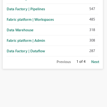
547
Data Factory | Pipelines
485
Fabric platform | Workspaces
318
Data Warehouse
308
Fabric platform | Admin
287
Data Factory | Dataflow
1
of 4
Previous
Next