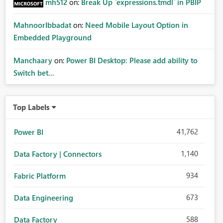
mh512
on:
Break Up `expressions.tmdl` in PBIP
MahnoorIbbadat
on:
Need Mobile Layout Option in
Embedded Playground
Manchaary
on:
Power BI Desktop: Please add ability to
Switch bet...
Top Labels
41,762
Power BI
1,140
Data Factory | Connectors
934
Fabric Platform
673
Data Engineering
588
Data Factory