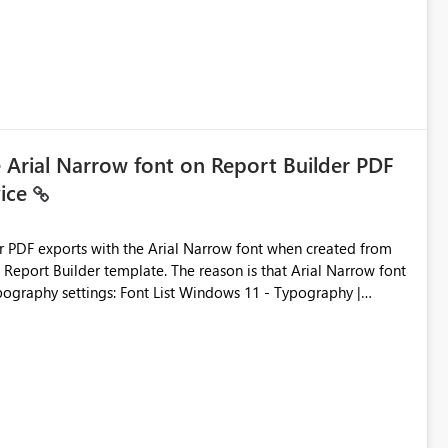
e Arial Narrow font on Report Builder PDF
vice
der PDF exports with the Arial Narrow font when created from
e. The reason is that Arial Narrow font
Typography settings: Font List Windows 11 - Typography |