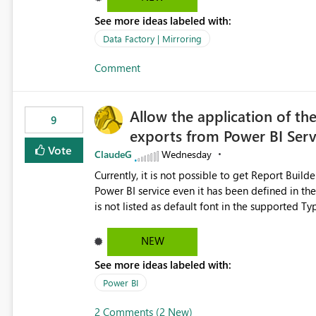
See more ideas labeled with:
Data Factory | Mirroring
Comment
Allow the application of th
9
exports from Power BI Ser
Vote
ClaudeG
Wednesday
Currently, it is not possible to get Report Buil
Power BI service even it has been defined in the Report Builder templat
is not listed as default font in the supported 
Microsoft Learn The ability to get PDF exports with Arial Narrow font is a business requirement for specific
reports submissions.
NEW
See more ideas labeled with:
Power BI
2 Comments (2 New)