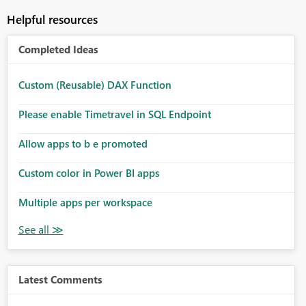
Helpful resources
Completed Ideas
Custom (Reusable) DAX Function
Please enable Timetravel in SQL Endpoint
Allow apps to b e promoted
Custom color in Power BI apps
Multiple apps per workspace
Latest Comments