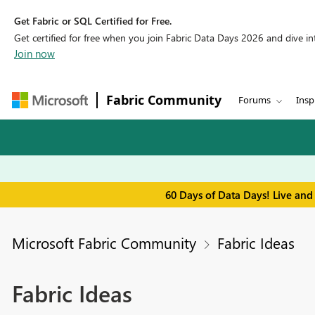
Get Fabric or SQL Certified for Free.
Get certified for free when you join Fabric Data Days 2026 and dive into
Join now
Fabric Community
Forums
Insp
60 Days of Data Days! Live and
Microsoft Fabric Community
Fabric Ideas
Fabric Ideas