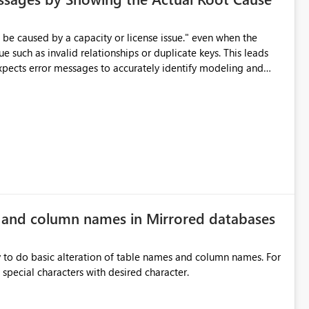
e such as invalid relationships or duplicate keys. This leads
city or licensing problems when those are not the root cause.
e and column names in Mirrored databases
y to do basic alteration of table names and column names. For
example: all to lowercase or uppercase, replace special characters with desired character.