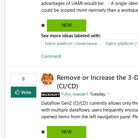
governance and consistency through centralize
advantages of UAMI would be: - A single identity could be shared across multiple workspaces. - An identity
experiences.
could be scoped more narrowly than a workspace
within a Lakehouse. - Greater flexibility overall, since the scope could be either broader or narrower than a
Workspace Identity. - Similar to how SPN provides more flexibility than WI today. - Benefit of UAMI
NEW
over SPN: no credentials to handle. It would basically provide the same flexibility as an SPN, just without the
See more ideas labeled with:
credentials.
Fabric platform | Governance
Fabric platform | 
Comment
Remove or Increase the 3-D
8
(CI/CD)
Vote
Yuho_Iwasaki1
Tuesday
Dataflow Gen2 (CI/CD) currently allows only t
with multiple dataflows, users frequently enco
opened items from the left navigation pane. Please consider removing this restriction or increasing the limit
to improve usability and productivity when edi
NEW