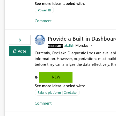
See more ideas labeled with:
Power BI
Comment
Provide a Built-in Dashboa
8
akdlzh
Monday
Vote
Currently, OneLake Diagnostic Logs are availabl
information. However, organizations must build 
before they can analyze the data effectively. It would be extremely useful if Microsoft provided out-of-the-
box dashboards, reports, or analytics experiences for OneLake
activity trends ・ Most accessed items ・ Access frequency over time ・ Audit and governance insights ・
NEW
Workspace usage statistics ・ Storage and operational visibility A built-in monitoring experience or a
See more ideas labeled with:
standard Power BI report template would signif
value from OneLake diagnostics faster.
Fabric platform | OneLake
Comment