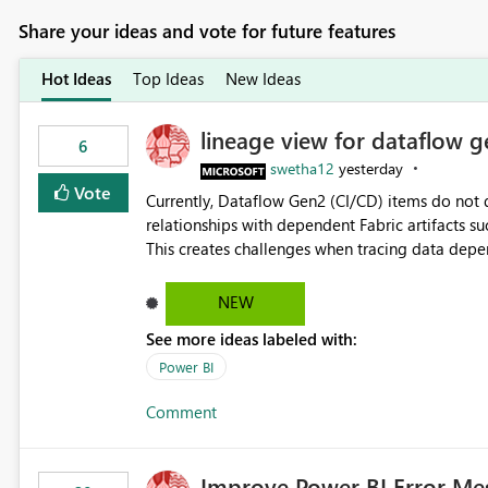
Share your ideas and vote for future features
Hot Ideas
Top Ideas
New Ideas
lineage view for dataflow g
6
swetha12
yesterday
Vote
Currently, Dataflow Gen2 (CI/CD) items do no
relationships with dependent Fabric artifacts 
This creates challenges when tracing data dep
to-end data workflows. Customers would benefit from having the same lineage experience available for
Dataflow Gen2 (CI/CD) items as is available for other Fabr
NEW
downstream dependencies directly in Lineage View. Track relationships between Dataflow Gen
See more ideas labeled with:
Semantic Models, Reports, and other Fabric artifacts. Solved: Dataflow Gen2 CICD are not Linked
Fabric Community
Power BI
Comment
Improve Power BI Error Me