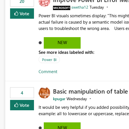
20
swetha12
Tuesday
Vote
Power BI visuals sometimes display: "This might be caused by a capacity or license issue." even when the
actual failure is caused by a semantic model issu
users to troubleshoot the wrong area. Users expects error messages to accurately identify modeling and
relationship issues rather than suggesting capa
NEW
See more ideas labeled with:
Power BI
Comment
Basic manipulation of tabl
4
kpugar
Wednesday
Vote
It would be very helpful if you added possibilit
NEW