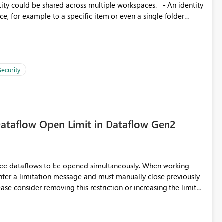
d connection and credential management across Fabric
, for example to a specific item or even a single folder
Security
ataflow Open Limit in Dataflow Gen2
hree dataflows to be opened simultaneously. When working
unter a limitation message and must manually close previously
ting multiple Dataflow Gen2 (CI/CD) items.