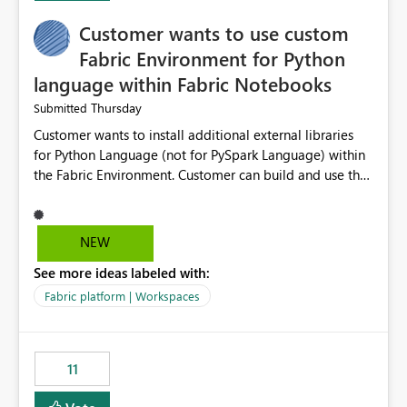
implementation would be useful for such errors.
Customer wants to use custom
Fabric Environment for Python
language within Fabric Notebooks
Thursday
Submitted
Customer wants to install additional external libraries
for Python Language (not for PySpark Language) within
the Fabric Environment. Customer can build and use the
Fabric Environment for PySpark language, for example,
but not for Python language within Fabric Workspace.
Apache Spark enabled cluster of computers is a great
NEW
tool when working with big datasets but data
See more ideas labeled with:
professionals do not always need Spark as it comes with
its own overheads. Also engaging a cluster of computers
Fabric platform | Workspaces
for small datasets is a waste of capacity. It will be a
great feature if customer is able to build re-usable
Fabric Environment for Python language.
11