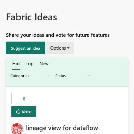
Fabric Ideas
Share your ideas and vote for future features
Options
Suggest an idea
Hot
Top
New
6
Vote
lineage view for dataflow