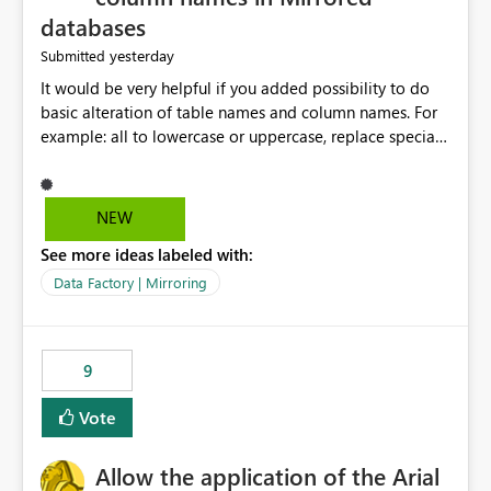
databases
yesterday
Submitted
It would be very helpful if you added possibility to do
basic alteration of table names and column names. For
example: all to lowercase or uppercase, replace special
characters with desired character.
NEW
See more ideas labeled with:
Data Factory | Mirroring
9
Vote
Allow the application of the Arial