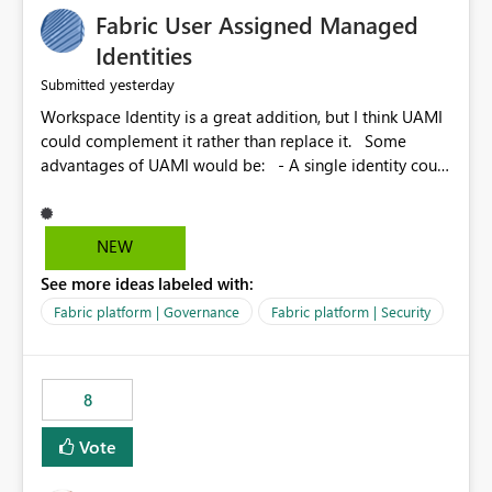
Fabric User Assigned Managed
Identities
yesterday
Submitted
Workspace Identity is a great addition, but I think UAMI
could complement it rather than replace it. Some
advantages of UAMI would be: - A single identity could
be shared across multiple workspaces. - An identity
could be scoped more narrowly than a workspace, for
example to a specific item or even a single folder within
NEW
a Lakehouse. - Greater flexibility overall, since the
See more ideas labeled with:
scope could be either broader or narrower than a
Workspace Identity. - Similar to how SPN provides
Fabric platform | Governance
Fabric platform | Security
more flexibility than WI today. - Benefit of UAMI over
SPN: no credentials to handle. It would basically
provide the same flexibility as an SPN, just without the
8
credentials.
Vote