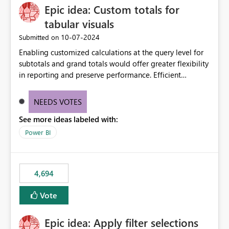
Epic idea: Custom totals for
workspace. This way the real benefits of Git are realised
without requiring every developer to be Git-proficient.
tabular visuals
‎10-07-2024
Submitted on
Enabling customized calculations at the query level for
subtotals and grand totals would offer greater flexibility
in reporting and preserve performance. Efficient
organization of control settings to modify the style of
these totals separately will empower report creators to
NEEDS VOTES
achieve their desired appearance, while addressing their
See more ideas labeled with:
need for more control and customization in reporting.
Power BI
4,694
Vote
Epic idea: Apply filter selections