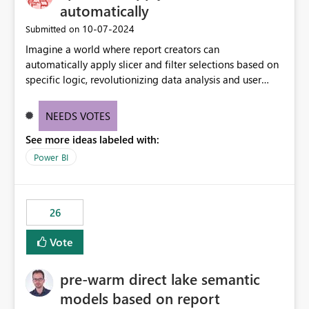
automatically
‎10-07-2024
Submitted on
Imagine a world where report creators can
automatically apply slicer and filter selections based on
specific logic, revolutionizing data analysis and user
experience. This innovative approach eliminates any
need for complex workarounds, optimizes slicer
NEEDS VOTES
functionality, and paves the way for more efficient and
See more ideas labeled with:
effective data reporting.
Power BI
26
Vote
pre-warm direct lake semantic
models based on report