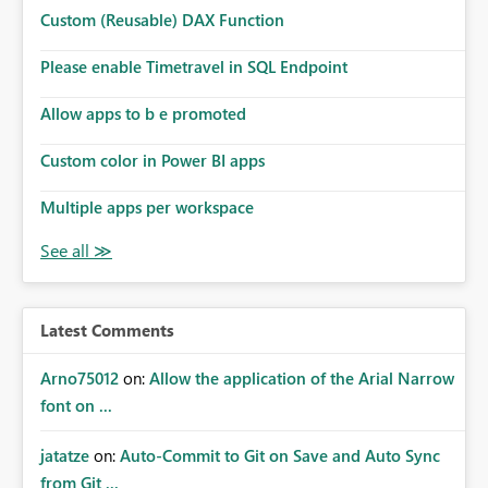
Microsoft even has the historic queries that have run on
Custom (Reusable) DAX Function
the model, so it should be straight forward to
implement this 🙂
Please enable Timetravel in SQL Endpoint
Allow apps to b e promoted
Custom color in Power BI apps
Multiple apps per workspace
Latest Comments
Arno75012
on:
Allow the application of the Arial Narrow
font on ...
jatatze
on:
Auto-Commit to Git on Save and Auto Sync
from Git ...