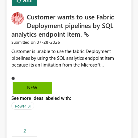
Vote
Customer wants to use Fabric
Deployment pipelines by SQL
analytics endpoint item.
‎07-28-2026
Submitted on
Customer is unable to use the fabric Deployment
pipelines by using the SQL analytics endpoint item
because its an limitation from the Microsoft
documentation. Fabric Deployment pipelines does not
support the SQL analytics endpoint item, as shown
below document. Here is the Microsoft documentation:
NEW
Source Control with Fabric Data Warehouse (Preview) -
See more ideas labeled with:
Microsoft Fabric | Microsoft Learn Now customer wants
to use the fabric Deployment pipelines by using the SQL
Power BI
analytics endpoint item.
2