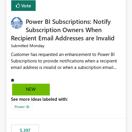
Vote
Power BI Subscriptions: Notify
Subscription Owners When
Recipient Email Addresses are Invalid
Monday
Submitted
Customer has requested an enhancement to Power BI
Subscriptions to provide notifications when a recipient
email address is invalid or when a subscription email
cannot be delivered successfully. Currently, a
subscription may appear to execute successfully even if
one or more recipient email addresses are no longer
NEW
valid or have become unavailable. As a result,
See more ideas labeled with:
subscription owners have no visibility into recipient-side
delivery failures and may assume that all intended
Power BI
recipients are receiving the subscription emails. It would
be extremely beneficial if Power BI could notify
subscription owners whenever: A recipient email address
5,397