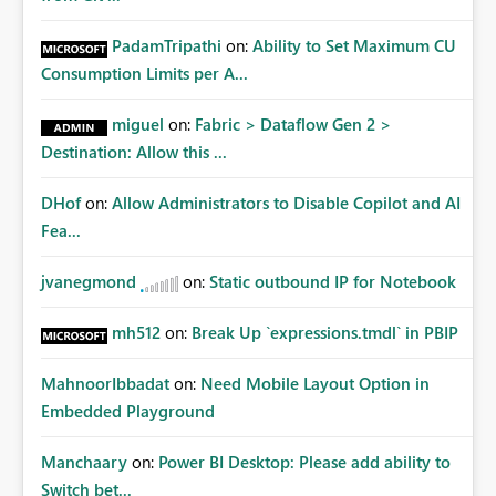
PadamTripathi
on:
Ability to Set Maximum CU
Consumption Limits per A...
miguel
on:
Fabric > Dataflow Gen 2 >
Destination: Allow this ...
DHof
on:
Allow Administrators to Disable Copilot and AI
Fea...
jvanegmond
on:
Static outbound IP for Notebook
mh512
on:
Break Up `expressions.tmdl` in PBIP
MahnoorIbbadat
on:
Need Mobile Layout Option in
Embedded Playground
Manchaary
on:
Power BI Desktop: Please add ability to
Switch bet...