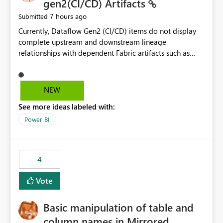
gen2(CI/CD) Artifacts
7 hours ago
Submitted
Currently, Dataflow Gen2 (CI/CD) items do not display
complete upstream and downstream lineage
relationships with dependent Fabric artifacts such as
Semantic Models, Reports, and other downstream items.
This creates challenges when tracing data dependencies,
understanding impact analysis, and managing end-to-
NEW
end data workflows. Customers would benefit from
See more ideas labeled with:
having the same lineage experience available for
Dataflow Gen2 (CI/CD) items as is available for other
Power BI
Fabric artifacts, allowing them to: View upstream and
downstream dependencies directly in Lineage View.
Track relationships between Dataflow Gen2 (CI/CD),
4
Semantic Models, Reports, and other Fabric artifacts.
Solved: Dataflow Gen2 CICD are not Linked - Microsoft
Vote
Fabric Community
Basic manipulation of table and
column names in Mirrored