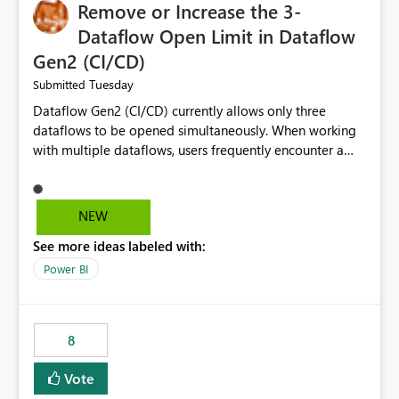
Remove or Increase the 3-
Dataflow Open Limit in Dataflow
Gen2 (CI/CD)
Tuesday
Submitted
Dataflow Gen2 (CI/CD) currently allows only three
dataflows to be opened simultaneously. When working
with multiple dataflows, users frequently encounter a
limitation message and must manually close previously
opened items from the left navigation pane. Please
consider removing this restriction or increasing the limit
NEW
to improve usability and productivity when editing
See more ideas labeled with:
multiple Dataflow Gen2 (CI/CD) items.
Power BI
8
Vote