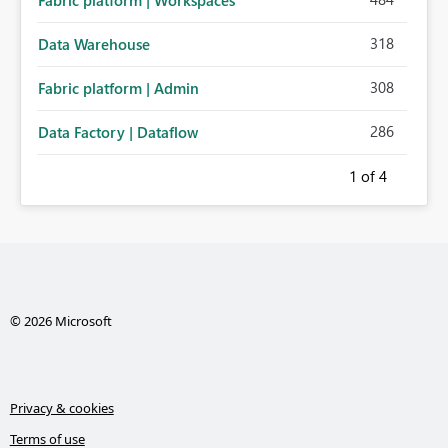
Fabric platform | Workspaces
318
Data Warehouse
308
Fabric platform | Admin
286
Data Factory | Dataflow
1
of 4
© 2026 Microsoft
Privacy & cookies
Terms of use