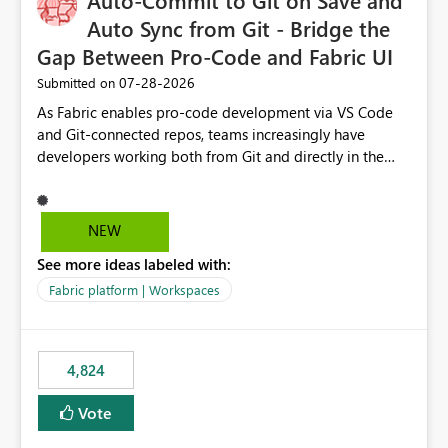
Auto-Commit to Git on Save and
Auto Sync from Git - Bridge the
Gap Between Pro-Code and Fabric UI
‎07-28-2026
Submitted on
As Fabric enables pro-code development via VS Code
and Git-connected repos, teams increasingly have
developers working both from Git and directly in the
Fabric UI, side by side. The problem: the Fabric UI never
auto-commits, so workspace state silently drifts from Git
HEAD. Developers not familiar with Git often forget to
NEW
commit, meaning two people editing the same
See more ideas labeled with:
notebook from different surfaces are unknowingly
working on diverging codebases. The reverse is equally
Fabric platform | Workspaces
true, a Git push goes unnoticed by Fabric UI users who
never check the source control panel, leaving them out
of sync. The fix: a workspace-level Auto-Commit on Save
4,824
and Auto-Sync from Git setting. When enabled, every
item save in the Fabric UI generates a timestamped,
Vote
user-attributed Git commit and incoming Git changes
from the branch are automatically pulled into the