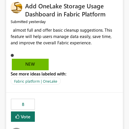
Add OneLake Storage Usage
Dashboard in Fabric Platform
yesterday
Submitted
almost full and offer basic cleanup suggestions. This
feature will help users manage data easily, save time,
and improve the overall Fabric experience.
NEW
See more ideas labeled with:
Fabric platform | OneLake
8
Vote