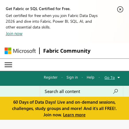
Get Fabric or SQL Certified for Free.
Get certified for free when you join Fabric Data Days
2026 and dive into Fabric, Power BI, SQL, AI, and
other essential data skills.
Join now
Fabric Community
Register
·
Sign in
·
Help
·
Go To
60 Days of Data Days! Live and on-demand sessions,
challenges, study groups and more! And it's all FREE!.
Join now.
Learn more