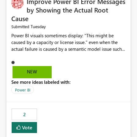
Improve Power BI Error Messages
by Showing the Actual Root
Cause
Tuesday
Submitted
Power BI visuals sometimes display: "This might be
caused by a capacity or license issue." even when the
actual failure is caused by a semantic model issue such
as invalid relationships or duplicate keys. This leads
users to troubleshoot the wrong area. Users expects
error messages to accurately identify modeling and
NEW
relationship issues rather than suggesting capacity or
See more ideas labeled with:
licensing problems when those are not the root cause.
Power BI
2
Vote