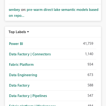
senbey
on:
pre-warm direct lake semantic models based
on repo...
Top Labels
41,759
Power BI
1,140
Data Factory | Connectors
934
Fabric Platform
673
Data Engineering
588
Data Factory
547
Data Factory | Pipelines
484