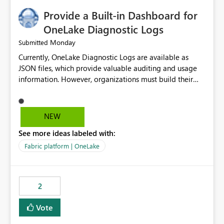
Provide a Built-in Dashboard for
OneLake Diagnostic Logs
Monday
Submitted
Currently, OneLake Diagnostic Logs are available as
JSON files, which provide valuable auditing and usage
information. However, organizations must build their
own ingestion, transformation, and reporting solutions
before they can analyze the data effectively. It would be
extremely useful if Microsoft provided out-of-the-box
NEW
dashboards, reports, or analytics experiences for
See more ideas labeled with:
OneLake Diagnostic Logs. Examples include: ・ User
activity trends ・ Most accessed items ・ Access
Fabric platform | OneLake
frequency over time ・ Audit and governance insights ・
Workspace usage statistics ・ Storage and operational
visibility A built-in monitoring experience or a standard
2
Power BI report template would significantly reduce
implementation effort and help customers gain value
Vote
from OneLake diagnostics faster.