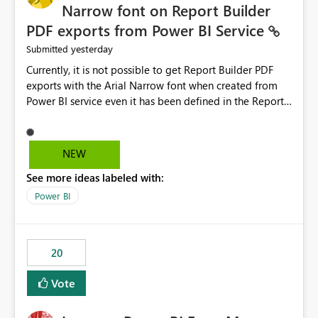
Narrow font on Report Builder
PDF exports from Power BI Service
yesterday
Submitted
Currently, it is not possible to get Report Builder PDF
exports with the Arial Narrow font when created from
Power BI service even it has been defined in the Report
Builder template. The reason is that Arial Narrow font is
not listed as default font in the supported Typography
settings: Font List Windows 11 - Typography | Microsoft
NEW
Learn The ability to get PDF exports with Arial Narrow
See more ideas labeled with:
font is a business requirement for specific reports
submissions.
Power BI
20
Vote