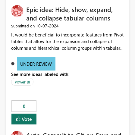
Epic idea: Hide, show, expand,
and collapse tabular columns
‎10-07-2024
Submitted on
It would be beneficial to incorporate features from Pivot
tables that allow for the expansion and collapse of
columns and hierarchical column groups within tabular
visuals. This would not only solve the current limitations
of matrices but also provide report creators with the
UNDER REVIEW
flexibility to hide and show rows and columns, saving
See more ideas labeled with:
these settings for future use, thus eliminating the need
to scroll through irrelevant data.
Power BI
8
Vote