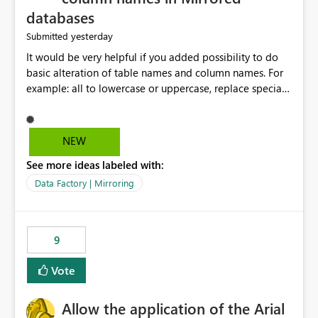
databases
yesterday
Submitted
It would be very helpful if you added possibility to do
basic alteration of table names and column names. For
example: all to lowercase or uppercase, replace special
characters with desired character.
NEW
See more ideas labeled with:
Data Factory | Mirroring
9
Vote
Allow the application of the Arial