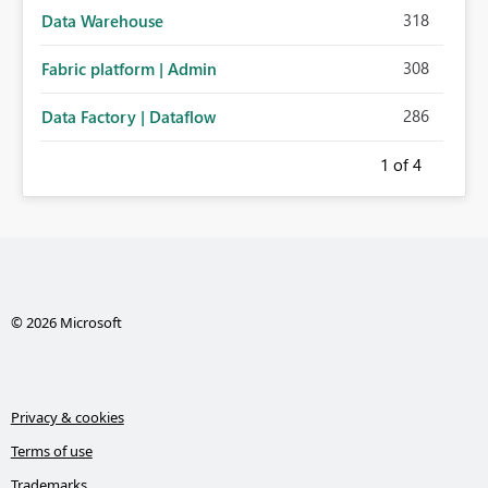
318
Data Warehouse
308
Fabric platform | Admin
286
Data Factory | Dataflow
1
of 4
© 2026 Microsoft
Privacy & cookies
Terms of use
Trademarks