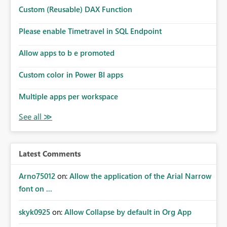
Microsoft even has the historic queries that have run on
Custom (Reusable) DAX Function
the model, so it should be straight forward to
implement this 🙂
Please enable Timetravel in SQL Endpoint
Allow apps to b e promoted
Custom color in Power BI apps
Multiple apps per workspace
Latest Comments
Arno75012
on:
Allow the application of the Arial Narrow
font on ...
skyk0925
on:
Allow Collapse by default in Org App