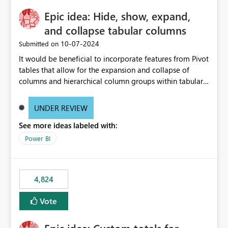
Epic idea: Hide, show, expand,
and collapse tabular columns
‎10-07-2024
Submitted on
It would be beneficial to incorporate features from Pivot
tables that allow for the expansion and collapse of
columns and hierarchical column groups within tabular
visuals. This would not only solve the current limitations
of matrices but also provide report creators with the
UNDER REVIEW
flexibility to hide and show rows and columns, saving
See more ideas labeled with:
these settings for future use, thus eliminating the need
to scroll through irrelevant data.
Power BI
4,824
Vote