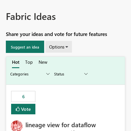
Fabric Ideas
Share your ideas and vote for future features
Options
Suggest an idea
Hot
Top
New
6
Vote
lineage view for dataflow