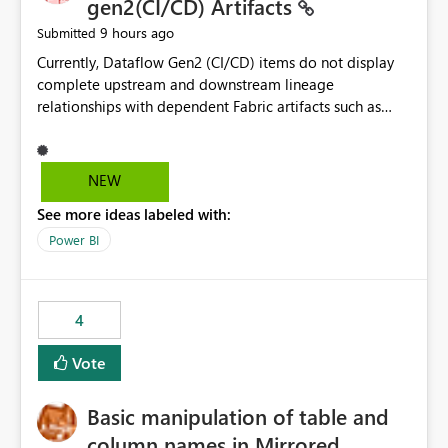
gen2(CI/CD) Artifacts
9 hours ago
Submitted
Currently, Dataflow Gen2 (CI/CD) items do not display
complete upstream and downstream lineage
relationships with dependent Fabric artifacts such as
Semantic Models, Reports, and other downstream items.
This creates challenges when tracing data dependencies,
understanding impact analysis, and managing end-to-
NEW
end data workflows. Customers would benefit from
See more ideas labeled with:
having the same lineage experience available for
Dataflow Gen2 (CI/CD) items as is available for other
Power BI
Fabric artifacts, allowing them to: View upstream and
downstream dependencies directly in Lineage View.
Track relationships between Dataflow Gen2 (CI/CD),
4
Semantic Models, Reports, and other Fabric artifacts.
Solved: Dataflow Gen2 CICD are not Linked - Microsoft
Vote
Fabric Community
Basic manipulation of table and
column names in Mirrored