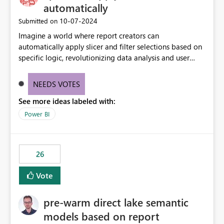
without requiring every developer to be Git-proficient.
automatically
‎10-07-2024
Submitted on
Imagine a world where report creators can
automatically apply slicer and filter selections based on
specific logic, revolutionizing data analysis and user
experience. This innovative approach eliminates any
need for complex workarounds, optimizes slicer
NEEDS VOTES
functionality, and paves the way for more efficient and
See more ideas labeled with:
effective data reporting.
Power BI
26
Vote
pre-warm direct lake semantic
models based on report