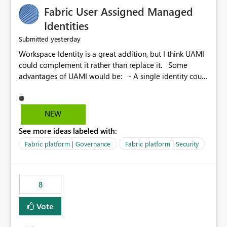
Fabric User Assigned Managed
Identities
yesterday
Submitted
Workspace Identity is a great addition, but I think UAMI
could complement it rather than replace it. Some
advantages of UAMI would be: - A single identity could
be shared across multiple workspaces. - An identity
could be scoped more narrowly than a workspace, for
example to a specific item or even a single folder within
NEW
a Lakehouse. - Greater flexibility overall, since the
See more ideas labeled with:
scope could be either broader or narrower than a
Workspace Identity. - Similar to how SPN provides
Fabric platform | Governance
Fabric platform | Security
more flexibility than WI today. - Benefit of UAMI over
SPN: no credentials to handle. It would basically
provide the same flexibility as an SPN, just without the
8
credentials.
Vote