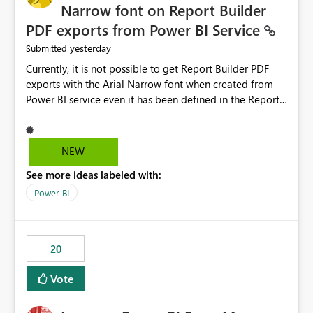
Narrow font on Report Builder
PDF exports from Power BI Service
yesterday
Submitted
Currently, it is not possible to get Report Builder PDF
exports with the Arial Narrow font when created from
Power BI service even it has been defined in the Report
Builder template. The reason is that Arial Narrow font is
not listed as default font in the supported Typography
settings: Font List Windows 11 - Typography | Microsoft
NEW
Learn The ability to get PDF exports with Arial Narrow
See more ideas labeled with:
font is a business requirement for specific reports
submissions.
Power BI
20
Vote