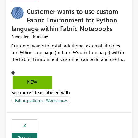
Customer wants to use custom
Fabric Environment for Python
language within Fabric Notebooks
Thursday
Submitted
Customer wants to install additional external libraries
for Python Language (not for PySpark Language) within
the Fabric Environment. Customer can build and use the
Fabric Environment for PySpark language, for example,
but not for Python language within Fabric Workspace.
Apache Spark enabled cluster of computers is a great
NEW
tool when working with big datasets but data
See more ideas labeled with:
professionals do not always need Spark as it comes with
its own overheads. Also engaging a cluster of computers
Fabric platform | Workspaces
for small datasets is a waste of capacity. It will be a
great feature if customer is able to build re-usable
Fabric Environment for Python language.
2