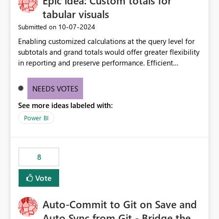
Epic idea: Custom totals for
tabular visuals
‎10-07-2024
Submitted on
Enabling customized calculations at the query level for
subtotals and grand totals would offer greater flexibility
in reporting and preserve performance. Efficient
organization of control settings to modify the style of
these totals separately will empower report creators to
NEEDS VOTES
achieve their desired appearance, while addressing their
See more ideas labeled with:
need for more control and customization in reporting.
Power BI
8
Vote
Auto-Commit to Git on Save and
Auto Sync from Git - Bridge the