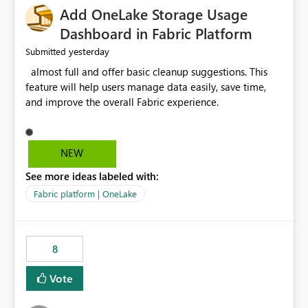
Add OneLake Storage Usage
Dashboard in Fabric Platform
yesterday
Submitted
almost full and offer basic cleanup suggestions. This
feature will help users manage data easily, save time,
and improve the overall Fabric experience.
NEW
See more ideas labeled with:
Fabric platform | OneLake
8
Vote