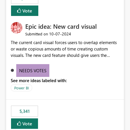
Vote
Epic idea: New card visual
‎10-07-2024
Submitted on
The current card visual forces users to overlap elements
or waste copious amounts of time creating custom
visuals. The new card feature should give users the
ability to create multiple cards in a single container and
provide a greater level of customization.
NEEDS VOTES
See more ideas labeled with:
Power BI
5,341
Vote