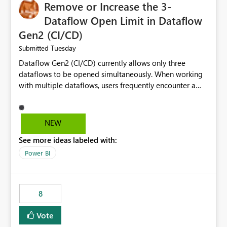
Remove or Increase the 3-
Dataflow Open Limit in Dataflow
Gen2 (CI/CD)
Tuesday
Submitted
Dataflow Gen2 (CI/CD) currently allows only three
dataflows to be opened simultaneously. When working
with multiple dataflows, users frequently encounter a
limitation message and must manually close previously
opened items from the left navigation pane. Please
consider removing this restriction or increasing the limit
NEW
to improve usability and productivity when editing
See more ideas labeled with:
multiple Dataflow Gen2 (CI/CD) items.
Power BI
8
Vote