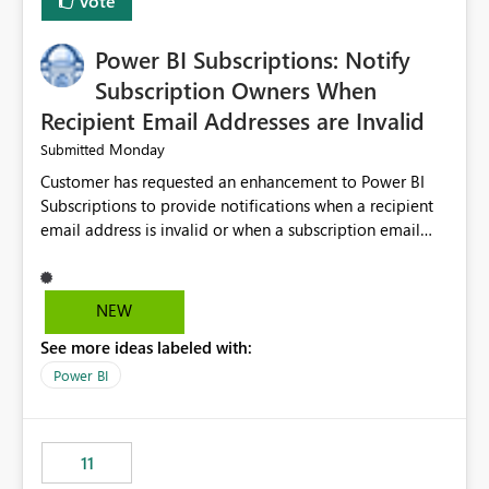
Vote
Power BI Subscriptions: Notify
Subscription Owners When
Recipient Email Addresses are Invalid
Monday
Submitted
Customer has requested an enhancement to Power BI
Subscriptions to provide notifications when a recipient
email address is invalid or when a subscription email
cannot be delivered successfully. Currently, a
subscription may appear to execute successfully even if
one or more recipient email addresses are no longer
NEW
valid or have become unavailable. As a result,
See more ideas labeled with:
subscription owners have no visibility into recipient-side
delivery failures and may assume that all intended
Power BI
recipients are receiving the subscription emails. It would
be extremely beneficial if Power BI could notify
subscription owners whenever: A recipient email address
11
is invalid. An email delivery is rejected or bounced by