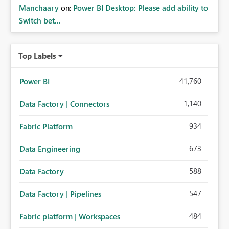
Manchaary
on:
Power BI Desktop: Please add ability to
Switch bet...
Top Labels
41,760
Power BI
1,140
Data Factory | Connectors
934
Fabric Platform
673
Data Engineering
588
Data Factory
547
Data Factory | Pipelines
484
Fabric platform | Workspaces