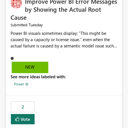
Improve Power BI Error Messages
by Showing the Actual Root
Cause
Tuesday
Submitted
Power BI visuals sometimes display: "This might be
caused by a capacity or license issue." even when the
actual failure is caused by a semantic model issue such
as invalid relationships or duplicate keys. This leads
users to troubleshoot the wrong area. Users expects
error messages to accurately identify modeling and
NEW
relationship issues rather than suggesting capacity or
See more ideas labeled with:
licensing problems when those are not the root cause.
Power BI
2
Vote