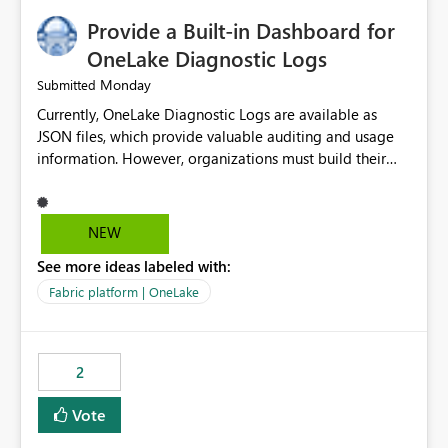
Provide a Built-in Dashboard for
OneLake Diagnostic Logs
Monday
Submitted
Currently, OneLake Diagnostic Logs are available as
JSON files, which provide valuable auditing and usage
information. However, organizations must build their
own ingestion, transformation, and reporting solutions
before they can analyze the data effectively. It would be
extremely useful if Microsoft provided out-of-the-box
NEW
dashboards, reports, or analytics experiences for
See more ideas labeled with:
OneLake Diagnostic Logs. Examples include: ・ User
activity trends ・ Most accessed items ・ Access
Fabric platform | OneLake
frequency over time ・ Audit and governance insights ・
Workspace usage statistics ・ Storage and operational
visibility A built-in monitoring experience or a standard
2
Power BI report template would significantly reduce
implementation effort and help customers gain value
Vote
from OneLake diagnostics faster.