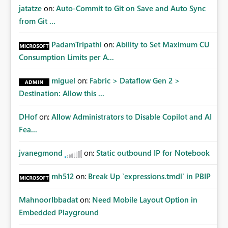
jatatze
on:
Auto-Commit to Git on Save and Auto Sync
from Git ...
PadamTripathi
on:
Ability to Set Maximum CU
Consumption Limits per A...
miguel
on:
Fabric > Dataflow Gen 2 >
Destination: Allow this ...
DHof
on:
Allow Administrators to Disable Copilot and AI
Fea...
jvanegmond
on:
Static outbound IP for Notebook
mh512
on:
Break Up `expressions.tmdl` in PBIP
MahnoorIbbadat
on:
Need Mobile Layout Option in
Embedded Playground