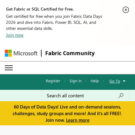
Get Fabric or SQL Certified for Free.
Get certified for free when you join Fabric Data Days
2026 and dive into Fabric, Power BI, SQL, AI, and
other essential data skills.
Join now
Fabric Community
Register
·
Sign in
·
Help
·
Go To
60 Days of Data Days! Live and on-demand sessions,
challenges, study groups and more! And it's all FREE!.
Join now.
Learn more