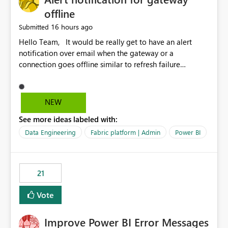
offline
16 hours ago
Submitted
Hello Team, It would be really get to have an alert
notification over email when the gateway or a
connection goes offline similar to refresh failure
notification. We kindly request you to implement this in
the upcoming versions of Power BI.
NEW
See more ideas labeled with:
Data Engineering
Fabric platform | Admin
Power BI
21
Vote
Improve Power BI Error Messages