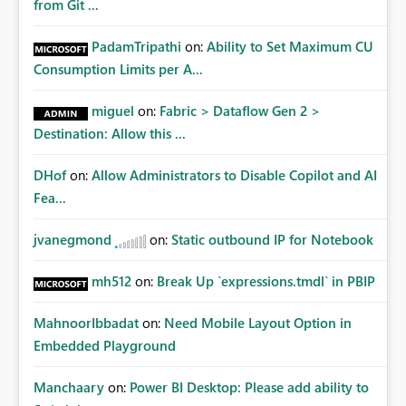
from Git ...
PadamTripathi
on:
Ability to Set Maximum CU
Consumption Limits per A...
miguel
on:
Fabric > Dataflow Gen 2 >
Destination: Allow this ...
DHof
on:
Allow Administrators to Disable Copilot and AI
Fea...
jvanegmond
on:
Static outbound IP for Notebook
mh512
on:
Break Up `expressions.tmdl` in PBIP
MahnoorIbbadat
on:
Need Mobile Layout Option in
Embedded Playground
Manchaary
on:
Power BI Desktop: Please add ability to