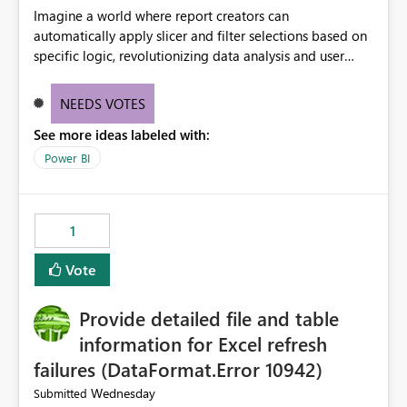
Imagine a world where report creators can
automatically apply slicer and filter selections based on
specific logic, revolutionizing data analysis and user
experience. This innovative approach eliminates any
need for complex workarounds, optimizes slicer
NEEDS VOTES
functionality, and paves the way for more efficient and
See more ideas labeled with:
effective data reporting.
Power BI
1
Vote
Provide detailed file and table
information for Excel refresh
failures (DataFormat.Error 10942)
Wednesday
Submitted