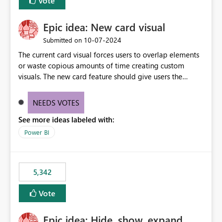
Vote
Epic idea: New card visual
‎10-07-2024
Submitted on
The current card visual forces users to overlap elements
or waste copious amounts of time creating custom
visuals. The new card feature should give users the
ability to create multiple cards in a single container and
provide a greater level of customization.
NEEDS VOTES
See more ideas labeled with:
Power BI
5,342
Vote
Epic idea: Hide, show, expand,