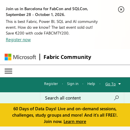
Join us in Barcelona for FabCon and SQLCon,
September 28 - October 1, 2026.
This is best Fabric, Power BI, SQL and AI community
event. How do we know? The last event sold out!
Save €200 with code FABCMTY200.
Register now
Fabric Community
Register
·
Sign in
·
Help
·
Go To
60 Days of Data Days! Live and on-demand sessions,
challenges, study groups and more! And it's all FREE!.
Join now.
Learn more