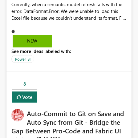
Currently, when a semantic model refresh fails with the
error: DataFormat.Error: We were unable to load this
Excel file because we couldn't understand its format. File
contains corrupted data.
Microsoft.Data.Mashup.ErrorCode = 10942. The
exception was raised by the IDbCommand interface. the
NEW
refresh history only returns a generic error message and
See more ideas labeled with:
does not provide information about: Which Excel file
failed Which query or data table failed Which
Power BI
SharePoint path or source file caused the issue Which
specific refresh step encountered the error For datasets
that use SharePoint folders and combine large numbers
8
of Excel files, troubleshooting becomes time-
consuming. Report owners need to inspect the reports,
Vote
find the issues, fix it and etc. I believe this
implementation would be useful for such errors.
Auto-Commit to Git on Save and
Auto Sync from Git - Bridge the
Gap Between Pro-Code and Fabric UI