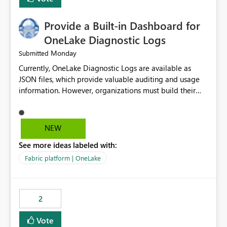
Provide a Built-in Dashboard for
OneLake Diagnostic Logs
Monday
Submitted
Currently, OneLake Diagnostic Logs are available as
JSON files, which provide valuable auditing and usage
information. However, organizations must build their
own ingestion, transformation, and reporting solutions
before they can analyze the data effectively. It would be
extremely useful if Microsoft provided out-of-the-box
NEW
dashboards, reports, or analytics experiences for
See more ideas labeled with:
OneLake Diagnostic Logs. Examples include: ・ User
activity trends ・ Most accessed items ・ Access
Fabric platform | OneLake
frequency over time ・ Audit and governance insights ・
Workspace usage statistics ・ Storage and operational
visibility A built-in monitoring experience or a standard
2
Power BI report template would significantly reduce
implementation effort and help customers gain value
Vote
from OneLake diagnostics faster.