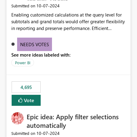
‎10-07-2024
Submitted on
Enabling customized calculations at the query level for
subtotals and grand totals would offer greater flexibility
in reporting and preserve performance. Efficient
organization of control settings to modify the style of
these totals separately will empower report creators to
NEEDS VOTES
achieve their desired appearance, while addressing their
See more ideas labeled with:
need for more control and customization in reporting.
Power BI
4,695
Vote
Epic idea: Apply filter selections
automatically
‎10-07-2024
Submitted on