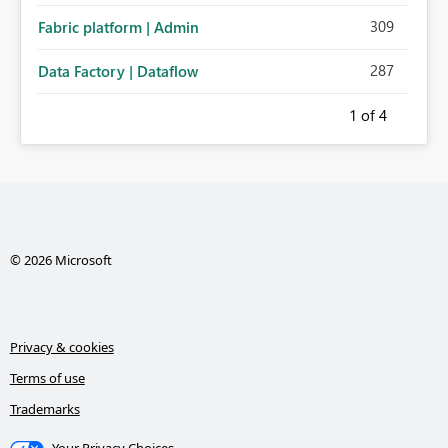
309
Fabric platform | Admin
287
Data Factory | Dataflow
1
of 4
© 2026 Microsoft
Privacy & cookies
Terms of use
Trademarks