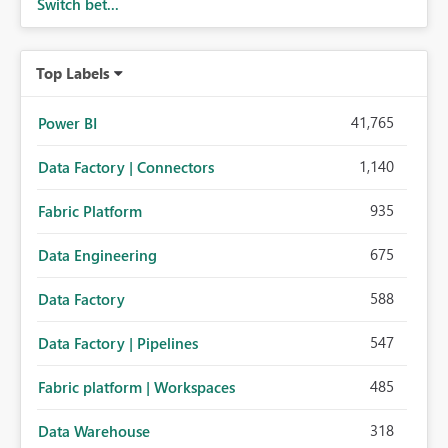
Switch bet...
Top Labels
41,765
Power BI
1,140
Data Factory | Connectors
935
Fabric Platform
675
Data Engineering
588
Data Factory
547
Data Factory | Pipelines
485
Fabric platform | Workspaces
318
Data Warehouse