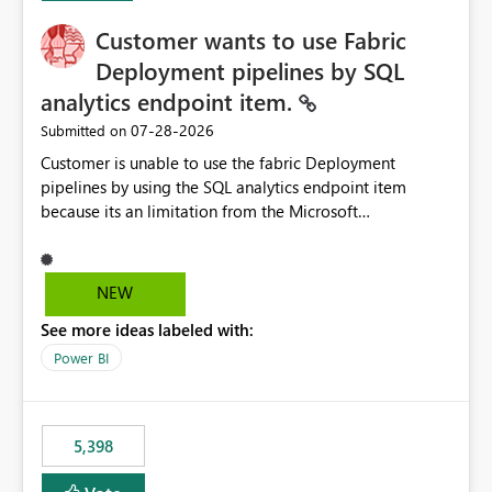
Customer wants to use Fabric
Deployment pipelines by SQL
analytics endpoint item.
‎07-28-2026
Submitted on
Customer is unable to use the fabric Deployment
pipelines by using the SQL analytics endpoint item
because its an limitation from the Microsoft
documentation. Fabric Deployment pipelines does not
support the SQL analytics endpoint item, as shown
below document. Here is the Microsoft documentation:
NEW
Source Control with Fabric Data Warehouse (Preview) -
See more ideas labeled with:
Microsoft Fabric | Microsoft Learn Now customer wants
to use the fabric Deployment pipelines by using the SQL
Power BI
analytics endpoint item.
5,398