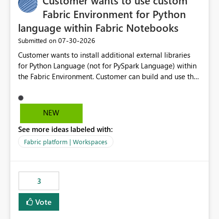
Customer wants to use custom
Fabric Environment for Python
language within Fabric Notebooks
‎07-30-2026
Submitted on
Customer wants to install additional external libraries
for Python Language (not for PySpark Language) within
the Fabric Environment. Customer can build and use the
Fabric Environment for PySpark language, for example,
but not for Python language within Fabric Workspace.
Apache Spark enabled cluster of computers is a great
NEW
tool when working with big datasets but data
See more ideas labeled with:
professionals do not always need Spark as it comes with
its own overheads. Also engaging a cluster of computers
Fabric platform | Workspaces
for small datasets is a waste of capacity. It will be a
great feature if customer is able to build re-usable
Fabric Environment for Python language.
3
Vote