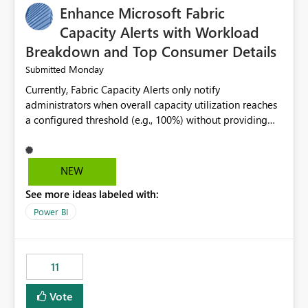
Enhance Microsoft Fabric
Capacity Alerts with Workload
Breakdown and Top Consumer Details
Monday
Submitted
Currently, Fabric Capacity Alerts only notify
administrators when overall capacity utilization reaches
a configured threshold (e.g., 100%) without providing
information about what is driving the consumption. It
would be beneficial if alert notifications included
additional context such as: Interactive vs. Background
NEW
usage breakdown Top workloads or items contributing
See more ideas labeled with:
to capacity consumption Direct links to Capacity Metrics
App insights This would help administrators quickly
Power BI
identify the source of capacity spikes, reduce
investigation time, and make alerts more actionable
without requiring manual analysis in the Capacity
11
Metrics App.
Vote