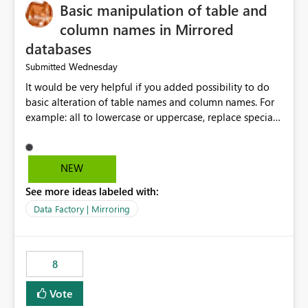
Basic manipulation of table and
column names in Mirrored
databases
Wednesday
Submitted
It would be very helpful if you added possibility to do
basic alteration of table names and column names. For
example: all to lowercase or uppercase, replace special
characters with desired character.
NEW
See more ideas labeled with:
Data Factory | Mirroring
8
Vote