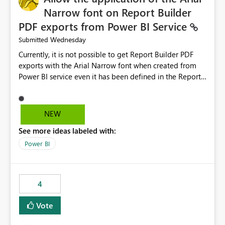
Narrow font on Report Builder
PDF exports from Power BI Service
Wednesday
Submitted
Currently, it is not possible to get Report Builder PDF
exports with the Arial Narrow font when created from
Power BI service even it has been defined in the Report
Builder template. The reason is that Arial Narrow font is
not listed as default font in the supported Typography
settings: Font List Windows 11 - Typography | Microsoft
NEW
Learn The ability to get PDF exports with Arial Narrow
See more ideas labeled with:
font is a business requirement for specific reports
submissions.
Power BI
4
Vote