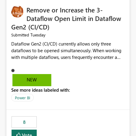
Remove or Increase the 3-
Dataflow Open Limit in Dataflow
Gen2 (CI/CD)
Tuesday
Submitted
Dataflow Gen2 (CI/CD) currently allows only three
dataflows to be opened simultaneously. When working
with multiple dataflows, users frequently encounter a
limitation message and must manually close previously
opened items from the left navigation pane. Please
consider removing this restriction or increasing the limit
NEW
to improve usability and productivity when editing
See more ideas labeled with:
multiple Dataflow Gen2 (CI/CD) items.
Power BI
8
Vote