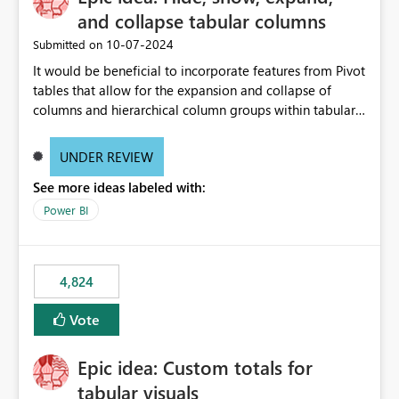
and collapse tabular columns
‎10-07-2024
Submitted on
It would be beneficial to incorporate features from Pivot
tables that allow for the expansion and collapse of
columns and hierarchical column groups within tabular
visuals. This would not only solve the current limitations
of matrices but also provide report creators with the
UNDER REVIEW
flexibility to hide and show rows and columns, saving
See more ideas labeled with:
these settings for future use, thus eliminating the need
to scroll through irrelevant data.
Power BI
4,824
Vote
Epic idea: Custom totals for
tabular visuals