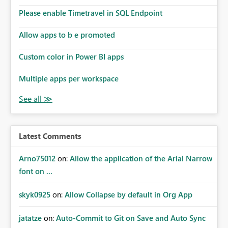
Please enable Timetravel in SQL Endpoint
Allow apps to b e promoted
Custom color in Power BI apps
Multiple apps per workspace
Latest Comments
Arno75012
on:
Allow the application of the Arial Narrow
font on ...
skyk0925
on:
Allow Collapse by default in Org App
jatatze
on:
Auto-Commit to Git on Save and Auto Sync