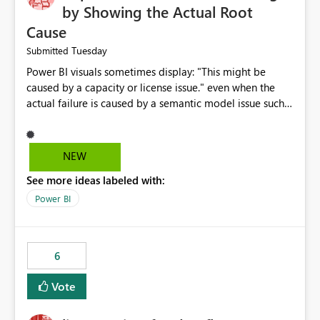
by Showing the Actual Root
Cause
Tuesday
Submitted
Power BI visuals sometimes display: "This might be
caused by a capacity or license issue." even when the
actual failure is caused by a semantic model issue such
as invalid relationships or duplicate keys. This leads
users to troubleshoot the wrong area. Users expects
error messages to accurately identify modeling and
NEW
relationship issues rather than suggesting capacity or
See more ideas labeled with:
licensing problems when those are not the root cause.
Power BI
6
Vote