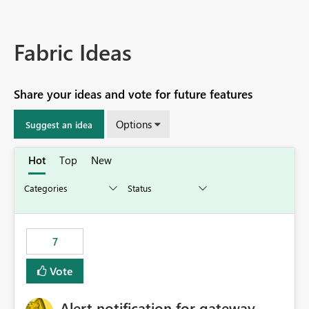
Fabric Ideas
Share your ideas and vote for future features
Options
Suggest an idea
Hot
Top
New
7
Vote
Alert notification for gateway