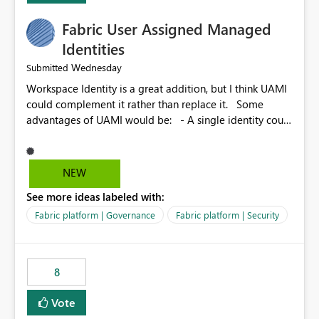
Fabric User Assigned Managed
Identities
Wednesday
Submitted
Workspace Identity is a great addition, but I think UAMI
could complement it rather than replace it. Some
advantages of UAMI would be: - A single identity could
be shared across multiple workspaces. - An identity
could be scoped more narrowly than a workspace, for
example to a specific item or even a single folder within
NEW
a Lakehouse. - Greater flexibility overall, since the
See more ideas labeled with:
scope could be either broader or narrower than a
Workspace Identity. - Similar to how SPN provides
Fabric platform | Governance
Fabric platform | Security
more flexibility than WI today. - Benefit of UAMI over
SPN: no credentials to handle. It would basically
provide the same flexibility as an SPN, just without the
8
credentials.
Vote