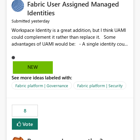
Fabric User Assigned Managed
Identities
yesterday
Submitted
Workspace Identity is a great addition, but I think UAMI
could complement it rather than replace it. Some
advantages of UAMI would be: - A single identity could
be shared across multiple workspaces. - An identity
could be scoped more narrowly than a workspace, for
example to a specific item or even a single folder within
NEW
a Lakehouse. - Greater flexibility overall, since the
See more ideas labeled with:
scope could be either broader or narrower than a
Workspace Identity. - Similar to how SPN provides
Fabric platform | Governance
Fabric platform | Security
more flexibility than WI today. - Benefit of UAMI over
SPN: no credentials to handle. It would basically
provide the same flexibility as an SPN, just without the
8
credentials.
Vote