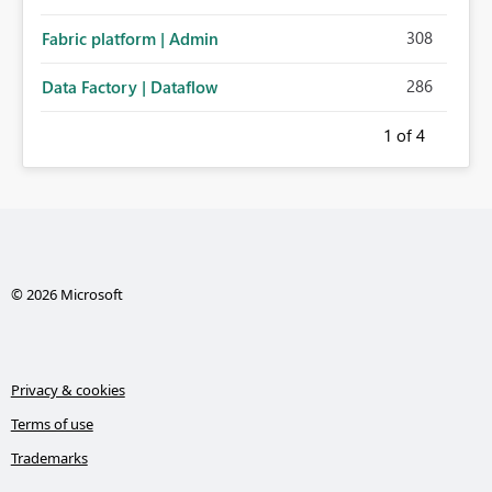
308
Fabric platform | Admin
286
Data Factory | Dataflow
1
of 4
© 2026 Microsoft
Privacy & cookies
Terms of use
Trademarks