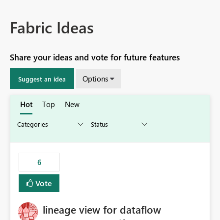
Fabric Ideas
Share your ideas and vote for future features
Options
Suggest an idea
Hot
Top
New
6
Vote
lineage view for dataflow