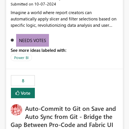
‎10-07-2024
Submitted on
Imagine a world where report creators can
automatically apply slicer and filter selections based on
specific logic, revolutionizing data analysis and user
experience. This innovative approach eliminates any
need for complex workarounds, optimizes slicer
NEEDS VOTES
functionality, and paves the way for more efficient and
See more ideas labeled with:
effective data reporting.
Power BI
8
Vote
Auto-Commit to Git on Save and
Auto Sync from Git - Bridge the
Gap Between Pro-Code and Fabric UI