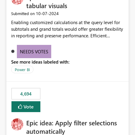
tabular visuals
‎10-07-2024
Submitted on
Enabling customized calculations at the query level for
subtotals and grand totals would offer greater flexibility
in reporting and preserve performance. Efficient
organization of control settings to modify the style of
these totals separately will empower report creators to
NEEDS VOTES
achieve their desired appearance, while addressing their
See more ideas labeled with:
need for more control and customization in reporting.
Power BI
4,694
Vote
Epic idea: Apply filter selections
automatically