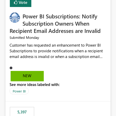
Vote
Power BI Subscriptions: Notify
Subscription Owners When
Recipient Email Addresses are Invalid
Monday
Submitted
Customer has requested an enhancement to Power BI
Subscriptions to provide notifications when a recipient
email address is invalid or when a subscription email
cannot be delivered successfully. Currently, a
subscription may appear to execute successfully even if
one or more recipient email addresses are no longer
NEW
valid or have become unavailable. As a result,
See more ideas labeled with:
subscription owners have no visibility into recipient-side
delivery failures and may assume that all intended
Power BI
recipients are receiving the subscription emails. It would
be extremely beneficial if Power BI could notify
subscription owners whenever: A recipient email address
5,397
is invalid. An email delivery is rejected or bounced by