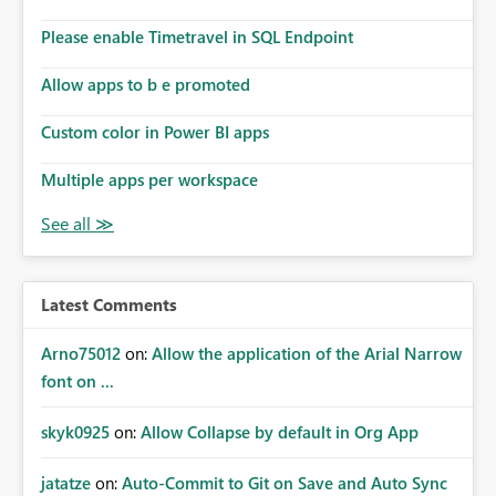
Please enable Timetravel in SQL Endpoint
Allow apps to b e promoted
Custom color in Power BI apps
Multiple apps per workspace
Latest Comments
Arno75012
on:
Allow the application of the Arial Narrow
font on ...
skyk0925
on:
Allow Collapse by default in Org App
jatatze
on:
Auto-Commit to Git on Save and Auto Sync