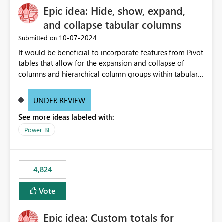
Epic idea: Hide, show, expand,
and collapse tabular columns
‎10-07-2024
Submitted on
It would be beneficial to incorporate features from Pivot
tables that allow for the expansion and collapse of
columns and hierarchical column groups within tabular
visuals. This would not only solve the current limitations
of matrices but also provide report creators with the
UNDER REVIEW
flexibility to hide and show rows and columns, saving
See more ideas labeled with:
these settings for future use, thus eliminating the need
to scroll through irrelevant data.
Power BI
4,824
Vote
Epic idea: Custom totals for