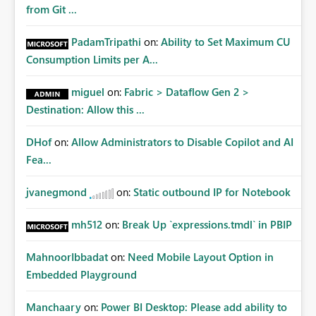
from Git ...
PadamTripathi
on:
Ability to Set Maximum CU
Consumption Limits per A...
miguel
on:
Fabric > Dataflow Gen 2 >
Destination: Allow this ...
DHof
on:
Allow Administrators to Disable Copilot and AI
Fea...
jvanegmond
on:
Static outbound IP for Notebook
mh512
on:
Break Up `expressions.tmdl` in PBIP
MahnoorIbbadat
on:
Need Mobile Layout Option in
Embedded Playground
Manchaary
on:
Power BI Desktop: Please add ability to