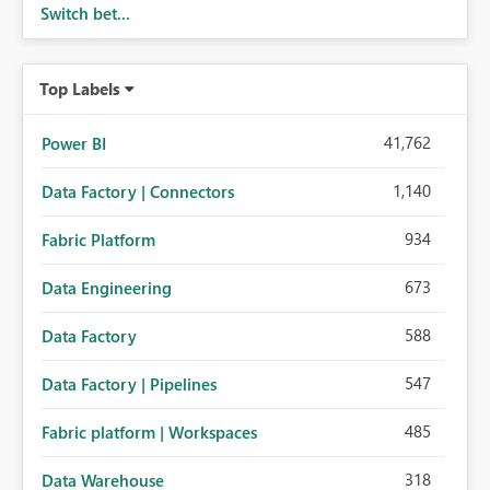
Switch bet...
Top Labels
41,762
Power BI
1,140
Data Factory | Connectors
934
Fabric Platform
673
Data Engineering
588
Data Factory
547
Data Factory | Pipelines
485
Fabric platform | Workspaces
318
Data Warehouse