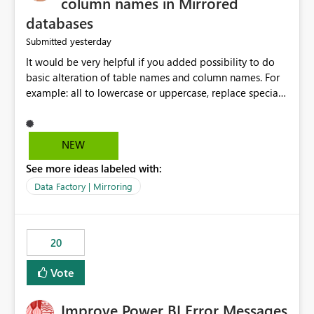
column names in Mirrored
databases
yesterday
Submitted
It would be very helpful if you added possibility to do
basic alteration of table names and column names. For
example: all to lowercase or uppercase, replace special
characters with desired character.
NEW
See more ideas labeled with:
Data Factory | Mirroring
20
Vote
Improve Power BI Error Messages