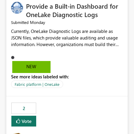
Provide a Built-in Dashboard for
OneLake Diagnostic Logs
Monday
Submitted
Currently, OneLake Diagnostic Logs are available as
JSON files, which provide valuable auditing and usage
information. However, organizations must build their
own ingestion, transformation, and reporting solutions
before they can analyze the data effectively. It would be
extremely useful if Microsoft provided out-of-the-box
NEW
dashboards, reports, or analytics experiences for
See more ideas labeled with:
OneLake Diagnostic Logs. Examples include: ・ User
activity trends ・ Most accessed items ・ Access
Fabric platform | OneLake
frequency over time ・ Audit and governance insights ・
Workspace usage statistics ・ Storage and operational
visibility A built-in monitoring experience or a standard
2
Power BI report template would significantly reduce
implementation effort and help customers gain value
Vote
from OneLake diagnostics faster.