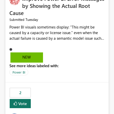
by Showing the Actual Root
Cause
Tuesday
Submitted
Power BI visuals sometimes display: "This might be
caused by a capacity or license issue." even when the
actual failure is caused by a semantic model issue such
as invalid relationships or duplicate keys. This leads
users to troubleshoot the wrong area. Users expects
error messages to accurately identify modeling and
NEW
relationship issues rather than suggesting capacity or
See more ideas labeled with:
licensing problems when those are not the root cause.
Power BI
2
Vote