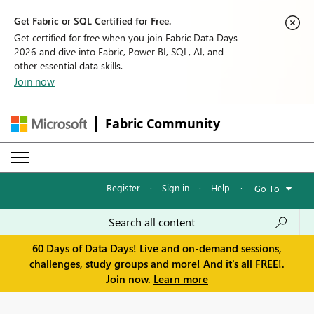
Get Fabric or SQL Certified for Free.
Get certified for free when you join Fabric Data Days
2026 and dive into Fabric, Power BI, SQL, AI, and
other essential data skills.
Join now
Fabric Community
Register
·
Sign in
·
Help
·
Go To
60 Days of Data Days! Live and on-demand sessions,
challenges, study groups and more! And it's all FREE!.
Join now.
Learn more