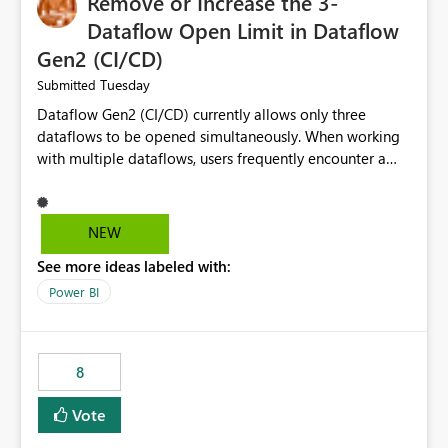
Remove or Increase the 3-
Dataflow Open Limit in Dataflow
Gen2 (CI/CD)
Tuesday
Submitted
Dataflow Gen2 (CI/CD) currently allows only three
dataflows to be opened simultaneously. When working
with multiple dataflows, users frequently encounter a
limitation message and must manually close previously
opened items from the left navigation pane. Please
consider removing this restriction or increasing the limit
NEW
to improve usability and productivity when editing
See more ideas labeled with:
multiple Dataflow Gen2 (CI/CD) items.
Power BI
8
Vote