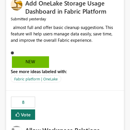
Add OneLake Storage Usage
Dashboard in Fabric Platform
yesterday
Submitted
almost full and offer basic cleanup suggestions. This
feature will help users manage data easily, save time,
and improve the overall Fabric experience.
NEW
See more ideas labeled with:
Fabric platform | OneLake
8
Vote