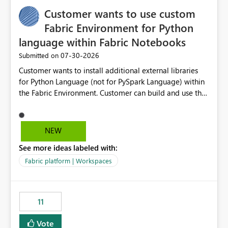
implementation would be useful for such errors.
Customer wants to use custom
Fabric Environment for Python
language within Fabric Notebooks
‎07-30-2026
Submitted on
Customer wants to install additional external libraries
for Python Language (not for PySpark Language) within
the Fabric Environment. Customer can build and use the
Fabric Environment for PySpark language, for example,
but not for Python language within Fabric Workspace.
Apache Spark enabled cluster of computers is a great
NEW
tool when working with big datasets but data
See more ideas labeled with:
professionals do not always need Spark as it comes with
its own overheads. Also engaging a cluster of computers
Fabric platform | Workspaces
for small datasets is a waste of capacity. It will be a
great feature if customer is able to build re-usable
Fabric Environment for Python language.
11
Vote