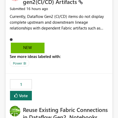
gen2(CI/CD) Artifacts
16 hours ago
Submitted
Currently, Dataflow Gen2 (CI/CD) items do not display
complete upstream and downstream lineage
relationships with dependent Fabric artifacts such as
Semantic Models, Reports, and other downstream items.
This creates challenges when tracing data dependencies,
understanding impact analysis, and managing end-to-
NEW
end data workflows. Customers would benefit from
See more ideas labeled with:
having the same lineage experience available for
Dataflow Gen2 (CI/CD) items as is available for other
Power BI
Fabric artifacts, allowing them to: View upstream and
downstream dependencies directly in Lineage View.
Track relationships between Dataflow Gen2 (CI/CD),
1
Semantic Models, Reports, and other Fabric artifacts.
Solved: Dataflow Gen2 CICD are not Linked - Microsoft
Vote
Fabric Community
Reuse Existing Fabric Connections
in Dataflow Gen2, Notebooks