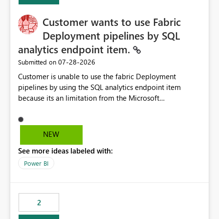
Customer wants to use Fabric
Deployment pipelines by SQL
analytics endpoint item.
‎07-28-2026
Submitted on
Customer is unable to use the fabric Deployment
pipelines by using the SQL analytics endpoint item
because its an limitation from the Microsoft
documentation. Fabric Deployment pipelines does not
support the SQL analytics endpoint item, as shown
below document. Here is the Microsoft documentation:
NEW
Source Control with Fabric Data Warehouse (Preview) -
See more ideas labeled with:
Microsoft Fabric | Microsoft Learn Now customer wants
to use the fabric Deployment pipelines by using the SQL
Power BI
analytics endpoint item.
2