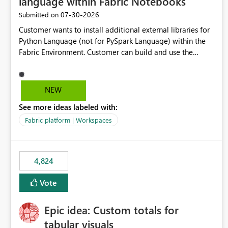
language within Fabric Notebooks
‎07-30-2026
Submitted on
Customer wants to install additional external libraries for
Python Language (not for PySpark Language) within the
Fabric Environment. Customer can build and use the
Fabric Environment for PySpark language, for example,
but not for Python language within Fabric Workspace.
Apache Spark enabled cluster of computers is a great
NEW
tool when working with big datasets but data
See more ideas labeled with:
professionals do not always need Spark as it comes with
its own overheads. Also engaging a cluster of computers
Fabric platform | Workspaces
for small datasets is a waste of capacity. It will be a great
feature if customer is able to build re-usable Fabric
Environment for Python language.
4,824
Vote
Epic idea: Custom totals for
tabular visuals