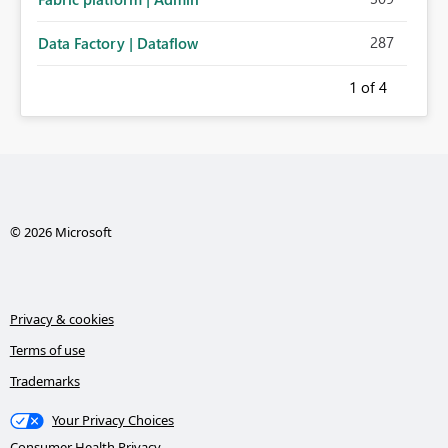
287
Data Factory | Dataflow
1
of 4
© 2026 Microsoft
Privacy & cookies
Terms of use
Trademarks
Your Privacy Choices
Consumer Health Privacy