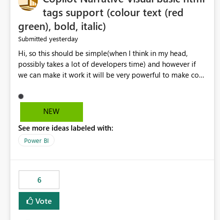
tags support (colour text (red
green), bold, italic)
yesterday
Submitted
Hi, so this should be simple(when I think in my head,
possibly takes a lot of developers time) and however if
we can make it work it will be very powerful to make co-
pilot summaries more effective to read and eye catching.
when the co-pilot is generating summaries from the data,
it can currently output, certain HTML tags to make the
NEW
statement green or red colour, however currently the
See more ideas labeled with:
HTML tags are displayed as it is without being rendered
in the colour it self. if we could allows basic HTML tags
Power BI
support to generated text, that should be make it very
impactful. please if you could look into this. I know there
are many items outstanding.. it would be nice to see this
6
implemented.
Vote