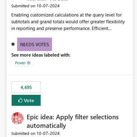
‎10-07-2024
Submitted on
Enabling customized calculations at the query level for
subtotals and grand totals would offer greater flexibility
in reporting and preserve performance. Efficient
organization of control settings to modify the style of
these totals separately will empower report creators to
NEEDS VOTES
achieve their desired appearance, while addressing their
See more ideas labeled with:
need for more control and customization in reporting.
Power BI
4,695
Vote
Epic idea: Apply filter selections
automatically
‎10-07-2024
Submitted on