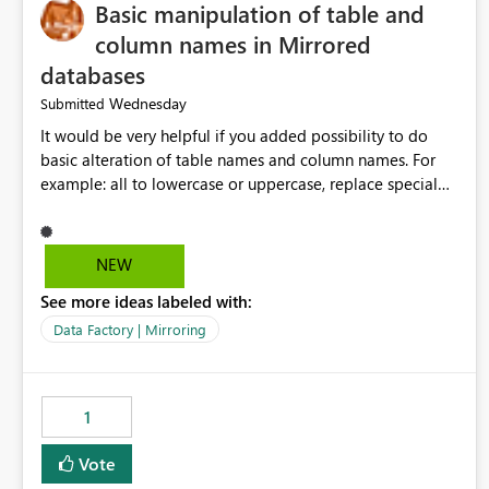
Basic manipulation of table and
column names in Mirrored
databases
Wednesday
Submitted
It would be very helpful if you added possibility to do
basic alteration of table names and column names. For
example: all to lowercase or uppercase, replace special
characters with desired character.
NEW
See more ideas labeled with:
Data Factory | Mirroring
1
Vote