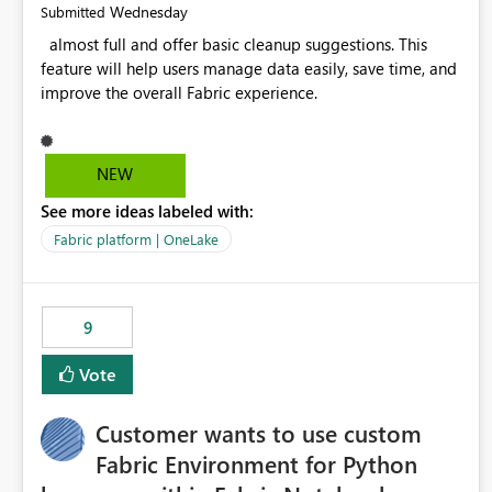
Wednesday
Submitted
almost full and offer basic cleanup suggestions. This
feature will help users manage data easily, save time, and
improve the overall Fabric experience.
NEW
See more ideas labeled with:
Fabric platform | OneLake
9
Vote
Customer wants to use custom
Fabric Environment for Python