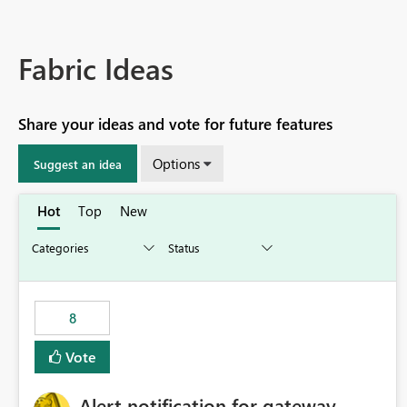
Fabric Ideas
Share your ideas and vote for future features
Options
Suggest an idea
Hot
Top
New
8
Vote
Alert notification for gateway