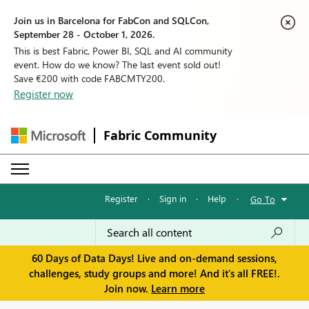
Join us in Barcelona for FabCon and SQLCon,
September 28 - October 1, 2026.
This is best Fabric, Power BI, SQL and AI community
event. How do we know? The last event sold out!
Save €200 with code FABCMTY200.
Register now
Fabric Community
Register
·
Sign in
·
Help
·
Go To
60 Days of Data Days! Live and on-demand sessions,
challenges, study groups and more! And it's all FREE!.
Join now.
Learn more