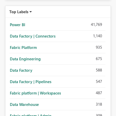
Top Labels
41,769
Power BI
1,140
Data Factory | Connectors
935
Fabric Platform
675
Data Engineering
588
Data Factory
547
Data Factory | Pipelines
487
Fabric platform | Workspaces
318
Data Warehouse
309
Fabric platform | Admin