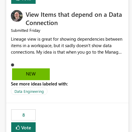
View Items that depend on a Data
Connection
Friday
Submitted
Lineage view is great for showing dependencies between
items in a workspace, but it sadly doesn't show data
connections. My idea is that when you go to the Manage
Connections and Gateways page, clicking on a connection
should offer you the option to see what pipelines, etc. are
using or reference that connection. This would allow users
NEW
to quickly identify and remove orphaned connections that
See more ideas labeled with:
may have been created temporarily as part of a proof of
concept, or some experimentation.
Data Engineering
8
Vote