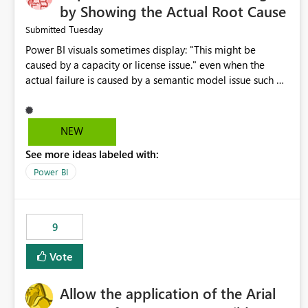
by Showing the Actual Root Cause
Tuesday
Submitted
Power BI visuals sometimes display: "This might be
caused by a capacity or license issue." even when the
actual failure is caused by a semantic model issue such as
invalid relationships or duplicate keys. This leads users to
troubleshoot the wrong area. Users expects error
messages to accurately identify modeling and
NEW
relationship issues rather than suggesting capacity or
See more ideas labeled with:
licensing problems when those are not the root cause.
Power BI
9
Vote
Allow the application of the Arial