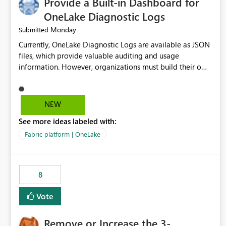
Provide a Built-in Dashboard for
OneLake Diagnostic Logs
Monday
Submitted
Currently, OneLake Diagnostic Logs are available as JSON
files, which provide valuable auditing and usage
information. However, organizations must build their own
ingestion, transformation, and reporting solutions before
they can analyze the data effectively. It would be
extremely useful if Microsoft provided out-of-the-box
NEW
dashboards, reports, or analytics experiences for OneLake
See more ideas labeled with:
Diagnostic Logs. Examples include: ・ User activity trends
・ Most accessed items ・ Access frequency over time ・
Fabric platform | OneLake
Audit and governance insights ・ Workspace usage
statistics ・ Storage and operational visibility A built-in
monitoring experience or a standard Power BI report
8
template would significantly reduce implementation
effort and help customers gain value from OneLake
Vote
diagnostics faster.
Remove or Increase the 3-