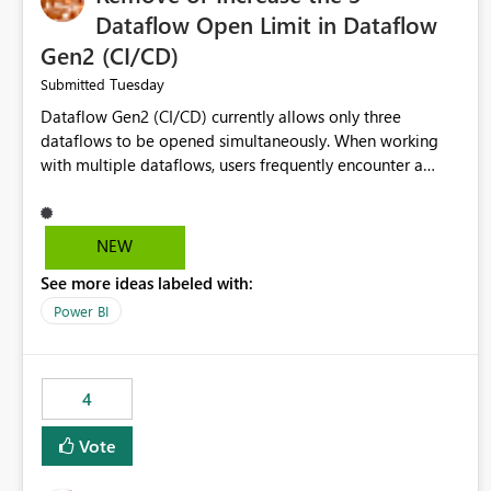
Dataflow Open Limit in Dataflow
Gen2 (CI/CD)
Tuesday
Submitted
Dataflow Gen2 (CI/CD) currently allows only three
dataflows to be opened simultaneously. When working
with multiple dataflows, users frequently encounter a
limitation message and must manually close previously
opened items from the left navigation pane. Please
consider removing this restriction or increasing the limit
NEW
to improve usability and productivity when editing
See more ideas labeled with:
multiple Dataflow Gen2 (CI/CD) items.
Power BI
4
Vote