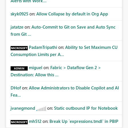
Alerts with Work...
skyk0925
on:
Allow Collapse by default in Org App
jatatze
on:
Auto-Commit to Git on Save and Auto Sync
from Git ...
PadamTripathi
on:
Ability to Set Maximum CU
Consumption Limits per A...
miguel
on:
Fabric > Dataflow Gen 2 >
Destination: Allow this ...
DHof
on:
Allow Administrators to Disable Copilot and AI
Fea...
jvanegmond
on:
Static outbound IP for Notebook
mh512
on:
Break Up `expressions.tmdl` in PBIP