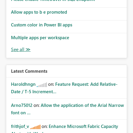
Allow apps to b e promoted
Custom color in Power BI apps
Multiple apps per workspace
Latest Comments
Haroldhngn
on:
Feature Request: Add Relative-
Date / T-5 Increment...
Arno75012
on:
Allow the application of the Arial Narrow
font on ...
frithjof_v
on:
Enhance Microsoft Fabric Capacity