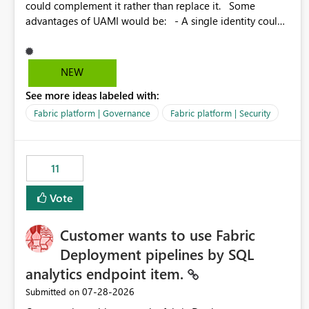
could complement it rather than replace it. Some
advantages of UAMI would be: - A single identity could
be shared across multiple workspaces. - An identity
could be scoped more narrowly than a workspace, for
example to a specific item or even a single folder within a
NEW
Lakehouse. - Greater flexibility overall, since the scope
See more ideas labeled with:
could be either broader or narrower than a Workspace
Identity. - Similar to how SPN provides more flexibility
Fabric platform | Governance
Fabric platform | Security
than WI today. - Benefit of UAMI over SPN: no
credentials to handle. It would basically provide the
same flexibility as an SPN, just without the credentials.
11
Vote
Customer wants to use Fabric
Deployment pipelines by SQL
analytics endpoint item.
‎07-28-2026
Submitted on