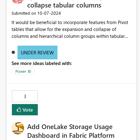
collapse tabular columns
‎10-07-2024
Submitted on
It would be beneficial to incorporate features from Pivot
tables that allow for the expansion and collapse of
columns and hierarchical column groups within tabular
visuals. This would not only solve the current limitations
of matrices but also provide report creators with the
UNDER REVIEW
flexibility to hide and show rows and columns, saving
See more ideas labeled with:
these settings for future use, thus eliminating the need to
scroll through irrelevant data.
Power BI
3
Vote
Add OneLake Storage Usage
Dashboard in Fabric Platform