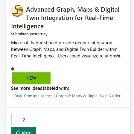
Advanced Graph, Maps & Digital
Twin Integration for Real-Time
Intelligence
yesterday
Submitted
Microsoft Fabric should provide deeper integration
between Graph, Maps, and Digital Twin Builder within
Real-Time Intelligence. Users could visualize relationships,
assets, locations, and live events in a unified interactive
environment. This woul
NEW
See more ideas labeled with:
Real-Time Intelligence | Graph & Maps & Digital Twin Builder
2
Vote