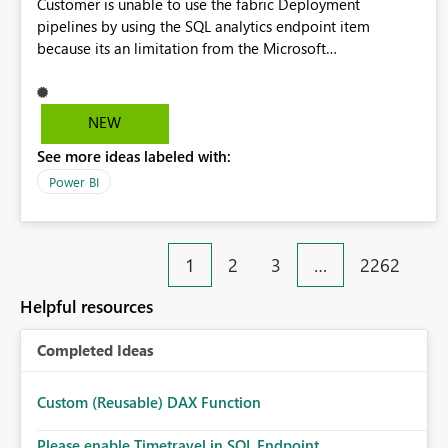
Customer is unable to use the fabric Deployment
pipelines by using the SQL analytics endpoint item
because its an limitation from the Microsoft
documentation. Fabric Deployment pipelines does not
support the SQL analytics endpoint item, as shown below
document. Here is the Microsoft documentation: Source
NEW
Control with Fabric Data Warehouse (Preview) - Microsoft
See more ideas labeled with:
Fabric | Microsoft Learn Now customer wants to use the
fabric Deployment pipelines by using the SQL analytics
Power BI
endpoint item.
1
2
3
…
2262
Helpful resources
Completed Ideas
Custom (Reusable) DAX Function
Please enable Timetravel in SQL Endpoint