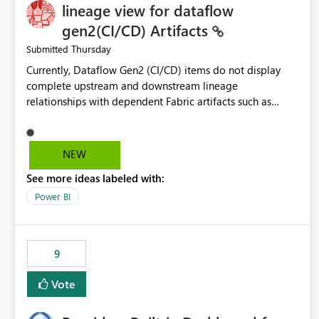
lineage view for dataflow
gen2(CI/CD) Artifacts
Thursday
Submitted
Currently, Dataflow Gen2 (CI/CD) items do not display
complete upstream and downstream lineage
relationships with dependent Fabric artifacts such as
Semantic Models, Reports, and other downstream items.
This creates challenges when tracing data dependencies,
understanding impact analysis, and managing end-to-end
NEW
data workflows. Customers would benefit from having
See more ideas labeled with:
the same lineage experience available for Dataflow Gen2
(CI/CD) items as is available for other Fabric artifacts,
Power BI
allowing them to: View upstream and downstream
dependencies directly in Lineage View. Track relationships
between Dataflow Gen2 (CI/CD), Semantic Models,
9
Reports, and other Fabric artifacts. Solved: Dataflow
Gen2 CICD are not Linked - Microsoft Fabric Community
Vote