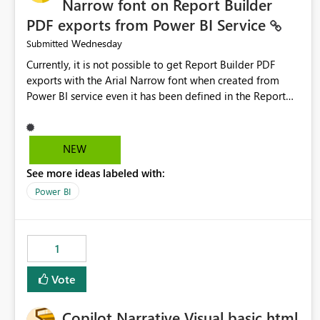
Narrow font on Report Builder
PDF exports from Power BI Service
Wednesday
Submitted
Currently, it is not possible to get Report Builder PDF
exports with the Arial Narrow font when created from
Power BI service even it has been defined in the Report
Builder template. The reason is that Arial Narrow font is
not listed as default font in the supported Typography
settings: Font List Windows 11 - Typography | Microsoft
NEW
Learn The ability to get PDF exports with Arial Narrow
See more ideas labeled with:
font is a business requirement for specific reports
submissions.
Power BI
1
Vote
Copilot Narrative Visual basic html