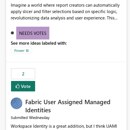
Imagine a world where report creators can automatically
apply slicer and filter selections based on specific logic,
revolutionizing data analysis and user experience. This
innovative approach eliminates any need for complex
workarounds, optimizes slicer functionality, and paves the
NEEDS VOTES
way for more efficient and effective data reporting.
See more ideas labeled with:
Power BI
2
Vote
Fabric User Assigned Managed
Identities
Wednesday
Submitted
Workspace Identity is a great addition, but I think UAMI