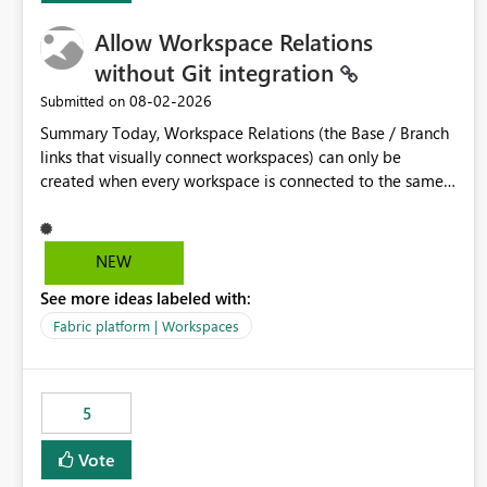
Allow Workspace Relations
without Git integration
‎08-02-2026
Submitted on
Summary Today, Workspace Relations (the Base / Branch
links that visually connect workspaces) can only be
created when every workspace is connected to the same
Git repository. Teams that manage their environments
through a deployment pipeline like Azure DevOps
releases + fabric-cicd cannot use this feature. The ask:
NEW
decouple workspace relations from Git integration so that
See more ideas labeled with:
any workspace can be linked to a base workspace,
regardless of how it is deployed. The problem A
Fabric platform | Workspaces
common enterprise setup looks like this: Dev workspace is
connected to Git (developers branch, commit, PR). Int /
UAT / Prod are not connected to Git. They are populated
5
by an automated pipeline (Azure DevOps + fabric-cicd)
that deploys the items environment by environment. This
Vote
is a supported, Microsoft-recommended ALM pattern. Yet