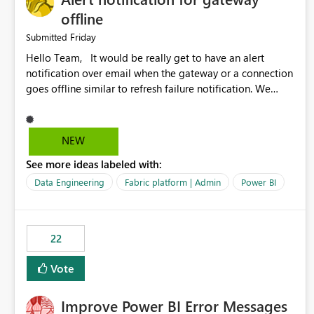
offline
Friday
Submitted
Hello Team, It would be really get to have an alert
notification over email when the gateway or a connection
goes offline similar to refresh failure notification. We
kindly request you to implement this in the upcoming
versions of Power BI.
NEW
See more ideas labeled with:
Data Engineering
Fabric platform | Admin
Power BI
22
Vote
Improve Power BI Error Messages