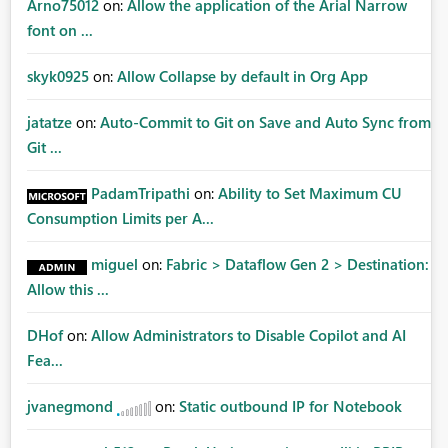
Arno75012
on:
Allow the application of the Arial Narrow
font on ...
skyk0925
on:
Allow Collapse by default in Org App
jatatze
on:
Auto-Commit to Git on Save and Auto Sync from
Git ...
PadamTripathi
on:
Ability to Set Maximum CU
Consumption Limits per A...
miguel
on:
Fabric > Dataflow Gen 2 > Destination:
Allow this ...
DHof
on:
Allow Administrators to Disable Copilot and AI
Fea...
jvanegmond
on:
Static outbound IP for Notebook