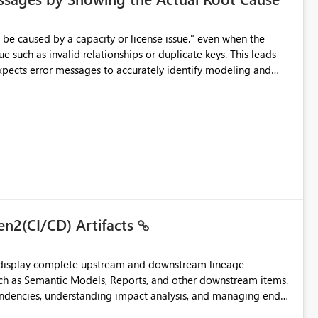
e such as invalid relationships or duplicate keys. This leads
city or licensing problems when those are not the root cause.
en2(CI/CD) Artifacts
t display complete upstream and downstream lineage
such as Semantic Models, Reports, and other downstream items.
endencies, understanding impact analysis, and managing end-