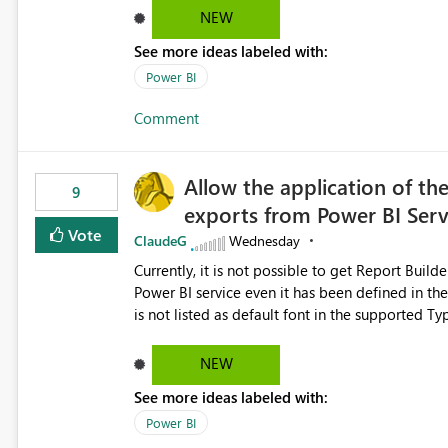
Dataflow Gen2 (CI/CD) items as is available for other Fabr
NEW
downstream dependencies directly in Lineage View. Track relationships between Dataflow Gen
See more ideas labeled with:
Semantic Models, Reports, and other Fabric artifacts. Solved: Dataflow Gen2 CICD are not Linked
Fabric Community
Power BI
Comment
Allow the application of th
9
exports from Power BI Ser
Vote
ClaudeG
Wednesday
Currently, it is not possible to get Report Buil
Power BI service even it has been defined in the Report Builder templat
is not listed as default font in the supported 
Microsoft Learn The ability to get PDF exports with Arial Narrow font is a business requirement for specific
reports submissions.
NEW
See more ideas labeled with:
Power BI