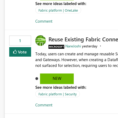
See more ideas labeled with:
standard Power BI report template would signif
value from OneLake diagnostics faster.
Fabric platform | OneLake
Comment
Reuse Existing Fabric Conn
1
NareJoshi
yesterday
Vote
Today, users can create and manage reusable 
and Gateways. However, when creating a Datafl
not surfaced for selection, requiring users to 
This creates unnecessary duplication, increases 
inconsistent connection configurations across Fabric workloads. Here are the detai
NEW
created a Snowflake connection in Microsoft Fabr
See more ideas labeled with:
under Manage Connections and I am the owner.
the owner of the Dataflow. However, when creat
Fabric platform | Security
connection is not listed. The UI only shows "Cr
Comment
the existing Snowflake connection. The authenti
Requested Enhancement: Allow Dataflow Gen2, Notebook to discover and reuse existing Fabric-managed
Snowflake connections that the user owns or has