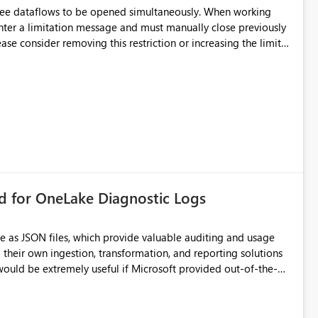
hree dataflows to be opened simultaneously. When working
unter a limitation message and must manually close previously
ting multiple Dataflow Gen2 (CI/CD) items.
rd for OneLake Diagnostic Logs
e as JSON files, which provide valuable auditing and usage
their own ingestion, transformation, and reporting solutions
 Diagnostic Logs. Examples include: ・ User