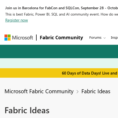
Join us in Barcelona for FabCon and SQLCon, September 28 - Octobe
This is best Fabric, Power BI, SQL and AI community event. How do 
Register now
Fabric Community
Forums
Insp
60 Days of Data Days! Live and
Microsoft Fabric Community
Fabric Ideas
Fabric Ideas