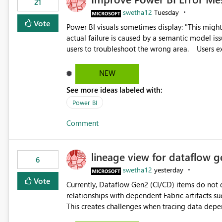
21
swetha12
Tuesday
Vote
Power BI visuals sometimes display: "This might be caused by a capacity or license issue." even when the
actual failure is caused by a semantic model issu
users to troubleshoot the wrong area. Users expects error messages to accurately identify modeling and
relationship issues rather than suggesting capa
NEW
See more ideas labeled with:
Power BI
Comment
lineage view for dataflow g
6
swetha12
yesterday
Vote
Currently, Dataflow Gen2 (CI/CD) items do no
relationships with dependent Fabric artifacts 
This creates challenges when tracing data dep
to-end data workflows. Customers would benefit from having the same lineage experience available for