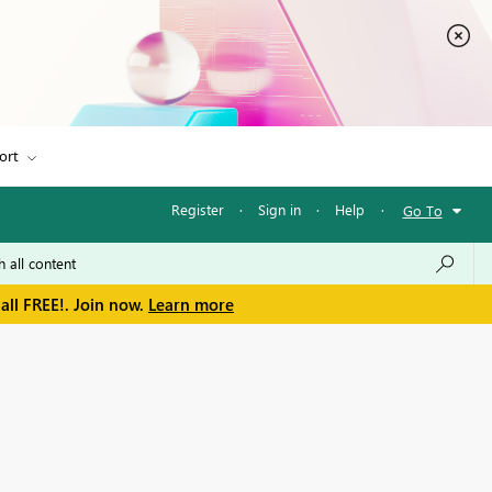
ort
Register
·
Sign in
·
Help
·
Go To
all FREE!. Join now.
Learn more