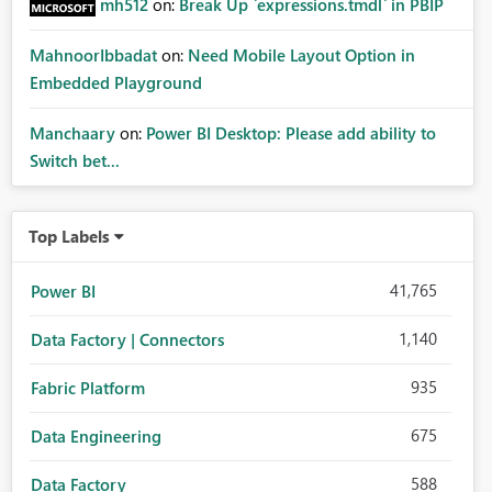
mh512
on:
Break Up `expressions.tmdl` in PBIP
MahnoorIbbadat
on:
Need Mobile Layout Option in
Embedded Playground
Manchaary
on:
Power BI Desktop: Please add ability to
Switch bet...
Top Labels
41,765
Power BI
1,140
Data Factory | Connectors
935
Fabric Platform
675
Data Engineering
588
Data Factory