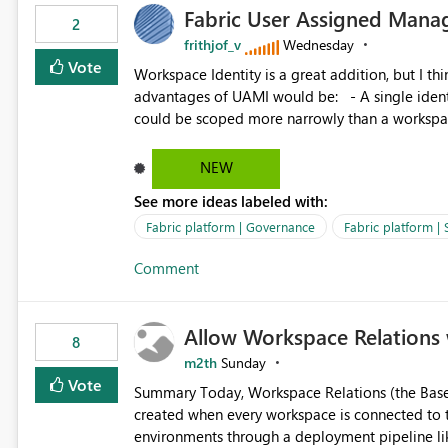
Fabric User Assigned Manag
available in other Fabric workloads. Benefits: Accelerates customer onboarding and time-to-value by
2
enabling immediate reuse of existing Snowflake connections
frithjof_v
Wednesday
overhead and configuration errors by eliminating 
Vote
Workspace Identity is a great addition, but I thin
governance and consistency through centralize
advantages of UAMI would be: - A single identity could be shared across multiple workspaces. - An identity
experiences.
could be scoped more narrowly than a workspace
within a Lakehouse. - Greater flexibility overall, since the scope could be either broader or narrower than a
Workspace Identity. - Similar to how SPN provides more flexibility than WI today. - Benefit of UAMI
NEW
over SPN: no credentials to handle. It would basically provide the same flexibility as an SPN, just without the
See more ideas labeled with:
credentials.
Fabric platform | Governance
Fabric platform | 
Comment
Allow Workspace Relations 
8
m2th
Sunday
Vote
Summary Today, Workspace Relations (the Base / Branch links that visually connect workspaces) can only be
created when every workspace is connected to the same Git rep
environments through a deployment pipeline lik