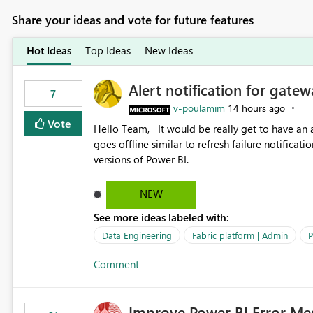
Share your ideas and vote for future features
Hot Ideas
Top Ideas
New Ideas
Alert notification for gatew
7
v-poulamim
14 hours ago
Vote
Hello Team, It would be really get to have an alert notification over email when the gateway or a connection
goes offline similar to refresh failure notification. We kindly request you to implement this in the upc
versions of Power BI.
NEW
See more ideas labeled with:
Data Engineering
Fabric platform | Admin
P
Comment
Improve Power BI Error Me