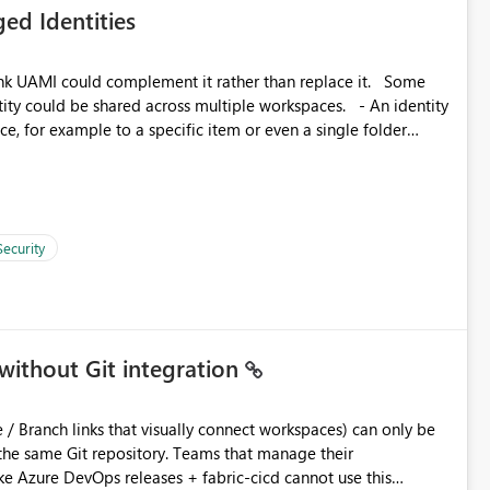
ed Identities
 across Fabric workloads. Reduces administrative
duplicate connection creation and management. Improves
k UAMI could complement it rather than replace it. Some
d connection and credential management across Fabric
, for example to a specific item or even a single folder
Security
without Git integration
ository. Teams that manage their
e Azure DevOps releases + fabric-cicd cannot use this