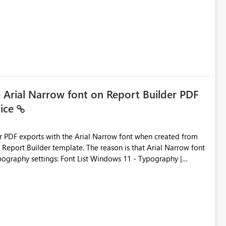
ic artifacts, allowing them to: View upstream and
2 (CI/CD),
 - Microsoft
e Arial Narrow font on Report Builder PDF
vice
der PDF exports with the Arial Narrow font when created from
e. The reason is that Arial Narrow font
Typography settings: Font List Windows 11 - Typography |