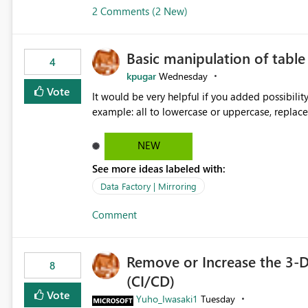
2 Comments (2 New)
Basic manipulation of tabl
4
kpugar
Wednesday
Vote
It would be very helpful if you added possibilit
NEW
See more ideas labeled with:
Data Factory | Mirroring
Comment
Remove or Increase the 3-D
8
(CI/CD)
Vote
Yuho_Iwasaki1
Tuesday