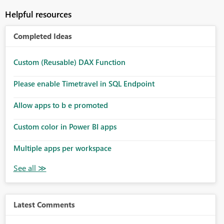
Helpful resources
Completed Ideas
Custom (Reusable) DAX Function
Please enable Timetravel in SQL Endpoint
Allow apps to b e promoted
Custom color in Power BI apps
Multiple apps per workspace
Latest Comments