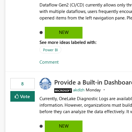
Dataflow Gen2 (CI/CD) currently allows only t
with multiple dataflows, users frequently enco
opened items from the left navigation pane. Please consider removing this restriction or increasing the limit
to improve usability and productivity when edi
NEW
See more ideas labeled with:
Power BI
Comment
Provide a Built-in Dashboa
8
akdlzh
Monday
Vote
Currently, OneLake Diagnostic Logs are availabl
information. However, organizations must build 
before they can analyze the data effectively. It would be extremely useful if Microsoft provided out-of-the-
box dashboards, reports, or analytics experiences for OneLake
activity trends ・ Most accessed items ・ Access frequency over time ・ Audit and governance insights ・
NEW
Workspace usage statistics ・ Storage and operational visibility A built-in monitoring experience or a