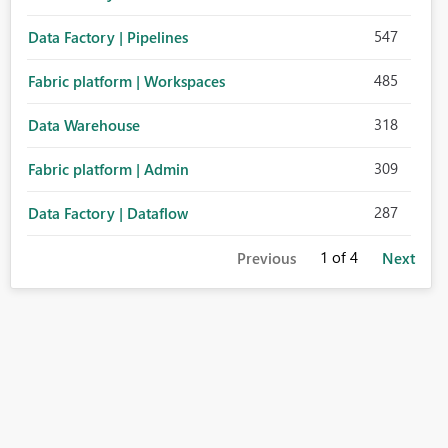
547
Data Factory | Pipelines
485
Fabric platform | Workspaces
318
Data Warehouse
309
Fabric platform | Admin
287
Data Factory | Dataflow
1
of 4
Previous
Next