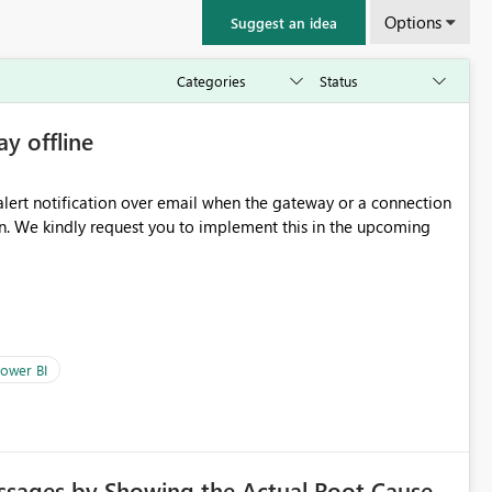
Options
Suggest an idea
ay offline
oming
ower BI
ssages by Showing the Actual Root Cause