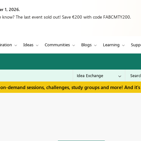
r 1, 2026.
we know? The last event sold out! Save €200 with code FABCMTY200.
iration
Ideas
Communities
Blogs
Learning
Supp
 on-demand sessions, challenges, study groups and more! And it's 