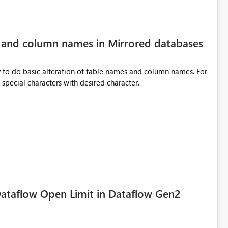
e and column names in Mirrored databases
y to do basic alteration of table names and column names. For
example: all to lowercase or uppercase, replace special characters with desired character.
ataflow Open Limit in Dataflow Gen2