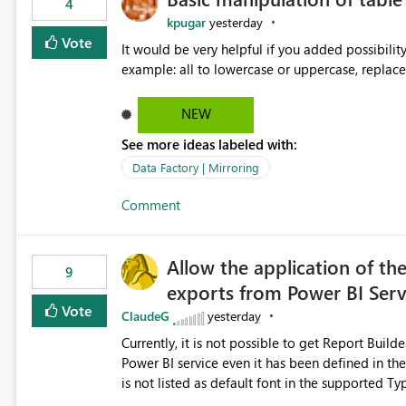
4
kpugar
yesterday
Vote
It would be very helpful if you added possibilit
NEW
See more ideas labeled with:
Data Factory | Mirroring
Comment
Allow the application of th
9
exports from Power BI Ser
Vote
ClaudeG
yesterday
Currently, it is not possible to get Report Buil
Power BI service even it has been defined in the Report Builder templat
is not listed as default font in the supported 
Microsoft Learn The ability to get PDF exports with Arial Narrow font is a business requirement for specific