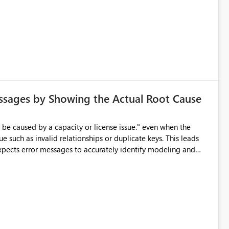
ssages by Showing the Actual Root Cause
e such as invalid relationships or duplicate keys. This leads
city or licensing problems when those are not the root cause.