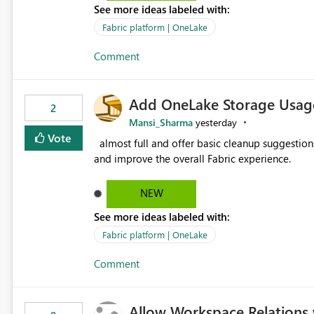
See more ideas labeled with:
standard Power BI report template would signif
value from OneLake diagnostics faster.
Fabric platform | OneLake
Comment
Add OneLake Storage Usage
2
Mansi_Sharma
yesterday
Vote
almost full and offer basic cleanup suggestions. This feature will help users manage data easily, save time,
and improve the overall Fabric experience.
NEW
See more ideas labeled with:
Fabric platform | OneLake
Comment
Allow Workspace Relations 