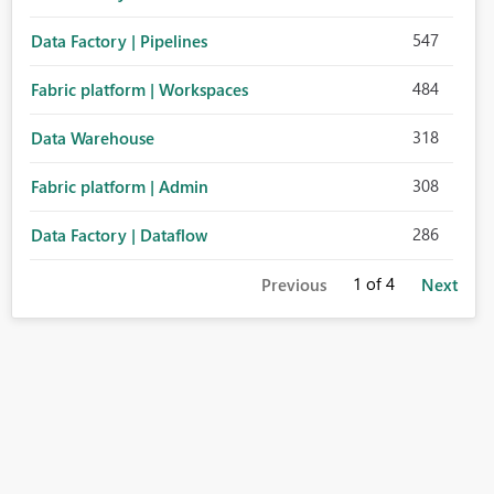
547
Data Factory | Pipelines
484
Fabric platform | Workspaces
318
Data Warehouse
308
Fabric platform | Admin
286
Data Factory | Dataflow
1
of 4
Previous
Next