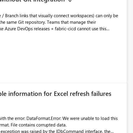
ository. Teams that manage their
e Azure DevOps releases + fabric-cicd cannot use this
 this:
T / Prod are not connected to Git.
Azure DevOps + fabric-cicd) that deploys the items
across environments" in the Fabric UI. The result: in a
/ UAT / Prod instances of the same product sit scattered in a
ow a workspace relation to
f Git connection state. Deployment tooling such as fabric-
ble information for Excel refresh failures
matters Navigation & UI clarity.
so the environment topology is obvious at a glance instead of
lution spread across four
were unable to load this
rmat. File contains corrupted data.
branched workspaces do today). Impact Unblocks
xception was raised by the IDbCommand interface. the