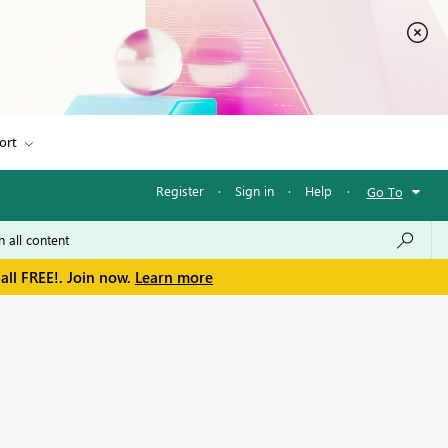
ort
Register
·
Sign in
·
Help
·
Go To
all FREE!. Join now.
Learn more