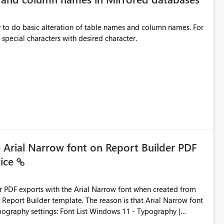
y to do basic alteration of table names and column names. For
example: all to lowercase or uppercase, replace special characters with desired character.
e Arial Narrow font on Report Builder PDF
vice
der PDF exports with the Arial Narrow font when created from
e. The reason is that Arial Narrow font
Typography settings: Font List Windows 11 - Typography |