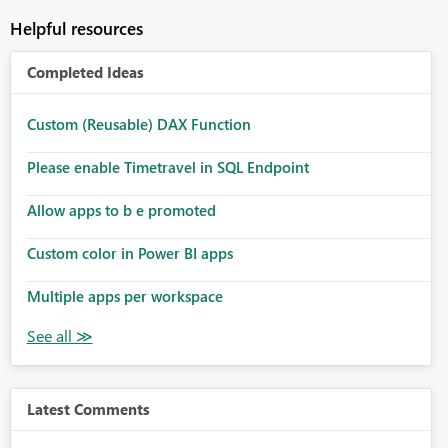
Helpful resources
Completed Ideas
Custom (Reusable) DAX Function
Please enable Timetravel in SQL Endpoint
Allow apps to b e promoted
Custom color in Power BI apps
Multiple apps per workspace
Latest Comments