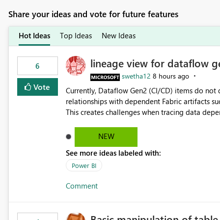
Share your ideas and vote for future features
Hot Ideas
Top Ideas
New Ideas
lineage view for dataflow g
6
swetha12
8 hours ago
Vote
Currently, Dataflow Gen2 (CI/CD) items do no
relationships with dependent Fabric artifacts 
This creates challenges when tracing data dep
to-end data workflows. Customers would benefit from having the same lineage experience available for
Dataflow Gen2 (CI/CD) items as is available for other Fabr
NEW
downstream dependencies directly in Lineage View. Track relationships between Dataflow Gen
See more ideas labeled with:
Semantic Models, Reports, and other Fabric artifacts. Solved: Dataflow Gen2 CICD are not Linked
Fabric Community
Power BI
Comment
Basic manipulation of tabl