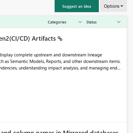
Options
Suggest an idea
en2(CI/CD) Artifacts
t display complete upstream and downstream lineage
such as Semantic Models, Reports, and other downstream items.
endencies, understanding impact analysis, and managing end-
ic artifacts, allowing them to: View upstream and
2 (CI/CD),
 - Microsoft
e and column names in Mirrored databases