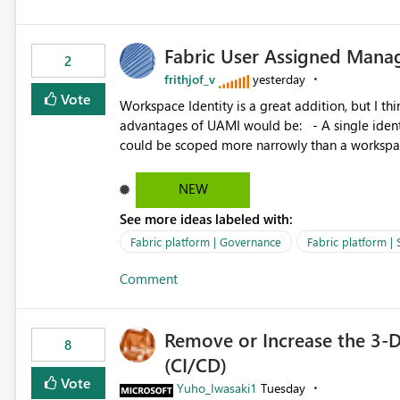
Fabric User Assigned Manag
2
frithjof_v
yesterday
Vote
Workspace Identity is a great addition, but I thin
advantages of UAMI would be: - A single identity could be shared across multiple workspaces. - An identity
could be scoped more narrowly than a workspace
within a Lakehouse. - Greater flexibility overall, since the scope could be either broader or narrower than a
Workspace Identity. - Similar to how SPN provides more flexibility than WI today. - Benefit of UAMI
NEW
over SPN: no credentials to handle. It would basically provide the same flexibility as an SPN, just without the
See more ideas labeled with:
credentials.
Fabric platform | Governance
Fabric platform | 
Comment
Remove or Increase the 3-D
8
(CI/CD)
Vote
Yuho_Iwasaki1
Tuesday