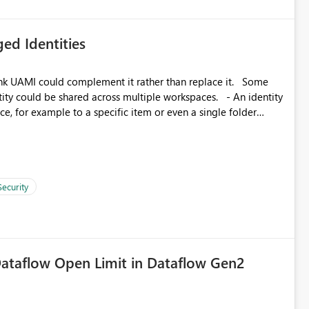
ed Identities
k UAMI could complement it rather than replace it. Some
, for example to a specific item or even a single folder
Security
ataflow Open Limit in Dataflow Gen2