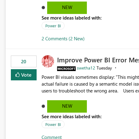
reports submissions.
NEW
See more ideas labeled with:
Power BI
2 Comments (2 New)
Improve Power BI Error Me
20
swetha12
Tuesday
Vote
Power BI visuals sometimes display: "This might be caused by a capacity or license issue." even when the
actual failure is caused by a semantic model issu
users to troubleshoot the wrong area. Users expects error messages to accurately identify modeling and
relationship issues rather than suggesting capa
NEW
See more ideas labeled with:
Power BI
Comment