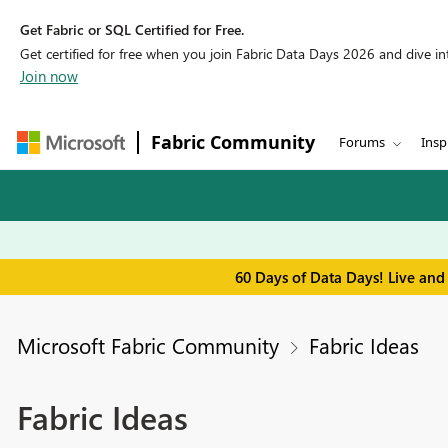
Get Fabric or SQL Certified for Free.
Get certified for free when you join Fabric Data Days 2026 and dive into
Join now
Fabric Community
Forums
Insp
60 Days of Data Days! Live and
Microsoft Fabric Community
Fabric Ideas
Fabric Ideas