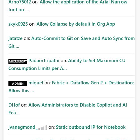
Arno75012
on:
Allow the application of the Arial Narrow
font on ...
skyk0925
on:
Allow Collapse by default in Org App
jatatze
on:
Auto-Commit to Git on Save and Auto Sync from
Git ...
PadamTripathi
on:
Ability to Set Maximum CU
Consumption Limits per A...
miguel
on:
Fabric > Dataflow Gen 2 > Destination:
Allow this ...
DHof
on:
Allow Administrators to Disable Copilot and AI
Fea...
jvanegmond
on:
Static outbound IP for Notebook