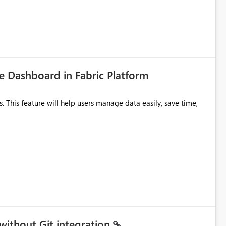
icantly reduce implementation effort and help customers gain
 Dashboard in Fabric Platform
without Git integration