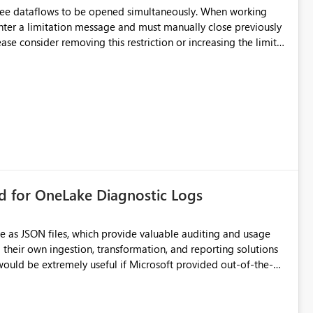
hree dataflows to be opened simultaneously. When working
unter a limitation message and must manually close previously
ting multiple Dataflow Gen2 (CI/CD) items.
rd for OneLake Diagnostic Logs
e as JSON files, which provide valuable auditing and usage
their own ingestion, transformation, and reporting solutions
 Diagnostic Logs. Examples include: ・ User