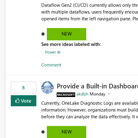
Dataflow Gen2 (CI/CD) currently allows only t
with multiple dataflows, users frequently enco
opened items from the left navigation pane. Please consider removing this restriction or increasing the limit
to improve usability and productivity when edi
NEW
See more ideas labeled with:
Power BI
Comment
Provide a Built-in Dashboa
8
akdlzh
Monday
Vote
Currently, OneLake Diagnostic Logs are availabl
information. However, organizations must build 
before they can analyze the data effectively. It would be extremely useful if Microsoft provided out-of-the-
box dashboards, reports, or analytics experiences for OneLake
activity trends ・ Most accessed items ・ Access frequency over time ・ Audit and governance insights ・
NEW
Workspace usage statistics ・ Storage and operational visibility A built-in monitoring experience or a