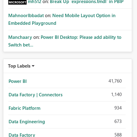
mh512
on:
Break Up `expressions.tmdl` in PBIP
MahnoorIbbadat
on:
Need Mobile Layout Option in
Embedded Playground
Manchaary
on:
Power BI Desktop: Please add ability to
Switch bet...
Top Labels
41,760
Power BI
1,140
Data Factory | Connectors
934
Fabric Platform
673
Data Engineering
588
Data Factory