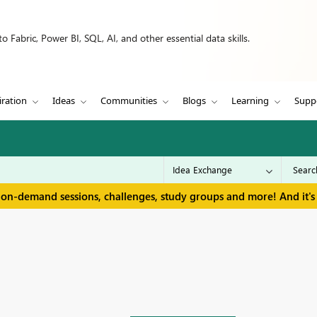
 Fabric, Power BI, SQL, AI, and other essential data skills.
iration
Ideas
Communities
Blogs
Learning
Supp
 on-demand sessions, challenges, study groups and more! And it's 