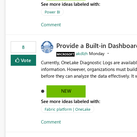
See more ideas labeled with:
Power BI
Comment
Provide a Built-in Dashboa
8
akdlzh
Monday
Vote
Currently, OneLake Diagnostic Logs are availabl
information. However, organizations must build 
before they can analyze the data effectively. It would be extremely useful if Microsoft provided out-of-the-
box dashboards, reports, or analytics experiences for OneLake
activity trends ・ Most accessed items ・ Access frequency over time ・ Audit and governance insights ・
NEW
Workspace usage statistics ・ Storage and operational visibility A built-in monitoring experience or a
See more ideas labeled with:
standard Power BI report template would signif
value from OneLake diagnostics faster.
Fabric platform | OneLake
Comment