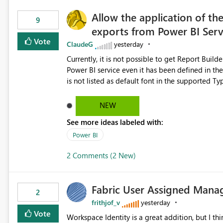
Allow the application of th
9
exports from Power BI Ser
Vote
ClaudeG
yesterday
Currently, it is not possible to get Report Buil
Power BI service even it has been defined in the Report Builder templat
is not listed as default font in the supported 
Microsoft Learn The ability to get PDF exports with Arial Narrow font is a business requirement for specific
reports submissions.
NEW
See more ideas labeled with:
Power BI
2 Comments (2 New)
Fabric User Assigned Manag
2
frithjof_v
yesterday
Vote
Workspace Identity is a great addition, but I thin