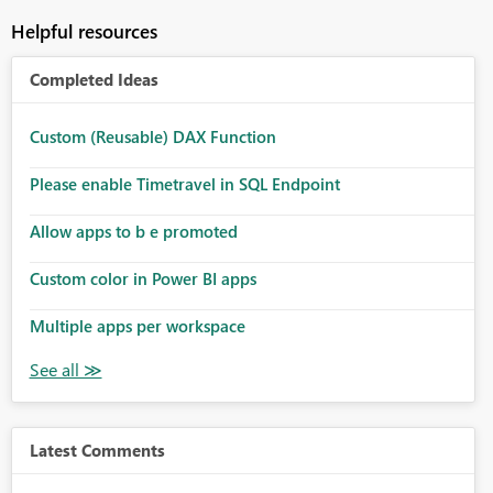
Helpful resources
Completed Ideas
Custom (Reusable) DAX Function
Please enable Timetravel in SQL Endpoint
Allow apps to b e promoted
Custom color in Power BI apps
Multiple apps per workspace
Latest Comments