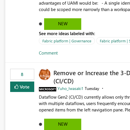
advantages of UAMI would be: - A single identity could be shared across multiple workspaces. - An identity
could be scoped more narrowly than a workspace
within a Lakehouse. - Greater flexibility overall, since the scope could be either broader or narrower than a
Workspace Identity. - Similar to how SPN provides more flexibility than WI today. - Benefit of UAMI
NEW
over SPN: no credentials to handle. It would basically provide the same flexibility as an SPN, just without the
See more ideas labeled with:
credentials.
Fabric platform | Governance
Fabric platform | 
Comment
Remove or Increase the 3-D
8
(CI/CD)
Vote
Yuho_Iwasaki1
Tuesday
Dataflow Gen2 (CI/CD) currently allows only t
with multiple dataflows, users frequently enco
opened items from the left navigation pane. Please consider removing this restriction or increasing the limit
to improve usability and productivity when edi
NEW