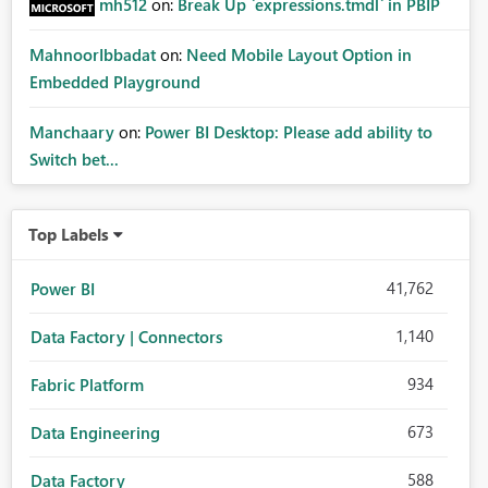
mh512
on:
Break Up `expressions.tmdl` in PBIP
MahnoorIbbadat
on:
Need Mobile Layout Option in
Embedded Playground
Manchaary
on:
Power BI Desktop: Please add ability to
Switch bet...
Top Labels
41,762
Power BI
1,140
Data Factory | Connectors
934
Fabric Platform
673
Data Engineering
588
Data Factory