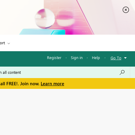
ort
Register
·
Sign in
·
Help
·
Go To
all FREE!. Join now.
Learn more