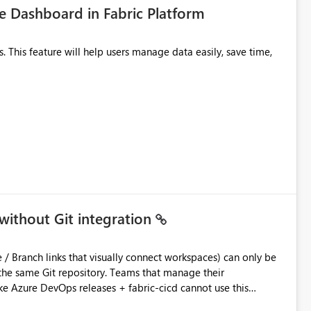
 Dashboard in Fabric Platform
without Git integration
ository. Teams that manage their
e Azure DevOps releases + fabric-cicd cannot use this