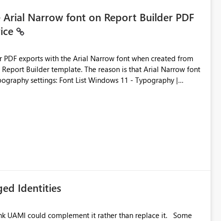
e Arial Narrow font on Report Builder PDF
vice
der PDF exports with the Arial Narrow font when created from
e. The reason is that Arial Narrow font
Typography settings: Font List Windows 11 - Typography |
ed Identities
k UAMI could complement it rather than replace it. Some