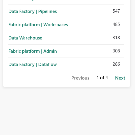
547
Data Factory | Pipelines
485
Fabric platform | Workspaces
318
Data Warehouse
308
Fabric platform | Admin
286
Data Factory | Dataflow
1
of 4
Previous
Next