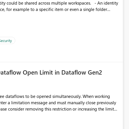
, for example to a specific item or even a single folder
Security
ataflow Open Limit in Dataflow Gen2
hree dataflows to be opened simultaneously. When working
unter a limitation message and must manually close previously
ting multiple Dataflow Gen2 (CI/CD) items.