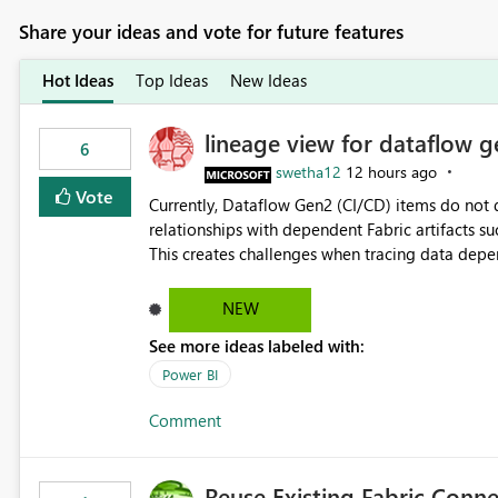
Share your ideas and vote for future features
Hot Ideas
Top Ideas
New Ideas
lineage view for dataflow g
6
swetha12
12 hours ago
Vote
Currently, Dataflow Gen2 (CI/CD) items do no
relationships with dependent Fabric artifacts 
This creates challenges when tracing data dep
to-end data workflows. Customers would benefit from having the same lineage experience available for
Dataflow Gen2 (CI/CD) items as is available for other Fabr
NEW
downstream dependencies directly in Lineage View. Track relationships between Dataflow Gen
See more ideas labeled with:
Semantic Models, Reports, and other Fabric artifacts. Solved: Dataflow Gen2 CICD are not Linked
Fabric Community
Power BI
Comment
Reuse Existing Fabric Conn