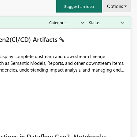
Options
Suggest an idea
en2(CI/CD) Artifacts
t display complete upstream and downstream lineage
such as Semantic Models, Reports, and other downstream items.
endencies, understanding impact analysis, and managing end-
ic artifacts, allowing them to: View upstream and
2 (CI/CD),
 - Microsoft
ections in Dataflow Gen2, Notebooks