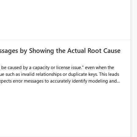
ssages by Showing the Actual Root Cause
e such as invalid relationships or duplicate keys. This leads
city or licensing problems when those are not the root cause.