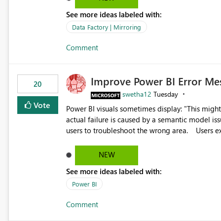
See more ideas labeled with:
Data Factory | Mirroring
Comment
Improve Power BI Error Me
20
swetha12
Tuesday
Vote
Power BI visuals sometimes display: "This might be caused by a capacity or license issue." even when the
actual failure is caused by a semantic model issu
users to troubleshoot the wrong area. Users expects error messages to accurately identify modeling and
relationship issues rather than suggesting capa
NEW
See more ideas labeled with:
Power BI
Comment