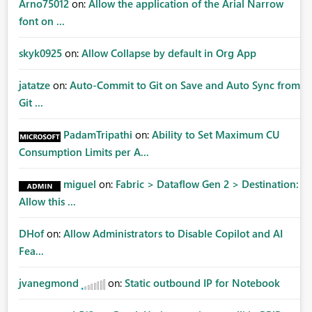
Arno75012
on:
Allow the application of the Arial Narrow
font on ...
skyk0925
on:
Allow Collapse by default in Org App
jatatze
on:
Auto-Commit to Git on Save and Auto Sync from
Git ...
PadamTripathi
on:
Ability to Set Maximum CU
Consumption Limits per A...
miguel
on:
Fabric > Dataflow Gen 2 > Destination:
Allow this ...
DHof
on:
Allow Administrators to Disable Copilot and AI
Fea...
jvanegmond
on:
Static outbound IP for Notebook