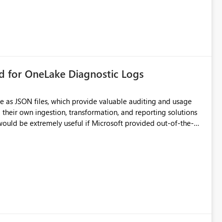
rd for OneLake Diagnostic Logs
e as JSON files, which provide valuable auditing and usage
their own ingestion, transformation, and reporting solutions
 Diagnostic Logs. Examples include: ・ User
icantly reduce implementation effort and help customers gain