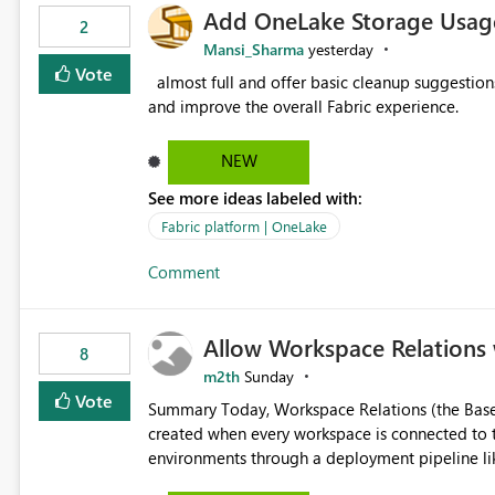
Add OneLake Storage Usage
2
Mansi_Sharma
yesterday
Vote
almost full and offer basic cleanup suggestions. This feature will help users manage data easily, save time,
and improve the overall Fabric experience.
NEW
See more ideas labeled with:
Fabric platform | OneLake
Comment
Allow Workspace Relations 
8
m2th
Sunday
Vote
Summary Today, Workspace Relations (the Base / Branch links that visually connect workspaces) can only be
created when every workspace is connected to the same Git rep
environments through a deployment pipeline lik
feature. The ask: decouple workspace relations from Git integration so that any workspace can be linked to a