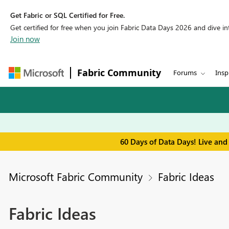
Get Fabric or SQL Certified for Free.
Get certified for free when you join Fabric Data Days 2026 and dive into
Join now
Fabric Community
Forums
Insp
60 Days of Data Days! Live and
Microsoft Fabric Community
Fabric Ideas
Fabric Ideas