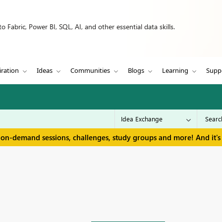
 Fabric, Power BI, SQL, AI, and other essential data skills.
iration
Ideas
Communities
Blogs
Learning
Supp
 on-demand sessions, challenges, study groups and more! And it's 