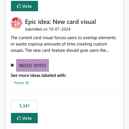
Vote
Epic idea: New card visual
‎10-07-2024
Submitted on
The current card visual forces users to overlap elements
or waste copious amounts of time creating custom
visuals. The new card feature should give users the
ability to create multiple cards in a single container and
provide a greater level of customization.
NEEDS VOTES
See more ideas labeled with:
Power BI
5,341
Vote