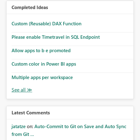
Completed Ideas
Custom (Reusable) DAX Function
Please enable Timetravel in SQL Endpoint
Allow apps to b e promoted
Custom color in Power BI apps
Multiple apps per workspace
Latest Comments
jatatze
on:
Auto-Commit to Git on Save and Auto Sync
from Git ...