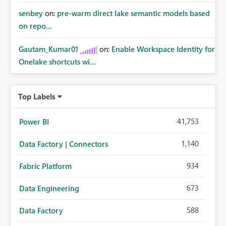
senbey
on:
pre-warm direct lake semantic models based
on repo...
Gautam_Kumar01
on:
Enable Workspace Identity for
Onelake shortcuts wi...
Top Labels
41,753
Power BI
1,140
Data Factory | Connectors
934
Fabric Platform
673
Data Engineering
588
Data Factory