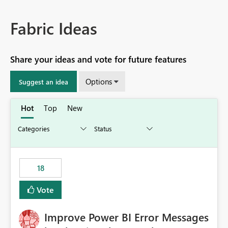
Fabric Ideas
Share your ideas and vote for future features
Options
Suggest an idea
Hot
Top
New
18
Vote
Improve Power BI Error Messages