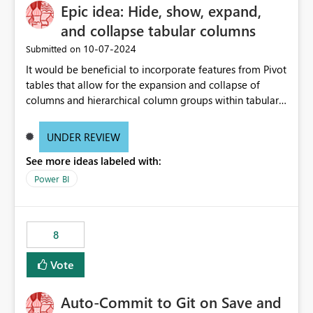
Epic idea: Hide, show, expand,
and collapse tabular columns
‎10-07-2024
Submitted on
It would be beneficial to incorporate features from Pivot
tables that allow for the expansion and collapse of
columns and hierarchical column groups within tabular
visuals. This would not only solve the current limitations
of matrices but also provide report creators with the
UNDER REVIEW
flexibility to hide and show rows and columns, saving
See more ideas labeled with:
these settings for future use, thus eliminating the need
to scroll through irrelevant data.
Power BI
8
Vote
Auto-Commit to Git on Save and