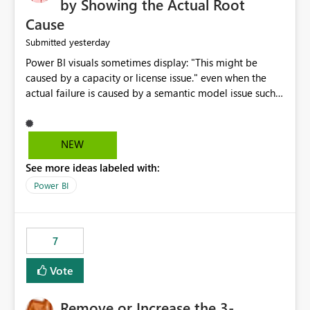
by Showing the Actual Root
Cause
yesterday
Submitted
Power BI visuals sometimes display: "This might be
caused by a capacity or license issue." even when the
actual failure is caused by a semantic model issue such
as invalid relationships or duplicate keys. This leads
users to troubleshoot the wrong area. Users expects
error messages to accurately identify modeling and
NEW
relationship issues rather than suggesting capacity or
See more ideas labeled with:
licensing problems when those are not the root cause.
Power BI
7
Vote
Remove or Increase the 3-