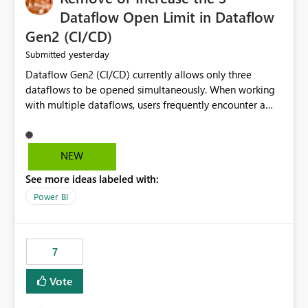
Dataflow Open Limit in Dataflow
Gen2 (CI/CD)
yesterday
Submitted
Dataflow Gen2 (CI/CD) currently allows only three
dataflows to be opened simultaneously. When working
with multiple dataflows, users frequently encounter a
limitation message and must manually close previously
opened items from the left navigation pane. Please
consider removing this restriction or increasing the limit
NEW
to improve usability and productivity when editing
See more ideas labeled with:
multiple Dataflow Gen2 (CI/CD) items.
Power BI
7
Vote