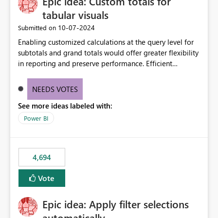
Epic idea: Custom totals for
workspace. This way the real benefits of Git are realised
without requiring every developer to be Git-proficient.
tabular visuals
‎10-07-2024
Submitted on
Enabling customized calculations at the query level for
subtotals and grand totals would offer greater flexibility
in reporting and preserve performance. Efficient
organization of control settings to modify the style of
these totals separately will empower report creators to
NEEDS VOTES
achieve their desired appearance, while addressing their
See more ideas labeled with:
need for more control and customization in reporting.
Power BI
4,694
Vote
Epic idea: Apply filter selections
automatically