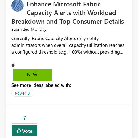
Enhance Microsoft Fabric
Capacity Alerts with Workload
Breakdown and Top Consumer Details
Monday
Submitted
Currently, Fabric Capacity Alerts only notify
administrators when overall capacity utilization reaches
a configured threshold (e.g., 100%) without providing
information about what is driving the consumption. It
would be beneficial if alert notifications included
additional context such as: Interactive vs. Background
NEW
usage breakdown Top workloads or items contributing
See more ideas labeled with:
to capacity consumption Direct links to Capacity Metrics
App insights This would help administrators quickly
Power BI
identify the source of capacity spikes, reduce
investigation time, and make alerts more actionable
without requiring manual analysis in the Capacity
7
Metrics App.
Vote