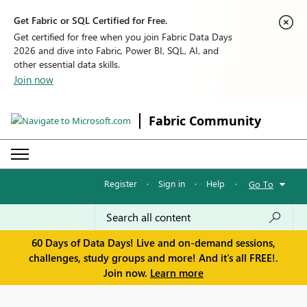
Get Fabric or SQL Certified for Free.
Get certified for free when you join Fabric Data Days
2026 and dive into Fabric, Power BI, SQL, AI, and
other essential data skills.
Join now
Fabric Community
Register
·
Sign in
·
Help
·
Go To
60 Days of Data Days! Live and on-demand sessions,
challenges, study groups and more! And it's all FREE!.
Join now.
Learn more