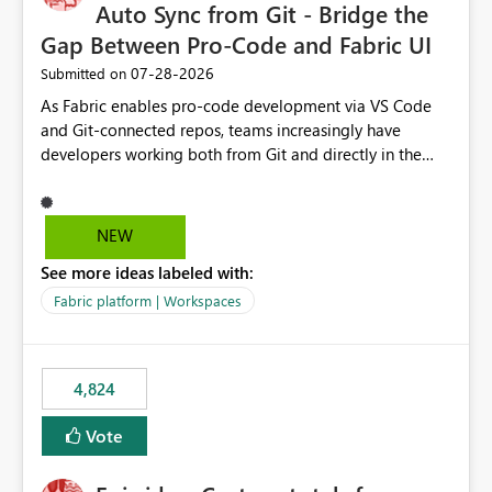
Auto Sync from Git - Bridge the
Gap Between Pro-Code and Fabric UI
‎07-28-2026
Submitted on
As Fabric enables pro-code development via VS Code
and Git-connected repos, teams increasingly have
developers working both from Git and directly in the
Fabric UI, side by side. The problem: the Fabric UI never
auto-commits, so workspace state silently drifts from Git
HEAD. Developers not familiar with Git often forget to
NEW
commit, meaning two people editing the same
See more ideas labeled with:
notebook from different surfaces are unknowingly
working on diverging codebases. The reverse is equally
Fabric platform | Workspaces
true, a Git push goes unnoticed by Fabric UI users who
never check the source control panel, leaving them out
of sync. The fix: a workspace-level Auto-Commit on Save
4,824
and Auto-Sync from Git setting. When enabled, every
item save in the Fabric UI generates a timestamped,
Vote
user-attributed Git commit and incoming Git changes
from the branch are automatically pulled into the