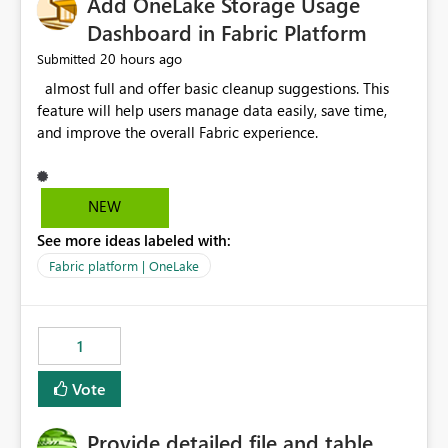
Add OneLake Storage Usage
Dashboard in Fabric Platform
20 hours ago
Submitted
almost full and offer basic cleanup suggestions. This
feature will help users manage data easily, save time,
and improve the overall Fabric experience.
NEW
See more ideas labeled with:
Fabric platform | OneLake
1
Vote
Provide detailed file and table