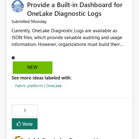
Provide a Built-in Dashboard for
OneLake Diagnostic Logs
Monday
Submitted
Currently, OneLake Diagnostic Logs are available as
JSON files, which provide valuable auditing and usage
information. However, organizations must build their
own ingestion, transformation, and reporting solutions
before they can analyze the data effectively. It would be
extremely useful if Microsoft provided out-of-the-box
NEW
dashboards, reports, or analytics experiences for
See more ideas labeled with:
OneLake Diagnostic Logs. Examples include: ・ User
activity trends ・ Most accessed items ・ Access
Fabric platform | OneLake
frequency over time ・ Audit and governance insights ・
Workspace usage statistics ・ Storage and operational
visibility A built-in monitoring experience or a standard
1
Power BI report template would significantly reduce
implementation effort and help customers gain value
Vote
from OneLake diagnostics faster.