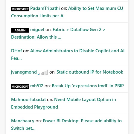
PadamTripathi
on:
Ability to Set Maximum CU
Consumption Limits per A...
miguel
on:
Fabric > Dataflow Gen 2 >
Destination: Allow this ...
DHof
on:
Allow Administrators to Disable Copilot and AI
Fea...
jvanegmond
on:
Static outbound IP for Notebook
mh512
on:
Break Up `expressions.tmdl` in PBIP
MahnoorIbbadat
on:
Need Mobile Layout Option in
Embedded Playground
Manchaary
on:
Power BI Desktop: Please add ability to
Switch bet...