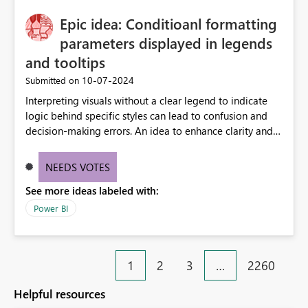
Epic idea: Conditioanl formatting
parameters displayed in legends
and tooltips
‎10-07-2024
Submitted on
Interpreting visuals without a clear legend to indicate
logic behind specific styles can lead to confusion and
decision-making errors. An idea to enhance clarity and
transparency by ensuring legends and tooltips
accurately display colors, patterns, and other visual
NEEDS VOTES
components influenced by logics, would enable report
See more ideas labeled with:
consumers to easily understand the applied logic and
make more effective decisions.
Power BI
1
2
3
…
2260
Helpful resources