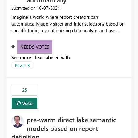
‎10-07-2024
Submitted on
Imagine a world where report creators can
automatically apply slicer and filter selections based on
specific logic, revolutionizing data analysis and user
experience. This innovative approach eliminates any
need for complex workarounds, optimizes slicer
NEEDS VOTES
functionality, and paves the way for more efficient and
See more ideas labeled with:
effective data reporting.
Power BI
25
Vote
pre-warm direct lake semantic
models based on report
definition