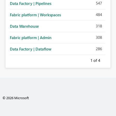
547
Data Factory | Pipelines
484
Fabric platform | Workspaces
318
Data Warehouse
308
Fabric platform | Admin
286
Data Factory | Dataflow
1
of 4
© 2026 Microsoft