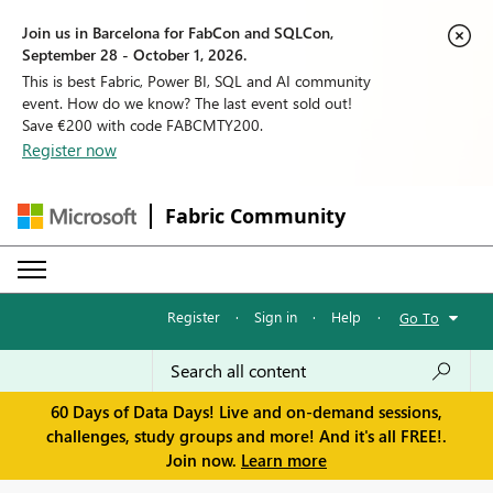
Join us in Barcelona for FabCon and SQLCon,
September 28 - October 1, 2026.
This is best Fabric, Power BI, SQL and AI community
event. How do we know? The last event sold out!
Save €200 with code FABCMTY200.
Register now
Fabric Community
Register
·
Sign in
·
Help
·
Go To
60 Days of Data Days! Live and on-demand sessions,
challenges, study groups and more! And it's all FREE!.
Join now.
Learn more