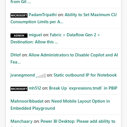
from Git ...
PadamTripathi
on:
Ability to Set Maximum CU
Consumption Limits per A...
miguel
on:
Fabric > Dataflow Gen 2 >
Destination: Allow this ...
DHof
on:
Allow Administrators to Disable Copilot and AI
Fea...
jvanegmond
on:
Static outbound IP for Notebook
mh512
on:
Break Up `expressions.tmdl` in PBIP
MahnoorIbbadat
on:
Need Mobile Layout Option in
Embedded Playground
Manchaary
on:
Power BI Desktop: Please add ability to