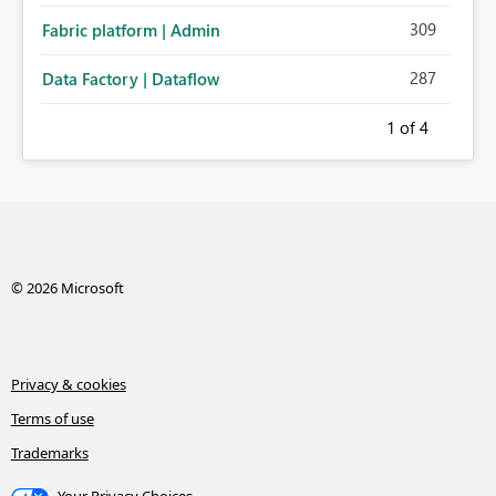
309
Fabric platform | Admin
287
Data Factory | Dataflow
1
of 4
© 2026 Microsoft
Privacy & cookies
Terms of use
Trademarks