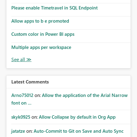
Please enable Timetravel in SQL Endpoint
Allow apps to b e promoted
Custom color in Power BI apps
Multiple apps per workspace
Latest Comments
Arno75012
on:
Allow the application of the Arial Narrow
font on ...
skyk0925
on:
Allow Collapse by default in Org App
jatatze
on:
Auto-Commit to Git on Save and Auto Sync