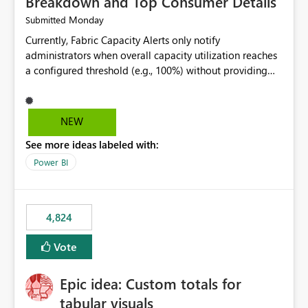
Breakdown and Top Consumer Details
Monday
Submitted
Currently, Fabric Capacity Alerts only notify
administrators when overall capacity utilization reaches
a configured threshold (e.g., 100%) without providing
information about what is driving the consumption. It
would be beneficial if alert notifications included
additional context such as: Interactive vs. Background
NEW
usage breakdown Top workloads or items contributing
See more ideas labeled with:
to capacity consumption Direct links to Capacity Metrics
App insights This would help administrators quickly
Power BI
identify the source of capacity spikes, reduce
investigation time, and make alerts more actionable
without requiring manual analysis in the Capacity
4,824
Metrics App.
Vote
Epic idea: Custom totals for
tabular visuals