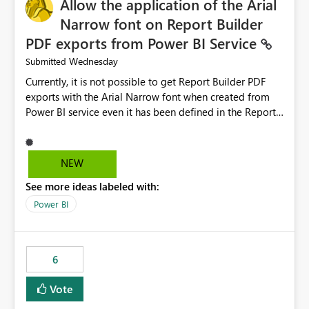
Allow the application of the Arial
Narrow font on Report Builder
PDF exports from Power BI Service
Wednesday
Submitted
Currently, it is not possible to get Report Builder PDF
exports with the Arial Narrow font when created from
Power BI service even it has been defined in the Report
Builder template. The reason is that Arial Narrow font is
not listed as default font in the supported Typography
settings: Font List Windows 11 - Typography | Microsoft
NEW
Learn The ability to get PDF exports with Arial Narrow
See more ideas labeled with:
font is a business requirement for specific reports
submissions.
Power BI
6
Vote