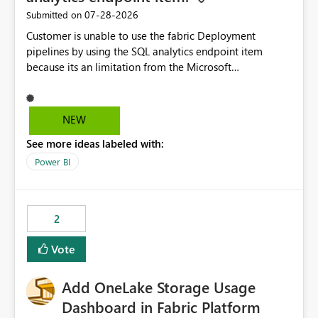
‎07-28-2026
Submitted on
Customer is unable to use the fabric Deployment
pipelines by using the SQL analytics endpoint item
because its an limitation from the Microsoft
documentation. Fabric Deployment pipelines does not
support the SQL analytics endpoint item, as shown
below document. Here is the Microsoft documentation:
NEW
Source Control with Fabric Data Warehouse (Preview) -
See more ideas labeled with:
Microsoft Fabric | Microsoft Learn Now customer wants
to use the fabric Deployment pipelines by using the SQL
Power BI
analytics endpoint item.
2
Vote
Add OneLake Storage Usage
Dashboard in Fabric Platform