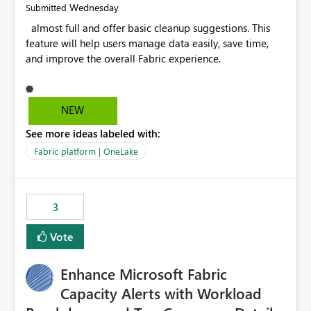
Wednesday
Submitted
almost full and offer basic cleanup suggestions. This
feature will help users manage data easily, save time,
and improve the overall Fabric experience.
NEW
See more ideas labeled with:
Fabric platform | OneLake
3
Vote
Enhance Microsoft Fabric
Capacity Alerts with Workload