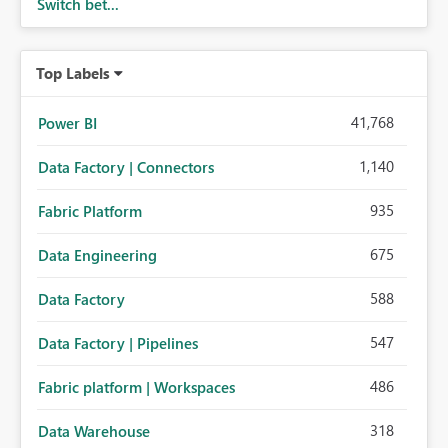
Switch bet...
Top Labels
41,768
Power BI
1,140
Data Factory | Connectors
935
Fabric Platform
675
Data Engineering
588
Data Factory
547
Data Factory | Pipelines
486
Fabric platform | Workspaces
318
Data Warehouse