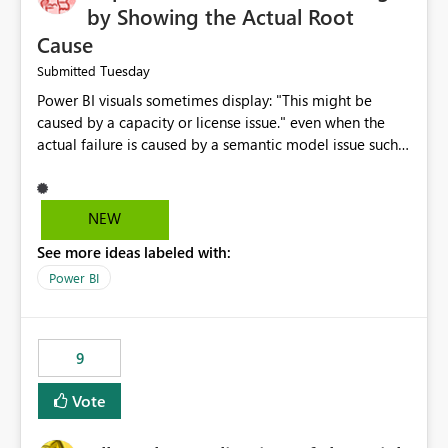
by Showing the Actual Root
Cause
Tuesday
Submitted
Power BI visuals sometimes display: "This might be
caused by a capacity or license issue." even when the
actual failure is caused by a semantic model issue such
as invalid relationships or duplicate keys. This leads
users to troubleshoot the wrong area. Users expects
error messages to accurately identify modeling and
NEW
relationship issues rather than suggesting capacity or
See more ideas labeled with:
licensing problems when those are not the root cause.
Power BI
9
Vote