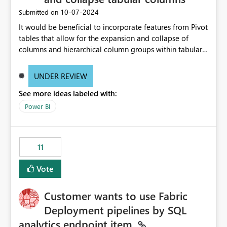
‎10-07-2024
Submitted on
It would be beneficial to incorporate features from Pivot
tables that allow for the expansion and collapse of
columns and hierarchical column groups within tabular
visuals. This would not only solve the current limitations
of matrices but also provide report creators with the
UNDER REVIEW
flexibility to hide and show rows and columns, saving
See more ideas labeled with:
these settings for future use, thus eliminating the need
to scroll through irrelevant data.
Power BI
11
Vote
Customer wants to use Fabric
Deployment pipelines by SQL
analytics endpoint item.