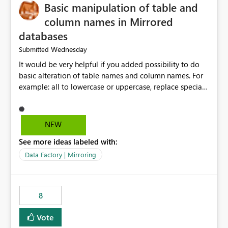
Basic manipulation of table and
column names in Mirrored
databases
Wednesday
Submitted
It would be very helpful if you added possibility to do
basic alteration of table names and column names. For
example: all to lowercase or uppercase, replace special
characters with desired character.
NEW
See more ideas labeled with:
Data Factory | Mirroring
8
Vote