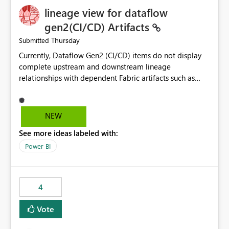
lineage view for dataflow
gen2(CI/CD) Artifacts
Thursday
Submitted
Currently, Dataflow Gen2 (CI/CD) items do not display
complete upstream and downstream lineage
relationships with dependent Fabric artifacts such as
Semantic Models, Reports, and other downstream items.
This creates challenges when tracing data dependencies,
understanding impact analysis, and managing end-to-
NEW
end data workflows. Customers would benefit from
See more ideas labeled with:
having the same lineage experience available for
Dataflow Gen2 (CI/CD) items as is available for other
Power BI
Fabric artifacts, allowing them to: View upstream and
downstream dependencies directly in Lineage View.
Track relationships between Dataflow Gen2 (CI/CD),
4
Semantic Models, Reports, and other Fabric artifacts.
Solved: Dataflow Gen2 CICD are not Linked - Microsoft
Vote
Fabric Community