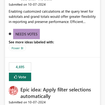
‎10-07-2024
Submitted on
Enabling customized calculations at the query level for
subtotals and grand totals would offer greater flexibility
in reporting and preserve performance. Efficient
organization of control settings to modify the style of
these totals separately will empower report creators to
NEEDS VOTES
achieve their desired appearance, while addressing their
See more ideas labeled with:
need for more control and customization in reporting.
Power BI
4,695
Vote
Epic idea: Apply filter selections
automatically
‎10-07-2024
Submitted on