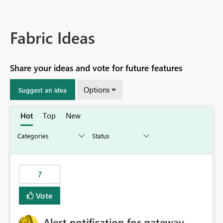
Fabric Ideas
Share your ideas and vote for future features
Options
Suggest an idea
Hot
Top
New
7
Vote
Alert notification for gateway