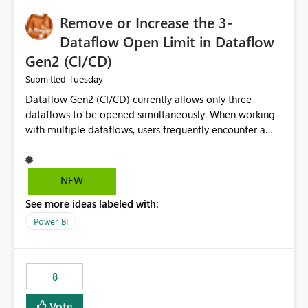
Remove or Increase the 3-
Dataflow Open Limit in Dataflow
Gen2 (CI/CD)
Tuesday
Submitted
Dataflow Gen2 (CI/CD) currently allows only three
dataflows to be opened simultaneously. When working
with multiple dataflows, users frequently encounter a
limitation message and must manually close previously
opened items from the left navigation pane. Please
consider removing this restriction or increasing the limit
NEW
to improve usability and productivity when editing
See more ideas labeled with:
multiple Dataflow Gen2 (CI/CD) items.
Power BI
8
Vote