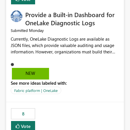
Provide a Built-in Dashboard for
OneLake Diagnostic Logs
Monday
Submitted
Currently, OneLake Diagnostic Logs are available as
JSON files, which provide valuable auditing and usage
information. However, organizations must build their
own ingestion, transformation, and reporting solutions
before they can analyze the data effectively. It would be
extremely useful if Microsoft provided out-of-the-box
NEW
dashboards, reports, or analytics experiences for
See more ideas labeled with:
OneLake Diagnostic Logs. Examples include: ・ User
activity trends ・ Most accessed items ・ Access
Fabric platform | OneLake
frequency over time ・ Audit and governance insights ・
Workspace usage statistics ・ Storage and operational
visibility A built-in monitoring experience or a standard
8
Power BI report template would significantly reduce
implementation effort and help customers gain value
Vote
from OneLake diagnostics faster.