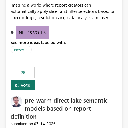
Imagine a world where report creators can
automatically apply slicer and filter selections based on
specific logic, revolutionizing data analysis and user
experience. This innovative approach eliminates any
need for complex workarounds, optimizes slicer
NEEDS VOTES
functionality, and paves the way for more efficient and
See more ideas labeled with:
effective data reporting.
Power BI
26
Vote
pre-warm direct lake semantic
models based on report
definition
‎07-14-2026
Submitted on