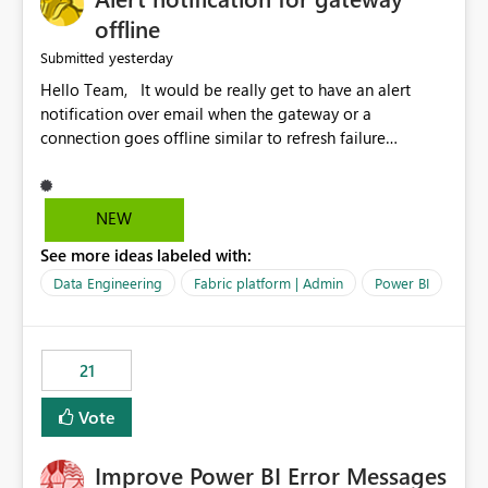
offline
yesterday
Submitted
Hello Team, It would be really get to have an alert
notification over email when the gateway or a
connection goes offline similar to refresh failure
notification. We kindly request you to implement this in
the upcoming versions of Power BI.
NEW
See more ideas labeled with:
Data Engineering
Fabric platform | Admin
Power BI
21
Vote
Improve Power BI Error Messages