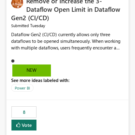
Remove or Increase the 3-
Dataflow Open Limit in Dataflow
Gen2 (CI/CD)
Tuesday
Submitted
Dataflow Gen2 (CI/CD) currently allows only three
dataflows to be opened simultaneously. When working
with multiple dataflows, users frequently encounter a
limitation message and must manually close previously
opened items from the left navigation pane. Please
consider removing this restriction or increasing the limit
NEW
to improve usability and productivity when editing
See more ideas labeled with:
multiple Dataflow Gen2 (CI/CD) items.
Power BI
8
Vote