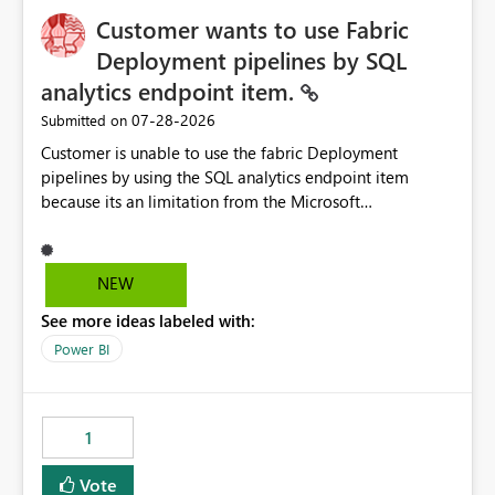
Customer wants to use Fabric
Deployment pipelines by SQL
analytics endpoint item.
‎07-28-2026
Submitted on
Customer is unable to use the fabric Deployment
pipelines by using the SQL analytics endpoint item
because its an limitation from the Microsoft
documentation. Fabric Deployment pipelines does not
support the SQL analytics endpoint item, as shown
below document. Here is the Microsoft documentation:
NEW
Source Control with Fabric Data Warehouse (Preview) -
See more ideas labeled with:
Microsoft Fabric | Microsoft Learn Now customer wants
to use the fabric Deployment pipelines by using the SQL
Power BI
analytics endpoint item.
1
Vote