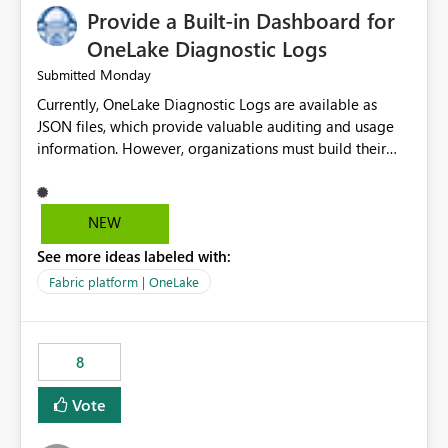
Provide a Built-in Dashboard for
OneLake Diagnostic Logs
Monday
Submitted
Currently, OneLake Diagnostic Logs are available as
JSON files, which provide valuable auditing and usage
information. However, organizations must build their
own ingestion, transformation, and reporting solutions
before they can analyze the data effectively. It would be
extremely useful if Microsoft provided out-of-the-box
NEW
dashboards, reports, or analytics experiences for
See more ideas labeled with:
OneLake Diagnostic Logs. Examples include: ・ User
activity trends ・ Most accessed items ・ Access
Fabric platform | OneLake
frequency over time ・ Audit and governance insights ・
Workspace usage statistics ・ Storage and operational
visibility A built-in monitoring experience or a standard
8
Power BI report template would significantly reduce
implementation effort and help customers gain value
Vote
from OneLake diagnostics faster.