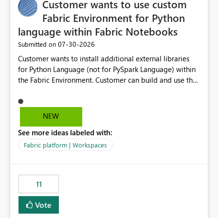
Customer wants to use custom
Fabric Environment for Python
language within Fabric Notebooks
‎07-30-2026
Submitted on
Customer wants to install additional external libraries
for Python Language (not for PySpark Language) within
the Fabric Environment. Customer can build and use the
Fabric Environment for PySpark language, for example,
but not for Python language within Fabric Workspace.
Apache Spark enabled cluster of computers is a great
NEW
tool when working with big datasets but data
See more ideas labeled with:
professionals do not always need Spark as it comes with
its own overheads. Also engaging a cluster of computers
Fabric platform | Workspaces
for small datasets is a waste of capacity. It will be a
great feature if customer is able to build re-usable
Fabric Environment for Python language.
11
Vote