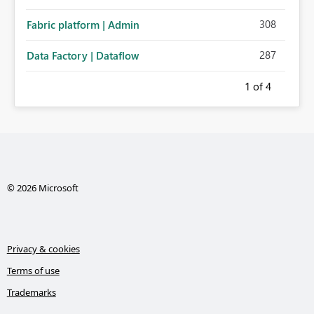
308
Fabric platform | Admin
287
Data Factory | Dataflow
1
of 4
© 2026 Microsoft
Privacy & cookies
Terms of use
Trademarks