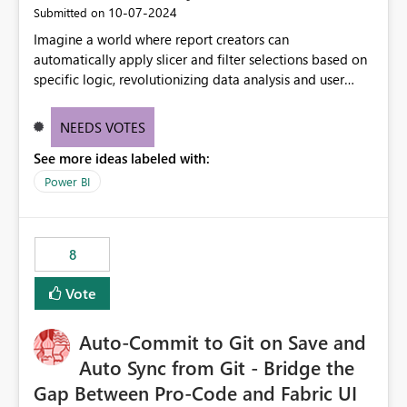
‎10-07-2024
Submitted on
Imagine a world where report creators can
automatically apply slicer and filter selections based on
specific logic, revolutionizing data analysis and user
experience. This innovative approach eliminates any
need for complex workarounds, optimizes slicer
NEEDS VOTES
functionality, and paves the way for more efficient and
See more ideas labeled with:
effective data reporting.
Power BI
8
Vote
Auto-Commit to Git on Save and
Auto Sync from Git - Bridge the
Gap Between Pro-Code and Fabric UI