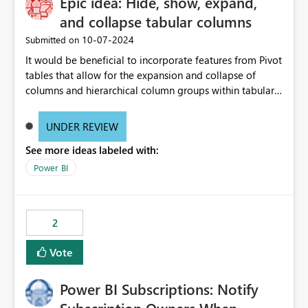
Epic idea: Hide, show, expand,
and collapse tabular columns
‎10-07-2024
Submitted on
It would be beneficial to incorporate features from Pivot
tables that allow for the expansion and collapse of
columns and hierarchical column groups within tabular
visuals. This would not only solve the current limitations
of matrices but also provide report creators with the
UNDER REVIEW
flexibility to hide and show rows and columns, saving
See more ideas labeled with:
these settings for future use, thus eliminating the need
to scroll through irrelevant data.
Power BI
2
Vote
Power BI Subscriptions: Notify