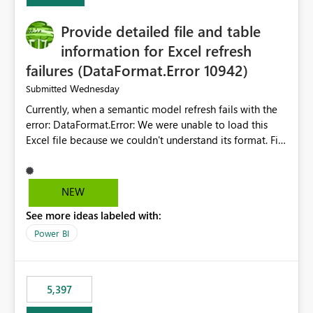
Provide detailed file and table
information for Excel refresh
failures (DataFormat.Error 10942)
Wednesday
Submitted
Currently, when a semantic model refresh fails with the
error: DataFormat.Error: We were unable to load this
Excel file because we couldn't understand its format. File
contains corrupted data.
Microsoft.Data.Mashup.ErrorCode = 10942. The
exception was raised by the IDbCommand interface. the
NEW
refresh history only returns a generic error message and
See more ideas labeled with:
does not provide information about: Which Excel file
failed Which query or data table failed Which
Power BI
SharePoint path or source file caused the issue Which
specific refresh step encountered the error For datasets
that use SharePoint folders and combine large numbers
5,397
of Excel files, troubleshooting becomes time-
consuming. Report owners need to inspect the reports,