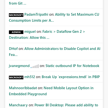
from Git ...
PadamTripathi
on:
Ability to Set Maximum CU
Consumption Limits per A...
miguel
on:
Fabric > Dataflow Gen 2 >
Destination: Allow this ...
DHof
on:
Allow Administrators to Disable Copilot and AI
Fea...
jvanegmond
on:
Static outbound IP for Notebook
mh512
on:
Break Up `expressions.tmdl` in PBIP
MahnoorIbbadat
on:
Need Mobile Layout Option in
Embedded Playground
Manchaary
on:
Power BI Desktop: Please add ability to