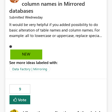
column names in Mirrored
databases
Wednesday
Submitted
It would be very helpful if you added possibility to do
basic alteration of table names and column names. For
example: all to lowercase or uppercase, replace special
characters with desired character.
NEW
See more ideas labeled with:
Data Factory | Mirroring
9
Vote