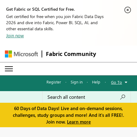
Get Fabric or SQL Certified for Free.
Get certified for free when you join Fabric Data Days
2026 and dive into Fabric, Power BI, SQL, AI, and
other essential data skills.
Join now
Fabric Community
Register
·
Sign in
·
Help
·
Go To
60 Days of Data Days! Live and on-demand sessions,
challenges, study groups and more! And it's all FREE!.
Join now.
Learn more