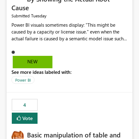
Cause
Tuesday
Submitted
Power BI visuals sometimes display: "This might be
caused by a capacity or license issue." even when the
actual failure is caused by a semantic model issue such
as invalid relationships or duplicate keys. This leads
users to troubleshoot the wrong area. Users expects
error messages to accurately identify modeling and
NEW
relationship issues rather than suggesting capacity or
See more ideas labeled with:
licensing problems when those are not the root cause.
Power BI
4
Vote
Basic manipulation of table and