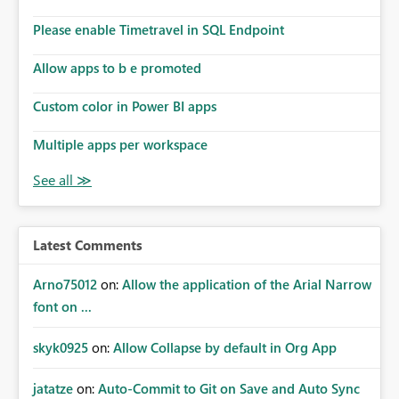
Please enable Timetravel in SQL Endpoint
Allow apps to b e promoted
Custom color in Power BI apps
Multiple apps per workspace
Latest Comments
Arno75012
on:
Allow the application of the Arial Narrow
font on ...
skyk0925
on:
Allow Collapse by default in Org App
jatatze
on:
Auto-Commit to Git on Save and Auto Sync