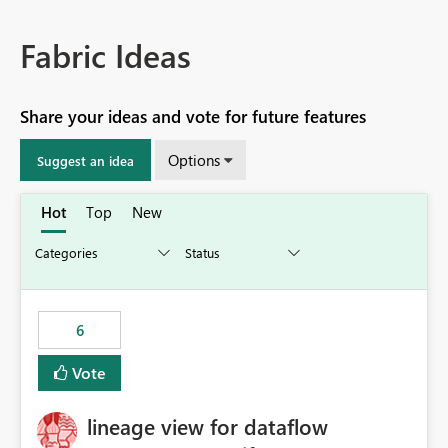
Fabric Ideas
Share your ideas and vote for future features
Options
Suggest an idea
Hot
Top
New
6
Vote
lineage view for dataflow