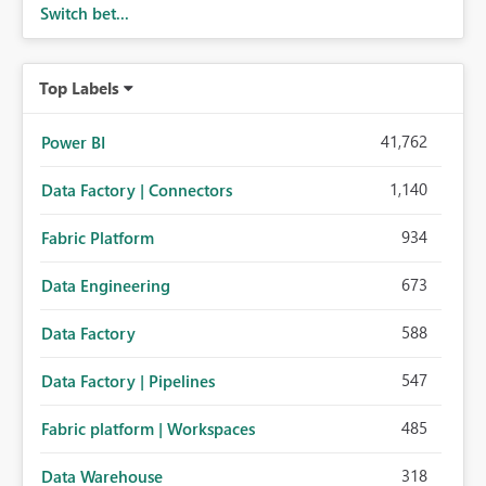
Switch bet...
Top Labels
41,762
Power BI
1,140
Data Factory | Connectors
934
Fabric Platform
673
Data Engineering
588
Data Factory
547
Data Factory | Pipelines
485
Fabric platform | Workspaces
318
Data Warehouse