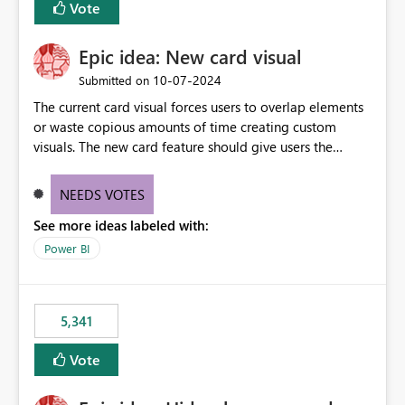
Vote
find the issues, fix it and etc. I believe this
implementation would be useful for such errors.
Epic idea: New card visual
‎10-07-2024
Submitted on
The current card visual forces users to overlap elements
or waste copious amounts of time creating custom
visuals. The new card feature should give users the
ability to create multiple cards in a single container and
provide a greater level of customization.
NEEDS VOTES
See more ideas labeled with:
Power BI
5,341
Vote