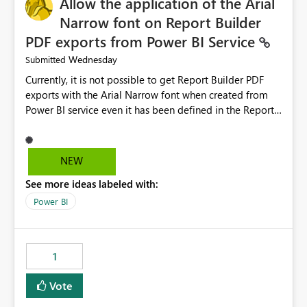
Allow the application of the Arial
Narrow font on Report Builder
PDF exports from Power BI Service
Wednesday
Submitted
Currently, it is not possible to get Report Builder PDF
exports with the Arial Narrow font when created from
Power BI service even it has been defined in the Report
Builder template. The reason is that Arial Narrow font is
not listed as default font in the supported Typography
settings: Font List Windows 11 - Typography | Microsoft
NEW
Learn The ability to get PDF exports with Arial Narrow
See more ideas labeled with:
font is a business requirement for specific reports
submissions.
Power BI
1
Vote