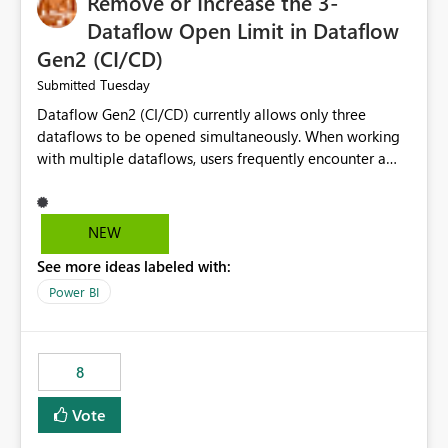
Remove or Increase the 3-
Dataflow Open Limit in Dataflow
Gen2 (CI/CD)
Tuesday
Submitted
Dataflow Gen2 (CI/CD) currently allows only three
dataflows to be opened simultaneously. When working
with multiple dataflows, users frequently encounter a
limitation message and must manually close previously
opened items from the left navigation pane. Please
consider removing this restriction or increasing the limit
NEW
to improve usability and productivity when editing
See more ideas labeled with:
multiple Dataflow Gen2 (CI/CD) items.
Power BI
8
Vote