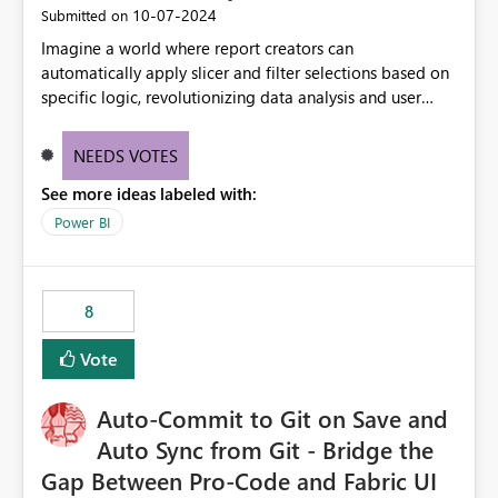
‎10-07-2024
Submitted on
Imagine a world where report creators can
automatically apply slicer and filter selections based on
specific logic, revolutionizing data analysis and user
experience. This innovative approach eliminates any
need for complex workarounds, optimizes slicer
NEEDS VOTES
functionality, and paves the way for more efficient and
See more ideas labeled with:
effective data reporting.
Power BI
8
Vote
Auto-Commit to Git on Save and
Auto Sync from Git - Bridge the
Gap Between Pro-Code and Fabric UI