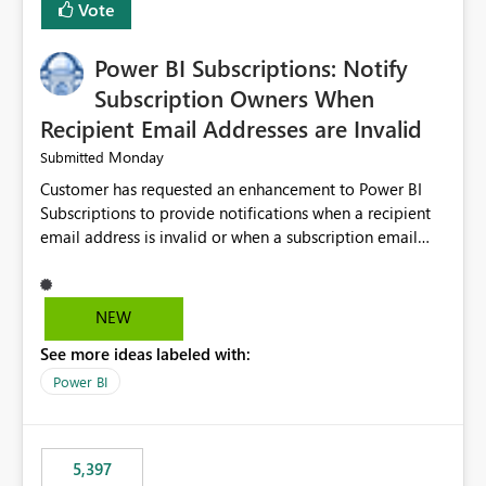
Vote
Power BI Subscriptions: Notify
Subscription Owners When
Recipient Email Addresses are Invalid
Monday
Submitted
Customer has requested an enhancement to Power BI
Subscriptions to provide notifications when a recipient
email address is invalid or when a subscription email
cannot be delivered successfully. Currently, a
subscription may appear to execute successfully even if
one or more recipient email addresses are no longer
NEW
valid or have become unavailable. As a result,
See more ideas labeled with:
subscription owners have no visibility into recipient-side
delivery failures and may assume that all intended
Power BI
recipients are receiving the subscription emails. It would
be extremely beneficial if Power BI could notify
subscription owners whenever: A recipient email address
5,397
is invalid. An email delivery is rejected or bounced by