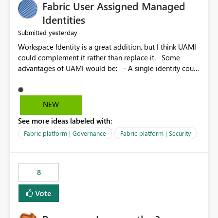
Fabric User Assigned Managed
Identities
yesterday
Submitted
Workspace Identity is a great addition, but I think UAMI
could complement it rather than replace it. Some
advantages of UAMI would be: - A single identity could
be shared across multiple workspaces. - An identity
could be scoped more narrowly than a workspace, for
example to a specific item or even a single folder within
NEW
a Lakehouse. - Greater flexibility overall, since the
See more ideas labeled with:
scope could be either broader or narrower than a
Workspace Identity. - Similar to how SPN provides
Fabric platform | Governance
Fabric platform | Security
more flexibility than WI today. - Benefit of UAMI over
SPN: no credentials to handle. It would basically
provide the same flexibility as an SPN, just without the
8
credentials.
Vote