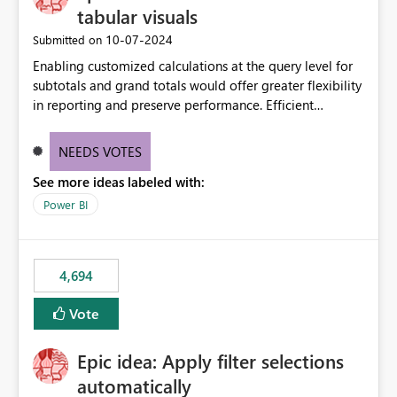
tabular visuals
‎10-07-2024
Submitted on
Enabling customized calculations at the query level for
subtotals and grand totals would offer greater flexibility
in reporting and preserve performance. Efficient
organization of control settings to modify the style of
these totals separately will empower report creators to
NEEDS VOTES
achieve their desired appearance, while addressing their
See more ideas labeled with:
need for more control and customization in reporting.
Power BI
4,694
Vote
Epic idea: Apply filter selections
automatically