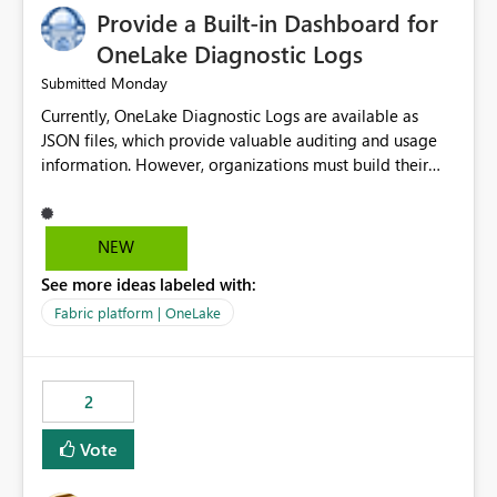
Provide a Built-in Dashboard for
OneLake Diagnostic Logs
Monday
Submitted
Currently, OneLake Diagnostic Logs are available as
JSON files, which provide valuable auditing and usage
information. However, organizations must build their
own ingestion, transformation, and reporting solutions
before they can analyze the data effectively. It would be
extremely useful if Microsoft provided out-of-the-box
NEW
dashboards, reports, or analytics experiences for
See more ideas labeled with:
OneLake Diagnostic Logs. Examples include: ・ User
activity trends ・ Most accessed items ・ Access
Fabric platform | OneLake
frequency over time ・ Audit and governance insights ・
Workspace usage statistics ・ Storage and operational
visibility A built-in monitoring experience or a standard
2
Power BI report template would significantly reduce
implementation effort and help customers gain value
Vote
from OneLake diagnostics faster.