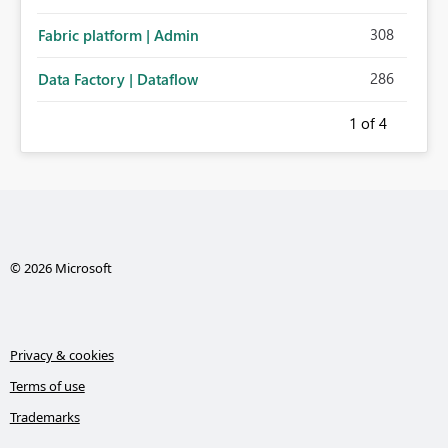
308
Fabric platform | Admin
286
Data Factory | Dataflow
1
of 4
© 2026 Microsoft
Privacy & cookies
Terms of use
Trademarks