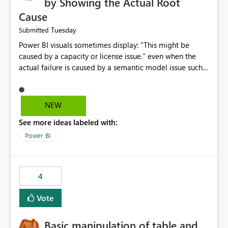
by Showing the Actual Root
Cause
Tuesday
Submitted
Power BI visuals sometimes display: "This might be
caused by a capacity or license issue." even when the
actual failure is caused by a semantic model issue such
as invalid relationships or duplicate keys. This leads
users to troubleshoot the wrong area. Users expects
error messages to accurately identify modeling and
NEW
relationship issues rather than suggesting capacity or
See more ideas labeled with:
licensing problems when those are not the root cause.
Power BI
4
Vote
Basic manipulation of table and