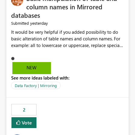
column names in Mirrored
databases
yesterday
Submitted
It would be very helpful if you added possibility to do
basic alteration of table names and column names. For
example: all to lowercase or uppercase, replace special
characters with desired character.
NEW
See more ideas labeled with:
Data Factory | Mirroring
2
Vote