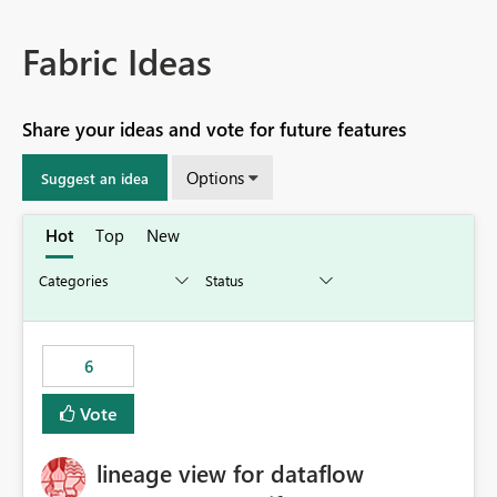
Fabric Ideas
Share your ideas and vote for future features
Options
Suggest an idea
Hot
Top
New
6
Vote
lineage view for dataflow