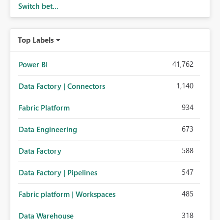
Switch bet...
Top Labels
41,762
Power BI
1,140
Data Factory | Connectors
934
Fabric Platform
673
Data Engineering
588
Data Factory
547
Data Factory | Pipelines
485
Fabric platform | Workspaces
318
Data Warehouse