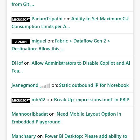
from Git ...
PadamTripathi
on:
Ability to Set Maximum CU
Consumption Limits per A...
miguel
on:
Fabric > Dataflow Gen 2 >
Destination: Allow this ...
DHof
on:
Allow Administrators to Disable Copilot and AI
Fea...
jvanegmond
on:
Static outbound IP for Notebook
mh512
on:
Break Up `expressions.tmdl` in PBIP
MahnoorIbbadat
on:
Need Mobile Layout Option in
Embedded Playground
Manchaary
on:
Power BI Desktop: Please add ability to