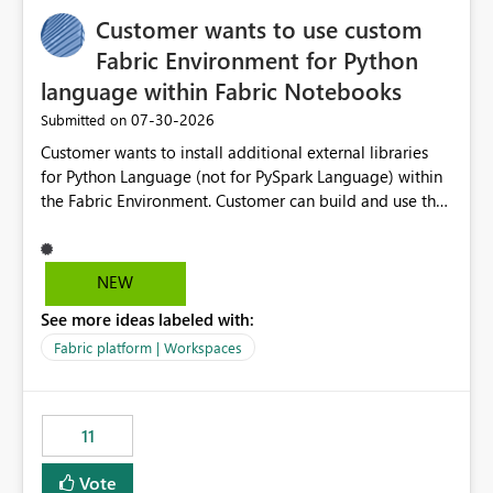
implementation would be useful for such errors.
Customer wants to use custom
Fabric Environment for Python
language within Fabric Notebooks
‎07-30-2026
Submitted on
Customer wants to install additional external libraries
for Python Language (not for PySpark Language) within
the Fabric Environment. Customer can build and use the
Fabric Environment for PySpark language, for example,
but not for Python language within Fabric Workspace.
Apache Spark enabled cluster of computers is a great
NEW
tool when working with big datasets but data
See more ideas labeled with:
professionals do not always need Spark as it comes with
its own overheads. Also engaging a cluster of computers
Fabric platform | Workspaces
for small datasets is a waste of capacity. It will be a
great feature if customer is able to build re-usable
Fabric Environment for Python language.
11
Vote