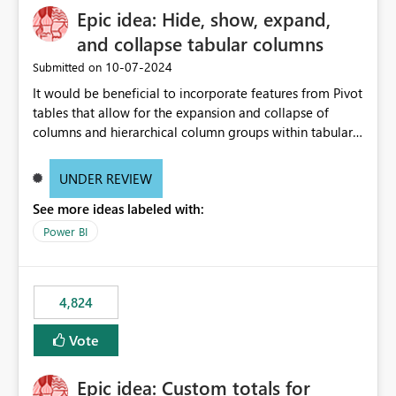
Epic idea: Hide, show, expand,
and collapse tabular columns
‎10-07-2024
Submitted on
It would be beneficial to incorporate features from Pivot
tables that allow for the expansion and collapse of
columns and hierarchical column groups within tabular
visuals. This would not only solve the current limitations
of matrices but also provide report creators with the
UNDER REVIEW
flexibility to hide and show rows and columns, saving
See more ideas labeled with:
these settings for future use, thus eliminating the need
to scroll through irrelevant data.
Power BI
4,824
Vote
Epic idea: Custom totals for