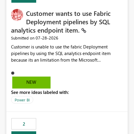
Customer wants to use Fabric
Deployment pipelines by SQL
analytics endpoint item.
‎07-28-2026
Submitted on
Customer is unable to use the fabric Deployment
pipelines by using the SQL analytics endpoint item
because its an limitation from the Microsoft
documentation. Fabric Deployment pipelines does not
support the SQL analytics endpoint item, as shown
below document. Here is the Microsoft documentation:
NEW
Source Control with Fabric Data Warehouse (Preview) -
See more ideas labeled with:
Microsoft Fabric | Microsoft Learn Now customer wants
to use the fabric Deployment pipelines by using the SQL
Power BI
analytics endpoint item.
2