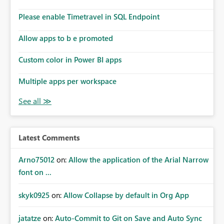
Please enable Timetravel in SQL Endpoint
Allow apps to b e promoted
Custom color in Power BI apps
Multiple apps per workspace
Latest Comments
Arno75012
on:
Allow the application of the Arial Narrow
font on ...
skyk0925
on:
Allow Collapse by default in Org App
jatatze
on:
Auto-Commit to Git on Save and Auto Sync