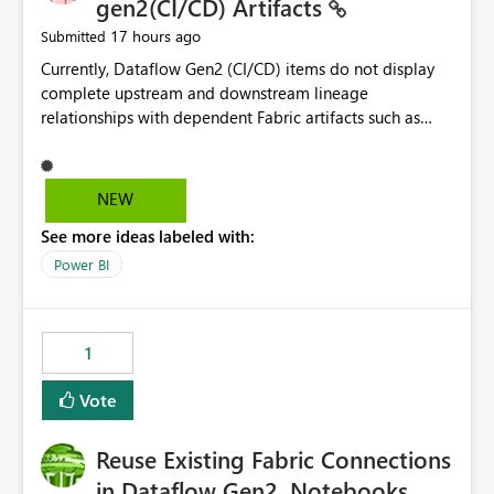
gen2(CI/CD) Artifacts
17 hours ago
Submitted
Currently, Dataflow Gen2 (CI/CD) items do not display
complete upstream and downstream lineage
relationships with dependent Fabric artifacts such as
Semantic Models, Reports, and other downstream items.
This creates challenges when tracing data dependencies,
understanding impact analysis, and managing end-to-
NEW
end data workflows. Customers would benefit from
See more ideas labeled with:
having the same lineage experience available for
Dataflow Gen2 (CI/CD) items as is available for other
Power BI
Fabric artifacts, allowing them to: View upstream and
downstream dependencies directly in Lineage View.
Track relationships between Dataflow Gen2 (CI/CD),
1
Semantic Models, Reports, and other Fabric artifacts.
Solved: Dataflow Gen2 CICD are not Linked - Microsoft
Vote
Fabric Community
Reuse Existing Fabric Connections
in Dataflow Gen2, Notebooks