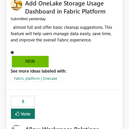
Add OneLake Storage Usage
Dashboard in Fabric Platform
yesterday
Submitted
almost full and offer basic cleanup suggestions. This
feature will help users manage data easily, save time,
and improve the overall Fabric experience.
NEW
See more ideas labeled with:
Fabric platform | OneLake
8
Vote