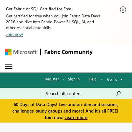
Get Fabric or SQL Certified for Free.
Get certified for free when you join Fabric Data Days
2026 and dive into Fabric, Power BI, SQL, AI, and
other essential data skills.
Join now
Fabric Community
Register
·
Sign in
·
Help
·
Go To
60 Days of Data Days! Live and on-demand sessions,
challenges, study groups and more! And it's all FREE!.
Join now.
Learn more