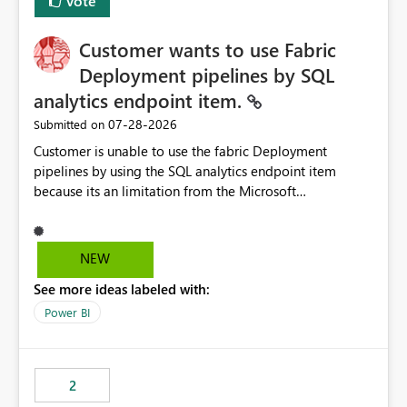
Vote
Customer wants to use Fabric
Deployment pipelines by SQL
analytics endpoint item.
‎07-28-2026
Submitted on
Customer is unable to use the fabric Deployment
pipelines by using the SQL analytics endpoint item
because its an limitation from the Microsoft
documentation. Fabric Deployment pipelines does not
support the SQL analytics endpoint item, as shown
below document. Here is the Microsoft documentation:
NEW
Source Control with Fabric Data Warehouse (Preview) -
See more ideas labeled with:
Microsoft Fabric | Microsoft Learn Now customer wants
to use the fabric Deployment pipelines by using the SQL
Power BI
analytics endpoint item.
2