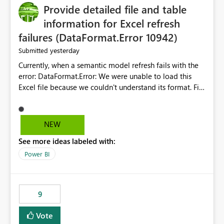
Provide detailed file and table
information for Excel refresh
failures (DataFormat.Error 10942)
yesterday
Submitted
Currently, when a semantic model refresh fails with the
error: DataFormat.Error: We were unable to load this
Excel file because we couldn't understand its format. File
contains corrupted data.
Microsoft.Data.Mashup.ErrorCode = 10942. The
exception was raised by the IDbCommand interface. the
NEW
refresh history only returns a generic error message and
See more ideas labeled with:
does not provide information about: Which Excel file
failed Which query or data table failed Which
Power BI
SharePoint path or source file caused the issue Which
specific refresh step encountered the error For datasets
that use SharePoint folders and combine large numbers
9
of Excel files, troubleshooting becomes time-
consuming. Report owners need to inspect the reports,
Vote
find the issues, fix it and etc. I believe this