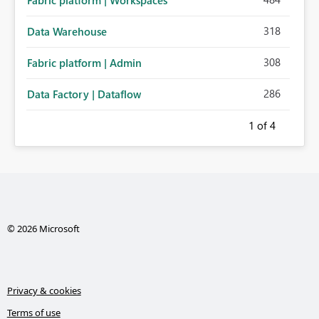
Fabric platform | Workspaces
318
Data Warehouse
308
Fabric platform | Admin
286
Data Factory | Dataflow
1
of 4
© 2026 Microsoft
Privacy & cookies
Terms of use