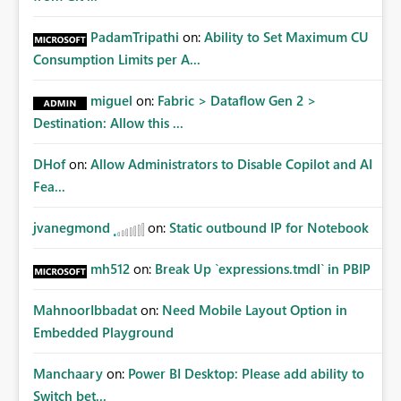
PadamTripathi
on:
Ability to Set Maximum CU
Consumption Limits per A...
miguel
on:
Fabric > Dataflow Gen 2 >
Destination: Allow this ...
DHof
on:
Allow Administrators to Disable Copilot and AI
Fea...
jvanegmond
on:
Static outbound IP for Notebook
mh512
on:
Break Up `expressions.tmdl` in PBIP
MahnoorIbbadat
on:
Need Mobile Layout Option in
Embedded Playground
Manchaary
on:
Power BI Desktop: Please add ability to
Switch bet...