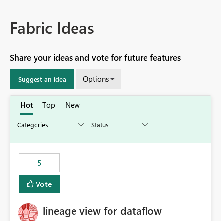
Fabric Ideas
Share your ideas and vote for future features
Options
Suggest an idea
Hot
Top
New
5
Vote
lineage view for dataflow