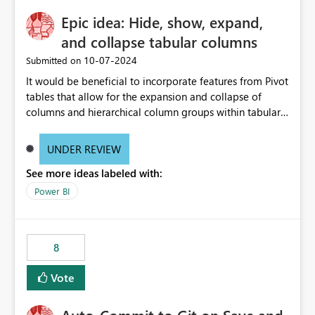
Epic idea: Hide, show, expand,
and collapse tabular columns
‎10-07-2024
Submitted on
It would be beneficial to incorporate features from Pivot
tables that allow for the expansion and collapse of
columns and hierarchical column groups within tabular
visuals. This would not only solve the current limitations
of matrices but also provide report creators with the
UNDER REVIEW
flexibility to hide and show rows and columns, saving
See more ideas labeled with:
these settings for future use, thus eliminating the need
to scroll through irrelevant data.
Power BI
8
Vote