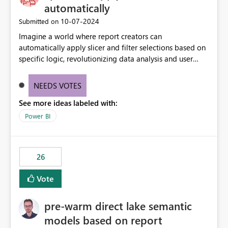
automatically
‎10-07-2024
Submitted on
Imagine a world where report creators can
automatically apply slicer and filter selections based on
specific logic, revolutionizing data analysis and user
experience. This innovative approach eliminates any
need for complex workarounds, optimizes slicer
NEEDS VOTES
functionality, and paves the way for more efficient and
See more ideas labeled with:
effective data reporting.
Power BI
26
Vote
pre-warm direct lake semantic
models based on report