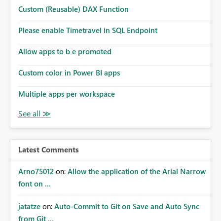
Microsoft even has the historic queries that have run on
Custom (Reusable) DAX Function
the model, so it should be straight forward to
implement this 🙂
Please enable Timetravel in SQL Endpoint
Allow apps to b e promoted
Custom color in Power BI apps
Multiple apps per workspace
Latest Comments
Arno75012
on:
Allow the application of the Arial Narrow
font on ...
jatatze
on:
Auto-Commit to Git on Save and Auto Sync
from Git ...