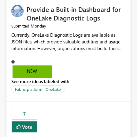
Provide a Built-in Dashboard for
OneLake Diagnostic Logs
Monday
Submitted
Currently, OneLake Diagnostic Logs are available as
JSON files, which provide valuable auditing and usage
information. However, organizations must build their
own ingestion, transformation, and reporting solutions
before they can analyze the data effectively. It would be
extremely useful if Microsoft provided out-of-the-box
NEW
dashboards, reports, or analytics experiences for
See more ideas labeled with:
OneLake Diagnostic Logs. Examples include: ・ User
activity trends ・ Most accessed items ・ Access
Fabric platform | OneLake
frequency over time ・ Audit and governance insights ・
Workspace usage statistics ・ Storage and operational
visibility A built-in monitoring experience or a standard
7
Power BI report template would significantly reduce
implementation effort and help customers gain value
Vote
from OneLake diagnostics faster.