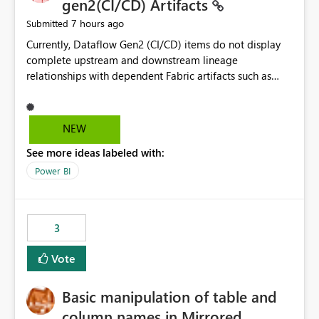
gen2(CI/CD) Artifacts
7 hours ago
Submitted
Currently, Dataflow Gen2 (CI/CD) items do not display
complete upstream and downstream lineage
relationships with dependent Fabric artifacts such as
Semantic Models, Reports, and other downstream items.
This creates challenges when tracing data dependencies,
understanding impact analysis, and managing end-to-
NEW
end data workflows. Customers would benefit from
See more ideas labeled with:
having the same lineage experience available for
Dataflow Gen2 (CI/CD) items as is available for other
Power BI
Fabric artifacts, allowing them to: View upstream and
downstream dependencies directly in Lineage View.
Track relationships between Dataflow Gen2 (CI/CD),
3
Semantic Models, Reports, and other Fabric artifacts.
Solved: Dataflow Gen2 CICD are not Linked - Microsoft
Vote
Fabric Community
Basic manipulation of table and
column names in Mirrored