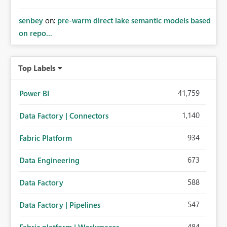
senbey
on:
pre-warm direct lake semantic models based
on repo...
Top Labels
41,759
Power BI
1,140
Data Factory | Connectors
934
Fabric Platform
673
Data Engineering
588
Data Factory
547
Data Factory | Pipelines
484