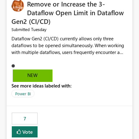
Remove or Increase the 3-
Dataflow Open Limit in Dataflow
Gen2 (CI/CD)
Tuesday
Submitted
Dataflow Gen2 (CI/CD) currently allows only three
dataflows to be opened simultaneously. When working
with multiple dataflows, users frequently encounter a
limitation message and must manually close previously
opened items from the left navigation pane. Please
consider removing this restriction or increasing the limit
NEW
to improve usability and productivity when editing
See more ideas labeled with:
multiple Dataflow Gen2 (CI/CD) items.
Power BI
7
Vote