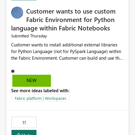
implementation would be useful for such errors.
Customer wants to use custom
Fabric Environment for Python
language within Fabric Notebooks
Thursday
Submitted
Customer wants to install additional external libraries
for Python Language (not for PySpark Language) within
the Fabric Environment. Customer can build and use the
Fabric Environment for PySpark language, for example,
but not for Python language within Fabric Workspace.
Apache Spark enabled cluster of computers is a great
NEW
tool when working with big datasets but data
See more ideas labeled with:
professionals do not always need Spark as it comes with
its own overheads. Also engaging a cluster of computers
Fabric platform | Workspaces
for small datasets is a waste of capacity. It will be a
great feature if customer is able to build re-usable
Fabric Environment for Python language.
11