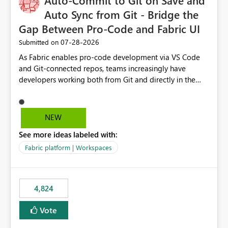
Auto-Commit to Git on Save and
Auto Sync from Git - Bridge the
Gap Between Pro-Code and Fabric UI
‎07-28-2026
Submitted on
As Fabric enables pro-code development via VS Code
and Git-connected repos, teams increasingly have
developers working both from Git and directly in the
Fabric UI, side by side. The problem: the Fabric UI never
auto-commits, so workspace state silently drifts from Git
HEAD. Developers not familiar with Git often forget to
NEW
commit, meaning two people editing the same
See more ideas labeled with:
notebook from different surfaces are unknowingly
working on diverging codebases. The reverse is equally
Fabric platform | Workspaces
true, a Git push goes unnoticed by Fabric UI users who
never check the source control panel, leaving them out
of sync. The fix: a workspace-level Auto-Commit on Save
4,824
and Auto-Sync from Git setting. When enabled, every
item save in the Fabric UI generates a timestamped,
Vote
user-attributed Git commit and incoming Git changes
from the branch are automatically pulled into the