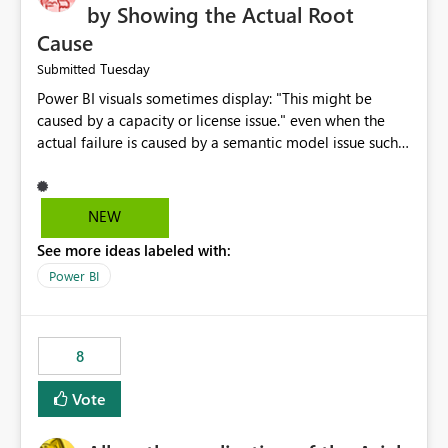
by Showing the Actual Root
Cause
Tuesday
Submitted
Power BI visuals sometimes display: "This might be
caused by a capacity or license issue." even when the
actual failure is caused by a semantic model issue such
as invalid relationships or duplicate keys. This leads
users to troubleshoot the wrong area. Users expects
error messages to accurately identify modeling and
NEW
relationship issues rather than suggesting capacity or
See more ideas labeled with:
licensing problems when those are not the root cause.
Power BI
8
Vote