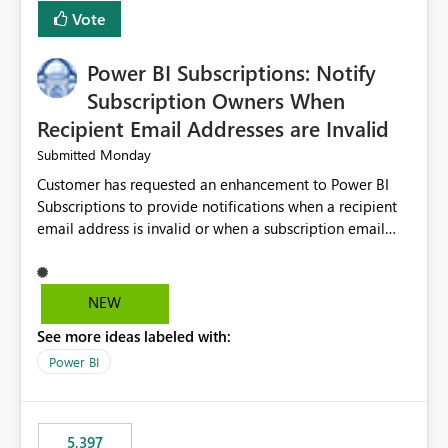
Vote
Power BI Subscriptions: Notify
Subscription Owners When
Recipient Email Addresses are Invalid
Monday
Submitted
Customer has requested an enhancement to Power BI
Subscriptions to provide notifications when a recipient
email address is invalid or when a subscription email
cannot be delivered successfully. Currently, a
subscription may appear to execute successfully even if
one or more recipient email addresses are no longer
NEW
valid or have become unavailable. As a result,
See more ideas labeled with:
subscription owners have no visibility into recipient-side
delivery failures and may assume that all intended
Power BI
recipients are receiving the subscription emails. It would
be extremely beneficial if Power BI could notify
subscription owners whenever: A recipient email address
5,397