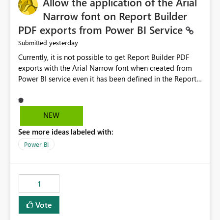
Allow the application of the Arial
Narrow font on Report Builder
PDF exports from Power BI Service
yesterday
Submitted
Currently, it is not possible to get Report Builder PDF
exports with the Arial Narrow font when created from
Power BI service even it has been defined in the Report
Builder template. The reason is that Arial Narrow font is
not listed as default font in the supported Typography
settings: Font List Windows 11 - Typography | Microsoft
NEW
Learn The ability to get PDF exports with Arial Narrow
See more ideas labeled with:
font is a business requirement for specific reports
submissions.
Power BI
1
Vote