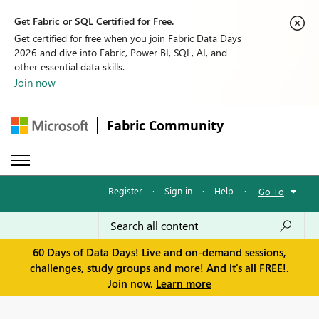
Get Fabric or SQL Certified for Free.
Get certified for free when you join Fabric Data Days
2026 and dive into Fabric, Power BI, SQL, AI, and
other essential data skills.
Join now
Fabric Community
Register
·
Sign in
·
Help
·
Go To
60 Days of Data Days! Live and on-demand sessions,
challenges, study groups and more! And it's all FREE!.
Join now.
Learn more