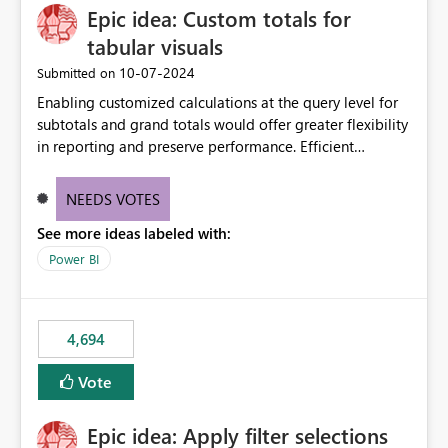
Epic idea: Custom totals for
workspace. This way the real benefits of Git are realised
without requiring every developer to be Git-proficient.
tabular visuals
‎10-07-2024
Submitted on
Enabling customized calculations at the query level for
subtotals and grand totals would offer greater flexibility
in reporting and preserve performance. Efficient
organization of control settings to modify the style of
these totals separately will empower report creators to
NEEDS VOTES
achieve their desired appearance, while addressing their
See more ideas labeled with:
need for more control and customization in reporting.
Power BI
4,694
Vote
Epic idea: Apply filter selections