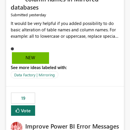
databases
yesterday
Submitted
It would be very helpful if you added possibility to do
basic alteration of table names and column names. For
example: all to lowercase or uppercase, replace special
characters with desired character.
NEW
See more ideas labeled with:
Data Factory | Mirroring
19
Vote
Improve Power BI Error Messages