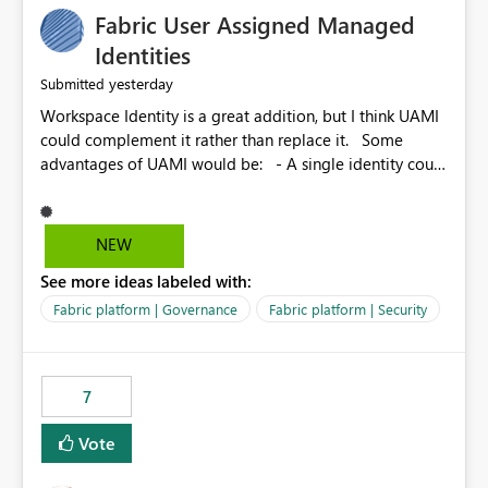
Fabric User Assigned Managed
Identities
yesterday
Submitted
Workspace Identity is a great addition, but I think UAMI
could complement it rather than replace it. Some
advantages of UAMI would be: - A single identity could
be shared across multiple workspaces. - An identity
could be scoped more narrowly than a workspace, for
example to a specific item or even a single folder within
NEW
a Lakehouse. - Greater flexibility overall, since the
See more ideas labeled with:
scope could be either broader or narrower than a
Workspace Identity. - Similar to how SPN provides
Fabric platform | Governance
Fabric platform | Security
more flexibility than WI today. - Benefit of UAMI over
SPN: no credentials to handle. It would basically
provide the same flexibility as an SPN, just without the
7
credentials.
Vote