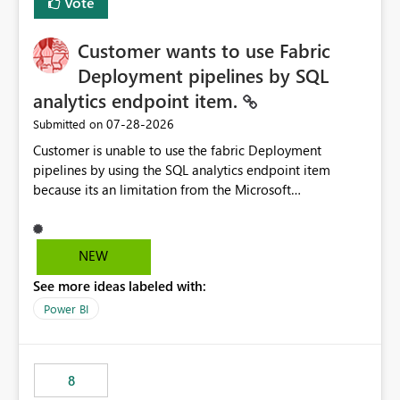
Vote
Customer wants to use Fabric
Deployment pipelines by SQL
analytics endpoint item.
‎07-28-2026
Submitted on
Customer is unable to use the fabric Deployment
pipelines by using the SQL analytics endpoint item
because its an limitation from the Microsoft
documentation. Fabric Deployment pipelines does not
support the SQL analytics endpoint item, as shown
below document. Here is the Microsoft documentation:
NEW
Source Control with Fabric Data Warehouse (Preview) -
See more ideas labeled with:
Microsoft Fabric | Microsoft Learn Now customer wants
to use the fabric Deployment pipelines by using the SQL
Power BI
analytics endpoint item.
8