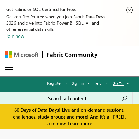
Get Fabric or SQL Certified for Free.
Get certified for free when you join Fabric Data Days
2026 and dive into Fabric, Power BI, SQL, AI, and
other essential data skills.
Join now
Fabric Community
Register
·
Sign in
·
Help
·
Go To
60 Days of Data Days! Live and on-demand sessions,
challenges, study groups and more! And it's all FREE!.
Join now.
Learn more