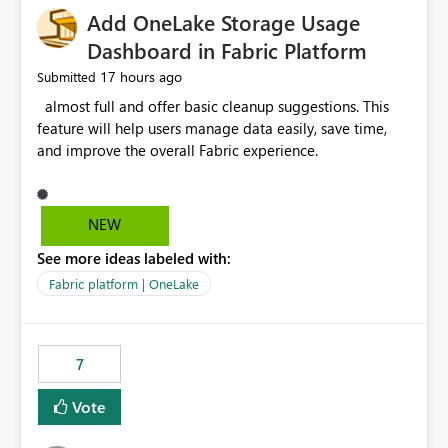
Add OneLake Storage Usage
Dashboard in Fabric Platform
17 hours ago
Submitted
almost full and offer basic cleanup suggestions. This
feature will help users manage data easily, save time,
and improve the overall Fabric experience.
NEW
See more ideas labeled with:
Fabric platform | OneLake
7
Vote