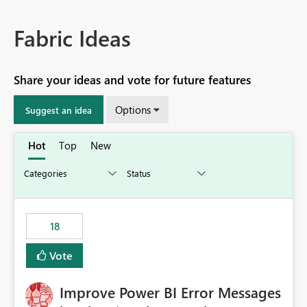
Fabric Ideas
Share your ideas and vote for future features
Options
Suggest an idea
Hot
Top
New
18
Vote
Improve Power BI Error Messages