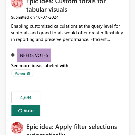
Epic idea: Custom totals for
tabular visuals
‎10-07-2024
Submitted on
Enabling customized calculations at the query level for
subtotals and grand totals would offer greater flexibility
in reporting and preserve performance. Efficient
organization of control settings to modify the style of
these totals separately will empower report creators to
NEEDS VOTES
achieve their desired appearance, while addressing their
See more ideas labeled with:
need for more control and customization in reporting.
Power BI
4,694
Vote
Epic idea: Apply filter selections
automatically