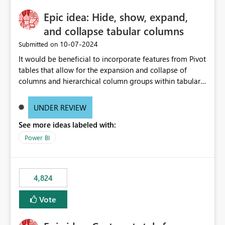
Epic idea: Hide, show, expand,
and collapse tabular columns
‎10-07-2024
Submitted on
It would be beneficial to incorporate features from Pivot
tables that allow for the expansion and collapse of
columns and hierarchical column groups within tabular
visuals. This would not only solve the current limitations
of matrices but also provide report creators with the
UNDER REVIEW
flexibility to hide and show rows and columns, saving
See more ideas labeled with:
these settings for future use, thus eliminating the need
to scroll through irrelevant data.
Power BI
4,824
Vote