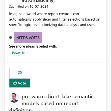
‎10-07-2024
Submitted on
Imagine a world where report creators can
automatically apply slicer and filter selections based on
specific logic, revolutionizing data analysis and user
experience. This innovative approach eliminates any
need for complex workarounds, optimizes slicer
NEEDS VOTES
functionality, and paves the way for more efficient and
See more ideas labeled with:
effective data reporting.
Power BI
25
Vote
pre-warm direct lake semantic
models based on report
definition