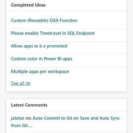
Completed Ideas
Custom (Reusable) DAX Function
Please enable Timetravel in SQL Endpoint
Allow apps to b e promoted
Custom color in Power BI apps
Multiple apps per workspace
Latest Comments
jatatze
on:
Auto-Commit to Git on Save and Auto Sync
from Git ...