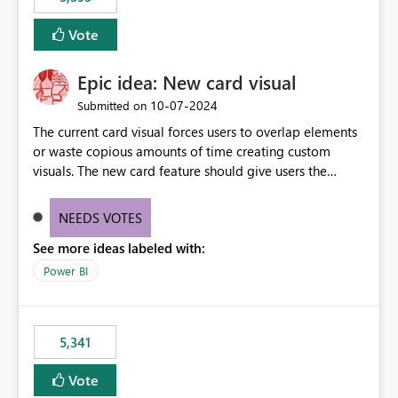
and Auto-Sync from Git setting. When enabled, every
item save in the Fabric UI generates a timestamped,
Vote
user-attributed Git commit and incoming Git changes
from the branch are automatically pulled into the
Epic idea: New card visual
workspace. This way the real benefits of Git are realised
without requiring every developer to be Git-proficient.
‎10-07-2024
Submitted on
The current card visual forces users to overlap elements
or waste copious amounts of time creating custom
visuals. The new card feature should give users the
ability to create multiple cards in a single container and
provide a greater level of customization.
NEEDS VOTES
See more ideas labeled with:
Power BI
5,341
Vote