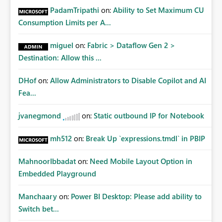
PadamTripathi
on:
Ability to Set Maximum CU
Consumption Limits per A...
miguel
on:
Fabric > Dataflow Gen 2 >
Destination: Allow this ...
DHof
on:
Allow Administrators to Disable Copilot and AI
Fea...
jvanegmond
on:
Static outbound IP for Notebook
mh512
on:
Break Up `expressions.tmdl` in PBIP
MahnoorIbbadat
on:
Need Mobile Layout Option in
Embedded Playground
Manchaary
on:
Power BI Desktop: Please add ability to
Switch bet...