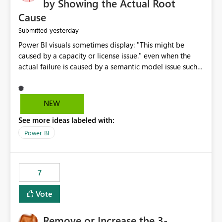
by Showing the Actual Root
Cause
yesterday
Submitted
Power BI visuals sometimes display: "This might be
caused by a capacity or license issue." even when the
actual failure is caused by a semantic model issue such
as invalid relationships or duplicate keys. This leads
users to troubleshoot the wrong area. Users expects
error messages to accurately identify modeling and
NEW
relationship issues rather than suggesting capacity or
See more ideas labeled with:
licensing problems when those are not the root cause.
Power BI
7
Vote
Remove or Increase the 3-