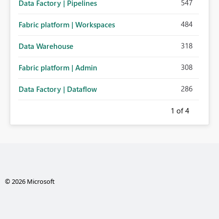
547
Data Factory | Pipelines
484
Fabric platform | Workspaces
318
Data Warehouse
308
Fabric platform | Admin
286
Data Factory | Dataflow
1
of 4
© 2026 Microsoft