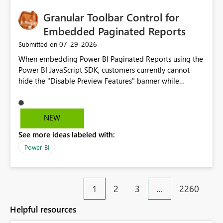
Granular Toolbar Control for
Embedded Paginated Reports
‎07-29-2026
Submitted on
When embedding Power BI Paginated Reports using the
Power BI JavaScript SDK, customers currently cannot
hide the "Disable Preview Features" banner while
keeping the toolbar and export functionality available.
We request support for granular toolbar customization,
allowing developers to independently show or hide
NEW
specific toolbar elements such as preview feature
See more ideas labeled with:
banners, export options, parameters, and navigation
controls
Power BI
1
2
3
…
2260
Helpful resources