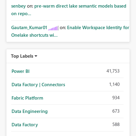
senbey
on:
pre-warm direct lake semantic models based
on repo...
Gautam_Kumar01
on:
Enable Workspace Identity for
Onelake shortcuts wi...
Top Labels
41,753
Power BI
1,140
Data Factory | Connectors
934
Fabric Platform
673
Data Engineering
588
Data Factory