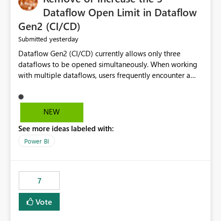
Dataflow Open Limit in Dataflow
Gen2 (CI/CD)
yesterday
Submitted
Dataflow Gen2 (CI/CD) currently allows only three
dataflows to be opened simultaneously. When working
with multiple dataflows, users frequently encounter a
limitation message and must manually close previously
opened items from the left navigation pane. Please
consider removing this restriction or increasing the limit
NEW
to improve usability and productivity when editing
See more ideas labeled with:
multiple Dataflow Gen2 (CI/CD) items.
Power BI
7
Vote