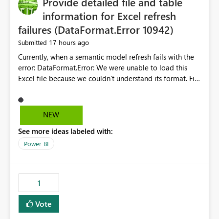
Provide detailed file and table
information for Excel refresh
failures (DataFormat.Error 10942)
17 hours ago
Submitted
Currently, when a semantic model refresh fails with the
error: DataFormat.Error: We were unable to load this
Excel file because we couldn't understand its format. File
contains corrupted data.
Microsoft.Data.Mashup.ErrorCode = 10942. The
exception was raised by the IDbCommand interface. the
NEW
refresh history only returns a generic error message and
See more ideas labeled with:
does not provide information about: Which Excel file
failed Which query or data table failed Which
Power BI
SharePoint path or source file caused the issue Which
specific refresh step encountered the error For datasets
that use SharePoint folders and combine large numbers
1
of Excel files, troubleshooting becomes time-
consuming. Report owners need to inspect the reports,
Vote
find the issues, fix it and etc. I believe this
implementation would be useful for such errors.