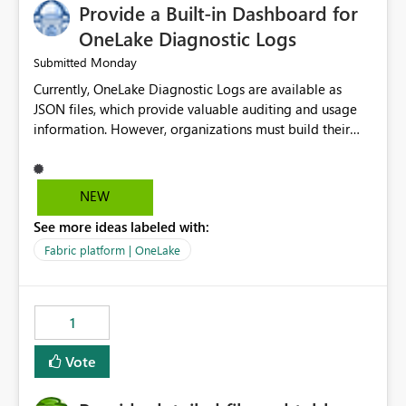
Provide a Built-in Dashboard for
OneLake Diagnostic Logs
Monday
Submitted
Currently, OneLake Diagnostic Logs are available as
JSON files, which provide valuable auditing and usage
information. However, organizations must build their
own ingestion, transformation, and reporting solutions
before they can analyze the data effectively. It would be
extremely useful if Microsoft provided out-of-the-box
NEW
dashboards, reports, or analytics experiences for
See more ideas labeled with:
OneLake Diagnostic Logs. Examples include: ・ User
activity trends ・ Most accessed items ・ Access
Fabric platform | OneLake
frequency over time ・ Audit and governance insights ・
Workspace usage statistics ・ Storage and operational
visibility A built-in monitoring experience or a standard
1
Power BI report template would significantly reduce
implementation effort and help customers gain value
Vote
from OneLake diagnostics faster.