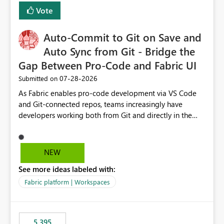
Vote
Auto-Commit to Git on Save and
Auto Sync from Git - Bridge the
Gap Between Pro-Code and Fabric UI
‎07-28-2026
Submitted on
As Fabric enables pro-code development via VS Code
and Git-connected repos, teams increasingly have
developers working both from Git and directly in the
Fabric UI, side by side. The problem: the Fabric UI never
auto-commits, so workspace state silently drifts from Git
HEAD. Developers not familiar with Git often forget to
NEW
commit, meaning two people editing the same
See more ideas labeled with:
notebook from different surfaces are unknowingly
working on diverging codebases. The reverse is equally
Fabric platform | Workspaces
true, a Git push goes unnoticed by Fabric UI users who
never check the source control panel, leaving them out
of sync. The fix: a workspace-level Auto-Commit on Save
5,395