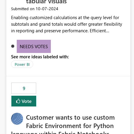
tabular visuals
‎10-07-2024
Submitted on
Enabling customized calculations at the query level for
subtotals and grand totals would offer greater flexibility
in reporting and preserve performance. Efficient
organization of control settings to modify the style of
these totals separately will empower report creators to
NEEDS VOTES
achieve their desired appearance, while addressing their
See more ideas labeled with:
need for more control and customization in reporting.
Power BI
9
Vote
Customer wants to use custom
Fabric Environment for Python
language within Fabric Notebooks