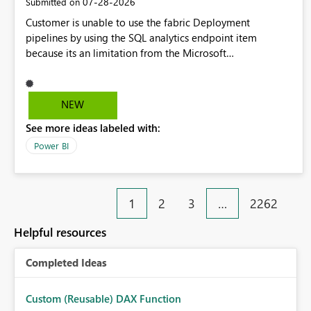
‎07-28-2026
Submitted on
Customer is unable to use the fabric Deployment
pipelines by using the SQL analytics endpoint item
because its an limitation from the Microsoft
documentation. Fabric Deployment pipelines does not
support the SQL analytics endpoint item, as shown below
document. Here is the Microsoft documentation: Source
NEW
Control with Fabric Data Warehouse (Preview) - Microsoft
See more ideas labeled with:
Fabric | Microsoft Learn Now customer wants to use the
fabric Deployment pipelines by using the SQL analytics
Power BI
endpoint item.
1
2
3
…
2262
Helpful resources
Completed Ideas
Custom (Reusable) DAX Function