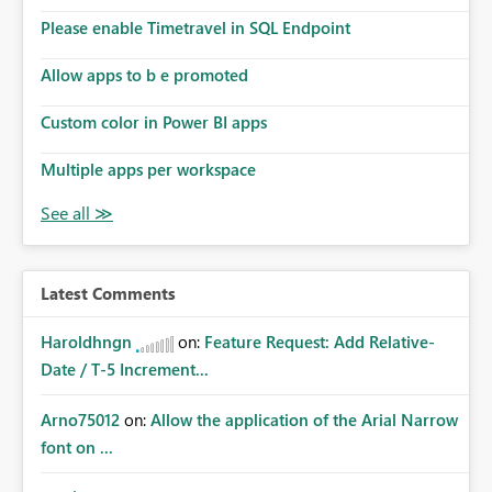
Please enable Timetravel in SQL Endpoint
Allow apps to b e promoted
Custom color in Power BI apps
Multiple apps per workspace
Latest Comments
Haroldhngn
on:
Feature Request: Add Relative-
Date / T-5 Increment...
Arno75012
on:
Allow the application of the Arial Narrow
font on ...