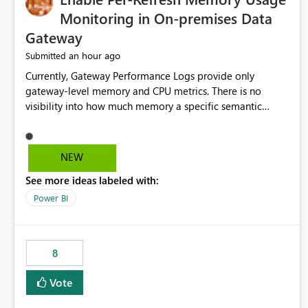
Monitoring in On-premises Data
Gateway
an hour ago
Submitted
Currently, Gateway Performance Logs provide only
gateway-level memory and CPU metrics. There is no
visibility into how much memory a specific semantic
model refresh consumes Please add per-refresh resource
utilization metrics, including memory and CPU usage, so
administrators can identify resource intensive refreshes,
NEW
optimize schedules, prevent gateway resource exhaustion.
See more ideas labeled with:
Power BI
8
Vote