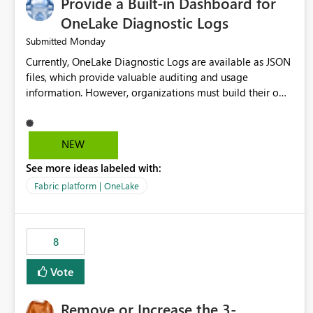
Provide a Built-in Dashboard for
OneLake Diagnostic Logs
Monday
Submitted
Currently, OneLake Diagnostic Logs are available as JSON
files, which provide valuable auditing and usage
information. However, organizations must build their own
ingestion, transformation, and reporting solutions before
they can analyze the data effectively. It would be
extremely useful if Microsoft provided out-of-the-box
NEW
dashboards, reports, or analytics experiences for OneLake
See more ideas labeled with:
Diagnostic Logs. Examples include: ・ User activity trends
・ Most accessed items ・ Access frequency over time ・
Fabric platform | OneLake
Audit and governance insights ・ Workspace usage
statistics ・ Storage and operational visibility A built-in
monitoring experience or a standard Power BI report
8
template would significantly reduce implementation
effort and help customers gain value from OneLake
Vote
diagnostics faster.
Remove or Increase the 3-