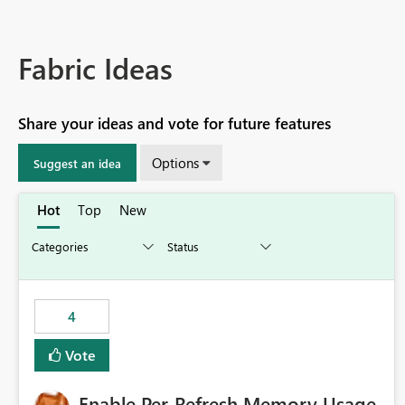
Fabric Ideas
Share your ideas and vote for future features
Options
Suggest an idea
Hot
Top
New
4
Vote
Enable Per-Refresh Memory Usage