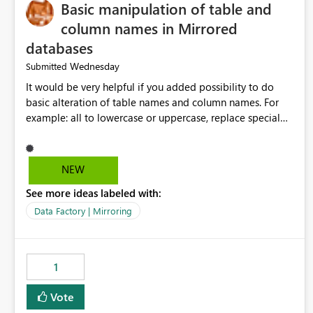
Basic manipulation of table and
column names in Mirrored
databases
Wednesday
Submitted
It would be very helpful if you added possibility to do
basic alteration of table names and column names. For
example: all to lowercase or uppercase, replace special
characters with desired character.
NEW
See more ideas labeled with:
Data Factory | Mirroring
1
Vote