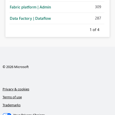
309
Fabric platform | Admin
287
Data Factory | Dataflow
1
of 4
© 2026 Microsoft
Privacy & cookies
Terms of use
Trademarks