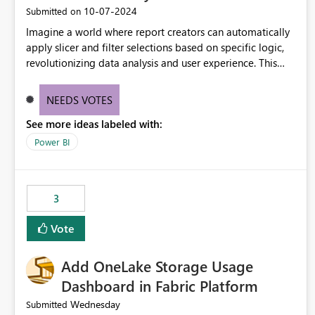
‎10-07-2024
Submitted on
Imagine a world where report creators can automatically
apply slicer and filter selections based on specific logic,
revolutionizing data analysis and user experience. This
innovative approach eliminates any need for complex
workarounds, optimizes slicer functionality, and paves the
NEEDS VOTES
way for more efficient and effective data reporting.
See more ideas labeled with:
Power BI
3
Vote
Add OneLake Storage Usage
Dashboard in Fabric Platform
Wednesday
Submitted