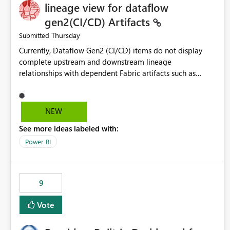
lineage view for dataflow
gen2(CI/CD) Artifacts
Thursday
Submitted
Currently, Dataflow Gen2 (CI/CD) items do not display
complete upstream and downstream lineage
relationships with dependent Fabric artifacts such as
Semantic Models, Reports, and other downstream items.
This creates challenges when tracing data dependencies,
understanding impact analysis, and managing end-to-end
NEW
data workflows. Customers would benefit from having
See more ideas labeled with:
the same lineage experience available for Dataflow Gen2
(CI/CD) items as is available for other Fabric artifacts,
Power BI
allowing them to: View upstream and downstream
dependencies directly in Lineage View. Track relationships
between Dataflow Gen2 (CI/CD), Semantic Models,
9
Reports, and other Fabric artifacts. Solved: Dataflow
Gen2 CICD are not Linked - Microsoft Fabric Community
Vote