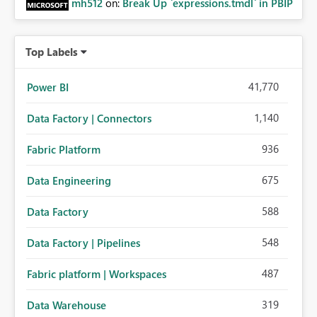
mh512
on:
Break Up `expressions.tmdl` in PBIP
Top Labels
41,770
Power BI
1,140
Data Factory | Connectors
936
Fabric Platform
675
Data Engineering
588
Data Factory
548
Data Factory | Pipelines
487
Fabric platform | Workspaces
319
Data Warehouse