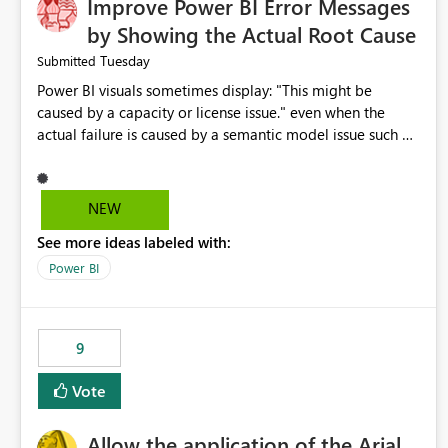
Improve Power BI Error Messages
by Showing the Actual Root Cause
Tuesday
Submitted
Power BI visuals sometimes display: "This might be
caused by a capacity or license issue." even when the
actual failure is caused by a semantic model issue such as
invalid relationships or duplicate keys. This leads users to
troubleshoot the wrong area. Users expects error
messages to accurately identify modeling and
NEW
relationship issues rather than suggesting capacity or
See more ideas labeled with:
licensing problems when those are not the root cause.
Power BI
9
Vote
Allow the application of the Arial