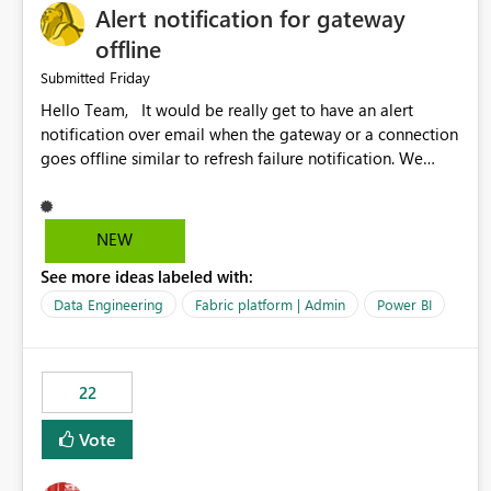
Alert notification for gateway
offline
Friday
Submitted
Hello Team, It would be really get to have an alert
notification over email when the gateway or a connection
goes offline similar to refresh failure notification. We
kindly request you to implement this in the upcoming
versions of Power BI.
NEW
See more ideas labeled with:
Data Engineering
Fabric platform | Admin
Power BI
22
Vote