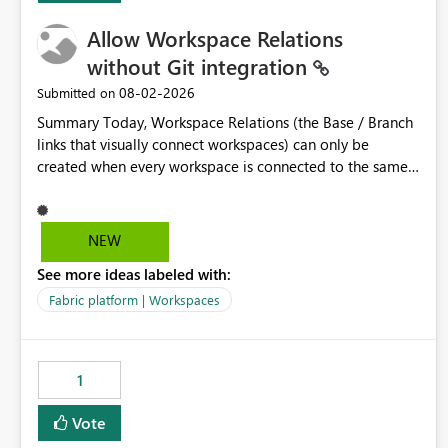
Allow Workspace Relations
without Git integration
‎08-02-2026
Submitted on
Summary Today, Workspace Relations (the Base / Branch
links that visually connect workspaces) can only be
created when every workspace is connected to the same
Git repository. Teams that manage their environments
through a deployment pipeline like Azure DevOps
releases + fabric-cicd cannot use this feature. The ask:
NEW
decouple workspace relations from Git integration so that
See more ideas labeled with:
any workspace can be linked to a base workspace,
regardless of how it is deployed. The problem A
Fabric platform | Workspaces
common enterprise setup looks like this: Dev workspace is
connected to Git (developers branch, commit, PR). Int /
UAT / Prod are not connected to Git. They are populated
1
by an automated pipeline (Azure DevOps + fabric-cicd)
that deploys the items environment by environment. This
Vote
is a supported, Microsoft-recommended ALM pattern. Yet