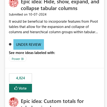
Epic idea: Hide, show, expand, and
collapse tabular columns
‎10-07-2024
Submitted on
It would be beneficial to incorporate features from Pivot
tables that allow for the expansion and collapse of
columns and hierarchical column groups within tabular
visuals. This would not only solve the current limitations
of matrices but also provide report creators with the
UNDER REVIEW
flexibility to hide and show rows and columns, saving
See more ideas labeled with:
these settings for future use, thus eliminating the need to
scroll through irrelevant data.
Power BI
4,824
Vote
Epic idea: Custom totals for