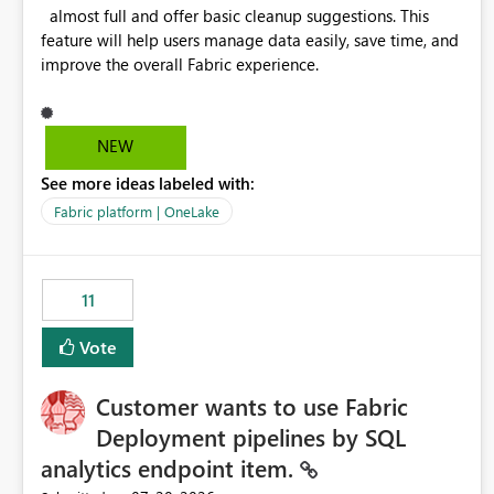
almost full and offer basic cleanup suggestions. This
feature will help users manage data easily, save time, and
improve the overall Fabric experience.
NEW
See more ideas labeled with:
Fabric platform | OneLake
11
Vote
Customer wants to use Fabric
Deployment pipelines by SQL
analytics endpoint item.