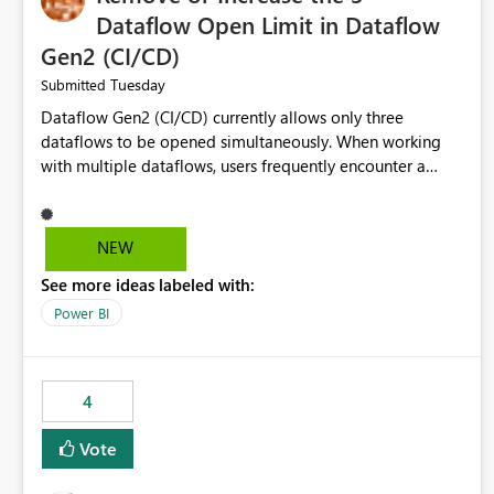
Dataflow Open Limit in Dataflow
Gen2 (CI/CD)
Tuesday
Submitted
Dataflow Gen2 (CI/CD) currently allows only three
dataflows to be opened simultaneously. When working
with multiple dataflows, users frequently encounter a
limitation message and must manually close previously
opened items from the left navigation pane. Please
consider removing this restriction or increasing the limit
NEW
to improve usability and productivity when editing
See more ideas labeled with:
multiple Dataflow Gen2 (CI/CD) items.
Power BI
4
Vote