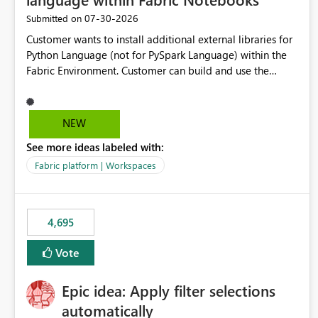
‎07-30-2026
Submitted on
Customer wants to install additional external libraries for
Python Language (not for PySpark Language) within the
Fabric Environment. Customer can build and use the
Fabric Environment for PySpark language, for example,
but not for Python language within Fabric Workspace.
Apache Spark enabled cluster of computers is a great
NEW
tool when working with big datasets but data
See more ideas labeled with:
professionals do not always need Spark as it comes with
its own overheads. Also engaging a cluster of computers
Fabric platform | Workspaces
for small datasets is a waste of capacity. It will be a great
feature if customer is able to build re-usable Fabric
Environment for Python language.
4,695
Vote
Epic idea: Apply filter selections
automatically