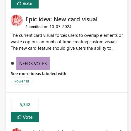
Vote
Epic idea: New card visual
‎10-07-2024
Submitted on
The current card visual forces users to overlap elements or
waste copious amounts of time creating custom visuals.
The new card feature should give users the ability to
create multiple cards in a single container and provide a
greater level of customization.
NEEDS VOTES
See more ideas labeled with:
Power BI
5,342
Vote