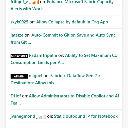
frithjof_v
on:
Enhance Microsoft Fabric Capacity
Alerts with Work...
skyk0925
on:
Allow Collapse by default in Org App
jatatze
on:
Auto-Commit to Git on Save and Auto Sync
from Git ...
PadamTripathi
on:
Ability to Set Maximum CU
Consumption Limits per A...
miguel
on:
Fabric > Dataflow Gen 2 >
Destination: Allow this ...
DHof
on:
Allow Administrators to Disable Copilot and AI
Fea...
jvanegmond
on:
Static outbound IP for Notebook