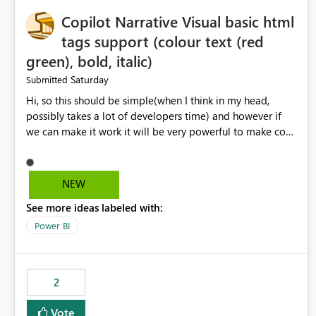
Copilot Narrative Visual basic html
tags support (colour text (red
green), bold, italic)
Saturday
Submitted
Hi, so this should be simple(when I think in my head,
possibly takes a lot of developers time) and however if
we can make it work it will be very powerful to make co-
pilot summaries more effective to read and eye catching.
when the co-pilot is generating summaries from the data,
it can currently output, certain HTML tags to make the
NEW
statement green or red colour, however currently the
See more ideas labeled with:
HTML tags are displayed as it is without being rendered
in the colour it self. if we could allows basic HTML tags
Power BI
support to generated text, that should be make it very
impactful. please if you could look into this. I know there
are many items outstanding.. it would be nice to see this
2
implemented.
Vote