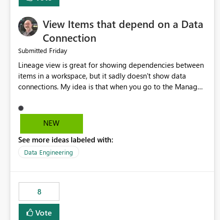
View Items that depend on a Data
Connection
Friday
Submitted
Lineage view is great for showing dependencies between
items in a workspace, but it sadly doesn't show data
connections. My idea is that when you go to the Manage
Connections and Gateways page, clicking on a connection
should offer you the option to see what pipelines, etc. are
using or reference that connection. This would allow users
NEW
to quickly identify and remove orphaned connections that
See more ideas labeled with:
may have been created temporarily as part of a proof of
concept, or some experimentation.
Data Engineering
8
Vote