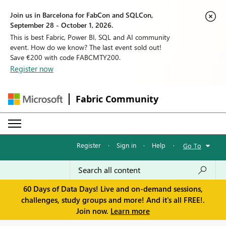
Join us in Barcelona for FabCon and SQLCon,
September 28 - October 1, 2026.
This is best Fabric, Power BI, SQL and AI community
event. How do we know? The last event sold out!
Save €200 with code FABCMTY200.
Register now
Fabric Community
Register
·
Sign in
·
Help
·
Go To
60 Days of Data Days! Live and on-demand sessions,
challenges, study groups and more! And it's all FREE!.
Join now.
Learn more