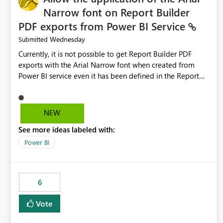
Narrow font on Report Builder
PDF exports from Power BI Service
Wednesday
Submitted
Currently, it is not possible to get Report Builder PDF
exports with the Arial Narrow font when created from
Power BI service even it has been defined in the Report
Builder template. The reason is that Arial Narrow font is
not listed as default font in the supported Typography
settings: Font List Windows 11 - Typography | Microsoft
NEW
Learn The ability to get PDF exports with Arial Narrow
See more ideas labeled with:
font is a business requirement for specific reports
submissions.
Power BI
6
Vote