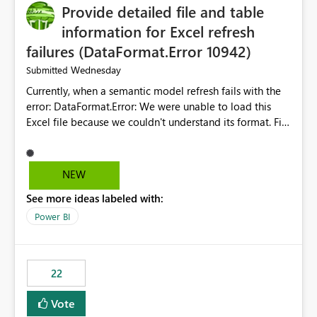
Provide detailed file and table
information for Excel refresh
failures (DataFormat.Error 10942)
Wednesday
Submitted
Currently, when a semantic model refresh fails with the
error: DataFormat.Error: We were unable to load this
Excel file because we couldn't understand its format. File
contains corrupted data.
Microsoft.Data.Mashup.ErrorCode = 10942. The
exception was raised by the IDbCommand interface. the
NEW
refresh history only returns a generic error message and
See more ideas labeled with:
does not provide information about: Which Excel file
failed Which query or data table failed Which
Power BI
SharePoint path or source file caused the issue Which
specific refresh step encountered the error For datasets
that use SharePoint folders and combine large numbers
22
of Excel files, troubleshooting becomes time-
consuming. Report owners need to inspect the reports,
Vote
find the issues, fix it and etc. I believe this