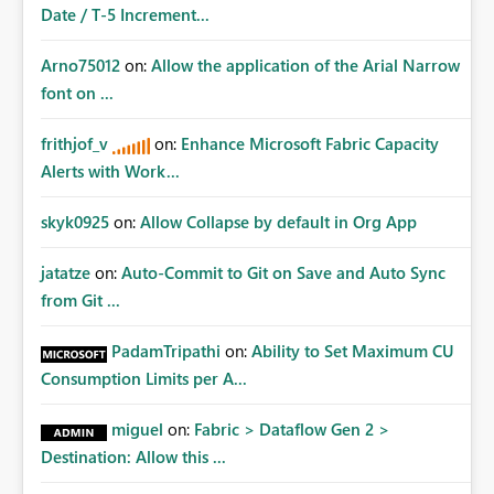
Date / T-5 Increment...
Arno75012
on:
Allow the application of the Arial Narrow
font on ...
frithjof_v
on:
Enhance Microsoft Fabric Capacity
Alerts with Work...
skyk0925
on:
Allow Collapse by default in Org App
jatatze
on:
Auto-Commit to Git on Save and Auto Sync
from Git ...
PadamTripathi
on:
Ability to Set Maximum CU
Consumption Limits per A...
miguel
on:
Fabric > Dataflow Gen 2 >
Destination: Allow this ...