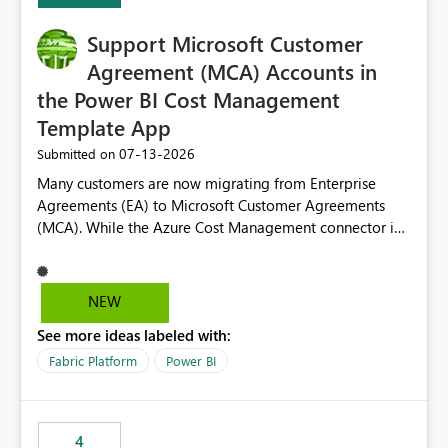
Support Microsoft Customer
Agreement (MCA) Accounts in
the Power BI Cost Management
Template App
‎07-13-2026
Submitted on
Many customers are now migrating from Enterprise
Agreements (EA) to Microsoft Customer Agreements
(MCA). While the Azure Cost Management connector in
Power BI Desktop supports MCA accounts, the Power BI
Cost Management Template App currently supports only
EA accounts and cannot be used after an MCA
NEW
migration. As a result, customers must manually
See more ideas labeled with:
recreate the data model, schema, reports, and
dashboards that were previously available through the
Fabric Platform
Power BI
template app. This adds significant effort and reduces
the out-of-the-box reporting experience that customers
have come to rely on. It would be highly valuable if
4
support for MCA accounts could be added to the Power