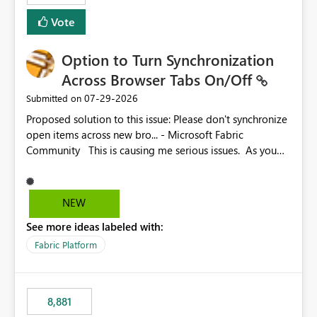
Vote
Option to Turn Synchronization
Across Browser Tabs On/Off
‎07-29-2026
Submitted on
Proposed solution to this issue: Please don't synchronize
open items across new bro... - Microsoft Fabric
Community This is causing me serious issues. As you
can see above, it's not just me.
NEW
See more ideas labeled with:
Fabric Platform
8,881