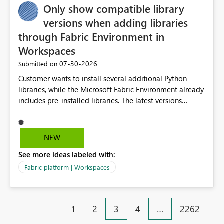
Only show compatible library
versions when adding libraries
through Fabric Environment in
Workspaces
‎07-30-2026
Submitted on
Customer wants to install several additional Python
libraries, while the Microsoft Fabric Environment already
includes pre-installed libraries. The latest versions
suggested by the environment UI are not compatible
with the pre-installed libraries. Since the UI requires
users to manually select library versions (defaulting to
NEW
the latest version), the customer must perform manual
See more ideas labeled with:
compatibility checks outside to determine which
versions will work in the environment (with other pre-
Fabric platform | Workspaces
installed library versions). Although the environment
publishes successfully after installing the selected
libraries, the notebook fails at runtime with the
1
2
3
4
…
2262
published environment due to incompatible library
versions. The customer expects behaviour similar to pip