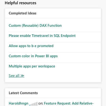
Helpful resources
install, where dependencies are automatically resolved
(ideal) or a warning/error is raised if incompatible
Completed Ideas
versions are selected, rather than allowing the
environment to publish successfully with conflicting
dependencies.
Custom (Reusable) DAX Function
Please enable Timetravel in SQL Endpoint
Allow apps to b e promoted
Custom color in Power BI apps
Multiple apps per workspace
Latest Comments
Haroldhngn
on:
Feature Request: Add Relative-