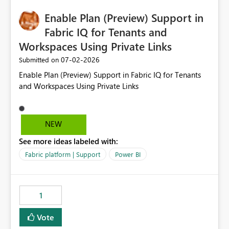
implementation would be useful for such errors.
Enable Plan (Preview) Support in
Fabric IQ for Tenants and
Workspaces Using Private Links
‎07-02-2026
Submitted on
Enable Plan (Preview) Support in Fabric IQ for Tenants
and Workspaces Using Private Links
NEW
See more ideas labeled with:
Fabric platform | Support
Power BI
1
Vote