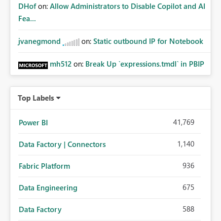
DHof
on:
Allow Administrators to Disable Copilot and AI
Fea...
jvanegmond
on:
Static outbound IP for Notebook
mh512
on:
Break Up `expressions.tmdl` in PBIP
Top Labels
41,769
Power BI
1,140
Data Factory | Connectors
936
Fabric Platform
675
Data Engineering
588
Data Factory