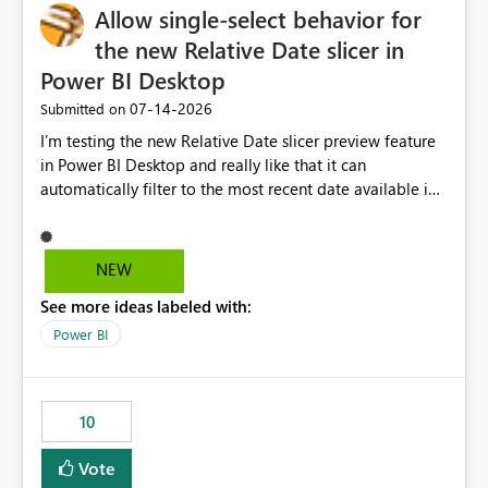
Allow single-select behavior for
the new Relative Date slicer in
Power BI Desktop
‎07-14-2026
Submitted on
I’m testing the new Relative Date slicer preview feature
in Power BI Desktop and really like that it can
automatically filter to the most recent date available in
the data. However, it would be helpful if the Relative
Date option also supported single-select date behavior.
In my report, users should only be able to select one
NEW
inventory date at a time. The new Relative option works
See more ideas labeled with:
well for defaulting the slicer to the latest available date,
but because it behaves like a date range, users can end
Power BI
up selecting more than one date. A useful
enhancement would be the ability to use the Relative
Date slicer to default to the latest available date, while
10
still enforcing that only one date can be selected. Users
would then be able to change the selected date
Vote
manually without switching to a full date range. This