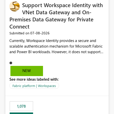
Support Workspace Identity with
VNet Data Gateway and On-
Premises Data Gateway for Private
Connect
‎07-08-2026
Submitted on
Currently, Workspace Identity provides a secure and
scalable authentication mechanism for Microsoft Fabric
and Power BI workloads. However, it does not support
connectivity through either the Virtual Network (VNet)
Data Gateway or the On-Premises Data Gateway.
Because of this limitation, organizations that want to use
NEW
Workspace Identity with private data sources are often
See more ideas labeled with:
forced to allow inbound access from Power BI/Fabric
public service endpoints by whitelisting Microsoft-
Fabric platform | Workspaces
managed public IP ranges. While functional, this
approach is not aligned with many enterprise security
requirements and zero-trust networking principles.
1,078
Current Challenge Workspace Identity cannot
authenticate through VNet Data Gateway. Workspace