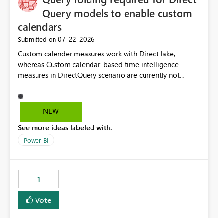
Query models to enable custom
calendars
‎07-22-2026
Submitted on
Custom calender measures work with Direct lake,
whereas Custom calendar-based time intelligence
measures in DirectQuery scenario are currently not
supported due to query folding limitations. There are
users who want to use this custom-calender feature with
Direct Query.
NEW
See more ideas labeled with:
Power BI
1
Vote