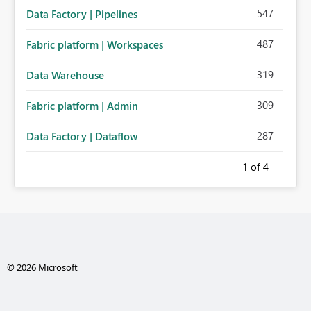
547
Data Factory | Pipelines
487
Fabric platform | Workspaces
319
Data Warehouse
309
Fabric platform | Admin
287
Data Factory | Dataflow
1
of 4
© 2026 Microsoft