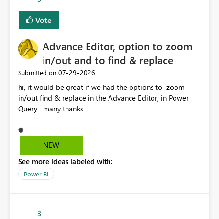
Vote
Advance Editor, option to zoom
in/out and to find & replace
‎07-29-2026
Submitted on
hi, it would be great if we had the options to zoom
in/out find & replace in the Advance Editor, in Power
Query many thanks
NEW
See more ideas labeled with:
Power BI
3