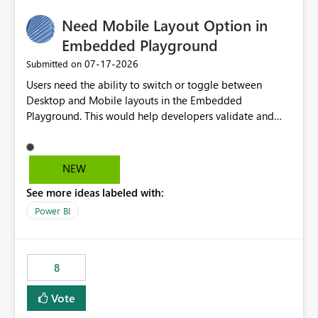
would make the new Relative Date slicer much more
Need Mobile Layout Option in
useful for reports where a single date selection is
required.
Embedded Playground
‎07-17-2026
Submitted on
Users need the ability to switch or toggle between
Desktop and Mobile layouts in the Embedded
Playground. This would help developers validate and
test reports that are embedded in mobile applications,
especially when a report has a Mobile Layout configured
in Power BI. Currently, there is no straightforward option
NEW
in the Embedded Playground to preview the report in
See more ideas labeled with:
Mobile Portrait mode.
Power BI
8
Vote