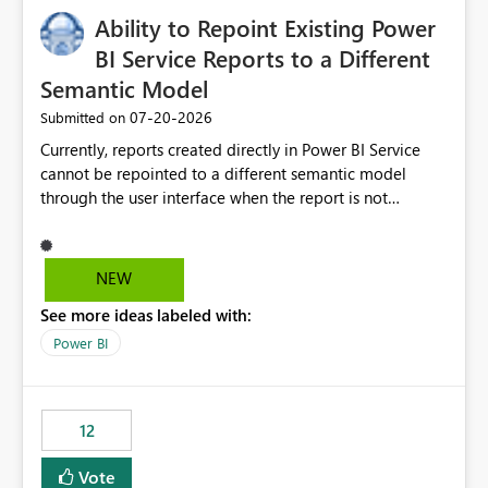
Ability to Repoint Existing Power
BI Service Reports to a Different
Semantic Model
‎07-20-2026
Submitted on
Currently, reports created directly in Power BI Service
cannot be repointed to a different semantic model
through the user interface when the report is not
available for download as a PBIX file. We would like the
ability to change the semantic model associated with an
existing Power BI Service report without having to
NEW
recreate the report and all its visuals. This would simplify
See more ideas labeled with:
migration scenarios, model replacement scenarios, and
ongoing report maintenance while preserving existing
Power BI
report assets.
12
Vote