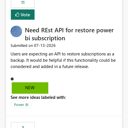
11
Vote
Need REst API for restore power
bi subscription
‎07-13-2026
Submitted on
Users are expecting an API to restore subscriptions as a
backup. It would be helpful if this functionality could be
considered and added in a future release.
NEW
See more ideas labeled with:
Power BI
3