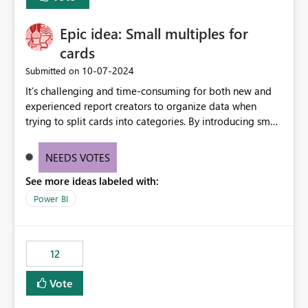
item tab bar so users can clear all open tabs in one
action.
Epic idea: Small multiples for
cards
‎10-07-2024
Submitted on
It’s challenging and time-consuming for both new and
experienced report creators to organize data when
trying to split cards into categories. By introducing small
multiples, it could be a familiar and easy way for report
creators to intuitively categorize data, especially if they
NEEDS VOTES
had more control over layout and formatting.
See more ideas labeled with:
Power BI
12
Vote