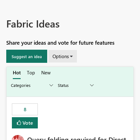
Fabric Ideas
Share your ideas and vote for future features
Options
Suggest an idea
Hot
Top
New
8
Vote
Query folding required for Direct