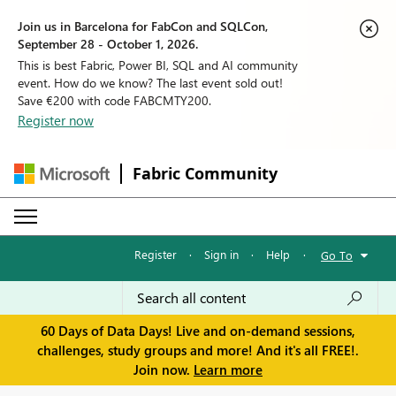
Join us in Barcelona for FabCon and SQLCon,
September 28 - October 1, 2026.
This is best Fabric, Power BI, SQL and AI community
event. How do we know? The last event sold out!
Save €200 with code FABCMTY200.
Register now
Fabric Community
Register
·
Sign in
·
Help
·
Go To
60 Days of Data Days! Live and on-demand sessions,
challenges, study groups and more! And it's all FREE!.
Join now.
Learn more