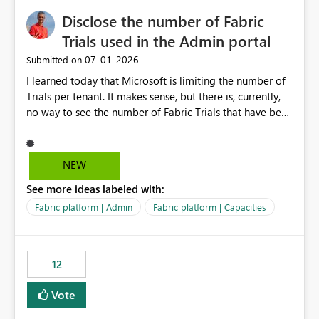
Disclose the number of Fabric
Trials used in the Admin portal
‎07-01-2026
Submitted on
I learned today that Microsoft is limiting the number of
Trials per tenant. It makes sense, but there is, currently,
no way to see the number of Fabric Trials that have been
activated. So please disclose this number in the Fabric
Admin portal, for instance in the Capacities part under
Trials. It makes it much easier to decide if we can still
NEW
use a Trial for Proofs of Concept or need to log a call
See more ideas labeled with:
with Microsoft to upgrade the quota for Fabric
capacities from 0 to any other number.
Fabric platform | Admin
Fabric platform | Capacities
12
Vote