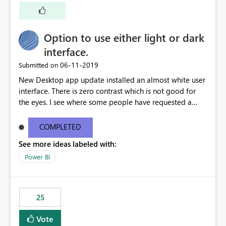
Option to use either light or dark
interface.
‎06-11-2019
Submitted on
New Desktop app update installed an almost white user
interface. There is zero contrast which is not good for
the eyes. I see where some people have requested a
light interface so incorporate an option to select either
light or dark theme like in the Office apps.
COMPLETED
See more ideas labeled with:
Power BI
25
Vote