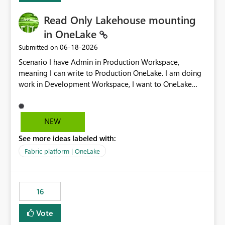
Read Only Lakehouse mounting
in OneLake
‎06-18-2026
Submitted on
Scenario I have Admin in Production Workspace,
meaning I can write to Production OneLake. I am doing
work in Development Workspace, I want to OneLake
shortcut Production Workspace Delta Table. Problem
is, in my Development Workspace, I can mutate the
Production table through my shortcut. Solution I
NEW
understand OneLake shortcut uses
See more ideas labeled with:
blobfuse: Azure/azure-storage-fuse: A virtual file system
adapter for Azure Blob storage Blobfuse already
Fabric platform | OneLake
comes with a `--read-only` flag: blobfuse2 mount
"${mount_path}" --config-file="${config_file}" --read-
only=true --allow-other So, if Lakehouse shortcut could
16
expose this flag via your Control Plane, we could mount
a shortcut with read only.
Vote