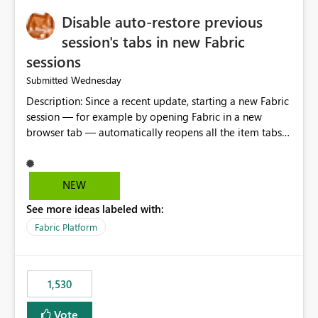
Disable auto-restore previous
session's tabs in new Fabric
sessions
Wednesday
Submitted
Description: Since a recent update, starting a new Fabric
session — for example by opening Fabric in a new
browser tab — automatically reopens all the item tabs
that were left open from a previous session, instead of
starting with a clean workspace. In addition, the
horizontal tab bar at the top (where open items are
NEW
listed) has no "Close all" button. Users must close each
See more ideas labeled with:
open item tab individually, one at a time. Impact: This
makes it slow and tedious to start a fresh session,
Fabric Platform
especially for users who tend to have many items open,
since there's no quick way to clear the tab bar.
Suggestion: Please consider either not automatically
1,530
restoring previously open item tabs in new sessions, or
— at minimum — adding a "Close all" option to the
Vote