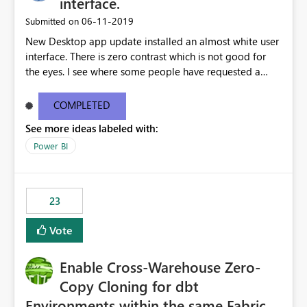
interface.
standards and require pixel-perfect PDF outputs for
‎06-11-2019
Submitted on
customer-facing and regulatory reports. Based on our
New Desktop app update installed an almost white user
testing: Avenir displays correctly in Report Builder Word
interface. There is zero contrast which is not good for
export preserves Avenir Local Word → PDF conversion
the eyes. I see where some people have requested a
preserves Avenir Power BI Service PDF export substitutes
light interface so incorporate an option to select either
the font Power Automate cloud conversion also
light or dark theme like in the Office apps.
substitutes the fonts
COMPLETED
See more ideas labeled with:
Power BI
23
Vote
Enable Cross-Warehouse Zero-
Copy Cloning for dbt
Environments within the same Fabric