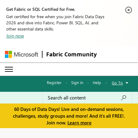
Get Fabric or SQL Certified for Free.
Get certified for free when you join Fabric Data Days
2026 and dive into Fabric, Power BI, SQL, AI, and
other essential data skills.
Join now
Fabric Community
Register
·
Sign in
·
Help
·
Go To
60 Days of Data Days! Live and on-demand sessions,
challenges, study groups and more! And it's all FREE!.
Join now.
Learn more