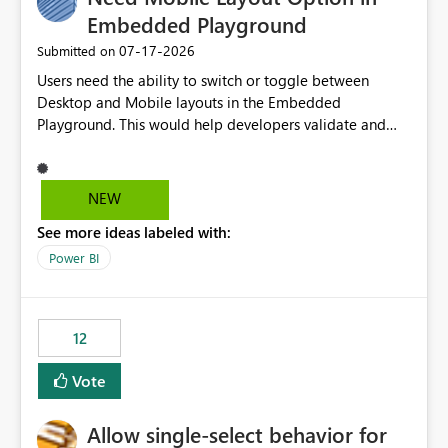
Embedded Playground
‎07-17-2026
Submitted on
Users need the ability to switch or toggle between
Desktop and Mobile layouts in the Embedded
Playground. This would help developers validate and
test reports that are embedded in mobile applications,
especially when a report has a Mobile Layout configured
in Power BI. Currently, there is no straightforward option
NEW
in the Embedded Playground to preview the report in
See more ideas labeled with:
Mobile Portrait mode.
Power BI
12
Vote
Allow single-select behavior for