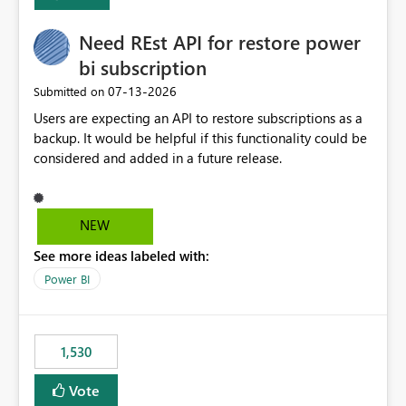
Enabling MCA compatibility would provide a more
seamless transition for customers migrating from EA to
Need REst API for restore power
MCA and help preserve the reporting capabilities and
user experience currently offered by the template app.
bi subscription
We appreciate your consideration of this enhancement
‎07-13-2026
Submitted on
request and believe it would benefit many customers
Users are expecting an API to restore subscriptions as a
adopting MCA billing agreements.
backup. It would be helpful if this functionality could be
considered and added in a future release.
NEW
See more ideas labeled with:
Power BI
1,530
Vote