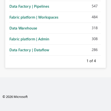
547
Data Factory | Pipelines
484
Fabric platform | Workspaces
318
Data Warehouse
308
Fabric platform | Admin
286
Data Factory | Dataflow
1
of 4
© 2026 Microsoft