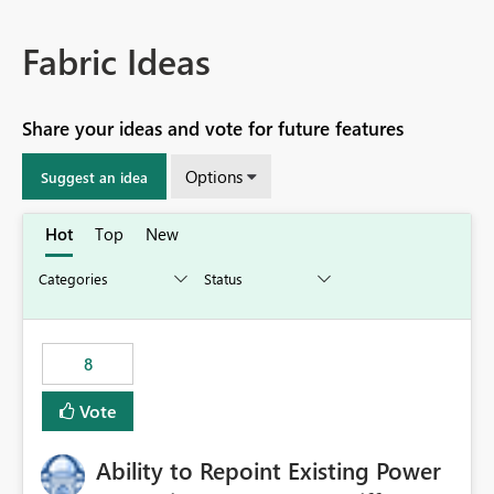
Fabric Ideas
Share your ideas and vote for future features
Options
Suggest an idea
Hot
Top
New
8
Vote
Ability to Repoint Existing Power