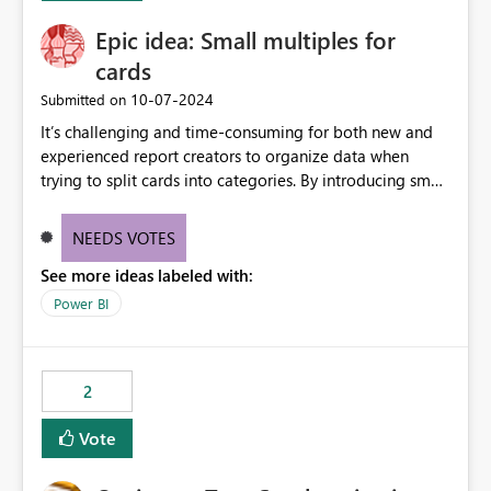
Epic idea: Small multiples for
cards
‎10-07-2024
Submitted on
It’s challenging and time-consuming for both new and
experienced report creators to organize data when
trying to split cards into categories. By introducing small
multiples, it could be a familiar and easy way for report
creators to intuitively categorize data, especially if they
NEEDS VOTES
had more control over layout and formatting.
See more ideas labeled with:
Power BI
2
Vote