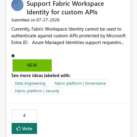
Support Fabric Workspace
Identity for custom APIs
‎07-27-2026
Submitted on
Currently, Fabric Workspace Identity cannot be used to
authenticate against custom APIs protected by Microsoft
Entra ID. Azure Managed Identities support requesting
an access token for a specific API audience/resource,
making it possible to securely call custom APIs without
managing credentials. Fabric Workspace Identity
NEW
appears to be limited to Fabric-integrated
See more ideas labeled with:
authentication scenarios. Adding support for acquiring
tokens for custom APIs would make Workspace Identity
Data Engineering
Fabric platform | Governance
behave more like an Azure Managed Identity and
Fabric platform | Security
reduce the need to use separate Service Principals with
the Client Credentials flow for Fabric workloads.
4
Vote