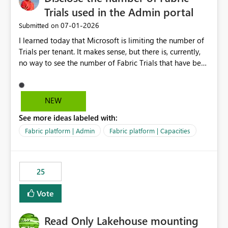
Trials used in the Admin portal
‎07-01-2026
Submitted on
I learned today that Microsoft is limiting the number of
Trials per tenant. It makes sense, but there is, currently,
no way to see the number of Fabric Trials that have been
activated. So please disclose this number in the Fabric
Admin portal, for instance in the Capacities part under
Trials. It makes it much easier to decide if we can still
NEW
use a Trial for Proofs of Concept or need to log a call
See more ideas labeled with:
with Microsoft to upgrade the quota for Fabric
capacities from 0 to any other number.
Fabric platform | Admin
Fabric platform | Capacities
25
Vote
Read Only Lakehouse mounting