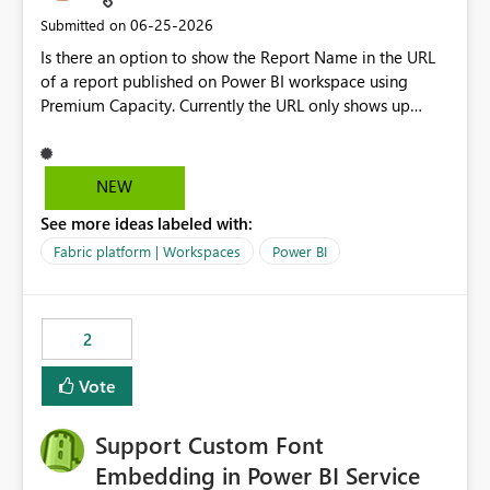
‎06-25-2026
Submitted on
Is there an option to show the Report Name in the URL
of a report published on Power BI workspace using
Premium Capacity. Currently the URL only shows up
Report ID and not the name of the report, Below
reference to the problem : Current
: https://app.powerbi.com/groups/4897864dfhf-
NEW
dght56nn-edonnd88/reports/a409be977-91c9-489d0-
See more ideas labeled with:
be56-1870d2e165b8/ReportSection?experience=power-
bi Requirement
Fabric platform | Workspaces
Power BI
: https://app.powerbi.com/groups/4897864dfhf-
dght56nn-
edonnd88/reports/Sales_Incentive_Report/ReportSectio
2
n?experience=power-bi
Vote
Support Custom Font
Embedding in Power BI Service