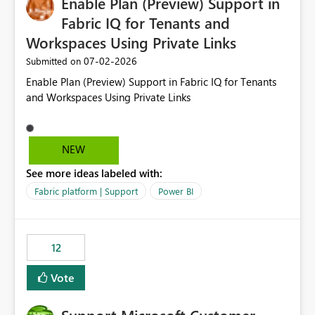
Enable Plan (Preview) Support in
useful for reports where a single date selection is
required.
Fabric IQ for Tenants and
Workspaces Using Private Links
‎07-02-2026
Submitted on
Enable Plan (Preview) Support in Fabric IQ for Tenants
and Workspaces Using Private Links
NEW
See more ideas labeled with:
Fabric platform | Support
Power BI
12
Vote