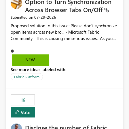
Option to Turn Synchronization
Across Browser Tabs On/Off
‎07-29-2026
Submitted on
Proposed solution to this issue: Please don't synchronize
open items across new bro... - Microsoft Fabric
Community This is causing me serious issues. As you
can see above, it's not just me.
NEW
See more ideas labeled with:
Fabric Platform
16
Vote
Disclose the number of Fabric