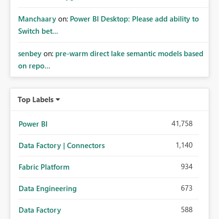
Manchaary
on:
Power BI Desktop: Please add ability to
Switch bet...
senbey
on:
pre-warm direct lake semantic models based
on repo...
Top Labels
41,758
Power BI
1,140
Data Factory | Connectors
934
Fabric Platform
673
Data Engineering
588
Data Factory