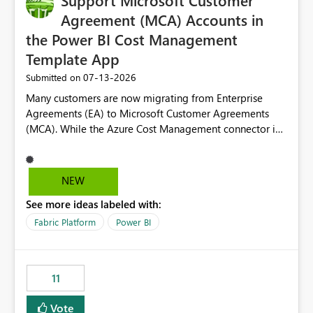
Support Microsoft Customer
Agreement (MCA) Accounts in
the Power BI Cost Management
Template App
‎07-13-2026
Submitted on
Many customers are now migrating from Enterprise
Agreements (EA) to Microsoft Customer Agreements
(MCA). While the Azure Cost Management connector in
Power BI Desktop supports MCA accounts, the Power BI
Cost Management Template App currently supports only
EA accounts and cannot be used after an MCA
NEW
migration. As a result, customers must manually
See more ideas labeled with:
recreate the data model, schema, reports, and
dashboards that were previously available through the
Fabric Platform
Power BI
template app. This adds significant effort and reduces
the out-of-the-box reporting experience that customers
have come to rely on. It would be highly valuable if
11
support for MCA accounts could be added to the Power
BI Cost Management Template App in a future release.
Vote