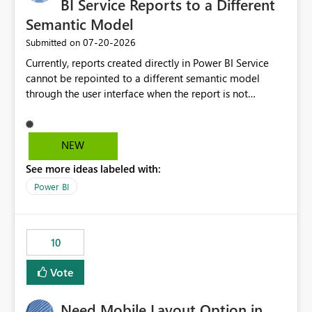
BI Service Reports to a Different
Semantic Model
‎07-20-2026
Submitted on
Currently, reports created directly in Power BI Service
cannot be repointed to a different semantic model
through the user interface when the report is not
available for download as a PBIX file. We would like the
ability to change the semantic model associated with an
existing Power BI Service report without having to
NEW
recreate the report and all its visuals. This would simplify
See more ideas labeled with:
migration scenarios, model replacement scenarios, and
ongoing report maintenance while preserving existing
Power BI
report assets.
10
Vote
Need Mobile Layout Option in