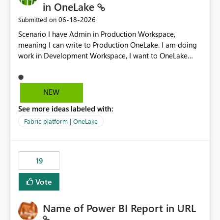
in OneLake
‎06-18-2026
Submitted on
Scenario I have Admin in Production Workspace,
meaning I can write to Production OneLake. I am doing
work in Development Workspace, I want to OneLake
shortcut Production Workspace Delta Table. Problem
is, in my Development Workspace, I can mutate the
Production table through my shortcut. Solution I
NEW
understand OneLake shortcut uses
See more ideas labeled with:
blobfuse: Azure/azure-storage-fuse: A virtual file system
adapter for Azure Blob storage Blobfuse already
Fabric platform | OneLake
comes with a `--read-only` flag: blobfuse2 mount
"${mount_path}" --config-file="${config_file}" --read-
only=true --allow-other So, if Lakehouse shortcut could
19
expose this flag via your Control Plane, we could mount
a shortcut with read only.
Vote
Name of Power BI Report in URL