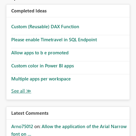
Completed Ideas
Custom (Reusable) DAX Function
Please enable Timetravel in SQL Endpoint
Allow apps to b e promoted
Custom color in Power BI apps
Multiple apps per workspace
Latest Comments
Arno75012
on:
Allow the application of the Arial Narrow
font on ...