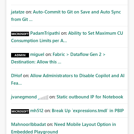
jatatze
on:
Auto-Commit to Git on Save and Auto Sync
from Git ...
PadamTripathi
on:
Ability to Set Maximum CU
Consumption Limits per A...
miguel
on:
Fabric > Dataflow Gen 2 >
Destination: Allow this ...
DHof
on:
Allow Administrators to Disable Copilot and AI
Fea...
jvanegmond
on:
Static outbound IP for Notebook
mh512
on:
Break Up `expressions.tmdl` in PBIP
MahnoorIbbadat
on:
Need Mobile Layout Option in
Embedded Playground