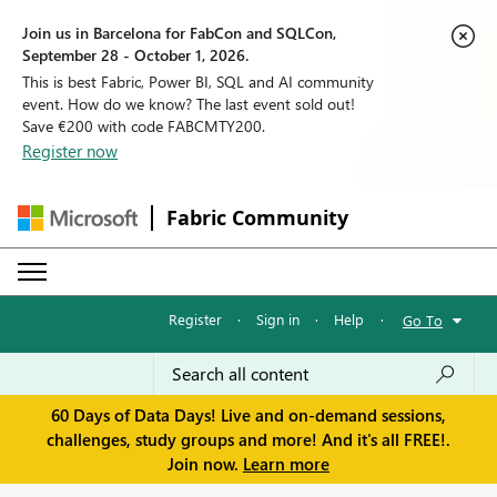
Join us in Barcelona for FabCon and SQLCon,
September 28 - October 1, 2026.
This is best Fabric, Power BI, SQL and AI community
event. How do we know? The last event sold out!
Save €200 with code FABCMTY200.
Register now
Fabric Community
Register
·
Sign in
·
Help
·
Go To
60 Days of Data Days! Live and on-demand sessions,
challenges, study groups and more! And it's all FREE!.
Join now.
Learn more