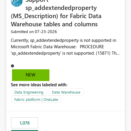
sp_addextendedproperty
(MS_Description) for Fabric Data
Warehouse tables and columns
‎07-23-2026
Submitted on
Currently, sp_addextendedproperty is not supported in
Microsoft Fabric Data Warehouse: PROCEDURE
'sp_addextendedproperty' is not supported. (15871) This
makes it impossible to persist table and column
descriptions (MS_Description) directly on Warehouse
objects via T-SQL, unlike traditional SQL Server, Azure
NEW
SQL Database, or SQL database in Microsoft Fabric. This
See more ideas labeled with:
is a significant gap for data teams using transformation
tools like dbt, which rely on persist_docs-style patterns
Data Engineering
Data Warehouse
(COMMENT ON TABLE / ALTER TABLE ... COMMENT, or
Fabric platform | OneLake
sp_addextendedproperty on other platforms) to push
documentation from their YAML/schema definitions into
the warehouse metadata. Without this, descriptions
1,078
authored in dbt (or any other tool) can only live in
external documentation sites and never appear in: