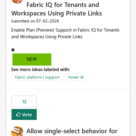
Fabric IQ for Tenants and
Workspaces Using Private Links
‎07-02-2026
Submitted on
Enable Plan (Preview) Support in Fabric IQ for Tenants
and Workspaces Using Private Links
NEW
See more ideas labeled with:
Fabric platform | Support
Power BI
12
Vote
Allow single-select behavior for