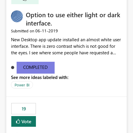
Option to use either light or dark
interface.
‎06-11-2019
Submitted on
New Desktop app update installed an almost white user
interface. There is zero contrast which is not good for
the eyes. I see where some people have requested a
light interface so incorporate an option to select either
light or dark theme like in the Office apps.
COMPLETED
See more ideas labeled with:
Power BI
19
Vote