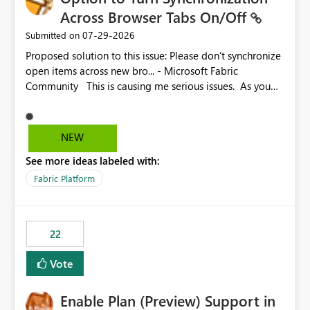
Across Browser Tabs On/Off
‎07-29-2026
Submitted on
Proposed solution to this issue: Please don't synchronize
open items across new bro... - Microsoft Fabric
Community This is causing me serious issues. As you
can see above, it's not just me.
NEW
See more ideas labeled with:
Fabric Platform
22
Vote
Enable Plan (Preview) Support in