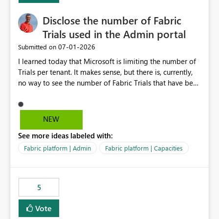
Disclose the number of Fabric
Trials used in the Admin portal
‎07-01-2026
Submitted on
I learned today that Microsoft is limiting the number of
Trials per tenant. It makes sense, but there is, currently,
no way to see the number of Fabric Trials that have been
activated. So please disclose this number in the Fabric
Admin portal, for instance in the Capacities part under
Trials. It makes it much easier to decide if we can still
NEW
use a Trial for Proofs of Concept or need to log a call
See more ideas labeled with:
with Microsoft to upgrade the quota for Fabric
capacities from 0 to any other number.
Fabric platform | Admin
Fabric platform | Capacities
5
Vote