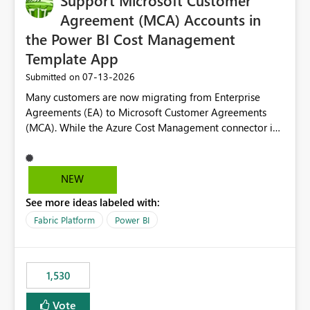
Support Microsoft Customer
required.
Agreement (MCA) Accounts in
the Power BI Cost Management
Template App
‎07-13-2026
Submitted on
Many customers are now migrating from Enterprise
Agreements (EA) to Microsoft Customer Agreements
(MCA). While the Azure Cost Management connector in
Power BI Desktop supports MCA accounts, the Power BI
Cost Management Template App currently supports only
EA accounts and cannot be used after an MCA
NEW
migration. As a result, customers must manually
See more ideas labeled with:
recreate the data model, schema, reports, and
dashboards that were previously available through the
Fabric Platform
Power BI
template app. This adds significant effort and reduces
the out-of-the-box reporting experience that customers
have come to rely on. It would be highly valuable if
1,530
support for MCA accounts could be added to the Power
BI Cost Management Template App in a future release.
Vote