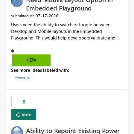
Embedded Playground
‎07-17-2026
Submitted on
Users need the ability to switch or toggle between
Desktop and Mobile layouts in the Embedded
Playground. This would help developers validate and
test reports that are embedded in mobile applications,
especially when a report has a Mobile Layout configured
in Power BI. Currently, there is no straightforward option
NEW
in the Embedded Playground to preview the report in
See more ideas labeled with:
Mobile Portrait mode.
Power BI
8
Vote
Ability to Repoint Existing Power