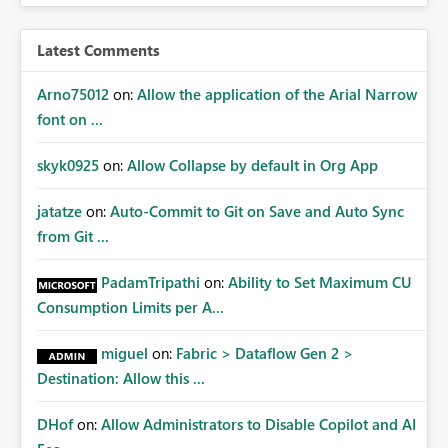
access at scale. Providing API visibility would increase
confidence in using audiences as a governance
Latest Comments
mechanism. Example Use Cases Quarterly access
certification exercises Internal and external audit
Arno75012
on:
Allow the application of the Arial Narrow
requests Governance dashboards showing who can
font on ...
access which business reports Identification of stale or
over-permissioned audiences Automated notifications
skyk0925
on:
Allow Collapse by default in Org App
to app owners for access reviews Additional
Consideration Ideally, the API would also support
jatatze
on:
Auto-Commit to Git on Save and Auto Sync
retrieving effective membership where Entra ID groups
from Git ...
are assigned, enabling a complete view of report access
without requiring manual investigation across multiple
PadamTripathi
on:
Ability to Set Maximum CU
systems.
Consumption Limits per A...
miguel
on:
Fabric > Dataflow Gen 2 >
Destination: Allow this ...
DHof
on:
Allow Administrators to Disable Copilot and AI