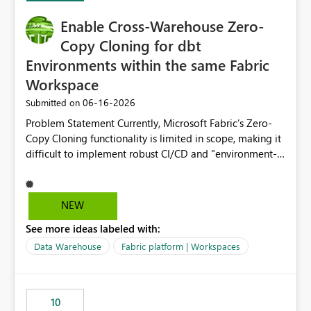
Enable Cross-Warehouse Zero-
Copy Cloning for dbt
Environments within the same Fabric
Workspace
‎06-16-2026
Submitted on
Problem Statement Currently, Microsoft Fabric’s Zero-
Copy Cloning functionality is limited in scope, making it
difficult to implement robust CI/CD and "environment-
switching" workflows for dbt projects. Specifically, we
cannot perform a cross-warehouse clone for tables and
views when the source and target warehouses reside in
NEW
different Fabric Warehouses, even when they are within
See more ideas labeled with:
the same Capacity and Workspace. Use Case I am
utilizing dbt to manage data transformations in
Data Warehouse
Fabric platform | Workspaces
Microsoft Fabric. To follow best practices, I need to
maintain distinct environments (e.g., DEV, STAGING, and
PROD) represented by separate Warehouses. In a dbt
10
workflow, the dbt clone command is critical for: