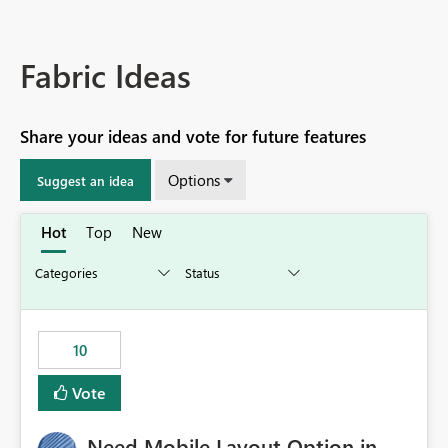
Fabric Ideas
Share your ideas and vote for future features
Options
Suggest an idea
Hot
Top
New
10
Vote
Need Mobile Layout Option in