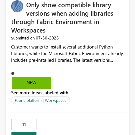
Only show compatible library
versions when adding libraries
through Fabric Environment in
Workspaces
‎07-30-2026
Submitted on
Customer wants to install several additional Python
libraries, while the Microsoft Fabric Environment already
includes pre-installed libraries. The latest versions
suggested by the environment UI are not compatible
with the pre-installed libraries. Since the UI requires
users to manually select library versions (defaulting to
NEW
the latest version), the customer must perform manual
See more ideas labeled with:
compatibility checks outside to determine which
versions will work in the environment (with other pre-
Fabric platform | Workspaces
installed library versions). Although the environment
publishes successfully after installing the selected
libraries, the notebook fails at runtime with the
11
published environment due to incompatible library
versions. The customer expects behaviour similar to pip