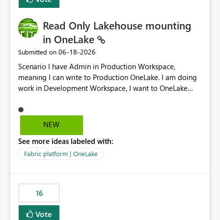
Read Only Lakehouse mounting
in OneLake
‎06-18-2026
Submitted on
Scenario I have Admin in Production Workspace,
meaning I can write to Production OneLake. I am doing
work in Development Workspace, I want to OneLake
shortcut Production Workspace Delta Table. Problem
is, in my Development Workspace, I can mutate the
Production table through my shortcut. Solution I
NEW
understand OneLake shortcut uses
See more ideas labeled with:
blobfuse: Azure/azure-storage-fuse: A virtual file system
adapter for Azure Blob storage Blobfuse already
Fabric platform | OneLake
comes with a `--read-only` flag: blobfuse2 mount
"${mount_path}" --config-file="${config_file}" --read-
only=true --allow-other So, if Lakehouse shortcut could
16
expose this flag via your Control Plane, we could mount
a shortcut with read only.
Vote