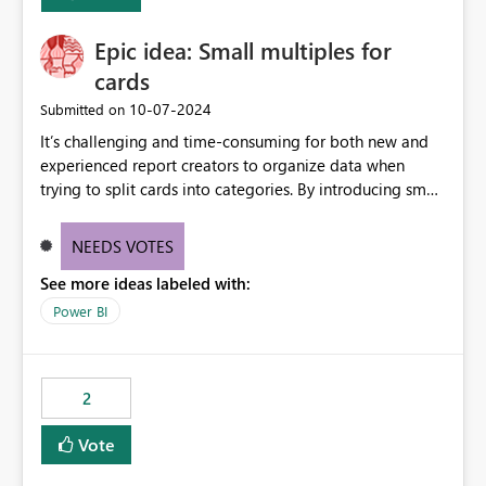
Enabling MCA compatibility would provide a more
seamless transition for customers migrating from EA to
Epic idea: Small multiples for
MCA and help preserve the reporting capabilities and
user experience currently offered by the template app.
cards
We appreciate your consideration of this enhancement
‎10-07-2024
Submitted on
request and believe it would benefit many customers
It’s challenging and time-consuming for both new and
adopting MCA billing agreements.
experienced report creators to organize data when
trying to split cards into categories. By introducing small
multiples, it could be a familiar and easy way for report
creators to intuitively categorize data, especially if they
NEEDS VOTES
had more control over layout and formatting.
See more ideas labeled with:
Power BI
2
Vote