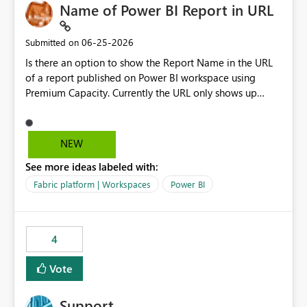
Name of Power BI Report in URL
‎06-25-2026
Submitted on
Is there an option to show the Report Name in the URL
of a report published on Power BI workspace using
Premium Capacity. Currently the URL only shows up
Report ID and not the name of the report, Below
reference to the problem : Current
: https://app.powerbi.com/groups/4897864dfhf-
NEW
dght56nn-edonnd88/reports/a409be977-91c9-489d0-
See more ideas labeled with:
be56-1870d2e165b8/ReportSection?experience=power-
bi Requirement
Fabric platform | Workspaces
Power BI
: https://app.powerbi.com/groups/4897864dfhf-
dght56nn-
edonnd88/reports/Sales_Incentive_Report/ReportSectio
4
n?experience=power-bi
Vote
Support