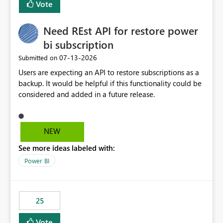
Vote
install, where dependencies are automatically resolved
(ideal) or a warning/error is raised if incompatible
Need REst API for restore power
versions are selected, rather than allowing the
environment to publish successfully with conflicting
bi subscription
dependencies.
‎07-13-2026
Submitted on
Users are expecting an API to restore subscriptions as a
backup. It would be helpful if this functionality could be
considered and added in a future release.
NEW
See more ideas labeled with:
Power BI
25
Vote