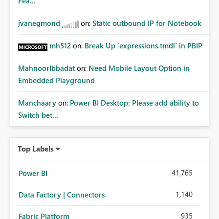
Fea...
jvanegmond
on:
Static outbound IP for Notebook
mh512
on:
Break Up `expressions.tmdl` in PBIP
MahnoorIbbadat
on:
Need Mobile Layout Option in
Embedded Playground
Manchaary
on:
Power BI Desktop: Please add ability to
Switch bet...
Top Labels
41,765
Power BI
1,140
Data Factory | Connectors
935
Fabric Platform