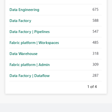
675
Data Engineering
588
Data Factory
547
Data Factory | Pipelines
485
Fabric platform | Workspaces
318
Data Warehouse
309
Fabric platform | Admin
287
Data Factory | Dataflow
1
of 4