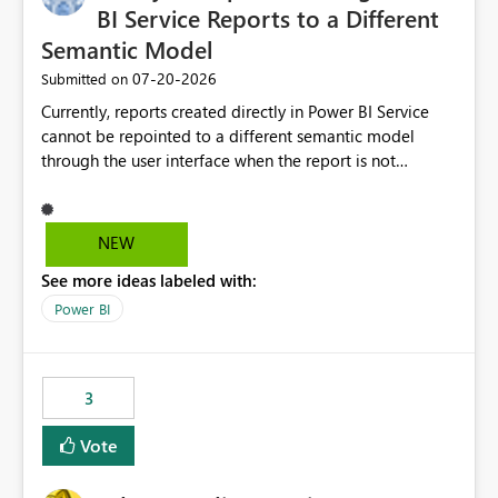
BI Service Reports to a Different
Semantic Model
‎07-20-2026
Submitted on
Currently, reports created directly in Power BI Service
cannot be repointed to a different semantic model
through the user interface when the report is not
available for download as a PBIX file. We would like the
ability to change the semantic model associated with an
existing Power BI Service report without having to
NEW
recreate the report and all its visuals. This would simplify
See more ideas labeled with:
migration scenarios, model replacement scenarios, and
ongoing report maintenance while preserving existing
Power BI
report assets.
3
Vote