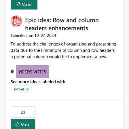
Vote
sys.extended_properties (which is read-supported in
Warehouse, but has no write path) SSMS / Fabric UI
object properties Any tool that discovers metadata via
Epic idea: Row and column
extended properties Ask: Support
headers enhancements
sp_addextendedproperty / sp_updateextendedproperty
‎10-07-2024
Submitted on
/ sp_dropextendedproperty (or an equivalent T-SQL
mechanism such as COMMENT ON) for tables and
To address the challenges of organizing and presenting
columns in Fabric Data Warehouse, so that
data due to the limitations of column and row headers,
documentation can be persisted at the database level
a potential solution would be to implement a new
and queried via sys.extended_properties, consistent with
matrix visual with customizable controls, allowing report
other SQL Server-family products.
creators to adjust the dimensions of columns and rows,
NEEDS VOTES
group them hierarchically, apply diverse styles, and use
See more ideas labeled with:
conditional formatting.
Power BI
23
Vote