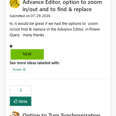
Advance Editor, option to zoom
in/out and to find & replace
‎07-29-2026
Submitted on
hi, it would be great if we had the options to zoom
in/out find & replace in the Advance Editor, in Power
Query many thanks
NEW
See more ideas labeled with:
Power BI
3
Vote
Option to Turn Synchronization