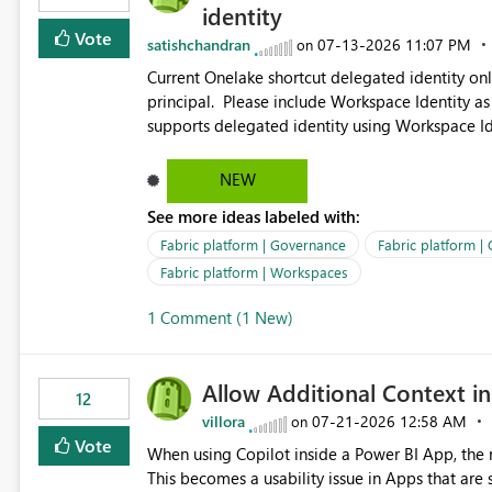
identity
Vote
satishchandran
‎07-13-2026
11:07 PM
on
Current Onelake shortcut delegated identity only
principal. Please include Workspace Identity as
supports delegated identity using Workspace Ide
such as lakehouse does not support Workspace Identity. Update: We are evaluating the 
Delegated Identity (Preview) capability and w
NEW
Identity as an authentication option when creating shortcuts. Currently, the availabl
See more ideas labeled with:
appear to be Organization Account and Service 
and managing access to data assets with least
Fabric platform | Governance
Fabric platform |
Service Principal for each workspace can be op
Fabric platform | Workspaces
overhead. Is there a roadmap or planned enhancement that would allow Workspace Identity to be used with
1 Comment (1 New)
OneLake Shortcut Delegated Identity
Allow Additional Context in
12
villora
‎07-21-2026
12:58 AM
on
Vote
When using Copilot inside a Power BI App, the r
This becomes a usability issue in Apps that are