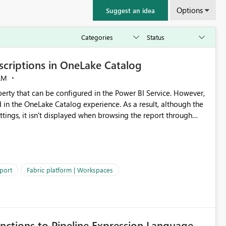
Options
Suggest an idea
criptions in OneLake Catalog
AM
erty that can be configured in the Power BI Service. However,
ed in the OneLake Catalog experience. As a result, although the
ettings, it isn't displayed when browsing the report through
: Users would be able to quickly
port
Fabric platform | Workspaces
ke Catalog without needing to open multiple reports,
improving productivity and adoption of Fabric governance practices.
nctions to Pipeline Expression Language