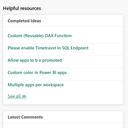
Helpful resources
Completed Ideas
Custom (Reusable) DAX Function
Please enable Timetravel in SQL Endpoint
Allow apps to b e promoted
Custom color in Power BI apps
Multiple apps per workspace
Latest Comments