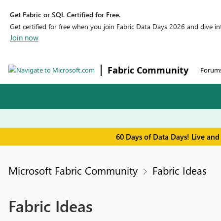
Get Fabric or SQL Certified for Free.
Get certified for free when you join Fabric Data Days 2026 and dive into
Join now
Fabric Community
Forum
60 Days of Data Days! Live and
Microsoft Fabric Community
Fabric Ideas
Fabric Ideas