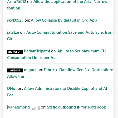
Arno75012
on:
Allow the application of the Arial Narrow
font on ...
skyk0925
on:
Allow Collapse by default in Org App
jatatze
on:
Auto-Commit to Git on Save and Auto Sync from
Git ...
PadamTripathi
on:
Ability to Set Maximum CU
Consumption Limits per A...
miguel
on:
Fabric > Dataflow Gen 2 > Destination:
Allow this ...
DHof
on:
Allow Administrators to Disable Copilot and AI
Fea...
jvanegmond
on:
Static outbound IP for Notebook