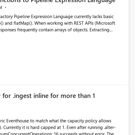
M
ng with REST APIs (Microsoft
responses frequently contain arrays of objects. Extracting
y requires verbose and inefficient workarounds such as nested
 simple transformations
for .ingest inline for more than 1
abric Eventhouse to match what the capacity policy allows
ata engineering practices.
urrently it is hard capped at 1. Even after running .alter-
imumConcurrentOperations: 16 succeeds without error. The