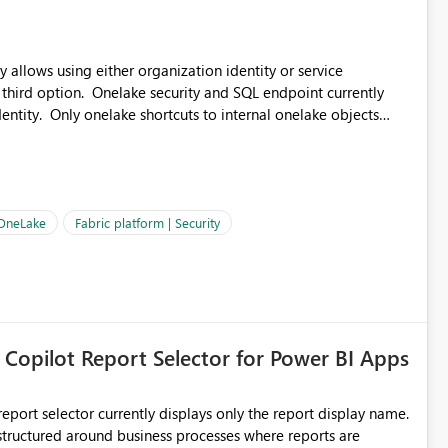
 allows using either organization identity or service
 third option. Onelake security and SQL endpoint currently
ntity. Only onelake shortcuts to internal onelake objects
OneLake Shortcut
ould like to understand the roadmap for supporting Workspace
e authentication choices
Principal. In large enterprises with many Fabric workspaces
 privelege and isolation, managing and approving a dedicated
 OneLake
Fabric platform | Security
erationally challenging and introduces additional governance
 Copilot Report Selector for Power BI Apps
eport selector currently displays only the report display name.
 structured around business processes where reports are