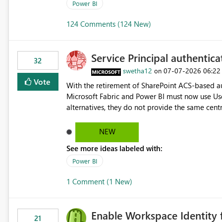
Power BI
124 Comments (124 New)
Service Principal authentic
32
swetha12
‎07-07-2026
06:22
on
Vote
With the retirement of SharePoint ACS-based au
Microsoft Fabric and Power BI must now use Us
alternatives, they do not provide the same cent
Principals previously offered. https://support.fabric.microsoft.com/known-issues/?
product=Power%2520BI&active=true&fixed=true&sort=pu
NEW
enabled scalable service-to-service authentica
See more ideas labeled with:
minimal administrative overhead. In comparison
permission management for each workspace, which
Power BI
enhancement would greatly simplify SharePoint 
1 Comment (1 New)
Fabric and Power BI.
Enable Workspace Identity 
21