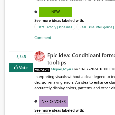
hard cap is still there. This is specifically relevant when using a KQL activity in your data pipeline to log
activities in the eventhouse. And running multip
NEW
processing). Also see this isssue: Re: Fabric Eventhouse: Capacity policy for .ingest... - Microsoft Fabric
See more ideas labeled with:
Community
Data Factory | Pipelines
Real-Time Intelligence 
Comment
Epic idea: Conditioanl form
3,345
tooltips
Vote
Miguel_Myers
‎10-07-2024
10:00 PM
on
Interpreting visuals without a clear legend to i
decision-making errors. An idea to enhance clar
accurately display colors, patterns, and other 
consumers to easily understand the applied log
NEEDS VOTES
See more ideas labeled with: