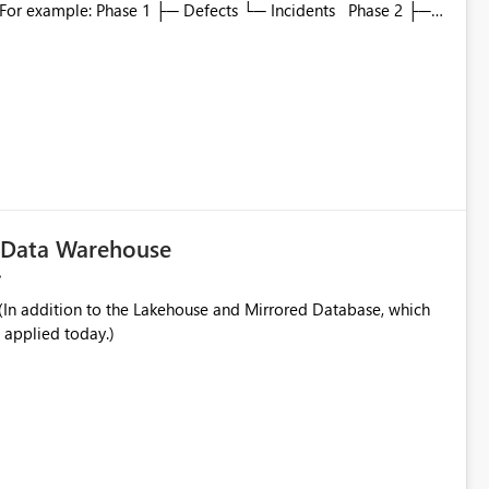
to which phase, making report selection confusing and
r by
played alongside the report name, such as: App section
in navigation
c Data Warehouse
In addition to the Lakehouse and Mirrored Database, which
 applied today.)