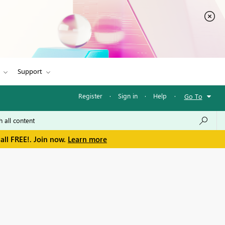
Support
Register
·
Sign in
·
Help
·
Go To
all FREE!. Join now.
Learn more