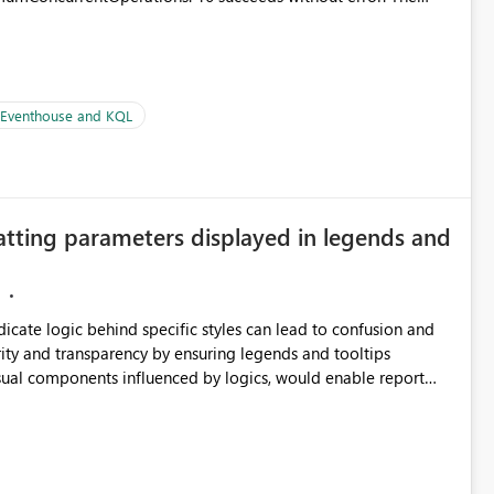
le pipelines at the same time (or a for-loop with parallel
| Eventhouse and KQL
atting parameters displayed in legends and
ndicate logic behind specific styles can lead to confusion and
ity and transparency by ensuring legends and tooltips
visual components influenced by logics, would enable report
ic and make more effective decisions.