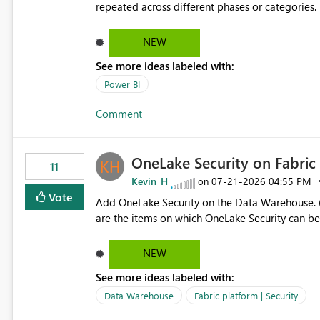
repeated across different phases or categories. For example: Phase 1 ├─ Defects └─ Incidents Phase 2 ├─
Defects └─ Incidents In the Copilot report selector, users only see: Defects Defects Incidents Incidents
There is no indication of which report belongs 
NEW
increasing the risk of analyzing the wrong report. What we suggest is enhance the Copilot report selecto
See more ideas labeled with:
allowing additional contextual information to be dis
Report description Tooltip text Category/tag metadata Workspace path Custom labels defined by App
Power BI
authors Allow App authors to define a Copilot Display Name specifically for the Copilot experience,
Comment
independent of the report display name shown 
OneLake Security on Fabri
11
Kevin_H
‎07-21-2026
04:55 PM
on
Vote
Add OneLake Security on the Data Warehouse. (
are the items on which OneLake Security can be
NEW
See more ideas labeled with:
Data Warehouse
Fabric platform | Security