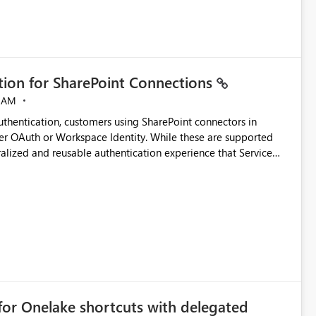
ation for SharePoint Connections
 AM
thentication, customers using SharePoint connectors in
er OAuth or Workspace Identity. While these are supported
ralized and reusable authentication experience that Service
blished&issueId=1802 Service Principals
tion across multiple workspaces and environments with
, Workspace Identity requires separate configuration and
 can be challenging for enterprise deployments. This
connectivity scenarios for organizations using Microsoft
for Onelake shortcuts with delegated