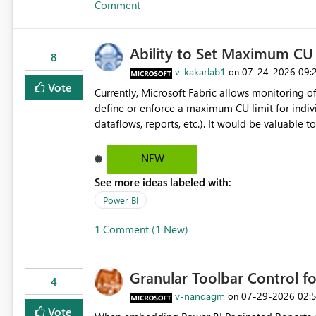
Comment
Ability to Set Maximum CU 
8
v-kakarlab1
‎07-24-2026
09:
on
Vote
Currently, Microsoft Fabric allows monitoring of
define or enforce a maximum CU limit for indivi
dataflows, reports, etc.). It would be valuable to have a feature that allows administrators to: Set a maximum
CU consumption threshold for specific artifacts. Prevent a single artifact from consuming excessive capacit
resources. Better control capacity costs and resource allocation. Protect other workloads from performance
NEW
degradation caused by high-consuming artifacts. Receive alerts or take automated actions when an art
See more ideas labeled with:
reaches its configured CU limit. This enhancement would provide greater governance, cost management, and
workload isolation within Fabric capacities, espe
Power BI
workloads on the same capacity.
1 Comment (1 New)
Granular Toolbar Control 
4
v-nandagm
‎07-29-2026
02:
on
Vote