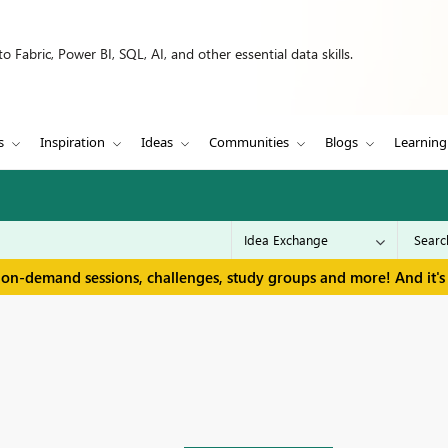
 Fabric, Power BI, SQL, AI, and other essential data skills.
s
Inspiration
Ideas
Communities
Blogs
Learning
 on-demand sessions, challenges, study groups and more! And it's 