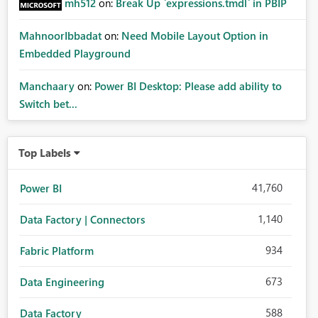
mh512
on:
Break Up `expressions.tmdl` in PBIP
MahnoorIbbadat
on:
Need Mobile Layout Option in
Embedded Playground
Manchaary
on:
Power BI Desktop: Please add ability to
Switch bet...
Top Labels
41,760
Power BI
1,140
Data Factory | Connectors
934
Fabric Platform
673
Data Engineering
588
Data Factory