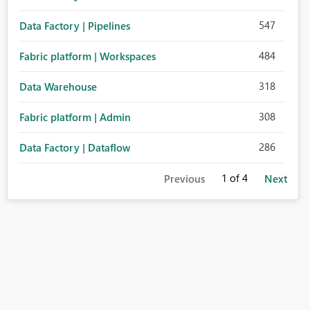
547
Data Factory | Pipelines
484
Fabric platform | Workspaces
318
Data Warehouse
308
Fabric platform | Admin
286
Data Factory | Dataflow
1
of 4
Previous
Next