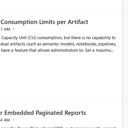
Consumption Limits per Artifact
21 AM
 Capacity Unit (CU) consumption, but there is no capability to
dual artifacts (such as semantic models, notebooks, pipelines,
y
ifact
cially for organizations running multiple business-critical
for Embedded Paginated Reports
54 AM