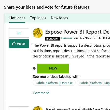
Share your ideas and vote for future features
Hot Ideas
Top Ideas
New Ideas
Expose Power BI Report Des
16
Hemasri
‎07-20-2026
10:03 
on
Vote
The Power BI reports support a description prop
at this time, report descriptions are not surfac
description is successfully saved in the report s
OneLake Catalog. Current Experience: Report descriptions can be added in Power BI Service. The description
is stored with the report metadata. Users cannot view the report description when browsing reports in
NEW
OneLake Catalog. As a result, users must open individual reports to understand their purpose and relevance.
See more ideas labeled with:
Requested Enhancement: Display Power BI Report Descriptions within OneLake Catalog in the same way
semantic model descriptions are surfaced in discovery experiences. Outcome
Fabric platform | OneLake
Fabric platform | Sup
identify the correct report directly from OneLa
Comment
Add map() and flatMap() fu