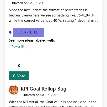
‎08-23-2016
Submitted on
Since the last update the format of percentages is
broken. Everywhere we see something like: 75,40,94 % ,
while the correct value is 75,40 %. Setting 1 decimal isnt
helping. Only 0 decimals is showing the correct
percentage, but that is not an option. This happend at
COMPLETED
all our customers, in every existing dashboard/report
See more ideas labeled with:
that is connected to a tabular model through the Data
Gateway.
Power BI
0
Vote
KPI Goal Rollup Bug
‎08-23-2016
Submitted on
With the KPI visual, the Goal value is not included in the