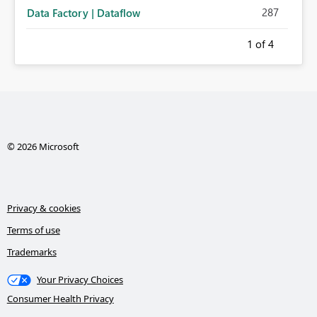
287
Data Factory | Dataflow
1
of 4
© 2026 Microsoft
Privacy & cookies
Terms of use
Trademarks
Your Privacy Choices
Consumer Health Privacy