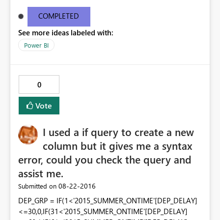
tutorial on creating a "New table". The other screen shot
is from my installed version of PowerBI. My current
COMPLETED
desktop information is below: Version13.0.1605.328
See more ideas labeled with:
Activity IDd291a912-6499-4c19-826b-400077b220ea
Power BI
0
Vote
I used a if query to create a new
column but it gives me a syntax
error, could you check the query and
assist me.
‎08-22-2016
Submitted on
DEP_GRP = IF(1<'2015_SUMMER_ONTIME'[DEP_DELAY]
<=30,0,IF(31<'2015_SUMMER_ONTIME'[DEP_DELAY]