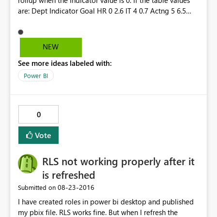
rollup when the Indicator value is 0. If the table values
are: Dept Indicator Goal HR 0 2.6 IT 4 0.7 Actng 5 6.5
TOTAL 9 9.8 The KPI shows an Indicator of 9; however,
the Goal shows as 7.2 instead of 9.8. It ignores the Goal
when the Indicator is 0.
NEW
See more ideas labeled with:
Power BI
0
Vote
RLS not working properly after it
is refreshed
‎08-23-2016
Submitted on
I have created roles in power bi desktop and published
my pbix file. RLS works fine. But when I refresh the