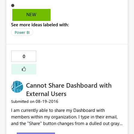
NEW
See more ideas labeled with:
Power BI
0
Cannot Share Dashboard with
External Users
‎08-19-2016
Submitted on
I am currently able to share my Dashboard with
members within my organization. I type in their email,
and the "Share" button changes from a dulled out gray
to bright yellow. However, when I type in an external