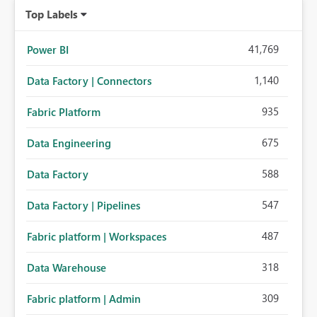
Top Labels
41,769
Power BI
1,140
Data Factory | Connectors
935
Fabric Platform
675
Data Engineering
588
Data Factory
547
Data Factory | Pipelines
487
Fabric platform | Workspaces
318
Data Warehouse
309
Fabric platform | Admin