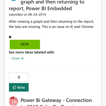
graph and then returning to
report, Power BI Embedded
‎08-24-2016
Submitted on
After viewing a graph and then returning to the report,
the tabs are missing. This is an issue on IE and Chrome.
NEW
See more ideas labeled with:
Power BI
0
Vote
Power Bi Gateway - Connection