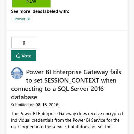
NEW
still 104MB. Has anyone else encountered this?
See more ideas labeled with:
Power BI
0
Vote
Power BI Enterprise Gateway fails
to set SESSION_CONTEXT when
connecting to a SQL Server 2016
database
‎08-18-2016
Submitted on
The Power BI Enterprise Gateway does receive encrypted
individual credentials from the Power BI Service for the
user logged into the service, but it does not set the
SESSION_CONTEXT in SQL Server for the the user