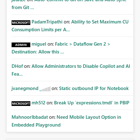
from Git ...
PadamTripathi
on:
Ability to Set Maximum CU
Consumption Limits per A...
miguel
on:
Fabric > Dataflow Gen 2 >
Destination: Allow this ...
DHof
on:
Allow Administrators to Disable Copilot and AI
Fea...
jvanegmond
on:
Static outbound IP for Notebook
mh512
on:
Break Up `expressions.tmdl` in PBIP
MahnoorIbbadat
on:
Need Mobile Layout Option in
Embedded Playground