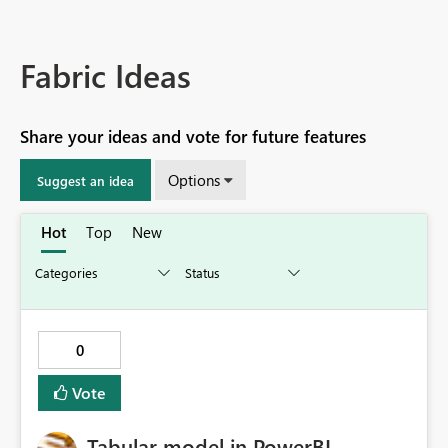
Fabric Ideas
Share your ideas and vote for future features
Options
Suggest an idea
Hot
Top
New
0
Vote
Tabular model in PowerBI