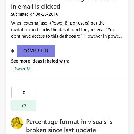
Profiler shows exactly the same error message, not very
in email is clicked
helpful I'd say. What am I doing wrong_ Thanks.
‎08-23-2016
Submitted on
When external user (Power BI por users) get the
invitation and clicks the dashboard they receive "You
dont have access to this dashboard". However in power
BI the dashboard is available. The email link does not
work . I have copy pasted the error message below -----
COMPLETED
--------------------------------------------------------------
See more ideas labeled with:
---------------------- You don't have access to this
dashboard There was an error processing the invitation
Power BI
Please try again later or contact support. If you contact
support, please provide these details. Activity
IDc9ef5a3c-2c96-422f-8e98-c9ba3cca7b57 TimeTue
0
Aug 23 2016 16:40:24 GMT-0400 (Eastern Daylight Time)
Correlation ID2d123c61-41d9-5176-3a53-6466805a791a
Version13.0.1605.328 Cluster URIhttps://wabi-north-
europe-redirect.analysis.windows.net/ Get help
Percentage format in visuals is
broken since last update