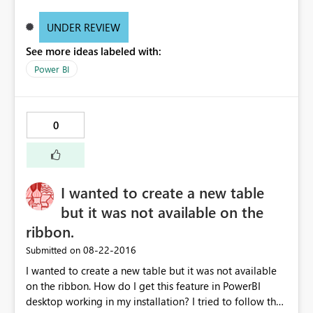
UNDER REVIEW
See more ideas labeled with:
Power BI
0
I wanted to create a new table
but it was not available on the
ribbon.
‎08-22-2016
Submitted on
I wanted to create a new table but it was not available
on the ribbon. How do I get this feature in PowerBI
desktop working in my installation? I tried to follow the