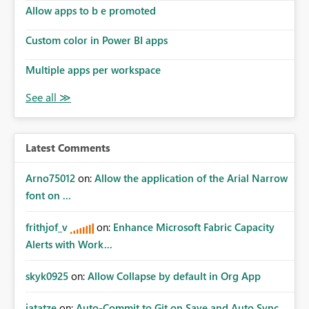
Allow apps to b e promoted
Custom color in Power BI apps
Multiple apps per workspace
Latest Comments
Arno75012
on:
Allow the application of the Arial Narrow
font on ...
frithjof_v
on:
Enhance Microsoft Fabric Capacity
Alerts with Work...
skyk0925
on:
Allow Collapse by default in Org App
jatatze
on:
Auto-Commit to Git on Save and Auto Sync