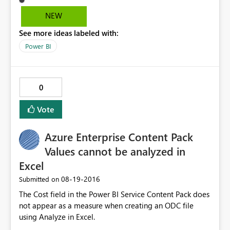
know if I'm adding a slicer, or counter or whatever, so
some sort of title bar above the property sheet
NEW
identifying visualization type would be very helpful, so I
See more ideas labeled with:
don't have to try to figure out what icon is what. Using
PowerBI Desktop 2.374464.602 32bit. Thanks!
Power BI
0
Vote
Azure Enterprise Content Pack
Values cannot be analyzed in
Excel
‎08-19-2016
Submitted on
The Cost field in the Power BI Service Content Pack does
not appear as a measure when creating an ODC file
using Analyze in Excel.