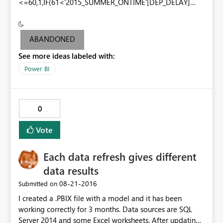
<=60,1,IF(61<'2015_SUMMER_ONTIME'[DEP_DELAY]
<=100,2,IF(101<'2015_SUMMER_ONTIME'[DEP_DELAY]
<=200,3,IF('2015_SUMMER_ONTIME'[DEP_DELAY]>200,4
,-1)))))
ABANDONED
See more ideas labeled with:
Power BI
0
Vote
Each data refresh gives different
data results
‎08-21-2016
Submitted on
I created a .PBIX file with a model and it has been
working correctly for 3 months. Data sources are SQL
Server 2014 and some Excel worksheets. After updating