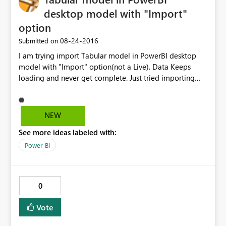
desktop model with "Import"
option
‎08-24-2016
Submitted on
I am trying import Tabular model in PowerBI desktop
model with "Import" option(not a Live). Data Keeps
loading and never get complete. Just tried importing
two tables and able to get through. In the backend
model its creating cartition join with all the tables of
imported tables. I thinks that’s reason it’s taking lot of
NEW
time to import the data. Tabular model size is less than
See more ideas labeled with:
100 MB Please suggest solution to this Problem.
Power BI
0
Vote