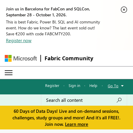
Join us in Barcelona for FabCon and SQLCon,
September 28 - October 1, 2026.
This is best Fabric, Power BI, SQL and AI community
event. How do we know? The last event sold out!
Save €200 with code FABCMTY200.
Register now
Fabric Community
Register
·
Sign in
·
Help
·
Go To
60 Days of Data Days! Live and on-demand sessions,
challenges, study groups and more! And it's all FREE!.
Join now.
Learn more