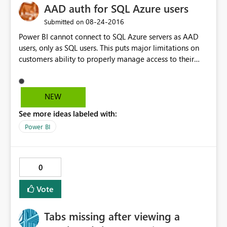
AAD auth for SQL Azure users
‎08-24-2016
Submitted on
Power BI cannot connect to SQL Azure servers as AAD
users, only as SQL users. This puts major limitations on
customers ability to properly manage access to their
resources if they also want to create reports.
NEW
See more ideas labeled with:
Power BI
0
Vote
Tabs missing after viewing a