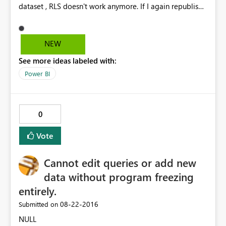
dataset , RLS doesn't work anymore. If I again republish
the dataset it works fine but when we schedule a refresh
and check then RLS doesn't work. The data gets
refreshed but RLS doesn't work. Any known issue with
NEW
this.
See more ideas labeled with:
Power BI
0
Vote
Cannot edit queries or add new
data without program freezing
entirely.
‎08-22-2016
Submitted on
NULL