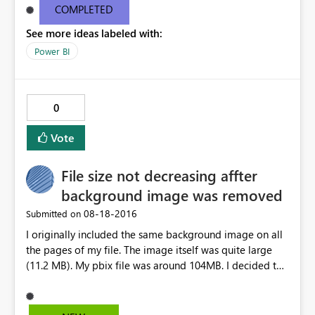
email, I get this popup in red: "One or more email
COMPLETED
addresses are outside of your organization." The Share
See more ideas labeled with:
button remains a dull gray and un-clickable. Please
advise.
Power BI
0
Vote
File size not decreasing affter
background image was removed
‎08-18-2016
Submitted on
I originally included the same background image on all
the pages of my file. The image itself was quite large
(11.2 MB). My pbix file was around 104MB. I decided to
remove the background image from each page,
reverting back to default, then resaved my file. Even with
the image removed from all pages, the pbix file size is