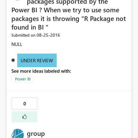
packages supported by the
Power BI ? When we try to use some
packages it is throwing "R Package not
found in BI "
‎08-25-2016
Submitted on
NULL
UNDER REVIEW
See more ideas labeled with:
Power BI
0
group