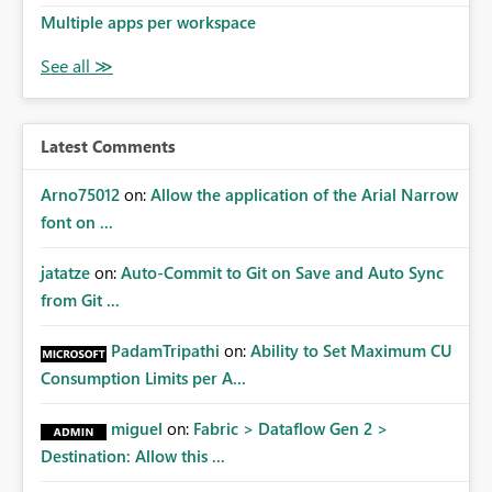
made known to the SQL Server connection through the
Multiple apps per workspace
use of SESSION_CONTEXT as described here:
https://msdn.microsoft.com/en-
us/library/mt590806.aspx?
f=255&MSPPError=-2147217396
Latest Comments
Arno75012
on:
Allow the application of the Arial Narrow
font on ...
jatatze
on:
Auto-Commit to Git on Save and Auto Sync
from Git ...
PadamTripathi
on:
Ability to Set Maximum CU
Consumption Limits per A...
miguel
on:
Fabric > Dataflow Gen 2 >
Destination: Allow this ...