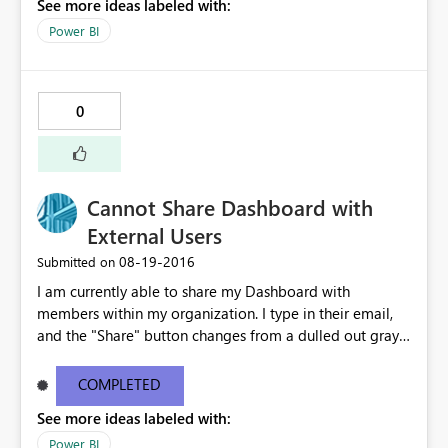
See more ideas labeled with:
Power BI
0
Cannot Share Dashboard with
External Users
‎08-19-2016
Submitted on
I am currently able to share my Dashboard with
members within my organization. I type in their email,
and the "Share" button changes from a dulled out gray
to bright yellow. However, when I type in an external
email, I get this popup in red: "One or more email
COMPLETED
addresses are outside of your organization." The Share
See more ideas labeled with:
button remains a dull gray and un-clickable. Please
advise.
Power BI