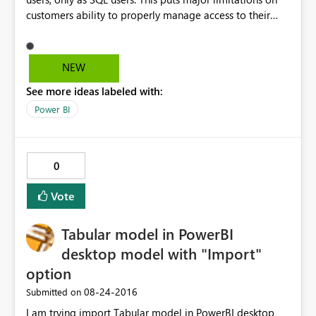
customers ability to properly manage access to their
resources if they also want to create reports.
NEW
See more ideas labeled with:
Power BI
0
Vote
Tabular model in PowerBI
desktop model with "Import"
option
‎08-24-2016
Submitted on
I am trying import Tabular model in PowerBI desktop