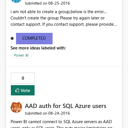
‎08-25-2016
Submitted on
i am not able to create a group,below is the error...
Couldn't create the group Please try again later or
contact support. If you contact support, please provide
these details. Activity ID18351f75-7200-24fd-4a2e-
9e38651d6aba Request ID46e9df11-bc10-1687-eceb-
COMPLETED
6c09b63ee4c1 Correlation IDaa3c4bf6-52f5-848b-545b-
See more ideas labeled with:
4dd5ed8cd590 Status code500 TimeThu Aug 25 2016
11:27:09 GMT+0530 (India Standard Time)
Power BI
Version13.0.1605.363 Cluster URIhttps://df-msit-
scus.analysis.windows.net
0
Vote
AAD auth for SQL Azure users
‎08-24-2016
Submitted on
Power BI cannot connect to SQL Azure servers as AAD
users, only as SQL users. This puts major limitations on