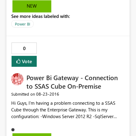
refreshed but RLS doesn't work. Any known issue with
NEW
this.
See more ideas labeled with:
Power BI
0
Vote
Power Bi Gateway - Connection
to SSAS Cube On-Premise
‎08-23-2016
Submitted on
Hi Guys, I'm having a problem connecting to a SSAS
Cube through the Enterprise Gateway. This is my
configuration: -Windows Server 2012 R2 -SqlServer
Standard 2016 (evaluation) with latest CU -No Active
Directory on-premise -Power BI Enterprise Gateway