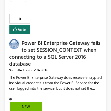
0
Vote
Power BI Enterprise Gateway fails
to set SESSION_CONTEXT when
connecting to a SQL Server 2016
database
‎08-18-2016
Submitted on
The Power BI Enterprise Gateway does receive encrypted
individual credentials from the Power BI Service for the
user logged into the service, but it does not set the
SESSION_CONTEXT in SQL Server for the the user
logged into the service. As a result, SQL Server Row-
Level Security does not work as expected when
NEW
connecting from the Power BI Enterprise Gateway