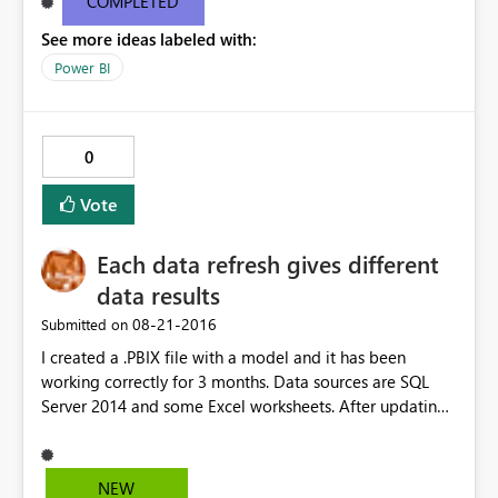
COMPLETED
desktop information is below: Version13.0.1605.328
See more ideas labeled with:
Activity IDd291a912-6499-4c19-826b-400077b220ea
Power BI
0
Vote
Each data refresh gives different
data results
‎08-21-2016
Submitted on
I created a .PBIX file with a model and it has been
working correctly for 3 months. Data sources are SQL
Server 2014 and some Excel worksheets. After updating
Power BI Desktop to the latest version, everytime I
refresh the data it gives different results and they are
always wrong. I have checked all the queries and the
NEW