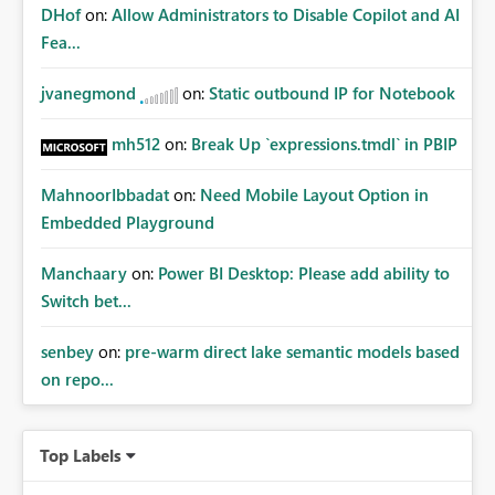
DHof
on:
Allow Administrators to Disable Copilot and AI
Fea...
jvanegmond
on:
Static outbound IP for Notebook
mh512
on:
Break Up `expressions.tmdl` in PBIP
MahnoorIbbadat
on:
Need Mobile Layout Option in
Embedded Playground
Manchaary
on:
Power BI Desktop: Please add ability to
Switch bet...
senbey
on:
pre-warm direct lake semantic models based
on repo...
Top Labels