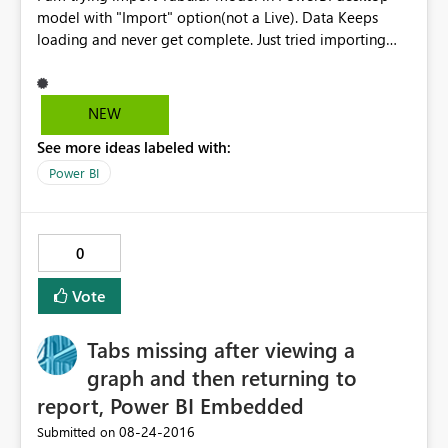
model with "Import" option(not a Live). Data Keeps
loading and never get complete. Just tried importing
two tables and able to get through. In the backend
model its creating cartition join with all the tables of
imported tables. I thinks that’s reason it’s taking lot of
NEW
time to import the data. Tabular model size is less than
See more ideas labeled with:
100 MB Please suggest solution to this Problem.
Power BI
0
Vote
Tabs missing after viewing a
graph and then returning to
report, Power BI Embedded
‎08-24-2016
Submitted on