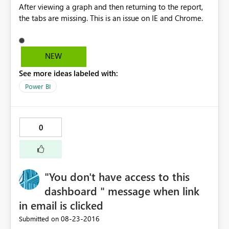
After viewing a graph and then returning to the report,
the tabs are missing. This is an issue on IE and Chrome.
NEW
See more ideas labeled with:
Power BI
0
"You don't have access to this
dashboard " message when link
in email is clicked
‎08-23-2016
Submitted on