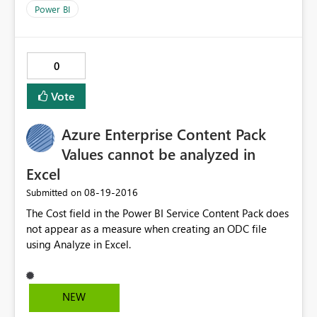
PowerBI Desktop 2.374464.602 32bit. Thanks!
Power BI
0
Vote
Azure Enterprise Content Pack
Values cannot be analyzed in
Excel
‎08-19-2016
Submitted on
The Cost field in the Power BI Service Content Pack does
not appear as a measure when creating an ODC file
using Analyze in Excel.
NEW