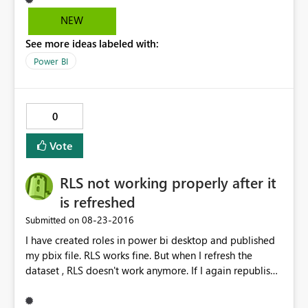
when the Indicator is 0.
NEW
See more ideas labeled with:
Power BI
0
Vote
RLS not working properly after it
is refreshed
‎08-23-2016
Submitted on
I have created roles in power bi desktop and published
my pbix file. RLS works fine. But when I refresh the
dataset , RLS doesn't work anymore. If I again republish
the dataset it works fine but when we schedule a refresh
and check then RLS doesn't work. The data gets