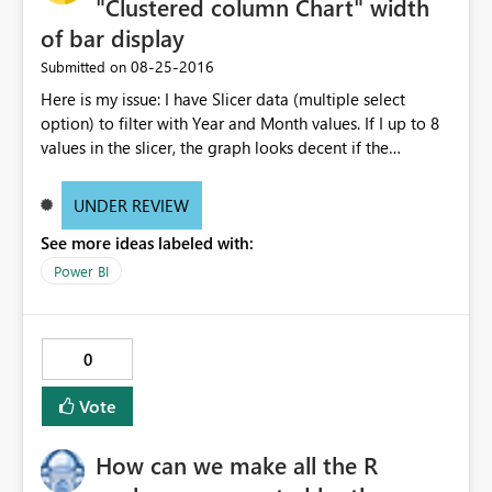
"Clustered column Chart" width
of bar display
‎08-25-2016
Submitted on
Here is my issue: I have Slicer data (multiple select
option) to filter with Year and Month values. If I up to 8
values in the slicer, the graph looks decent if the
increase the selection, the is not properly visible. I mean
the thickness of the bars are becoming very thin. Can any
UNDER REVIEW
body suggest why it is happening? Do I need to change
See more ideas labeled with:
any settings? Note: I did not change any filter setting
they are all in default status. If I select 8 values from
Power BI
slicer, the graph looks decent, as below: If I select more
than 8 values from the slicer, the graph bars are
becoming when thin and not readable, as below:
0
Vote
How can we make all the R