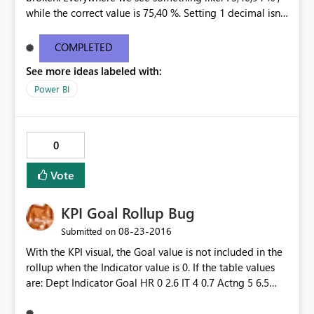
while the correct value is 75,40 %. Setting 1 decimal isnt
helping. Only 0 decimals is showing the correct
percentage, but that is not an option. This happend at
COMPLETED
all our customers, in every existing dashboard/report
See more ideas labeled with:
that is connected to a tabular model through the Data
Gateway.
Power BI
0
Vote
KPI Goal Rollup Bug
‎08-23-2016
Submitted on
With the KPI visual, the Goal value is not included in the
rollup when the Indicator value is 0. If the table values
are: Dept Indicator Goal HR 0 2.6 IT 4 0.7 Actng 5 6.5
TOTAL 9 9.8 The KPI shows an Indicator of 9; however,
the Goal shows as 7.2 instead of 9.8. It ignores the Goal