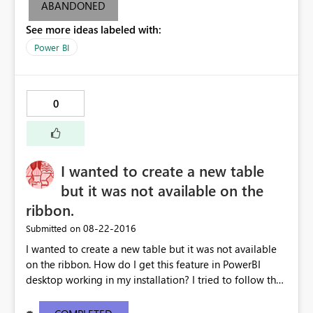
,-1)))))
ABANDONED
See more ideas labeled with:
Power BI
0
I wanted to create a new table
but it was not available on the
ribbon.
‎08-22-2016
Submitted on
I wanted to create a new table but it was not available
on the ribbon. How do I get this feature in PowerBI
desktop working in my installation? I tried to follow the
tutorial on creating a "New table". The other screen shot
is from my installed version of PowerBI. My current