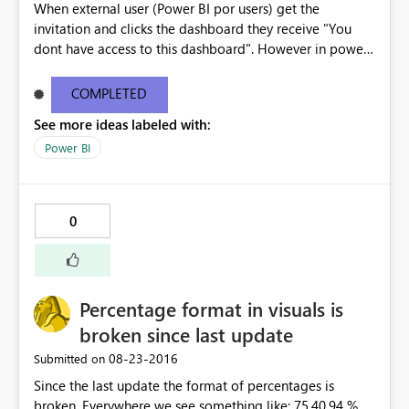
When external user (Power BI por users) get the
invitation and clicks the dashboard they receive "You
dont have access to this dashboard". However in power
BI the dashboard is available. The email link does not
work . I have copy pasted the error message below -----
COMPLETED
--------------------------------------------------------------
See more ideas labeled with:
---------------------- You don't have access to this
dashboard There was an error processing the invitation
Power BI
Please try again later or contact support. If you contact
support, please provide these details. Activity
IDc9ef5a3c-2c96-422f-8e98-c9ba3cca7b57 TimeTue
0
Aug 23 2016 16:40:24 GMT-0400 (Eastern Daylight Time)
Correlation ID2d123c61-41d9-5176-3a53-6466805a791a
Version13.0.1605.328 Cluster URIhttps://wabi-north-
europe-redirect.analysis.windows.net/ Get help
Percentage format in visuals is
broken since last update
‎08-23-2016
Submitted on
Since the last update the format of percentages is
broken. Everywhere we see something like: 75,40,94 % ,