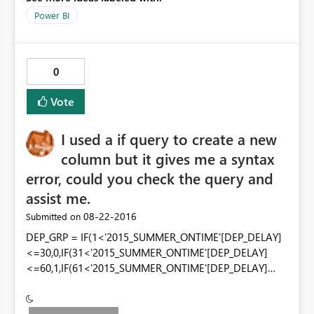
Power BI
0
Vote
I used a if query to create a new
column but it gives me a syntax
error, could you check the query and
assist me.
‎08-22-2016
Submitted on
DEP_GRP = IF(1<'2015_SUMMER_ONTIME'[DEP_DELAY]
<=30,0,IF(31<'2015_SUMMER_ONTIME'[DEP_DELAY]
<=60,1,IF(61<'2015_SUMMER_ONTIME'[DEP_DELAY]
<=100,2,IF(101<'2015_SUMMER_ONTIME'[DEP_DELAY]
<=200,3,IF('2015_SUMMER_ONTIME'[DEP_DELAY]>200,4