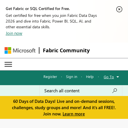
Get Fabric or SQL Certified for Free.
Get certified for free when you join Fabric Data Days
2026 and dive into Fabric, Power BI, SQL, AI, and
other essential data skills.
Join now
Fabric Community
Register
·
Sign in
·
Help
·
Go To
60 Days of Data Days! Live and on-demand sessions,
challenges, study groups and more! And it's all FREE!.
Join now.
Learn more