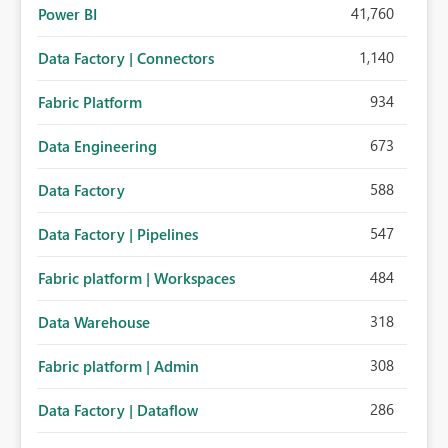
41,760
Power BI
1,140
Data Factory | Connectors
934
Fabric Platform
673
Data Engineering
588
Data Factory
547
Data Factory | Pipelines
484
Fabric platform | Workspaces
318
Data Warehouse
308
Fabric platform | Admin
286
Data Factory | Dataflow