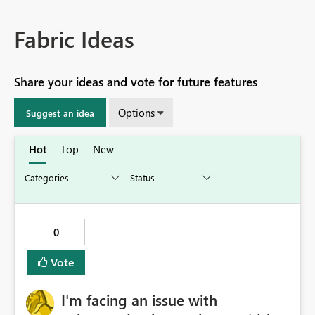
Fabric Ideas
Share your ideas and vote for future features
Options
Suggest an idea
Hot
Top
New
0
Vote
I'm facing an issue with