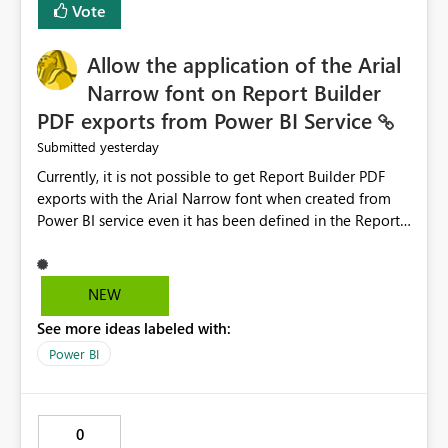
Vote
issues, the message should clearly indicate this and
provide recommendations on how to resolve it.
Providing root cause diagnostics would reduce
Allow the application of the Arial
troubleshooting time, improve the user experience, and
Narrow font on Report Builder
help both business users and developers identify and fix
PDF exports from Power BI Service
issues more efficiently.
yesterday
Submitted
Currently, it is not possible to get Report Builder PDF
exports with the Arial Narrow font when created from
Power BI service even it has been defined in the Report
Builder template. The reason is that Arial Narrow font is
not listed as default font in the supported Typography
settings: Font List Windows 11 - Typography | Microsoft
NEW
Learn The ability to get PDF exports with Arial Narrow
See more ideas labeled with:
font is a business requirement for specific reports
submissions.
Power BI
0