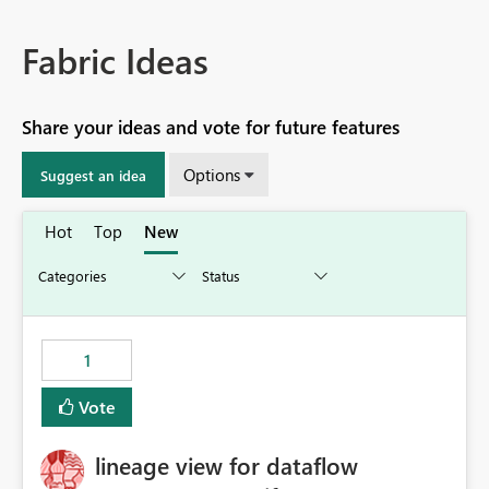
Fabric Ideas
Share your ideas and vote for future features
Options
Suggest an idea
Hot
Top
New
1
Vote
lineage view for dataflow