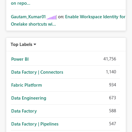
on repo...
Gautam_Kumar01
on:
Enable Workspace Identity for
Onelake shortcuts wi...
Top Labels
41,756
Power BI
1,140
Data Factory | Connectors
934
Fabric Platform
673
Data Engineering
588
Data Factory
547
Data Factory | Pipelines