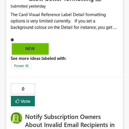
yesterday
Submitted
The Card Visual Reference Label Detail formatting
options is very limited currently. If you set a
background colour on the Detail for instance, you get a
rectangle with no horizontal padding - the text is flush
against the left/right edges. Reference label detail is
shown with the dark background here. I'd like to see
NEW
shape and padding controls added, similar to the
See more ideas labeled with:
reference label parent object. Failing this, it should at
least mirror settings from the parent for padding and
Power BI
corner radius.
0
Vote
Notify Subscription Owners
About Invalid Email Recipients in