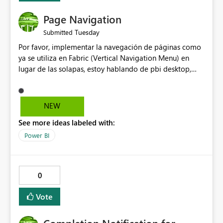
Page Navigation
Tuesday
Submitted
Por favor, implementar la navegación de páginas como
ya se utiliza en Fabric (Vertical Navigation Menu) en
lugar de las solapas, estoy hablando de pbi desktop,
muchas gracias! Puede ser un menu colapsable como el
resto.
NEW
See more ideas labeled with:
Power BI
0
Vote