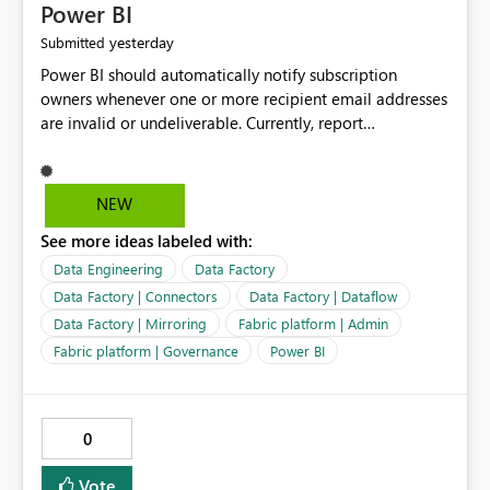
Power BI
yesterday
Submitted
Power BI should automatically notify subscription
owners whenever one or more recipient email addresses
are invalid or undeliverable. Currently, report
subscriptions may silently fail for specific recipients
without providing clear feedback to the person who
created and manages the subscription. A notification
NEW
should identify which email addresses could not receive
See more ideas labeled with:
the subscription and explain the reason, such as an
invalid address, deleted user account, or external
Data Engineering
Data Factory
recipient restriction. This would allow subscription
Data Factory | Connectors
Data Factory | Dataflow
owners to quickly update the recipient list instead of
Data Factory | Mirroring
Fabric platform | Admin
assuming that reports are being delivered successfully.
Fabric platform | Governance
Power BI
Providing proactive notifications for failed deliveries
would improve reliability, reduce support requests, and
ensure that important reports reach their intended
audience. It would also enhance the overall user
0
experience by making subscription management more
transparent and easier to maintain.
Vote