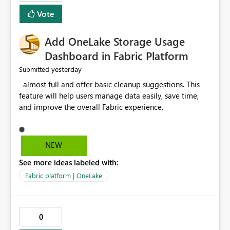
consuming. Report owners need to inspect the reports,
Vote
find the issues, fix it and etc. I believe this
implementation would be useful for such errors.
Add OneLake Storage Usage
Dashboard in Fabric Platform
yesterday
Submitted
almost full and offer basic cleanup suggestions. This
feature will help users manage data easily, save time,
and improve the overall Fabric experience.
NEW
See more ideas labeled with:
Fabric platform | OneLake
0