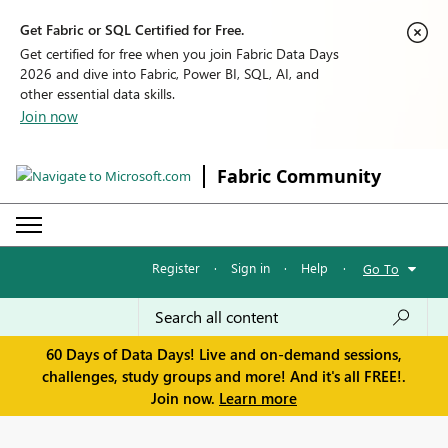
Get Fabric or SQL Certified for Free.
Get certified for free when you join Fabric Data Days
2026 and dive into Fabric, Power BI, SQL, AI, and
other essential data skills.
Join now
Fabric Community
Register
·
Sign in
·
Help
·
Go To
60 Days of Data Days! Live and on-demand sessions,
challenges, study groups and more! And it's all FREE!.
Join now.
Learn more