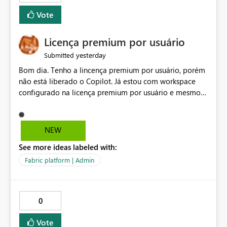
Vote
Licença premium por usuário
yesterday
Submitted
Bom dia. Tenho a lincença premium por usuário, porém
não está liberado o Copilot. Já estou com workspace
configurado na licença premium por usuário e mesmo
assim não libera. Na configuração do portal da
administração, não aparece opção de habilitar.
NEW
See more ideas labeled with:
Fabric platform | Admin
0
Vote