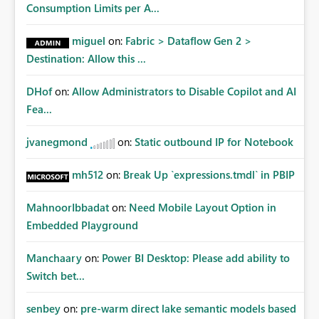
Consumption Limits per A...
miguel
on:
Fabric > Dataflow Gen 2 >
Destination: Allow this ...
DHof
on:
Allow Administrators to Disable Copilot and AI
Fea...
jvanegmond
on:
Static outbound IP for Notebook
mh512
on:
Break Up `expressions.tmdl` in PBIP
MahnoorIbbadat
on:
Need Mobile Layout Option in
Embedded Playground
Manchaary
on:
Power BI Desktop: Please add ability to
Switch bet...
senbey
on:
pre-warm direct lake semantic models based