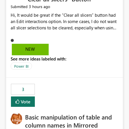
3 hours ago
Submitted
Hi, It would be great if the “Clear all slicers” button had
an Edit interactions option. In some cases, I do not want
all slicer selections to be cleared, especially when using
a date slicer. Please vote for this idea if you agree with
me 🙂
NEW
See more ideas labeled with:
Power BI
3
Vote
Basic manipulation of table and
column names in Mirrored