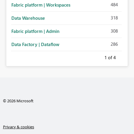
484
Fabric platform | Workspaces
318
Data Warehouse
308
Fabric platform | Admin
286
Data Factory | Dataflow
1
of 4
© 2026 Microsoft
Privacy & cookies