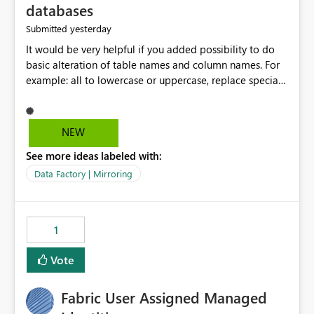
databases
yesterday
Submitted
It would be very helpful if you added possibility to do
basic alteration of table names and column names. For
example: all to lowercase or uppercase, replace special
characters with desired character.
NEW
See more ideas labeled with:
Data Factory | Mirroring
1
Vote
Fabric User Assigned Managed