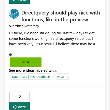
Directquery should play nice with
functions, like in the preview
yesterday
Submitted
Hi there, I've been struggling the last few days to get
some functions working in a directquery setup, but I
have been very unsuccessful. I believe there may be a
bug. All of my experiments work fine in the PowerQuery
Preview pane, but all of them break when I accept
changes and the model tries to load. The simplest
NEW
example: let SelectedServer = if #"Site" = "1" then
See more ideas labeled with:
#"Server 1" else if #"Site" = "2" then #"Server 2" else if
#"Site" = "3" then #"Server 3" else error "Unknown
Databases | SQL Database
Power BI
location", Combined = Sql.Database(SelectedServer,
#"Database Aalsmeer",[Query="Select * from
MyTable"]) in Combined Disregard that I could just get
0
the parameter instead, this example is deliberately
simplified. So this M code will run fine in the
Vote
powerquery editor. But will fail when loading the data