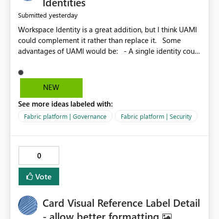
Identities
yesterday
Submitted
Workspace Identity is a great addition, but I think UAMI
could complement it rather than replace it. Some
advantages of UAMI would be: - A single identity could
be shared across multiple workspaces. - An identity
could be scoped more narrowly than a workspace, for
example to a specific item or even a single folder within
NEW
a Lakehouse. - Greater flexibility overall, since the
See more ideas labeled with:
scope could be either broader or narrower than a
Workspace Identity. - Similar to how SPN provides
Fabric platform | Governance
Fabric platform | Security
more flexibility than WI today. - Benefit of UAMI over
SPN: no credentials to handle. It would basically
provide the same flexibility as an SPN, just without the
0
credentials.
Vote
Card Visual Reference Label Detail
- allow better formatting