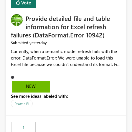
Vote
item tab bar so users can clear all open tabs in one
action.
Provide detailed file and table
information for Excel refresh
failures (DataFormat.Error 10942)
yesterday
Submitted
Currently, when a semantic model refresh fails with the
error: DataFormat.Error: We were unable to load this
Excel file because we couldn't understand its format. File
contains corrupted data.
Microsoft.Data.Mashup.ErrorCode = 10942. The
exception was raised by the IDbCommand interface. the
NEW
refresh history only returns a generic error message and
See more ideas labeled with:
does not provide information about: Which Excel file
failed Which query or data table failed Which
Power BI
SharePoint path or source file caused the issue Which
specific refresh step encountered the error For datasets
that use SharePoint folders and combine large numbers
1
of Excel files, troubleshooting becomes time-