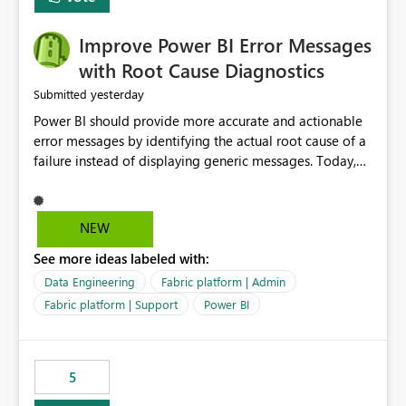
Improve Power BI Error Messages
with Root Cause Diagnostics
yesterday
Submitted
Power BI should provide more accurate and actionable
error messages by identifying the actual root cause of a
failure instead of displaying generic messages. Today,
users may see an error such as, "This may be caused by a
capacity or licensing issue," even when the real problem
is related to the semantic model, such as invalid
NEW
relationships, duplicate keys, or data model
See more ideas labeled with:
inconsistencies. These generic messages often lead users
to troubleshoot the wrong area, wasting time
Data Engineering
Fabric platform | Admin
investigating licensing, capacity, or service availability
Fabric platform | Support
Power BI
when the issue actually lies within the data model.
Power BI could improve the troubleshooting experience
by analyzing the failure and presenting more specific
5
guidance. For example, if the error is caused by
duplicate keys, invalid relationships, or model validation