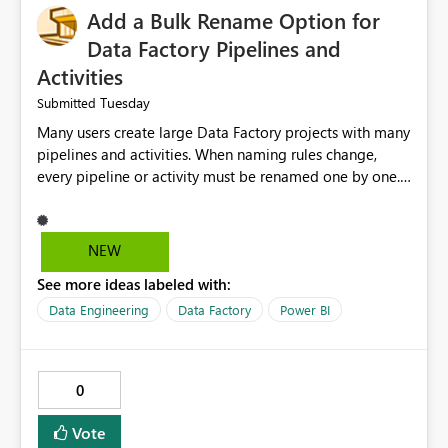
Add a Bulk Rename Option for
Data Factory Pipelines and
Activities
Tuesday
Submitted
Many users create large Data Factory projects with many
pipelines and activities. When naming rules change,
every pipeline or activity must be renamed one by one.
This takes a lot of time and increases the chance of
mistakes. I suggest adding a Bulk Rename feature in
Microsoft Fabric Data Factory. Users should be able to
NEW
select multiple pipelines or activities and rename them
See more ideas labeled with:
using a common prefix, suffix, or find-and-replace
option. Benefits: Saves time for developers. Keeps
Data Engineering
Data Factory
Power BI
project names consistent. Reduces manual work and
errors. Makes large projects easier to manage. Improves
the overall user experience. This small feature would
0
help beginners and experienced users who work with
many Data Factory pipelines every day.
Vote