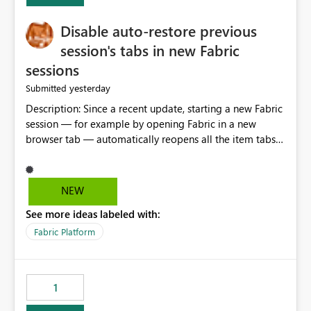
Disable auto-restore previous
session's tabs in new Fabric
sessions
yesterday
Submitted
Description: Since a recent update, starting a new Fabric
session — for example by opening Fabric in a new
browser tab — automatically reopens all the item tabs
that were left open from a previous session, instead of
starting with a clean workspace. In addition, the
horizontal tab bar at the top (where open items are
NEW
listed) has no "Close all" button. Users must close each
See more ideas labeled with:
open item tab individually, one at a time. Impact: This
makes it slow and tedious to start a fresh session,
Fabric Platform
especially for users who tend to have many items open,
since there's no quick way to clear the tab bar.
Suggestion: Please consider either not automatically
1
restoring previously open item tabs in new sessions, or
— at minimum — adding a "Close all" option to the