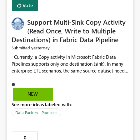
Vote
Support Multi-Sink Copy Activity
(Read Once, Write to Multiple
Destinations) in Fabric Data Pipeline
yesterday
Submitted
Currently, a Copy activity in Microsoft Fabric Data
Pipelines supports only one destination (sink). In many
enterprise ETL scenarios, the same source dataset needs
to be loaded into multiple destinations, such as multiple
Warehouses, Lakehouses, SQL Databases, or external
systems. The current options are: Create multiple Copy
NEW
activities, which read the source multiple times. Use a
See more ideas labeled with:
staging table or Lakehouse, which still requires
additional read operations for each destination. Both
Data Factory | Pipelines
approaches lead to: Increased Capacity Unit (CU)
consumption Additional OneLake/storage I/O Longer
pipeline execution times Higher operational costs
0
Increased load on source systems Requested