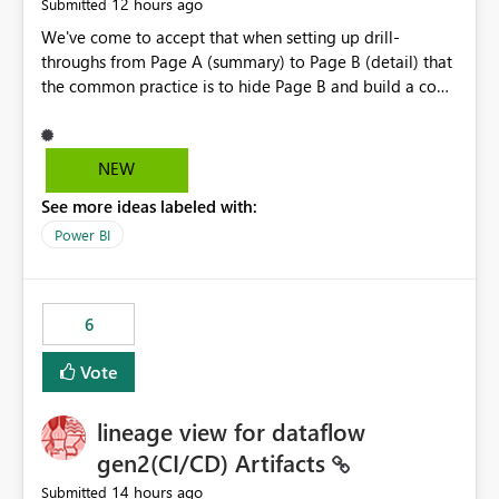
12 hours ago
Submitted
more) of the following capabilities would significantly
improve enterprise governance. Option 1 — Tenant
We've come to accept that when setting up drill-
Administrator Visibility Provide Fabric Administrators
throughs from Page A (summary) to Page B (detail) that
with the ability to view all cloud connections within the
the common practice is to hide Page B and build a copy,
tenant. Administrators would not need access to stored
Page C, that is not hidden and driven by slicers. This is
credentials or secrets. They should simply be able to:
because drill-through applies a page filter on the
View metadata View owners View permissions Transfer
destination page; if slicers are set up on the destination
NEW
ownership Grant access to approved administrator
they are no longer the control point for the end user -
See more ideas labeled with:
groups Option 2 — Tenant Default Permissions Allow
they must know and understand that a page filter has
tenant administrators to configure one or more Entra
been applied if they wish to modify the drill-through
Power BI
groups that are automatically granted management
destination's display. It is still not ideal though; users can
permissions whenever a cloud connection is created.
get confused by the existence of hidden pages,
Example: When any new cloud connection is created:
particularly when they mimic non-hidden versions of
6
Automatically grant: ✓ Fabric Administrators ✓ Fabric
themselves. If drill-throughs had an optional setting to
Platform Team This would eliminate dependence on
target a slicer on the target page instead of a page filter
Vote
end-user memory. Option 3 — Connection Governance
we could eliminate the need to hide and duplicate Page
Policies Provide tenant settings such as: Require
B for the user experience. They could interact with the
lineage view for dataflow
enterprise sharing for service-principal connections
slicers as they would if they had gone to the page
Require administrator access before deployment Block
without the drill-through
gen2(CI/CD) Artifacts
deployment using unmanaged personal connections
14 hours ago
Submitted