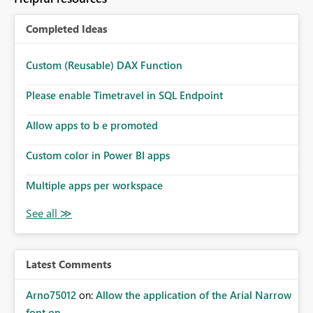
Completed Ideas
Custom (Reusable) DAX Function
Please enable Timetravel in SQL Endpoint
Allow apps to b e promoted
Custom color in Power BI apps
Multiple apps per workspace
Latest Comments
Arno75012
on:
Allow the application of the Arial Narrow
font on ...