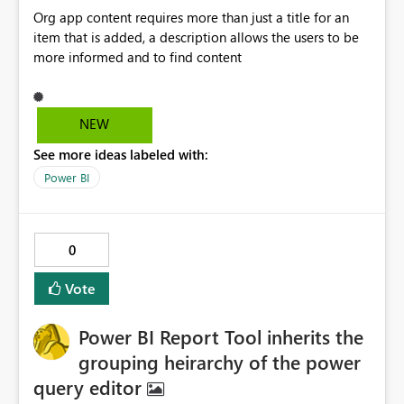
them. Business Scenario Our organization is onboarding
Org app content requires more than just a title for an
numerous acquired companies into a centralized
item that is added, a description allows the users to be
Microsoft Fabric environment. Developers from each
more informed and to find content
company create Fabric artifacts such as: Dataflows Gen2
Pipelines Semantic Models Notebooks These artifacts
frequently rely on cloud connections using enterprise
credentials such as: SQL Server Azure SQL Azure Storage
NEW
Service Principals Key Vault Our governance standard
See more ideas labeled with:
requires these connections to be shared with our central
Power BI
Fabric Administration team. Unfortunately, this depends
entirely on the individual developer remembering to
share the connection. If they forget, the connection
becomes effectively invisible to administrators. The issue
0
often isn't discovered until months later when: a
Deployment Pipeline fails an administrator attempts to
Vote
support the solution credentials must be updated the
original developer has left the company At that point
Power BI Report Tool inherits the
there is no administrative mechanism to recover
grouping heirarchy of the power
ownership or grant access to the connection. Current
Limitation Current Fabric REST APIs only allow
query editor
administrators to manage connections they already have