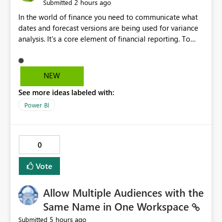
2 hours ago
Submitted
In the world of finance you need to communicate what
dates and forecast versions are being used for variance
analysis. It's a core element of financial reporting. To
reflect such details in visuals based on slicer/filter
selections you've made, there are only tacky (Text
Measure in the title of a matrix, manually renaming
NEW
things and republishing and not letting consumers slice
See more ideas labeled with:
and dice) or extremely convoluted non-enterprise
model friendly methods to achieve this (blowing out
Power BI
measures for every forecast version, creating dynamic
tables to return headers without ordinality, etc.) Why not
simply have the capability to assign a dynamic name
0
using the "SelectedValue" functionality to measures? Or
to be able to assign a measure (SelectedValue text
Vote
measure or otherwise) to you measure name?
Allow Multiple Audiences with the
Same Name in One Workspace
5 hours ago
Submitted