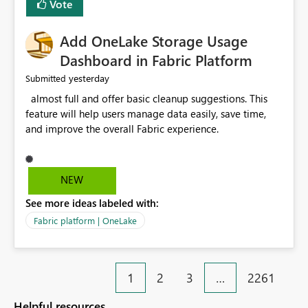
Vote
find the issues, fix it and etc. I believe this
implementation would be useful for such errors.
Add OneLake Storage Usage
Dashboard in Fabric Platform
yesterday
Submitted
almost full and offer basic cleanup suggestions. This
feature will help users manage data easily, save time,
and improve the overall Fabric experience.
NEW
See more ideas labeled with:
Fabric platform | OneLake
1
2
3
…
2261
Helpful resources