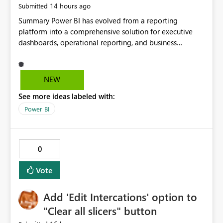
14 hours ago
Submitted
cloud connections would significantly improve Fabric's
suitability for large organizations while preserving the
Summary Power BI has evolved from a reporting
privacy model for truly personal connections.
platform into a comprehensive solution for executive
dashboards, operational reporting, and business
storytelling. However, report authors still lack the ability
to keep important report elements visible while users
scroll through long report pages. Today, when a report
NEW
page exceeds the screen height, users lose access to:
See more ideas labeled with:
Report titles Global slicers and filters Navigation buttons
KPI summary cards Report actions and controls Users
Power BI
often need to scroll back to the top of the page to
change filters or navigate between sections. This creates
a poor user experience, especially for executive
0
dashboards and long-form reports. I would like
Microsoft to introduce Sticky Layout Zones and
Vote
Reusable Header Pages to improve report usability and
provide a more application-like experience. Proposed
Add 'Edit Intercations' option to
Features Header Page Introduce a new page type similar
to Tooltip Pages and Drillthrough Pages: Standard Page
"Clear all slicers" button
Tooltip Page Drillthrough Page Header Page A Header