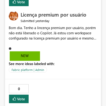
Vote
Licença premium por usuário
yesterday
Submitted
Bom dia. Tenho a lincença premium por usuário, porém
não está liberado o Copilot. Já estou com workspace
configurado na licença premium por usuário e mesmo
assim não libera. Na configuração do portal da
administração, não aparece opção de habilitar.
NEW
See more ideas labeled with:
Fabric platform | Admin
0
Vote