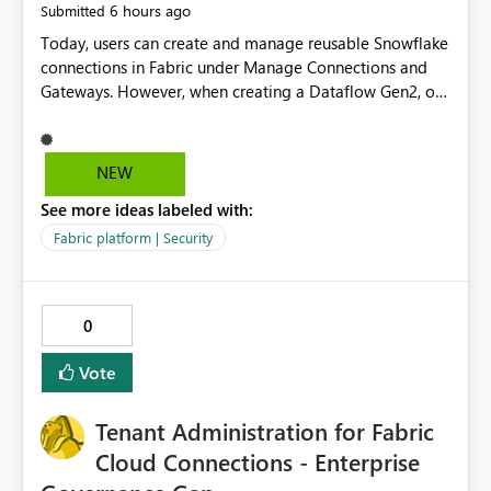
6 hours ago
Submitted
Today, users can create and manage reusable Snowflake
connections in Fabric under Manage Connections and
Gateways. However, when creating a Dataflow Gen2, or
Notebook, existing Snowflake connections are not
surfaced for selection, requiring users to recreate the
same connection within the Dataflow experience. This
NEW
creates unnecessary duplication, increases administrative
See more ideas labeled with:
overhead, and introduces the risk of inconsistent
connection configurations across Fabric workloads.
Fabric platform | Security
Here are the details of what I already tried: I created a
Snowflake connection in Microsoft Fabric using Key Pair
authentication. The connection is visible under Manage
0
Connections and I am the owner. The Dataflow Gen2 is
in the same workspace and I am also the owner of the
Vote
Dataflow. However, when creating a Snowflake source in
Dataflow Gen2, the existing connection is not listed. The
Tenant Administration for Fabric
UI only shows "Create new connection" and does not
provide an option to select the existing Snowflake
Cloud Connections - Enterprise
connection. The authentication method in Dataflow