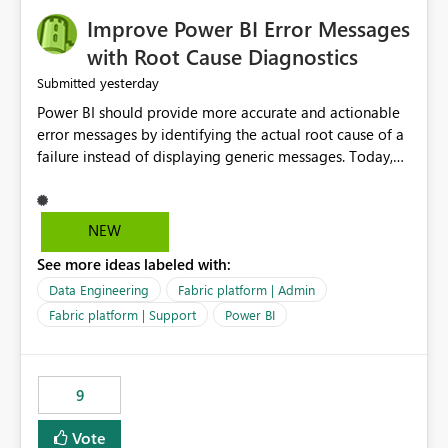
Improve Power BI Error Messages
with Root Cause Diagnostics
yesterday
Submitted
Power BI should provide more accurate and actionable
error messages by identifying the actual root cause of a
failure instead of displaying generic messages. Today,
users may see an error such as, "This may be caused by a
capacity or licensing issue," even when the real problem
is related to the semantic model, such as invalid
NEW
relationships, duplicate keys, or data model
See more ideas labeled with:
inconsistencies. These generic messages often lead users
to troubleshoot the wrong area, wasting time
Data Engineering
Fabric platform | Admin
investigating licensing, capacity, or service availability
Fabric platform | Support
Power BI
when the issue actually lies within the data model.
Power BI could improve the troubleshooting experience
by analyzing the failure and presenting more specific
9
guidance. For example, if the error is caused by
duplicate keys, invalid relationships, or model validation
Vote
issues, the message should clearly indicate this and