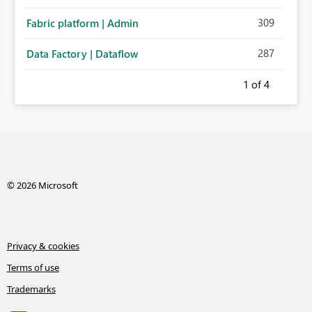
administration for enterprise cloud connections would
309
Fabric platform | Admin
significantly improve Fabric's suitability for large
organizations while preserving the privacy model for truly
287
Data Factory | Dataflow
personal connections.
1
of 4
© 2026 Microsoft
Privacy & cookies
Terms of use
Trademarks