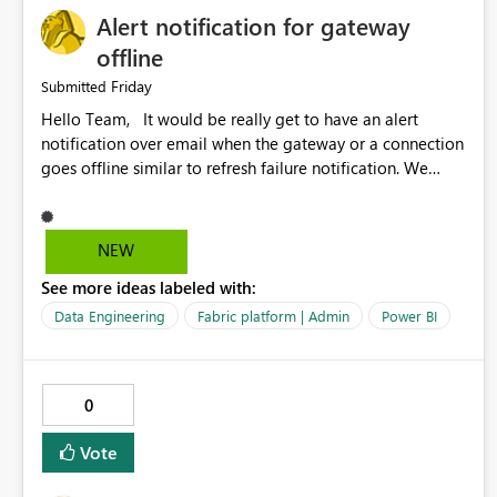
Alert notification for gateway
offline
Friday
Submitted
Hello Team, It would be really get to have an alert
notification over email when the gateway or a connection
goes offline similar to refresh failure notification. We
kindly request you to implement this in the upcoming
versions of Power BI.
NEW
See more ideas labeled with:
Data Engineering
Fabric platform | Admin
Power BI
0
Vote