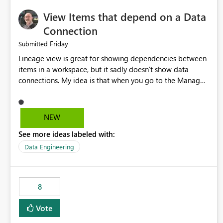
View Items that depend on a Data
Connection
Friday
Submitted
Lineage view is great for showing dependencies between
items in a workspace, but it sadly doesn't show data
connections. My idea is that when you go to the Manage
Connections and Gateways page, clicking on a connection
should offer you the option to see what pipelines, etc. are
using or reference that connection. This would allow users
NEW
to quickly identify and remove orphaned connections that
See more ideas labeled with:
may have been created temporarily as part of a proof of
concept, or some experimentation.
Data Engineering
8
Vote