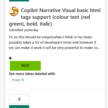
Copilot Narrative Visual basic html
tags support (colour text (red
green), bold, italic)
yesterday
Submitted
Hi, so this should be simple(when I think in my head,
possibly takes a lot of developers time) and however if
we can make it work it will be very powerful to make co-
pilot summaries more effective to read and eye catching.
when the co-pilot is generating summaries from the data,
it can currently output, certain HTML tags to make the
NEW
statement green or red colour, however currently the
See more ideas labeled with:
HTML tags are displayed as it is without being rendered
in the colour it self. if we could allows basic HTML tags
Power BI
support to generated text, that should be make it very
impactful. please if you could look into this. I know there
are many items outstanding.. it would be nice to see this
0
implemented.