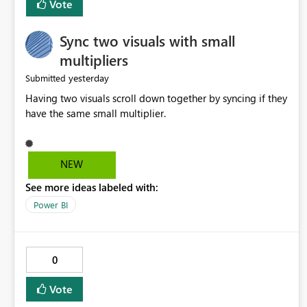
Vote
Sync two visuals with small
multipliers
yesterday
Submitted
Having two visuals scroll down together by syncing if they
have the same small multiplier.
NEW
See more ideas labeled with:
Power BI
0
Vote