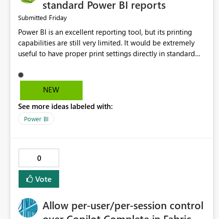
standard Power BI reports
Friday
Submitted
Power BI is an excellent reporting tool, but its printing
capabilities are still very limited. It would be extremely
useful to have proper print settings directly in standard
reports, including page size, orientation, margins, scaling,
print preview, and better management of visuals across
multiple pages. Users should be able to produce a clean,
NEW
professional PDF or printed report without having to
See more ideas labeled with:
recreate it as a Paginated Report. Thank You. Giulia
Power BI
0
Vote
Allow per-user/per-session control
over Copilot Complete in Fabric