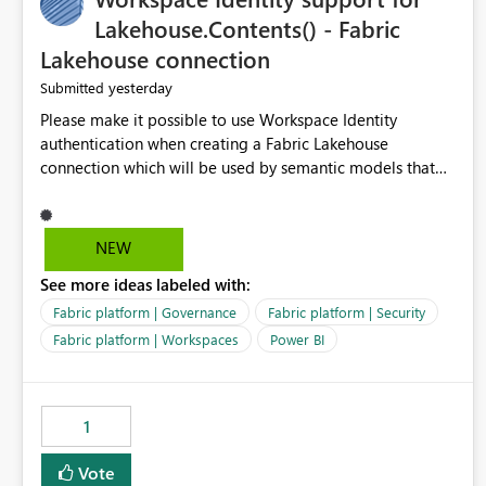
Lakehouse.Contents() - Fabric
Lakehouse connection
yesterday
Submitted
Please make it possible to use Workspace Identity
authentication when creating a Fabric Lakehouse
connection which will be used by semantic models that
connect to Lakehouse data source (Lakehouse.Contents()).
NEW
See more ideas labeled with:
Fabric platform | Governance
Fabric platform | Security
Fabric platform | Workspaces
Power BI
1
Vote