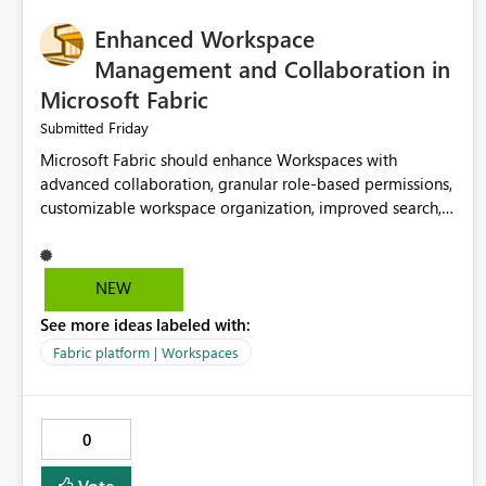
Enhanced Workspace
Management and Collaboration in
Microsoft Fabric
Friday
Submitted
Microsoft Fabric should enhance Workspaces with
advanced collaboration, granular role-based permissions,
customizable workspace organization, improved search,
and better resource management. These improvements
would help teams efficiently manage large-scale data,
analytics, and reporting projects while reducing
NEW
administrative complexity. A more flexible and intuitive
See more ideas labeled with:
Workspace experience would significantly improve
productivity, governance, and collaboration.
Fabric platform | Workspaces
0
Vote