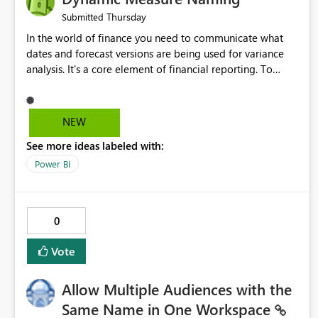
Thursday
Submitted
In the world of finance you need to communicate what
dates and forecast versions are being used for variance
analysis. It's a core element of financial reporting. To
reflect such details in visuals based on slicer/filter
selections you've made, there are only tacky (Text
Measure in the title of a matrix, manually renaming things
NEW
and republishing and not letting consumers slice and
See more ideas labeled with:
dice) or extremely convoluted non-enterprise model
friendly methods to achieve this (blowing out measures
Power BI
for every forecast version, creating dynamic tables to
return headers without ordinality, etc.) Why not simply
have the capability to assign a dynamic name using the
0
"SelectedValue" functionality to measures? Or to be able
to assign a measure (SelectedValue text measure or
Vote
otherwise) to you measure name?
Allow Multiple Audiences with the
Same Name in One Workspace