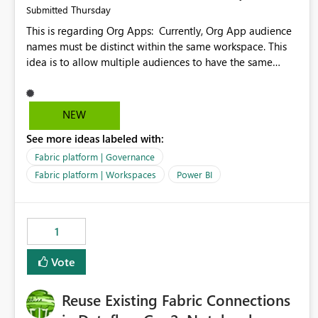
Thursday
Submitted
This is regarding Org Apps: Currently, Org App audience
names must be distinct within the same workspace. This
idea is to allow multiple audiences to have the same
name within the same workspace, for different Org Apps.
For example: Sales & Marketing (workspace) Sales (org
app) |-Admin (audience) |-Sales Team (audience) |-
NEW
Marketing Team (audience) Products (org app) |-Admin
See more ideas labeled with:
(audience) |-Sales Team (audience) |-Marketing Team
(audience)
Fabric platform | Governance
Fabric platform | Workspaces
Power BI
1
Vote
Reuse Existing Fabric Connections