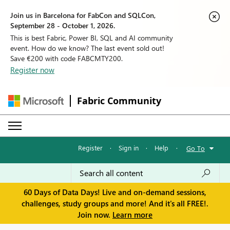
Join us in Barcelona for FabCon and SQLCon,
September 28 - October 1, 2026.
This is best Fabric, Power BI, SQL and AI community
event. How do we know? The last event sold out!
Save €200 with code FABCMTY200.
Register now
Fabric Community
Register
·
Sign in
·
Help
·
Go To
60 Days of Data Days! Live and on-demand sessions,
challenges, study groups and more! And it's all FREE!.
Join now.
Learn more