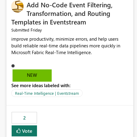
Add No-Code Event Filtering,
Transformation, and Routing
Templates in Eventstream
Friday
Submitted
improve productivity, minimize errors, and help users
build reliable real-time data pipelines more quickly in
Microsoft Fabric Real-Time Intelligence.
NEW
See more ideas labeled with:
Real-Time Intelligence | Eventstream
2
Vote