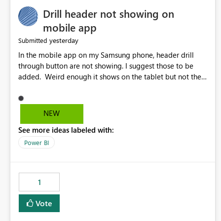
Drill header not showing on
mobile app
yesterday
Submitted
In the mobile app on my Samsung phone, header drill
through button are not showing. I suggest those to be
added. Weird enough it shows on the tablet but not the
phone.
NEW
See more ideas labeled with:
Power BI
1
Vote