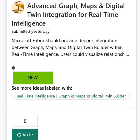
Advanced Graph, Maps & Digital
Twin Integration for Real-Time
Intelligence
yesterday
Submitted
Microsoft Fabric should provide deeper integration
between Graph, Maps, and Digital Twin Builder within
Real-Time Intelligence. Users could visualize relationships,
assets, locations, and live events in a unified interactive
environment. This woul
NEW
See more ideas labeled with:
Real-Time Intelligence | Graph & Maps & Digital Twin Builder
0
Vote