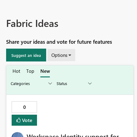
Fabric Ideas
Share your ideas and vote for future features
Options
Suggest an idea
Hot
Top
New
0
Vote
Workspace Identity support for