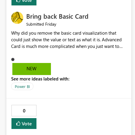
Bring back Basic Card
Friday
Submitted
Why did you remove the basic card visualization that
could just show the value or text as what it is. Advanced
Card is much more complicated when you just want to
show the value for what it is on the page. Bring back the
Normal Card Visualization.
NEW
See more ideas labeled with:
Power BI
0
Vote