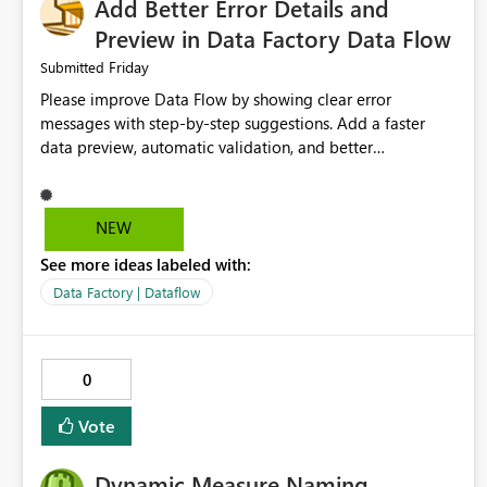
Add Better Error Details and
Preview in Data Factory Data Flow
Friday
Submitted
Please improve Data Flow by showing clear error
messages with step-by-step suggestions. Add a faster
data preview, automatic validation, and better
performance insights before running pipelines. These
improvements will help users find problems quickly,
reduce development time, and make Data Factory easier
NEW
for beginners and experienced users alike.
See more ideas labeled with:
Data Factory | Dataflow
0
Vote
Dynamic Measure Naming