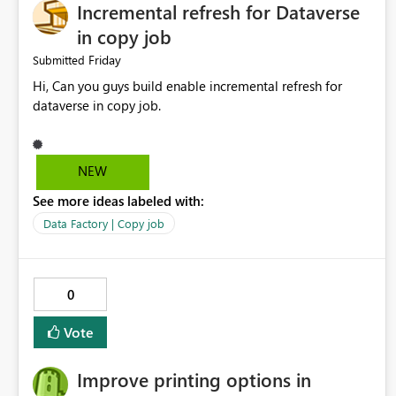
Incremental refresh for Dataverse
in copy job
Friday
Submitted
Hi, Can you guys build enable incremental refresh for
dataverse in copy job.
NEW
See more ideas labeled with:
Data Factory | Copy job
0
Vote
Improve printing options in