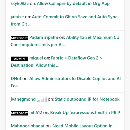
Improvements Any one (or more) of the following
skyk0925
on:
Allow Collapse by default in Org App
capabilities would significantly improve enterprise
governance. Option 1 — Tenant Administrator Visibility
jatatze
on:
Auto-Commit to Git on Save and Auto Sync
Provide Fabric Administrators with the ability to view all
from Git ...
cloud connections within the tenant. Administrators
would not need access to stored credentials or secrets.
PadamTripathi
on:
Ability to Set Maximum CU
They should simply be able to: View metadata View
Consumption Limits per A...
owners View permissions Transfer ownership Grant access
to approved administrator groups Option 2 — Tenant
miguel
on:
Fabric > Dataflow Gen 2 >
Default Permissions Allow tenant administrators to
Destination: Allow this ...
configure one or more Entra groups that are
automatically granted management permissions
DHof
on:
Allow Administrators to Disable Copilot and AI
whenever a cloud connection is created. Example: When
any new cloud connection is created: Automatically grant:
Fea...
✓ Fabric Administrators ✓ Fabric Platform Team This
would eliminate dependence on end-user memory.
jvanegmond
on:
Static outbound IP for Notebook
Option 3 — Connection Governance Policies Provide
tenant settings such as: Require enterprise sharing for
mh512
on:
Break Up `expressions.tmdl` in PBIP
service-principal connections Require administrator
access before deployment Block deployment using
MahnoorIbbadat
on:
Need Mobile Layout Option in