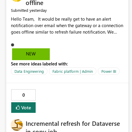
offline
yesterday
Submitted
Hello Team, It would be really get to have an alert
notification over email when the gateway or a connection
goes offline similar to refresh failure notification. We
kindly request you to implement this in the upcoming
versions of Power BI.
NEW
See more ideas labeled with:
Data Engineering
Fabric platform | Admin
Power BI
0
Vote
Incremental refresh for Dataverse
in copy job