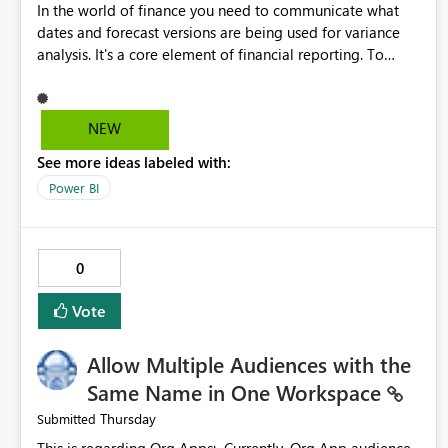
In the world of finance you need to communicate what
dates and forecast versions are being used for variance
analysis. It's a core element of financial reporting. To
reflect such details in visuals based on slicer/filter
selections you've made, there are only tacky (Text
Measure in the title of a matrix, manually renaming things
NEW
and republishing and not letting consumers slice and
See more ideas labeled with:
dice) or extremely convoluted non-enterprise model
friendly methods to achieve this (blowing out measures
Power BI
for every forecast version, creating dynamic tables to
return headers without ordinality, etc.) Why not simply
have the capability to assign a dynamic name using the
0
"SelectedValue" functionality to measures? Or to be able
to assign a measure (SelectedValue text measure or
Vote
otherwise) to you measure name?
Allow Multiple Audiences with the
Same Name in One Workspace
Thursday
Submitted