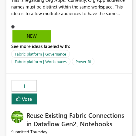
This is regarding Org Apps: Currently, Org App audience
names must be distinct within the same workspace. This
idea is to allow multiple audiences to have the same
name within the same workspace, for different Org Apps.
For example: Sales & Marketing (workspace) Sales (org
app) |-Admin (audience) |-Sales Team (audience) |-
NEW
Marketing Team (audience) Products (org app) |-Admin
See more ideas labeled with:
(audience) |-Sales Team (audience) |-Marketing Team
(audience)
Fabric platform | Governance
Fabric platform | Workspaces
Power BI
1
Vote
Reuse Existing Fabric Connections
in Dataflow Gen2, Notebooks
Thursday
Submitted