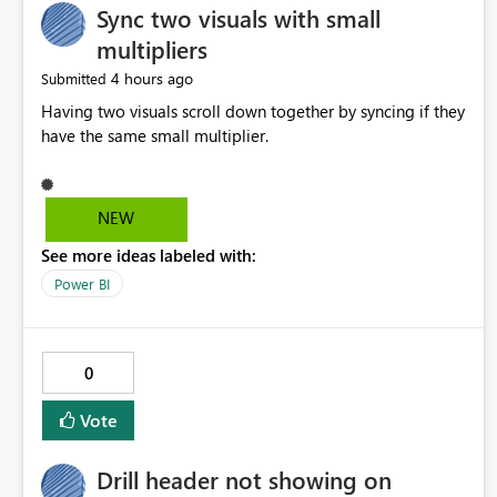
Sync two visuals with small
multipliers
4 hours ago
Submitted
Having two visuals scroll down together by syncing if they
have the same small multiplier.
NEW
See more ideas labeled with:
Power BI
0
Vote
Drill header not showing on