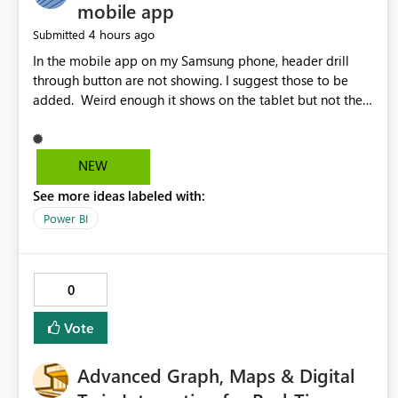
mobile app
4 hours ago
Submitted
In the mobile app on my Samsung phone, header drill
through button are not showing. I suggest those to be
added. Weird enough it shows on the tablet but not the
phone.
NEW
See more ideas labeled with:
Power BI
0
Vote
Advanced Graph, Maps & Digital