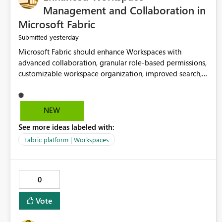
Management and Collaboration in
Microsoft Fabric
yesterday
Submitted
Microsoft Fabric should enhance Workspaces with
advanced collaboration, granular role-based permissions,
customizable workspace organization, improved search,
and better resource management. These improvements
would help teams efficiently manage large-scale data,
analytics, and reporting projects while reducing
NEW
administrative complexity. A more flexible and intuitive
See more ideas labeled with:
Workspace experience would significantly improve
productivity, governance, and collaboration.
Fabric platform | Workspaces
0
Vote