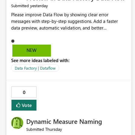
yesterday
Submitted
Please improve Data Flow by showing clear error
messages with step-by-step suggestions. Add a faster
data preview, automatic validation, and better
performance insights before running pipelines. These
improvements will help users find problems quickly,
reduce development time, and make Data Factory easier
NEW
for beginners and experienced users alike.
See more ideas labeled with:
Data Factory | Dataflow
0
Vote
Dynamic Measure Naming
Thursday
Submitted