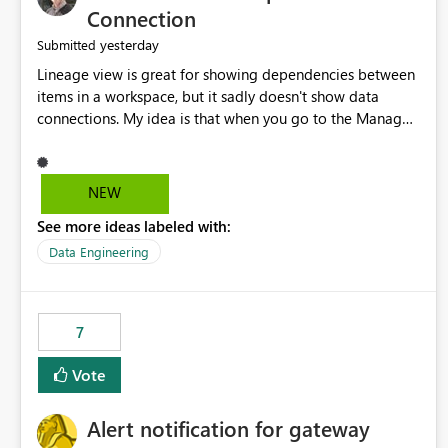
Connection
yesterday
Submitted
Lineage view is great for showing dependencies between
items in a workspace, but it sadly doesn't show data
connections. My idea is that when you go to the Manage
Connections and Gateways page, clicking on a connection
should offer you the option to see what pipelines, etc. are
using or reference that connection. This would allow users
NEW
to quickly identify and remove orphaned connections that
See more ideas labeled with:
may have been created temporarily as part of a proof of
concept, or some experimentation.
Data Engineering
7
Vote
Alert notification for gateway