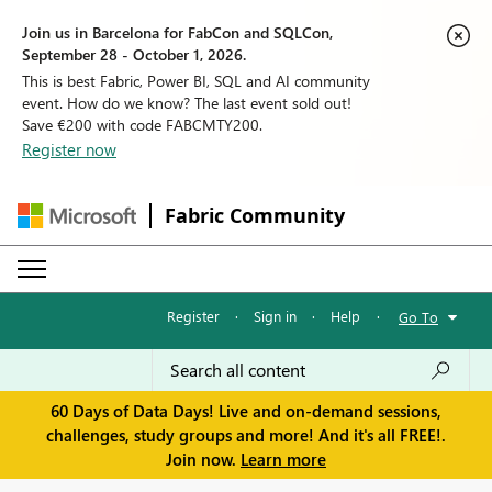
Join us in Barcelona for FabCon and SQLCon,
September 28 - October 1, 2026.
This is best Fabric, Power BI, SQL and AI community
event. How do we know? The last event sold out!
Save €200 with code FABCMTY200.
Register now
Fabric Community
Register
·
Sign in
·
Help
·
Go To
60 Days of Data Days! Live and on-demand sessions,
challenges, study groups and more! And it's all FREE!.
Join now.
Learn more