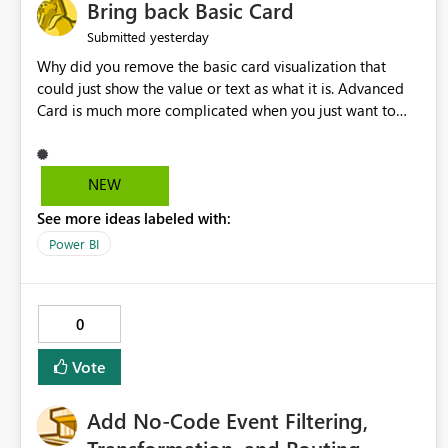
Bring back Basic Card
yesterday
Submitted
Why did you remove the basic card visualization that
could just show the value or text as what it is. Advanced
Card is much more complicated when you just want to
show the value for what it is on the page. Bring back the
Normal Card Visualization.
NEW
See more ideas labeled with:
Power BI
0
Vote
Add No-Code Event Filtering,