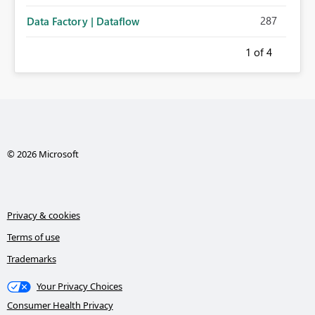
287
Data Factory | Dataflow
1
of 4
© 2026 Microsoft
Privacy & cookies
Terms of use
Trademarks
Your Privacy Choices
Consumer Health Privacy