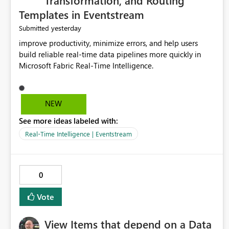
Transformation, and Routing
Templates in Eventstream
yesterday
Submitted
improve productivity, minimize errors, and help users
build reliable real-time data pipelines more quickly in
Microsoft Fabric Real-Time Intelligence.
NEW
See more ideas labeled with:
Real-Time Intelligence | Eventstream
0
Vote
View Items that depend on a Data