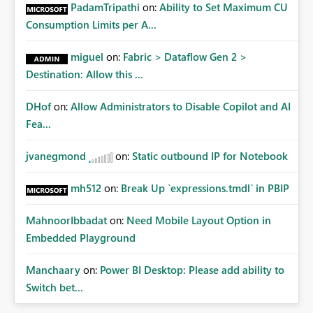
Administrative Recovery Provide a tenant administrator
PadamTripathi
on:
Ability to Set Maximum CU
capability similar to Azure RBAC where Fabric
Consumption Limits per A...
Administrators can assume management of orphaned
enterprise connections without exposing stored
miguel
on:
Fabric > Dataflow Gen 2 >
credentials. This would allow organizations to recover
Destination: Allow this ...
connections when: Employees leave the company
Ownership changes Support responsibilities change
DHof
on:
Allow Administrators to Disable Copilot and AI
Expected Benefits These capabilities would: Improve
enterprise governance Reduce deployment failures
Fea...
Eliminate orphaned shared connections Simplify platform
administration Increase confidence in Deployment
jvanegmond
on:
Static outbound IP for Notebook
Pipelines Better support enterprise-scale Microsoft Fabric
implementations Closing Microsoft Fabric has become an
mh512
on:
Break Up `expressions.tmdl` in PBIP
enterprise analytics platform, not simply a self-service BI
platform. Enterprise administrators need governance
MahnoorIbbadat
on:
Need Mobile Layout Option in
capabilities for shared infrastructure resources such as
Embedded Playground
cloud connections in the same way they already have
governance capabilities for workspaces, capacities, and
Manchaary
on:
Power BI Desktop: Please add ability to
other tenant-level resources. Providing tenant-level
Switch bet...
administration for enterprise cloud connections would
significantly improve Fabric's suitability for large