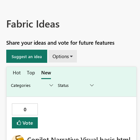
Fabric Ideas
Share your ideas and vote for future features
Options
Suggest an idea
Hot
Top
New
0
Vote
Copilot Narrative Visual basic html