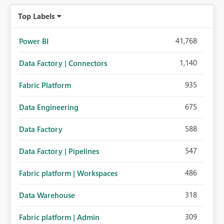
organizations while preserving the privacy model for truly
Top Labels
personal connections.
41,768
Power BI
1,140
Data Factory | Connectors
935
Fabric Platform
675
Data Engineering
588
Data Factory
547
Data Factory | Pipelines
486
Fabric platform | Workspaces
318
Data Warehouse
309
Fabric platform | Admin