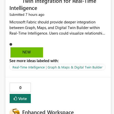
Twin Integration for Real-Time
Intelligence
7 hours ago
Submitted
Microsoft Fabric should provide deeper integration
between Graph, Maps, and Digital Twin Builder within
Real-Time Intelligence. Users could visualize relationships,
assets, locations, and live events in a unified interactive
environment. This woul
NEW
See more ideas labeled with:
Real-Time Intelligence | Graph & Maps & Digital Twin Builder
0
Vote
Enhanced Workspace