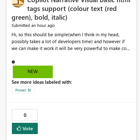
tags support (colour text (red
green), bold, italic)
an hour ago
Submitted
Hi, so this should be simple(when I think in my head,
possibly takes a lot of developers time) and however if
we can make it work it will be very powerful to make co-
pilot summaries more effective to read and eye catching.
when the co-pilot is generating summaries from the data,
it can currently output, certain HTML tags to make the
NEW
statement green or red colour, however currently the
See more ideas labeled with:
HTML tags are displayed as it is without being rendered
in the colour it self. if we could allows basic HTML tags
Power BI
support to generated text, that should be make it very
impactful. please if you could look into this. I know there
are many items outstanding.. it would be nice to see this
0
implemented.
Vote