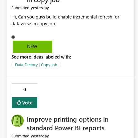
yesterday
Submitted
Hi, Can you guys build enable incremental refresh for
dataverse in copy job.
NEW
See more ideas labeled with:
Data Factory | Copy job
0
Vote
Improve printing options in
standard Power BI reports
yesterday
Submitted