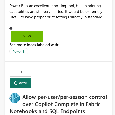
Power BI is an excellent reporting tool, but its printing
capabilities are still very limited. It would be extremely
useful to have proper print settings directly in standard
reports, including page size, orientation, margins, scaling,
print preview, and better management of visuals across
multiple pages. Users should be able to produce a clean,
NEW
professional PDF or printed report without having to
See more ideas labeled with:
recreate it as a Paginated Report. Thank You. Giulia
Power BI
0
Vote
Allow per-user/per-session control
over Copilot Complete in Fabric
Notebooks and SQL Endpoints