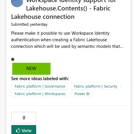
Lakehouse.Contents() - Fabric
Lakehouse connection
yesterday
Submitted
Please make it possible to use Workspace Identity
authentication when creating a Fabric Lakehouse
connection which will be used by semantic models that
connect to Lakehouse data source (Lakehouse.Contents()).
NEW
See more ideas labeled with:
Fabric platform | Governance
Fabric platform | Security
Fabric platform | Workspaces
Power BI
0
Vote