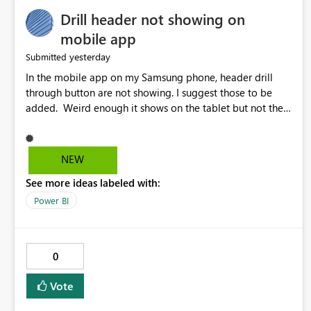
Drill header not showing on
mobile app
yesterday
Submitted
In the mobile app on my Samsung phone, header drill
through button are not showing. I suggest those to be
added. Weird enough it shows on the tablet but not the
phone.
NEW
See more ideas labeled with:
Power BI
0
Vote