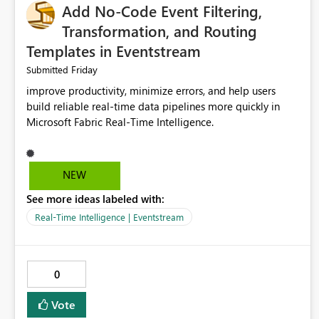
Add No-Code Event Filtering,
Transformation, and Routing
Templates in Eventstream
Friday
Submitted
improve productivity, minimize errors, and help users
build reliable real-time data pipelines more quickly in
Microsoft Fabric Real-Time Intelligence.
NEW
See more ideas labeled with:
Real-Time Intelligence | Eventstream
0
Vote