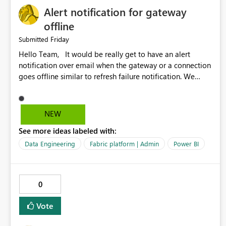
Alert notification for gateway
offline
Friday
Submitted
Hello Team, It would be really get to have an alert
notification over email when the gateway or a connection
goes offline similar to refresh failure notification. We
kindly request you to implement this in the upcoming
versions of Power BI.
NEW
See more ideas labeled with:
Data Engineering
Fabric platform | Admin
Power BI
0
Vote