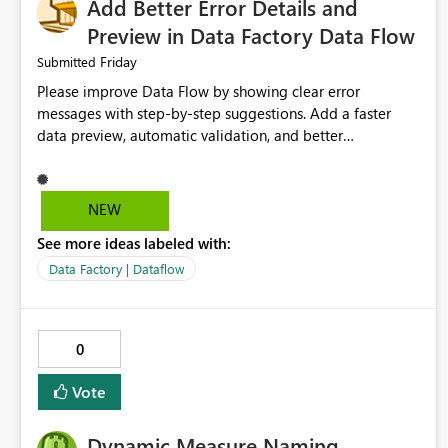
Add Better Error Details and
Preview in Data Factory Data Flow
Friday
Submitted
Please improve Data Flow by showing clear error
messages with step-by-step suggestions. Add a faster
data preview, automatic validation, and better
performance insights before running pipelines. These
improvements will help users find problems quickly,
reduce development time, and make Data Factory easier
NEW
for beginners and experienced users alike.
See more ideas labeled with:
Data Factory | Dataflow
0
Vote
Dynamic Measure Naming