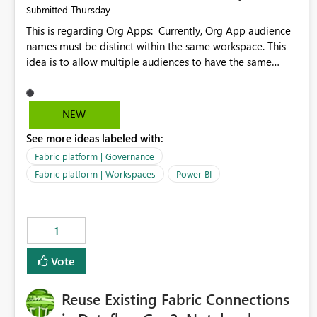
Thursday
Submitted
This is regarding Org Apps: Currently, Org App audience
names must be distinct within the same workspace. This
idea is to allow multiple audiences to have the same
name within the same workspace, for different Org Apps.
For example: Sales & Marketing (workspace) Sales (org
app) |-Admin (audience) |-Sales Team (audience) |-
NEW
Marketing Team (audience) Products (org app) |-Admin
See more ideas labeled with:
(audience) |-Sales Team (audience) |-Marketing Team
(audience)
Fabric platform | Governance
Fabric platform | Workspaces
Power BI
1
Vote
Reuse Existing Fabric Connections