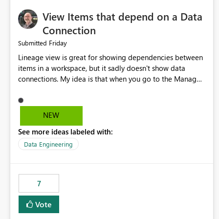
View Items that depend on a Data
Connection
Friday
Submitted
Lineage view is great for showing dependencies between
items in a workspace, but it sadly doesn't show data
connections. My idea is that when you go to the Manage
Connections and Gateways page, clicking on a connection
should offer you the option to see what pipelines, etc. are
using or reference that connection. This would allow users
NEW
to quickly identify and remove orphaned connections that
See more ideas labeled with:
may have been created temporarily as part of a proof of
concept, or some experimentation.
Data Engineering
7
Vote