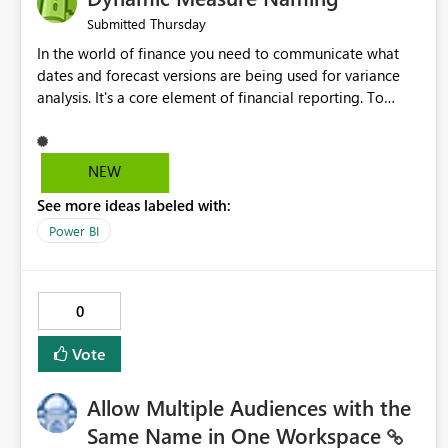
Thursday
Submitted
In the world of finance you need to communicate what
dates and forecast versions are being used for variance
analysis. It's a core element of financial reporting. To
reflect such details in visuals based on slicer/filter
selections you've made, there are only tacky (Text
Measure in the title of a matrix, manually renaming things
NEW
and republishing and not letting consumers slice and
See more ideas labeled with:
dice) or extremely convoluted non-enterprise model
friendly methods to achieve this (blowing out measures
Power BI
for every forecast version, creating dynamic tables to
return headers without ordinality, etc.) Why not simply
have the capability to assign a dynamic name using the
0
"SelectedValue" functionality to measures? Or to be able
to assign a measure (SelectedValue text measure or
Vote
otherwise) to you measure name?
Allow Multiple Audiences with the
Same Name in One Workspace