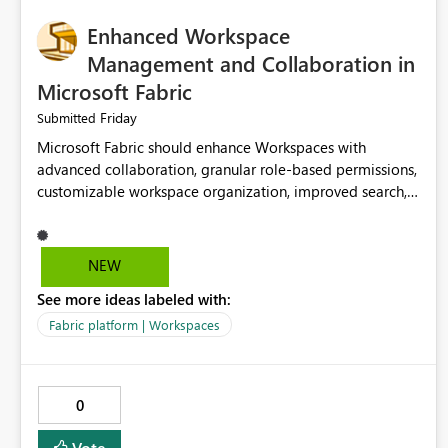
Enhanced Workspace
Management and Collaboration in
Microsoft Fabric
Friday
Submitted
Microsoft Fabric should enhance Workspaces with
advanced collaboration, granular role-based permissions,
customizable workspace organization, improved search,
and better resource management. These improvements
would help teams efficiently manage large-scale data,
analytics, and reporting projects while reducing
NEW
administrative complexity. A more flexible and intuitive
See more ideas labeled with:
Workspace experience would significantly improve
productivity, governance, and collaboration.
Fabric platform | Workspaces
0
Vote