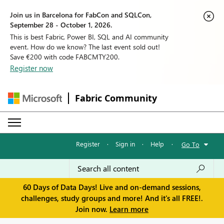
Join us in Barcelona for FabCon and SQLCon,
September 28 - October 1, 2026.
This is best Fabric, Power BI, SQL and AI community
event. How do we know? The last event sold out!
Save €200 with code FABCMTY200.
Register now
Fabric Community
Register
·
Sign in
·
Help
·
Go To
60 Days of Data Days! Live and on-demand sessions,
challenges, study groups and more! And it's all FREE!.
Join now.
Learn more