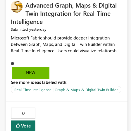
Advanced Graph, Maps & Digital
Twin Integration for Real-Time
Intelligence
yesterday
Submitted
Microsoft Fabric should provide deeper integration
between Graph, Maps, and Digital Twin Builder within
Real-Time Intelligence. Users could visualize relationships,
assets, locations, and live events in a unified interactive
environment. This woul
NEW
See more ideas labeled with:
Real-Time Intelligence | Graph & Maps & Digital Twin Builder
0
Vote