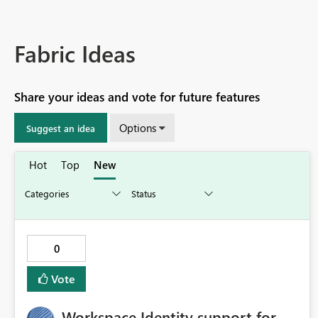
Fabric Ideas
Share your ideas and vote for future features
Options
Suggest an idea
Hot
Top
New
0
Vote
Workspace Identity support for