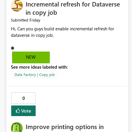
Incremental refresh for Dataverse
in copy job
Friday
Submitted
Hi, Can you guys build enable incremental refresh for
dataverse in copy job.
NEW
See more ideas labeled with:
Data Factory | Copy job
0
Vote
Improve printing options in