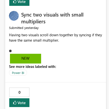
Vote
Sync two visuals with small
multipliers
yesterday
Submitted
Having two visuals scroll down together by syncing if they
have the same small multiplier.
NEW
See more ideas labeled with:
Power BI
0
Vote