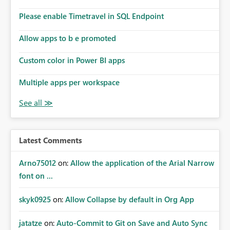
connections they already have permission to access. This
Please enable Timetravel in SQL Endpoint
means administrators cannot: Discover all cloud
connections within the tenant Identify orphaned
Allow apps to b e promoted
enterprise connections Add administrator groups to
existing connections Recover connections created by
Custom color in Power BI apps
departed employees Enforce enterprise governance
policies This differs from many Azure resource models
Multiple apps per workspace
where tenant or subscription administrators retain
administrative authority regardless of the original creator.
Why This Matters This issue becomes increasingly
significant as Fabric deployments mature. Large
organizations often have: Hundreds of developers
Latest Comments
Multiple subsidiaries Shared platform teams Centralized
deployment pipelines Standardized governance
Arno75012
on:
Allow the application of the Arial Narrow
processes Relying on individual users to remember to
font on ...
manually share every enterprise connection is not a
scalable governance model. The result is: Deployment
skyk0925
on:
Allow Collapse by default in Org App
failures Production support delays Orphaned enterprise
assets Increased operational risk Reduced confidence in
centralized platform management Suggested
jatatze
on:
Auto-Commit to Git on Save and Auto Sync