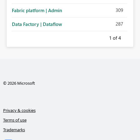
administration for enterprise cloud connections would
309
Fabric platform | Admin
significantly improve Fabric's suitability for large
organizations while preserving the privacy model for truly
287
Data Factory | Dataflow
personal connections.
1
of 4
© 2026 Microsoft
Privacy & cookies
Terms of use
Trademarks