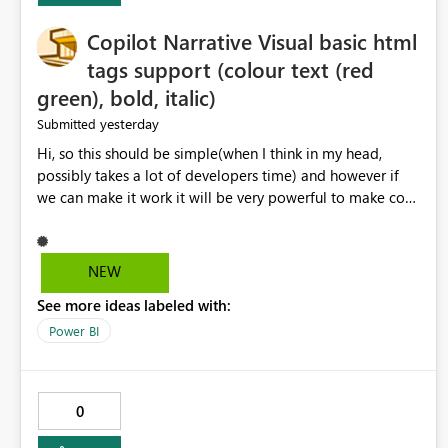
Copilot Narrative Visual basic html
tags support (colour text (red
green), bold, italic)
yesterday
Submitted
Hi, so this should be simple(when I think in my head,
possibly takes a lot of developers time) and however if
we can make it work it will be very powerful to make co-
pilot summaries more effective to read and eye catching.
when the co-pilot is generating summaries from the data,
it can currently output, certain HTML tags to make the
NEW
statement green or red colour, however currently the
See more ideas labeled with:
HTML tags are displayed as it is without being rendered
in the colour it self. if we could allows basic HTML tags
Power BI
support to generated text, that should be make it very
impactful. please if you could look into this. I know there
are many items outstanding.. it would be nice to see this
0
implemented.