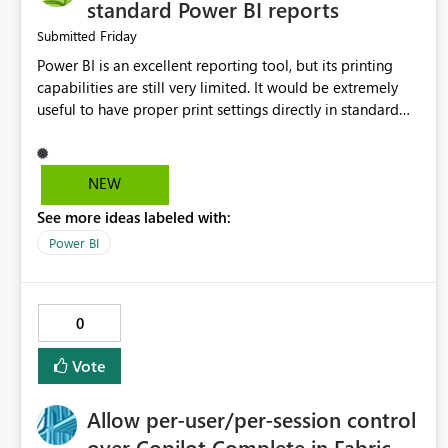
standard Power BI reports
Friday
Submitted
Power BI is an excellent reporting tool, but its printing
capabilities are still very limited. It would be extremely
useful to have proper print settings directly in standard
reports, including page size, orientation, margins, scaling,
print preview, and better management of visuals across
multiple pages. Users should be able to produce a clean,
NEW
professional PDF or printed report without having to
See more ideas labeled with:
recreate it as a Paginated Report. Thank You. Giulia
Power BI
0
Vote
Allow per-user/per-session control
over Copilot Complete in Fabric