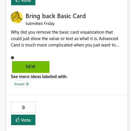
Bring back Basic Card
Friday
Submitted
Why did you remove the basic card visualization that
could just show the value or text as what it is. Advanced
Card is much more complicated when you just want to
show the value for what it is on the page. Bring back the
Normal Card Visualization.
NEW
See more ideas labeled with:
Power BI
0
Vote