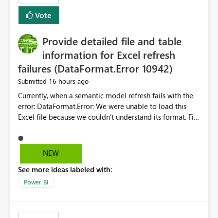
— at minimum — adding a "Close all" option to the
Vote
item tab bar so users can clear all open tabs in one
action.
Provide detailed file and table
information for Excel refresh
failures (DataFormat.Error 10942)
16 hours ago
Submitted
Currently, when a semantic model refresh fails with the
error: DataFormat.Error: We were unable to load this
Excel file because we couldn't understand its format. File
contains corrupted data.
Microsoft.Data.Mashup.ErrorCode = 10942. The
exception was raised by the IDbCommand interface. the
NEW
refresh history only returns a generic error message and
See more ideas labeled with:
does not provide information about: Which Excel file
failed Which query or data table failed Which
Power BI
SharePoint path or source file caused the issue Which
specific refresh step encountered the error For datasets
that use SharePoint folders and combine large numbers