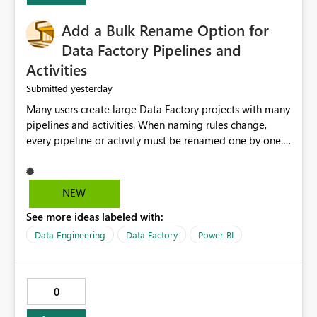
Add a Bulk Rename Option for
Data Factory Pipelines and
Activities
yesterday
Submitted
Many users create large Data Factory projects with many
pipelines and activities. When naming rules change,
every pipeline or activity must be renamed one by one.
This takes a lot of time and increases the chance of
mistakes. I suggest adding a Bulk Rename feature in
Microsoft Fabric Data Factory. Users should be able to
NEW
select multiple pipelines or activities and rename them
See more ideas labeled with:
using a common prefix, suffix, or find-and-replace
option. Benefits: Saves time for developers. Keeps
Data Engineering
Data Factory
Power BI
project names consistent. Reduces manual work and
errors. Makes large projects easier to manage. Improves
the overall user experience. This small feature would
0
help beginners and experienced users who work with
many Data Factory pipelines every day.