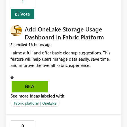
1
of Excel files, troubleshooting becomes time-
consuming. Report owners need to inspect the reports,
Vote
find the issues, fix it and etc. I believe this
implementation would be useful for such errors.
Add OneLake Storage Usage
Dashboard in Fabric Platform
16 hours ago
Submitted
almost full and offer basic cleanup suggestions. This
feature will help users manage data easily, save time,
and improve the overall Fabric experience.
NEW
See more ideas labeled with:
Fabric platform | OneLake
0