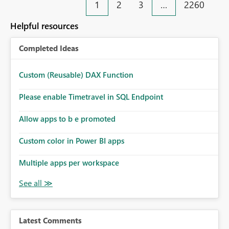
1
2
3
…
2260
Helpful resources
Completed Ideas
Custom (Reusable) DAX Function
Please enable Timetravel in SQL Endpoint
Allow apps to b e promoted
Custom color in Power BI apps
Multiple apps per workspace
Latest Comments