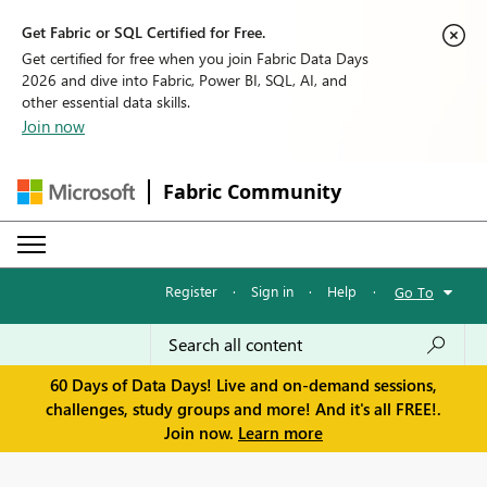
Get Fabric or SQL Certified for Free.
Get certified for free when you join Fabric Data Days
2026 and dive into Fabric, Power BI, SQL, AI, and
other essential data skills.
Join now
Fabric Community
Register
·
Sign in
·
Help
·
Go To
60 Days of Data Days! Live and on-demand sessions,
challenges, study groups and more! And it's all FREE!.
Join now.
Learn more