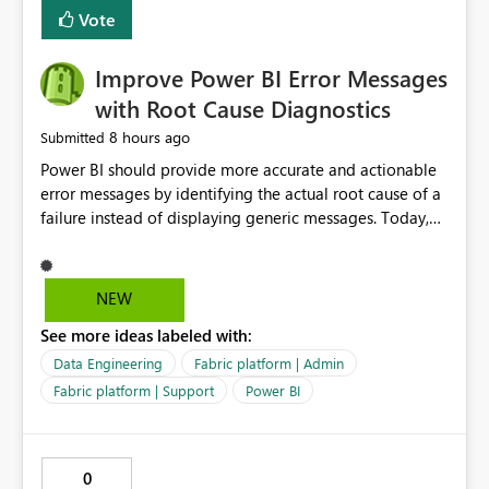
transparent and easier to maintain.
Vote
Improve Power BI Error Messages
with Root Cause Diagnostics
8 hours ago
Submitted
Power BI should provide more accurate and actionable
error messages by identifying the actual root cause of a
failure instead of displaying generic messages. Today,
users may see an error such as, "This may be caused by a
capacity or licensing issue," even when the real problem
is related to the semantic model, such as invalid
NEW
relationships, duplicate keys, or data model
See more ideas labeled with:
inconsistencies. These generic messages often lead users
to troubleshoot the wrong area, wasting time
Data Engineering
Fabric platform | Admin
investigating licensing, capacity, or service availability
Fabric platform | Support
Power BI
when the issue actually lies within the data model.
Power BI could improve the troubleshooting experience
by analyzing the failure and presenting more specific
0
guidance. For example, if the error is caused by