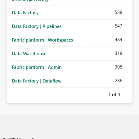
588
Data Factory
547
Data Factory | Pipelines
484
Fabric platform | Workspaces
318
Data Warehouse
308
Fabric platform | Admin
286
Data Factory | Dataflow
1
of 4