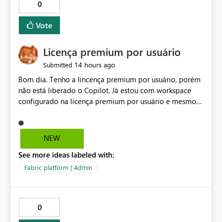
0
Vote
Licença premium por usuário
14 hours ago
Submitted
Bom dia. Tenho a lincença premium por usuário, porém
não está liberado o Copilot. Já estou com workspace
configurado na licença premium por usuário e mesmo
assim não libera. Na configuração do portal da
administração, não aparece opção de habilitar.
NEW
See more ideas labeled with:
Fabric platform | Admin
0