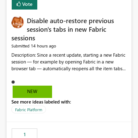
Vote
Disable auto-restore previous
session's tabs in new Fabric
sessions
14 hours ago
Submitted
Description: Since a recent update, starting a new Fabric
session — for example by opening Fabric in a new
browser tab — automatically reopens all the item tabs
that were left open from a previous session, instead of
starting with a clean workspace. In addition, the
horizontal tab bar at the top (where open items are
NEW
listed) has no "Close all" button. Users must close each
See more ideas labeled with:
open item tab individually, one at a time. Impact: This
makes it slow and tedious to start a fresh session,
Fabric Platform
especially for users who tend to have many items open,
since there's no quick way to clear the tab bar.
Suggestion: Please consider either not automatically
1
restoring previously open item tabs in new sessions, or