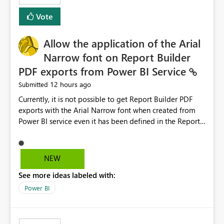
duplicate keys, invalid relationships, or model validation
Vote
issues, the message should clearly indicate this and
provide recommendations on how to resolve it.
Providing root cause diagnostics would reduce
Allow the application of the Arial
troubleshooting time, improve the user experience, and
Narrow font on Report Builder
help both business users and developers identify and fix
PDF exports from Power BI Service
issues more efficiently.
12 hours ago
Submitted
Currently, it is not possible to get Report Builder PDF
exports with the Arial Narrow font when created from
Power BI service even it has been defined in the Report
Builder template. The reason is that Arial Narrow font is
not listed as default font in the supported Typography
settings: Font List Windows 11 - Typography | Microsoft
NEW
Learn The ability to get PDF exports with Arial Narrow
See more ideas labeled with:
font is a business requirement for specific reports
submissions.
Power BI