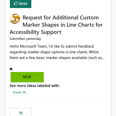
Vote
Request for Additional Custom
Marker Shapes in Line Charts for
Accessibility Support
yesterday
Submitted
Hello Microsoft Team, I’d like to submit feedback
regarding marker shape options in line charts. While
there are a few basic marker shapes available (such as
circle, square, triangle, and plus), they are still quite
limited. For example, the “+” marker can be made
thicker, and the circle can be resized or outlined, but
NEW
there is no way to use custom shapes or a wider variety
See more ideas labeled with:
of distinct markers. For accessibility purposes-especially
for users who cannot rely on color alone-having more
Power BI
marker shape choices is essential. Additional unique
shapes or the ability to upload custom marker styles
would greatly improve data differentiation for people
18
with visual impairments. Thank you for considering this