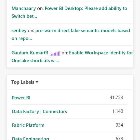
Manchaary
on:
Power BI Desktop: Please add ability to
Switch bet...
senbey
on:
pre-warm direct lake semantic models based
on repo...
Gautam_Kumar01
on:
Enable Workspace Identity for
Onelake shortcuts wi...
Top Labels
41,753
Power BI
1,140
Data Factory | Connectors
934
Fabric Platform
673
Data Engineering