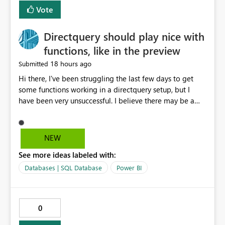
Vote
Directquery should play nice with
functions, like in the preview
18 hours ago
Submitted
Hi there, I've been struggling the last few days to get
some functions working in a directquery setup, but I
have been very unsuccessful. I believe there may be a
bug. All of my experiments work fine in the PowerQuery
Preview pane, but all of them break when I accept
changes and the model tries to load. The simplest
NEW
example: let SelectedServer = if #"Site" = "1" then
See more ideas labeled with:
#"Server 1" else if #"Site" = "2" then #"Server 2" else if
#"Site" = "3" then #"Server 3" else error "Unknown
Databases | SQL Database
Power BI
location", Combined = Sql.Database(SelectedServer,
#"Database Aalsmeer",[Query="Select * from
MyTable"]) in Combined Disregard that I could just get
0
the parameter instead, this example is deliberately
simplified. So this M code will run fine in the