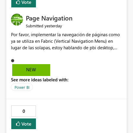
Vote
Page Navigation
yesterday
Submitted
Por favor, implementar la navegación de páginas como
ya se utiliza en Fabric (Vertical Navigation Menu) en
lugar de las solapas, estoy hablando de pbi desktop,
muchas gracias! Puede ser un menu colapsable como el
resto.
NEW
See more ideas labeled with:
Power BI
0
Vote