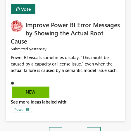
enhancement. It would make a meaningful difference
Vote
for accessibility and data clarity. Best regards,
Improve Power BI Error Messages
by Showing the Actual Root
Cause
yesterday
Submitted
Power BI visuals sometimes display: "This might be
caused by a capacity or license issue." even when the
actual failure is caused by a semantic model issue such
as invalid relationships or duplicate keys. This leads
users to troubleshoot the wrong area. Users expects
error messages to accurately identify modeling and
NEW
relationship issues rather than suggesting capacity or
See more ideas labeled with:
licensing problems when those are not the root cause.
Power BI