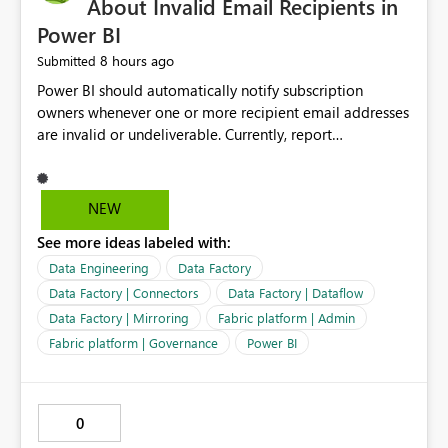
About Invalid Email Recipients in
Power BI
8 hours ago
Submitted
Power BI should automatically notify subscription
owners whenever one or more recipient email addresses
are invalid or undeliverable. Currently, report
subscriptions may silently fail for specific recipients
without providing clear feedback to the person who
created and manages the subscription. A notification
NEW
should identify which email addresses could not receive
See more ideas labeled with:
the subscription and explain the reason, such as an
invalid address, deleted user account, or external
Data Engineering
Data Factory
recipient restriction. This would allow subscription
Data Factory | Connectors
Data Factory | Dataflow
owners to quickly update the recipient list instead of
Data Factory | Mirroring
Fabric platform | Admin
assuming that reports are being delivered successfully.
Fabric platform | Governance
Power BI
Providing proactive notifications for failed deliveries
would improve reliability, reduce support requests, and
ensure that important reports reach their intended
audience. It would also enhance the overall user
0
experience by making subscription management more