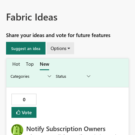
Fabric Ideas
Share your ideas and vote for future features
Options
Suggest an idea
Hot
Top
New
0
Vote
Notify Subscription Owners