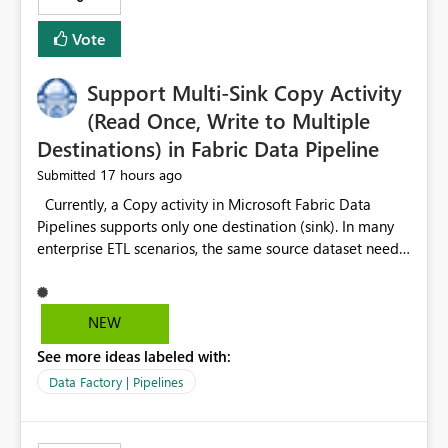
Vote
Support Multi-Sink Copy Activity
(Read Once, Write to Multiple
Destinations) in Fabric Data Pipeline
17 hours ago
Submitted
Currently, a Copy activity in Microsoft Fabric Data
Pipelines supports only one destination (sink). In many
enterprise ETL scenarios, the same source dataset needs
to be loaded into multiple destinations, such as multiple
Warehouses, Lakehouses, SQL Databases, or external
systems. The current options are: Create multiple Copy
NEW
activities, which read the source multiple times. Use a
See more ideas labeled with:
staging table or Lakehouse, which still requires
additional read operations for each destination. Both
Data Factory | Pipelines
approaches lead to: Increased Capacity Unit (CU)
consumption Additional OneLake/storage I/O Longer
pipeline execution times Higher operational costs