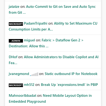
jatatze
on:
Auto-Commit to Git on Save and Auto Sync
from Git ...
PadamTripathi
on:
Ability to Set Maximum CU
Consumption Limits per A...
miguel
on:
Fabric > Dataflow Gen 2 >
Destination: Allow this ...
DHof
on:
Allow Administrators to Disable Copilot and AI
Fea...
jvanegmond
on:
Static outbound IP for Notebook
mh512
on:
Break Up `expressions.tmdl` in PBIP
MahnoorIbbadat
on:
Need Mobile Layout Option in
Embedded Playground