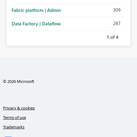
administration for enterprise cloud connections would
309
Fabric platform | Admin
significantly improve Fabric's suitability for large
organizations while preserving the privacy model for truly
287
Data Factory | Dataflow
personal connections.
1
of 4
© 2026 Microsoft
Privacy & cookies
Terms of use
Trademarks