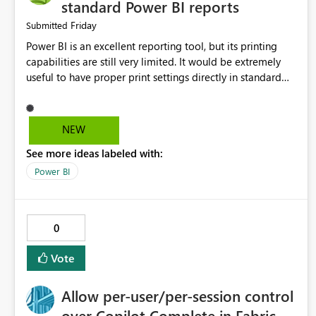
standard Power BI reports
Friday
Submitted
Power BI is an excellent reporting tool, but its printing
capabilities are still very limited. It would be extremely
useful to have proper print settings directly in standard
reports, including page size, orientation, margins, scaling,
print preview, and better management of visuals across
multiple pages. Users should be able to produce a clean,
NEW
professional PDF or printed report without having to
See more ideas labeled with:
recreate it as a Paginated Report. Thank You. Giulia
Power BI
0
Vote
Allow per-user/per-session control
over Copilot Complete in Fabric