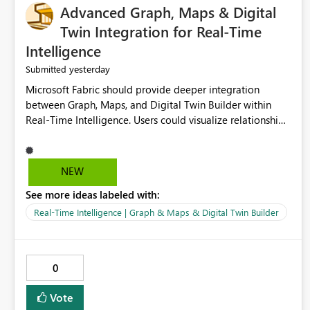
Advanced Graph, Maps & Digital
Twin Integration for Real-Time
Intelligence
yesterday
Submitted
Microsoft Fabric should provide deeper integration
between Graph, Maps, and Digital Twin Builder within
Real-Time Intelligence. Users could visualize relationships,
assets, locations, and live events in a unified interactive
environment. This woul
NEW
See more ideas labeled with:
Real-Time Intelligence | Graph & Maps & Digital Twin Builder
0
Vote