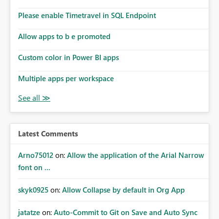
connections they already have permission to access. This
Please enable Timetravel in SQL Endpoint
means administrators cannot: Discover all cloud
connections within the tenant Identify orphaned
Allow apps to b e promoted
enterprise connections Add administrator groups to
existing connections Recover connections created by
Custom color in Power BI apps
departed employees Enforce enterprise governance
policies This differs from many Azure resource models
Multiple apps per workspace
where tenant or subscription administrators retain
administrative authority regardless of the original creator.
Why This Matters This issue becomes increasingly
significant as Fabric deployments mature. Large
organizations often have: Hundreds of developers
Latest Comments
Multiple subsidiaries Shared platform teams Centralized
deployment pipelines Standardized governance
Arno75012
on:
Allow the application of the Arial Narrow
processes Relying on individual users to remember to
font on ...
manually share every enterprise connection is not a
scalable governance model. The result is: Deployment
skyk0925
on:
Allow Collapse by default in Org App
failures Production support delays Orphaned enterprise
assets Increased operational risk Reduced confidence in
centralized platform management Suggested
jatatze
on:
Auto-Commit to Git on Save and Auto Sync