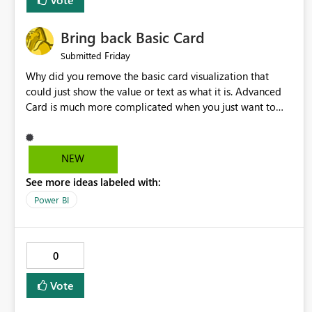
Bring back Basic Card
Friday
Submitted
Why did you remove the basic card visualization that
could just show the value or text as what it is. Advanced
Card is much more complicated when you just want to
show the value for what it is on the page. Bring back the
Normal Card Visualization.
NEW
See more ideas labeled with:
Power BI
0
Vote