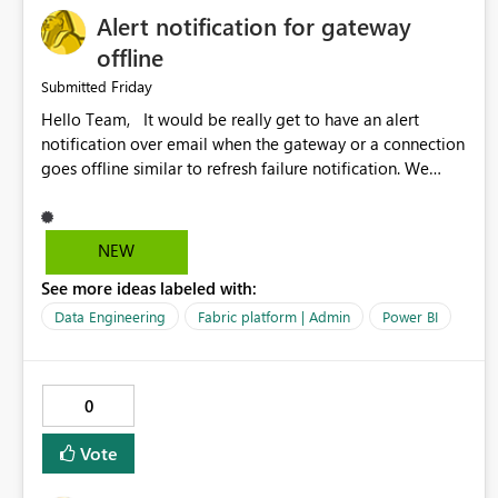
Alert notification for gateway
offline
Friday
Submitted
Hello Team, It would be really get to have an alert
notification over email when the gateway or a connection
goes offline similar to refresh failure notification. We
kindly request you to implement this in the upcoming
versions of Power BI.
NEW
See more ideas labeled with:
Data Engineering
Fabric platform | Admin
Power BI
0
Vote