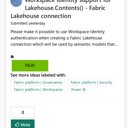
Lakehouse.Contents() - Fabric
Lakehouse connection
yesterday
Submitted
Please make it possible to use Workspace Identity
authentication when creating a Fabric Lakehouse
connection which will be used by semantic models that
connect to Lakehouse data source (Lakehouse.Contents()).
NEW
See more ideas labeled with:
Fabric platform | Governance
Fabric platform | Security
Fabric platform | Workspaces
Power BI
0
Vote