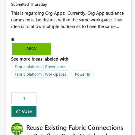
Thursday
Submitted
This is regarding Org Apps: Currently, Org App audience
names must be distinct within the same workspace. This
idea is to allow multiple audiences to have the same
name within the same workspace, for different Org Apps.
For example: Sales & Marketing (workspace) Sales (org
app) |-Admin (audience) |-Sales Team (audience) |-
NEW
Marketing Team (audience) Products (org app) |-Admin
See more ideas labeled with:
(audience) |-Sales Team (audience) |-Marketing Team
(audience)
Fabric platform | Governance
Fabric platform | Workspaces
Power BI
1
Vote
Reuse Existing Fabric Connections