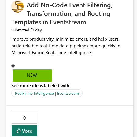
Add No-Code Event Filtering,
Transformation, and Routing
Templates in Eventstream
Friday
Submitted
improve productivity, minimize errors, and help users
build reliable real-time data pipelines more quickly in
Microsoft Fabric Real-Time Intelligence.
NEW
See more ideas labeled with:
Real-Time Intelligence | Eventstream
0
Vote