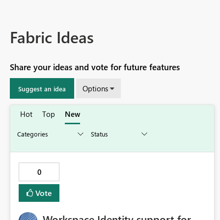
Fabric Ideas
Share your ideas and vote for future features
Options
Suggest an idea
Hot
Top
New
0
Vote
Workspace Identity support for