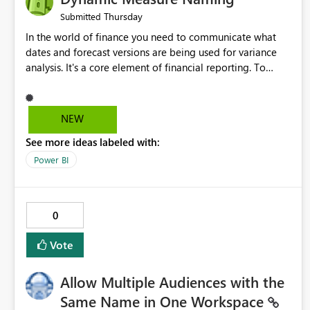
Thursday
Submitted
In the world of finance you need to communicate what
dates and forecast versions are being used for variance
analysis. It's a core element of financial reporting. To
reflect such details in visuals based on slicer/filter
selections you've made, there are only tacky (Text
Measure in the title of a matrix, manually renaming things
NEW
and republishing and not letting consumers slice and
See more ideas labeled with:
dice) or extremely convoluted non-enterprise model
friendly methods to achieve this (blowing out measures
Power BI
for every forecast version, creating dynamic tables to
return headers without ordinality, etc.) Why not simply
have the capability to assign a dynamic name using the
0
"SelectedValue" functionality to measures? Or to be able
to assign a measure (SelectedValue text measure or
Vote
otherwise) to you measure name?
Allow Multiple Audiences with the
Same Name in One Workspace