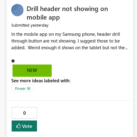
Drill header not showing on
mobile app
yesterday
Submitted
In the mobile app on my Samsung phone, header drill
through button are not showing. I suggest those to be
added. Weird enough it shows on the tablet but not the
phone.
NEW
See more ideas labeled with:
Power BI
0
Vote