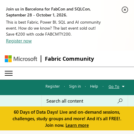
Join us in Barcelona for FabCon and SQLCon,
September 28 - October 1, 2026.
This is best Fabric, Power BI, SQL and AI community
event. How do we know? The last event sold out!
Save €200 with code FABCMTY200.
Register now
Fabric Community
Register
·
Sign in
·
Help
·
Go To
60 Days of Data Days! Live and on-demand sessions,
challenges, study groups and more! And it's all FREE!.
Join now.
Learn more