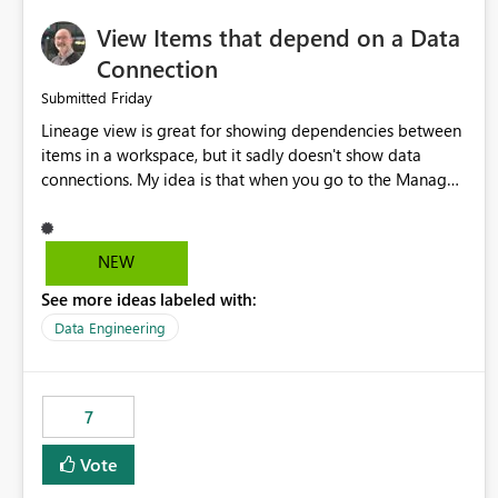
View Items that depend on a Data
Connection
Friday
Submitted
Lineage view is great for showing dependencies between
items in a workspace, but it sadly doesn't show data
connections. My idea is that when you go to the Manage
Connections and Gateways page, clicking on a connection
should offer you the option to see what pipelines, etc. are
using or reference that connection. This would allow users
NEW
to quickly identify and remove orphaned connections that
See more ideas labeled with:
may have been created temporarily as part of a proof of
concept, or some experimentation.
Data Engineering
7
Vote