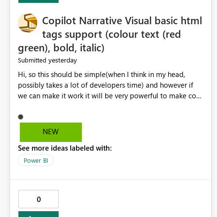
Copilot Narrative Visual basic html
tags support (colour text (red
green), bold, italic)
yesterday
Submitted
Hi, so this should be simple(when I think in my head,
possibly takes a lot of developers time) and however if
we can make it work it will be very powerful to make co-
pilot summaries more effective to read and eye catching.
when the co-pilot is generating summaries from the data,
it can currently output, certain HTML tags to make the
NEW
statement green or red colour, however currently the
See more ideas labeled with:
HTML tags are displayed as it is without being rendered
in the colour it self. if we could allows basic HTML tags
Power BI
support to generated text, that should be make it very
impactful. please if you could look into this. I know there
are many items outstanding.. it would be nice to see this
0
implemented.