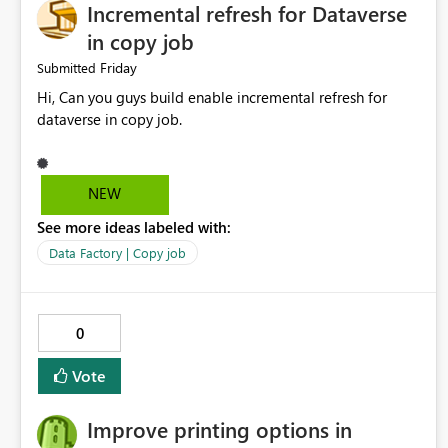
Incremental refresh for Dataverse
in copy job
Friday
Submitted
Hi, Can you guys build enable incremental refresh for
dataverse in copy job.
NEW
See more ideas labeled with:
Data Factory | Copy job
0
Vote
Improve printing options in