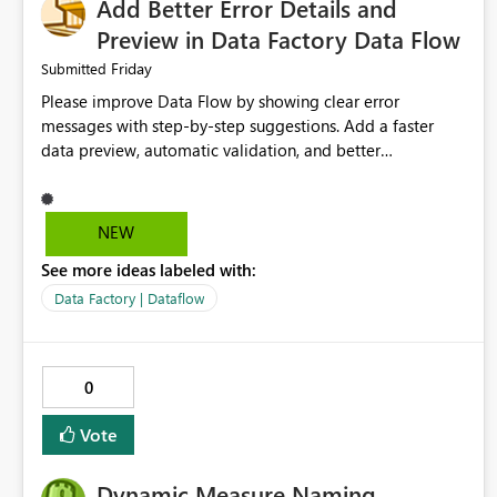
Add Better Error Details and
Preview in Data Factory Data Flow
Friday
Submitted
Please improve Data Flow by showing clear error
messages with step-by-step suggestions. Add a faster
data preview, automatic validation, and better
performance insights before running pipelines. These
improvements will help users find problems quickly,
reduce development time, and make Data Factory easier
NEW
for beginners and experienced users alike.
See more ideas labeled with:
Data Factory | Dataflow
0
Vote
Dynamic Measure Naming