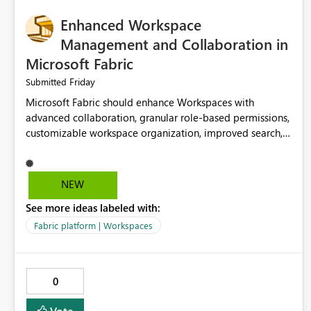
Enhanced Workspace
Management and Collaboration in
Microsoft Fabric
Friday
Submitted
Microsoft Fabric should enhance Workspaces with
advanced collaboration, granular role-based permissions,
customizable workspace organization, improved search,
and better resource management. These improvements
would help teams efficiently manage large-scale data,
analytics, and reporting projects while reducing
NEW
administrative complexity. A more flexible and intuitive
See more ideas labeled with:
Workspace experience would significantly improve
productivity, governance, and collaboration.
Fabric platform | Workspaces
0
Vote