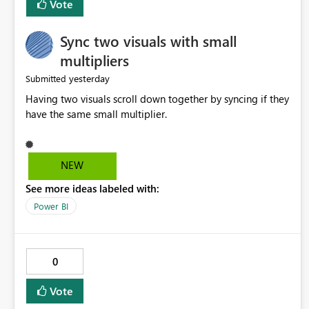
Vote
Sync two visuals with small
multipliers
yesterday
Submitted
Having two visuals scroll down together by syncing if they
have the same small multiplier.
NEW
See more ideas labeled with:
Power BI
0
Vote