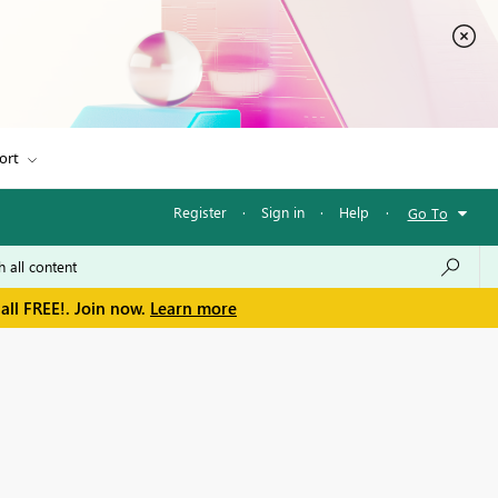
ort
Register
·
Sign in
·
Help
·
Go To
all FREE!. Join now.
Learn more