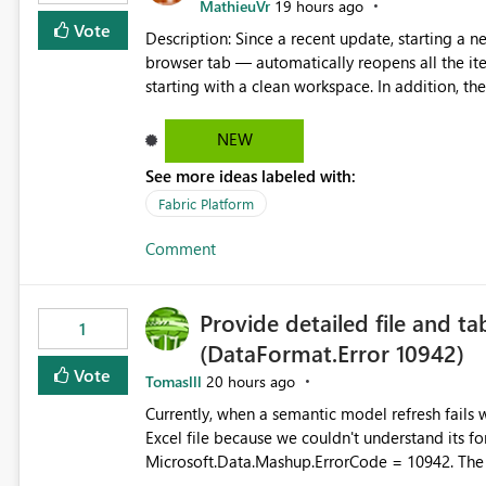
MathieuVr
19 hours ago
Vote
Description: Since a recent update, starting a new Fabric session — for example by opening Fabric in a new
browser tab — automatically reopens all the ite
starting with a clean workspace. In addition, the horizontal tab bar at the top (where open items are listed)
has no "Close all" button. Users must close each open item
it slow and tedious to start a fresh session, es
NEW
there's no quick way to clear the tab bar. Suggestion: Please consider either not automatically restoring
See more ideas labeled with:
previously open item tabs in new sessions, or 
bar so users can clear all open tabs in one actio
Fabric Platform
Comment
Provide detailed file and ta
1
(DataFormat.Error 10942)
Vote
Tomaslll
20 hours ago
Currently, when a semantic model refresh fails with the error: DataFormat.Error: We 
Excel file because we couldn't understand its fo
Microsoft.Data.Mashup.ErrorCode = 10942. The e
refresh history only returns a generic error message an