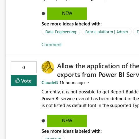
relationships, duplicate keys, or data model inconsistencies. These generic messag
troubleshoot the wrong area, wasting time invest
NEW
issue actually lies within the data model. Power BI could improve the troubleshooting experience by
See more ideas labeled with:
analyzing the failure and presenting more specif
keys, invalid relationships, or model validation
Data Engineering
Fabric platform | Admin
F
recommendations on how to resolve it. Providing root cause diagnostics would reduce troubleshooting time,
Comment
improve the user experience, and help both busi
efficiently.
Allow the application of th
0
exports from Power BI Ser
Vote
ClaudeG
16 hours ago
Currently, it is not possible to get Report Buil
Power BI service even it has been defined in the Report Builder templat
is not listed as default font in the supported 
Microsoft Learn The ability to get PDF exports with Arial Narrow font is a business requirement for specific
reports submissions.
NEW
See more ideas labeled with:
Power BI