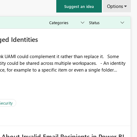
Options
Suggest an idea
ed Identities
k UAMI could complement it rather than replace it. Some
, for example to a specific item or even a single folder
Security
About Invalid Email Recipients in Power BI