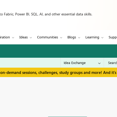
 Fabric, Power BI, SQL, AI, and other essential data skills.
iration
Ideas
Communities
Blogs
Learning
Supp
 on-demand sessions, challenges, study groups and more! And it's 