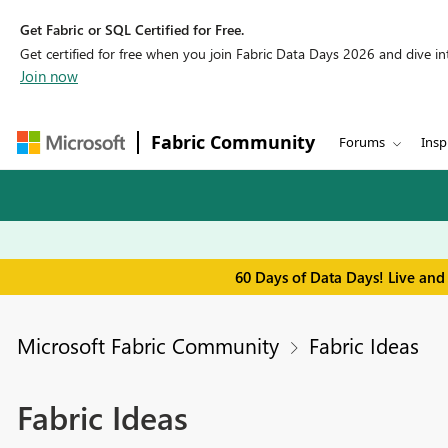
Get Fabric or SQL Certified for Free.
Get certified for free when you join Fabric Data Days 2026 and dive into
Join now
Fabric Community
Forums
Insp
60 Days of Data Days! Live and
Microsoft Fabric Community
Fabric Ideas
Fabric Ideas