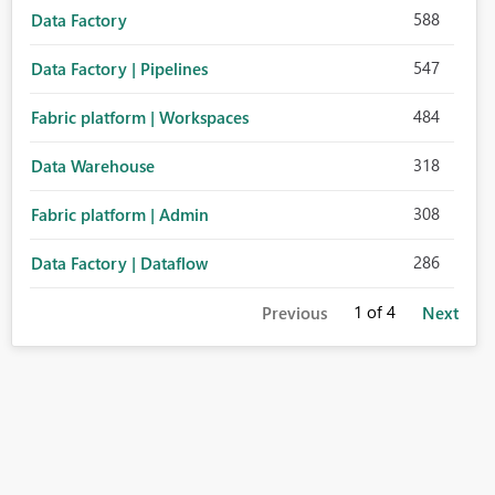
588
Data Factory
547
Data Factory | Pipelines
484
Fabric platform | Workspaces
318
Data Warehouse
308
Fabric platform | Admin
286
Data Factory | Dataflow
1
of 4
Previous
Next