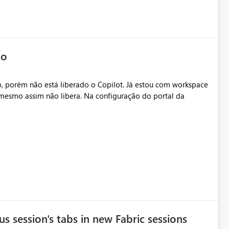
io
, porém não está liberado o Copilot. Já estou com workspace
mesmo assim não libera. Na configuração do portal da
.
s session's tabs in new Fabric sessions