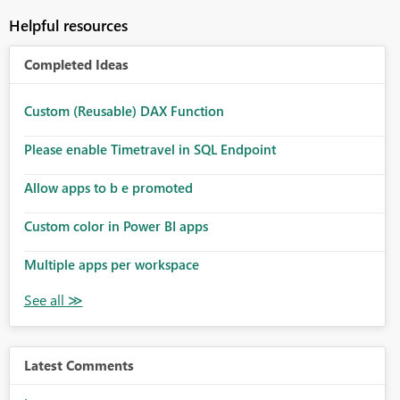
Helpful resources
Completed Ideas
Custom (Reusable) DAX Function
Please enable Timetravel in SQL Endpoint
Allow apps to b e promoted
Custom color in Power BI apps
Multiple apps per workspace
Latest Comments