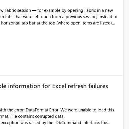
m tabs that were left open from a previous session, instead of
 tab individually, one at a time. Impact: This makes
pecially for users who tend to have many items open, since
— at minimum — adding a "Close all" option to the item tab
n.
ble information for Excel refresh failures
were unable to load this
rmat. File contains corrupted data.
xception was raised by the IDbCommand interface. the
d does not provide information about: Which Excel file