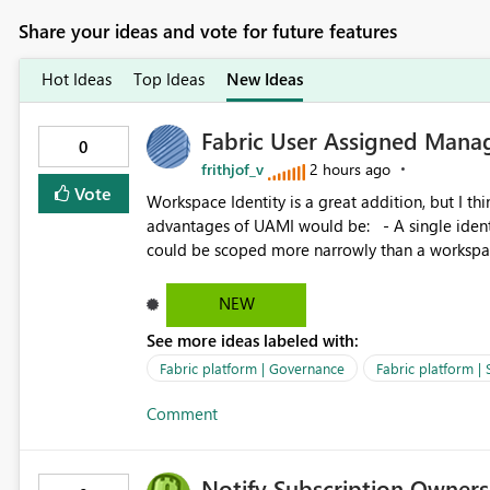
Share your ideas and vote for future features
Hot Ideas
Top Ideas
New Ideas
Fabric User Assigned Manag
0
frithjof_v
2 hours ago
Vote
Workspace Identity is a great addition, but I thin
advantages of UAMI would be: - A single identity could be shared across multiple workspaces. - An identity
could be scoped more narrowly than a workspace
within a Lakehouse. - Greater flexibility overall, since the scope could be either broader or narrower than a
Workspace Identity. - Similar to how SPN provides more flexibility than WI today. - Benefit of UAMI
NEW
over SPN: no credentials to handle. It would basically provide the same flexibility as an SPN, just without the
See more ideas labeled with:
credentials.
Fabric platform | Governance
Fabric platform | 
Comment
Notify Subscription Owners 