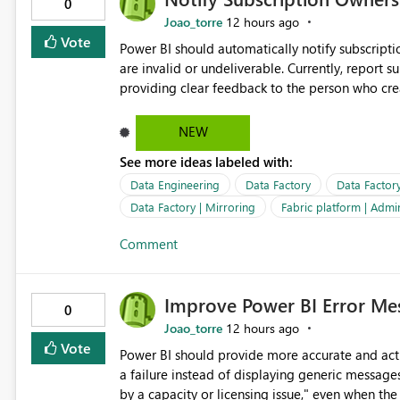
0
Joao_torre
12 hours ago
Vote
Power BI should automatically notify subscript
are invalid or undeliverable. Currently, report su
providing clear feedback to the person who created and man
identify which email addresses could not receive
address, deleted user account, or external recip
NEW
quickly update the recipient list instead of assuming
See more ideas labeled with:
proactive notifications for failed deliveries wou
important reports reach their intended audienc
Data Engineering
Data Factory
Data Factor
subscription management more transparent and 
Data Factory | Mirroring
Fabric platform | Admi
Comment
Improve Power BI Error Mes
0
Joao_torre
12 hours ago
Vote
Power BI should provide more accurate and acti
a failure instead of displaying generic message
by a capacity or licensing issue," even when the