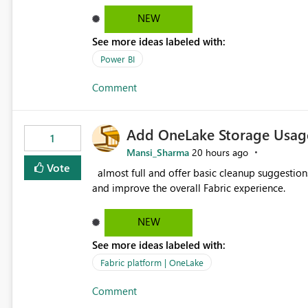
failed Which query or data table failed Which SharePoint path or source file caused the issue Which specific
NEW
refresh step encountered the error For datasets that use SharePoint folders and combine large numbers of
See more ideas labeled with:
Excel files, troubleshooting becomes time-cons
issues, fix it and etc. I believe this implementa
Power BI
Comment
Add OneLake Storage Usage
1
Mansi_Sharma
20 hours ago
Vote
almost full and offer basic cleanup suggestions. This feature will help users manage data easily, save time,
and improve the overall Fabric experience.
NEW
See more ideas labeled with:
Fabric platform | OneLake
Comment