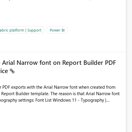
es often lead users to
igating licensing, capacity, or service availability when the
ic guidance. For example, if the error is caused by duplicate
 issues, the message should clearly indicate this and provide
abric platform | Support
Power BI
ness users and developers identify and fix issues more
e Arial Narrow font on Report Builder PDF
vice
der PDF exports with the Arial Narrow font when created from
e. The reason is that Arial Narrow font
Typography settings: Font List Windows 11 - Typography |