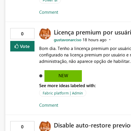
Comment
Licença premium por usuár
0
gustavonarciso
18 hours ago
Vote
Bom dia. Tenho a lincença premium por usuário
configurado na licença premium por usuário e 
administração, não aparece opção de habilitar
NEW
See more ideas labeled with:
Fabric platform | Admin
Comment
Disable auto-restore previou
0