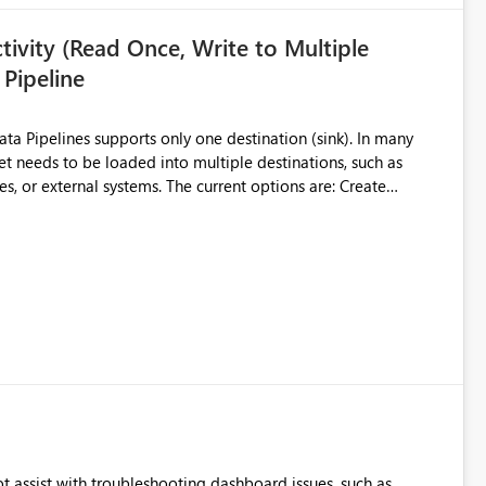
ivity (Read Once, Write to Multiple
 Pipeline
et needs to be loaded into multiple destinations, such as
. The current options are: Create
 or Lakehouse, which still
ased Capacity Unit
ly once and writes it to multiple destinations during the same
source data only once Reduce
f Microsoft Fabric Data Pipelines, especially when the same
ions.
t assist with troubleshooting dashboard issues, such as