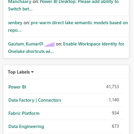
Manchaary
on:
Power BI Desktop: Please add ability to
Switch bet...
senbey
on:
pre-warm direct lake semantic models based on
repo...
Gautam_Kumar01
on:
Enable Workspace Identity for
Onelake shortcuts wi...
Top Labels
41,753
Power BI
1,140
Data Factory | Connectors
934
Fabric Platform
673
Data Engineering