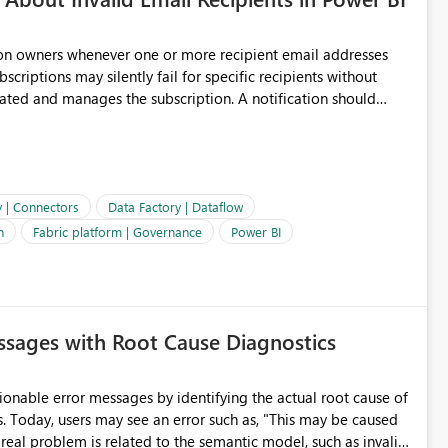
ion owners whenever one or more recipient email addresses
bscriptions may silently fail for specific recipients without
ages the subscription. A notification should
 the subscription and explain the reason, such as an invalid
ient restriction. This would allow subscription owners to
 that reports are being delivered successfully. Providing
ld improve reliability, reduce support requests, and ensure that
e. It would also enhance the overall user experience by making
y | Connectors
Data Factory | Dataflow
easier to maintain.
n
Fabric platform | Governance
Power BI
sages with Root Cause Diagnostics
onable error messages by identifying the actual root cause of
s. Today, users may see an error such as, "This may be caused
 real problem is related to the semantic model, such as invalid