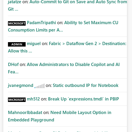
jatatze
on:
Auto-Commit to Git on Save and Auto Sync from
Git ...
PadamTripathi
on:
Ability to Set Maximum CU
Consumption Limits per A...
miguel
on:
Fabric > Dataflow Gen 2 > Destination:
Allow this ...
DHof
on:
Allow Administrators to Disable Copilot and AI
Fea...
jvanegmond
on:
Static outbound IP for Notebook
mh512
on:
Break Up `expressions.tmdl` in PBIP
MahnoorIbbadat
on:
Need Mobile Layout Option in
Embedded Playground