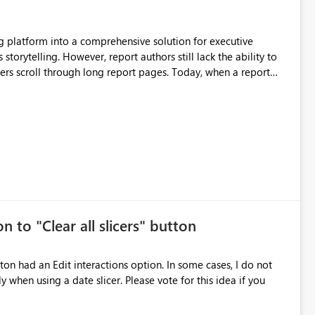
still lack the ability to
hrough long report pages. Today, when a report
tion buttons
s creates a poor user experience, especially for executive
more application-like experience. Proposed Features
pages. Sticky Header Zone Allow report
n to "Clear all slicers" button
es Navigation
 navigate report content. Typical use cases:
 slicer. Please vote for this idea if you