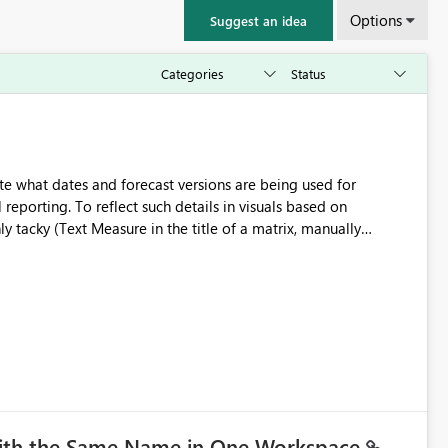
Options
Suggest an idea
e what dates and forecast versions are being used for
l reporting. To reflect such details in visuals based on
nly tacky (Text Measure in the title of a matrix, manually
ng consumers slice and dice) or extremely convoluted non-
is (blowing out measures for every forecast version, creating
bility to assign a
nality to measures? Or to be able to assign a measure
you measure name?
with the Same Name in One Workspace