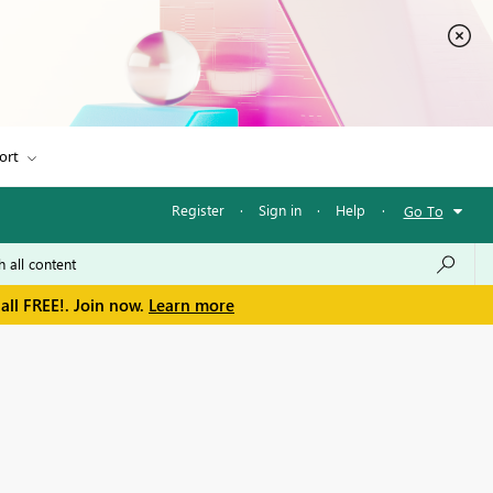
ort
Register
·
Sign in
·
Help
·
Go To
all FREE!. Join now.
Learn more