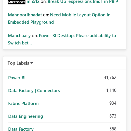
mh512
on:
Break Up `expressions.tmdl` in PBIP
MahnoorIbbadat
on:
Need Mobile Layout Option in
Embedded Playground
Manchaary
on:
Power BI Desktop: Please add ability to
Switch bet...
Top Labels
41,762
Power BI
1,140
Data Factory | Connectors
934
Fabric Platform
673
Data Engineering
588
Data Factory