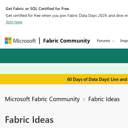
Get Fabric or SQL Certified for Free.
Get certified for free when you join Fabric Data Days 2026 and dive into
Join now
Fabric Community
Forums
Insp
60 Days of Data Days! Live and
Microsoft Fabric Community
Fabric Ideas
Fabric Ideas