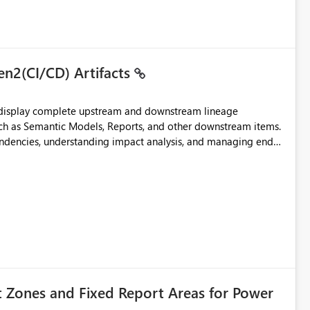
to the page without the drill-through
 suitability for large organizations while preserving the
en2(CI/CD) Artifacts
t display complete upstream and downstream lineage
such as Semantic Models, Reports, and other downstream items.
endencies, understanding impact analysis, and managing end-
ic artifacts, allowing them to: View upstream and
2 (CI/CD),
 - Microsoft
t Zones and Fixed Report Areas for Power