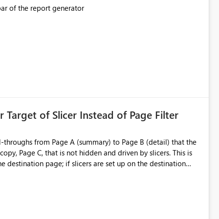
This should be mimicked in the Data right nav bar of the report generator
ess to stored
e Entra groups that are automatically granted management
is created:
ent Block
 Target of Slicer Instead of Page Filter
ved groups
of orphaned enterprise connections without exposing stored
l-throughs from Page A (summary) to Page B (detail) that the
py, Page C, that is not hidden and driven by slicers. This is
e destination page; if slicers are set up on the destination
d user - they must know and understand that a page filter has
ugh destination's display. It is still not ideal though; users can
 particularly when they mimic non-hidden versions of
 already have governance capabilities for workspaces,
uplicate Page B for the user experience. They could interact