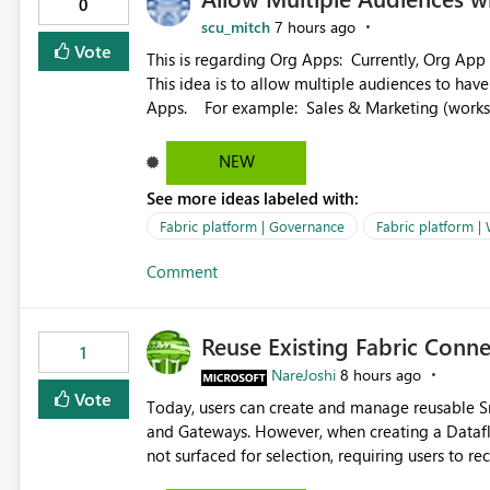
0
scu_mitch
7 hours ago
Vote
This is regarding Org Apps: Currently, Org App audience names must be distinct within the same workspace.
This idea is to allow multiple audiences to ha
Apps. For example: Sales & Marketing (workspace) Sales (org app) |-Admin (audience) |-Sales Team
(audience) |-Marketing Team (audience) Products (org app) |-Admin (audience) |-Sales Team (audience) |-
Marketing Team (audience)
NEW
See more ideas labeled with:
Fabric platform | Governance
Fabric platform |
Comment
Reuse Existing Fabric Conn
1
NareJoshi
8 hours ago
Vote
Today, users can create and manage reusable 
and Gateways. However, when creating a Datafl
not surfaced for selection, requiring users to 
This creates unnecessary duplication, increases 