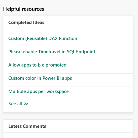
Helpful resources
Completed Ideas
Custom (Reusable) DAX Function
Please enable Timetravel in SQL Endpoint
Allow apps to b e promoted
Custom color in Power BI apps
Multiple apps per workspace
Latest Comments