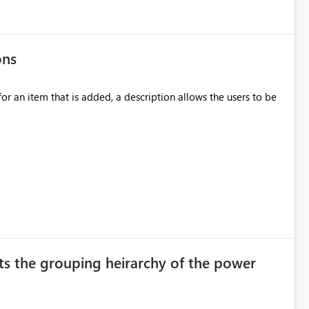
ons
ation team. Unfortunately, this depends
ection. If they forget, the connection
for an item that is added, a description allows the users to be
sion to access. This means administrators
original creator. Why This Matters This issue
ions often have: Hundreds of
ts the grouping heirarchy of the power