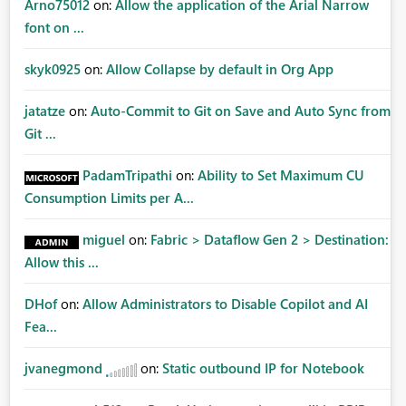
Arno75012
on:
Allow the application of the Arial Narrow
font on ...
skyk0925
on:
Allow Collapse by default in Org App
jatatze
on:
Auto-Commit to Git on Save and Auto Sync from
Git ...
PadamTripathi
on:
Ability to Set Maximum CU
Consumption Limits per A...
miguel
on:
Fabric > Dataflow Gen 2 > Destination:
Allow this ...
DHof
on:
Allow Administrators to Disable Copilot and AI
Fea...
jvanegmond
on:
Static outbound IP for Notebook