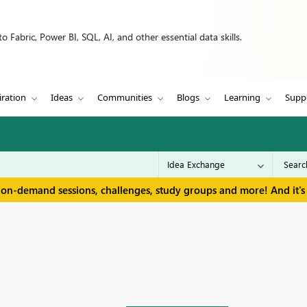
 Fabric, Power BI, SQL, AI, and other essential data skills.
iration
Ideas
Communities
Blogs
Learning
Supp
 on-demand sessions, challenges, study groups and more! And it's 