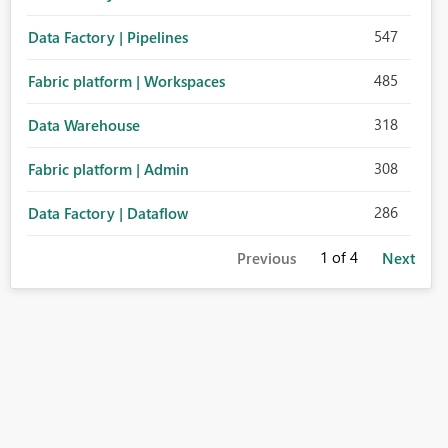
547
Data Factory | Pipelines
485
Fabric platform | Workspaces
318
Data Warehouse
308
Fabric platform | Admin
286
Data Factory | Dataflow
1
of 4
Previous
Next