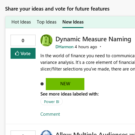
Share your ideas and vote for future features
Hot Ideas
Top Ideas
New Ideas
Dynamic Measure Naming
0
DHarmon
4 hours ago
Vote
In the world of finance you need to communicat
variance analysis. It's a core element of financia
slicer/filter selections you've made, there are o
renaming things and republishing and not letti
enterprise model friendly methods to achieve th
NEW
dynamic tables to return headers without ordinality, etc.) Why not simply have the capa
See more ideas labeled with:
dynamic name using the "SelectedValue" functio
(SelectedValue text measure or otherwise) to 
Power BI
Comment
Allow Multiple Audiences 