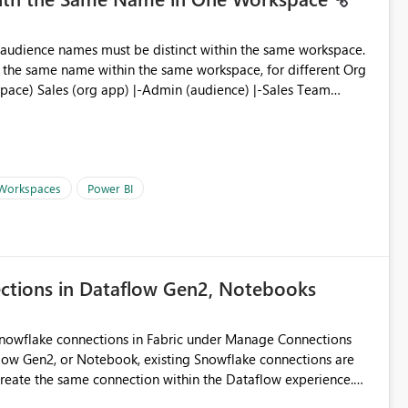
ve the same name within the same workspace, for different Org
 Workspaces
Power BI
ections in Dataflow Gen2, Notebooks
Snowflake connections in Fabric under Manage Connections
ow Gen2, or Notebook, existing Snowflake connections are
recreate the same connection within the Dataflow experience.
administrative overhead, and introduces the risk of