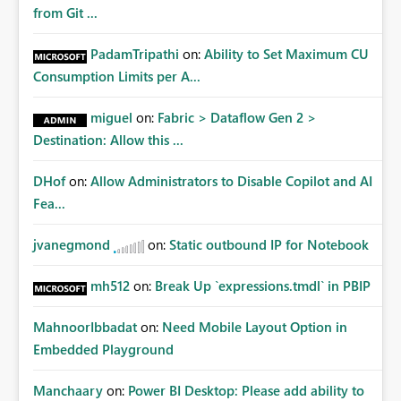
Matters Many organizations build vertically scrolling
from Git ...
dashboards that combine executive summaries, financial
analysis, operational KPIs, and detailed performance
PadamTripathi
on:
Ability to Set Maximum CU
breakdowns. As users scroll through these reports, they
Consumption Limits per A...
lose visibility of filters, navigation controls, and key
metrics. Introducing Header Pages, Sticky Layout Zones,
miguel
on:
Fabric > Dataflow Gen 2 >
and Fixed Report Areas would significantly improve
Destination: Allow this ...
usability, navigation, report maintainability, and user
adoption across enterprise environments.
DHof
on:
Allow Administrators to Disable Copilot and AI
Fea...
jvanegmond
on:
Static outbound IP for Notebook
mh512
on:
Break Up `expressions.tmdl` in PBIP
MahnoorIbbadat
on:
Need Mobile Layout Option in
Embedded Playground
Manchaary
on:
Power BI Desktop: Please add ability to