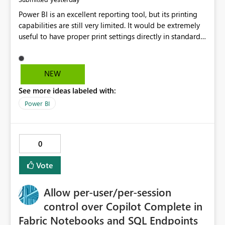
Power BI is an excellent reporting tool, but its printing
capabilities are still very limited. It would be extremely
useful to have proper print settings directly in standard
reports, including page size, orientation, margins,
scaling, print preview, and better management of visuals
across multiple pages. Users should be able to produce
NEW
a clean, professional PDF or printed report without
See more ideas labeled with:
having to recreate it as a Paginated Report. Thank You.
Giulia
Power BI
0
Vote
Allow per-user/per-session
control over Copilot Complete in
Fabric Notebooks and SQL Endpoints