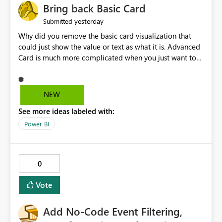
Bring back Basic Card
yesterday
Submitted
Why did you remove the basic card visualization that
could just show the value or text as what it is. Advanced
Card is much more complicated when you just want to
show the value for what it is on the page. Bring back the
Normal Card Visualization.
NEW
See more ideas labeled with:
Power BI
0
Vote
Add No-Code Event Filtering,