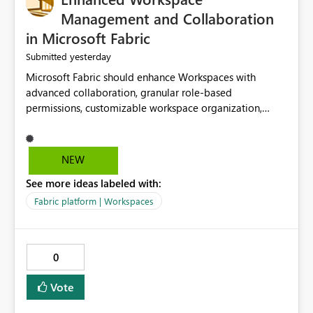
Management and Collaboration
in Microsoft Fabric
yesterday
Submitted
Microsoft Fabric should enhance Workspaces with
advanced collaboration, granular role-based
permissions, customizable workspace organization,
improved search, and better resource management.
These improvements would help teams efficiently
manage large-scale data, analytics, and reporting
NEW
projects while reducing administrative complexity. A
See more ideas labeled with:
more flexible and intuitive Workspace experience would
significantly improve productivity, governance, and
Fabric platform | Workspaces
collaboration.
0
Vote