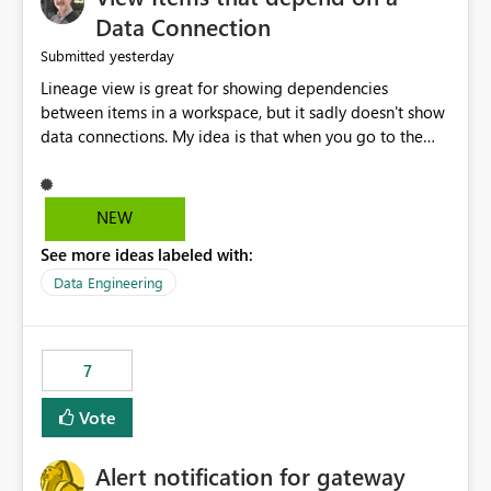
Data Connection
yesterday
Submitted
Lineage view is great for showing dependencies
between items in a workspace, but it sadly doesn't show
data connections. My idea is that when you go to the
Manage Connections and Gateways page, clicking on a
connection should offer you the option to see what
pipelines, etc. are using or reference that connection.
NEW
This would allow users to quickly identify and remove
See more ideas labeled with:
orphaned connections that may have been created
temporarily as part of a proof of concept, or some
Data Engineering
experimentation.
7
Vote
Alert notification for gateway