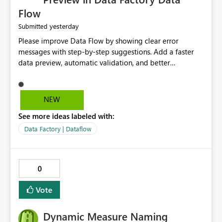
Flow
yesterday
Submitted
Please improve Data Flow by showing clear error
messages with step-by-step suggestions. Add a faster
data preview, automatic validation, and better
performance insights before running pipelines. These
improvements will help users find problems quickly,
reduce development time, and make Data Factory easier
NEW
for beginners and experienced users alike.
See more ideas labeled with:
Data Factory | Dataflow
0
Vote
Dynamic Measure Naming