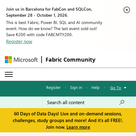
Join us in Barcelona for FabCon and SQLCon,
September 28 - October 1, 2026.
This is best Fabric, Power BI, SQL and AI community
event. How do we know? The last event sold out!
Save €200 with code FABCMTY200.
Register now
Fabric Community
Register
·
Sign in
·
Help
·
Go To
60 Days of Data Days! Live and on-demand sessions,
challenges, study groups and more! And it's all FREE!.
Join now.
Learn more