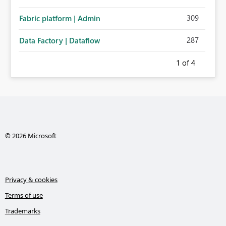
309
Fabric platform | Admin
287
Data Factory | Dataflow
1
of 4
© 2026 Microsoft
Privacy & cookies
Terms of use
Trademarks