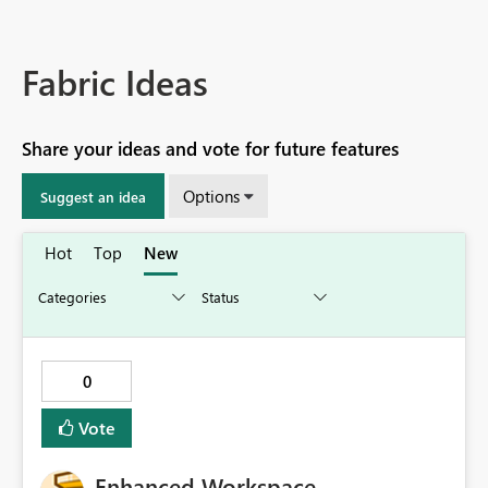
Fabric Ideas
Share your ideas and vote for future features
Options
Suggest an idea
Hot
Top
New
0
Vote
Enhanced Workspace