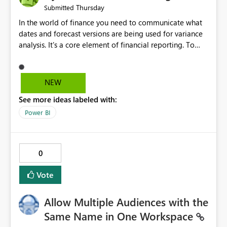
Thursday
Submitted
In the world of finance you need to communicate what
dates and forecast versions are being used for variance
analysis. It's a core element of financial reporting. To
reflect such details in visuals based on slicer/filter
selections you've made, there are only tacky (Text
Measure in the title of a matrix, manually renaming
NEW
things and republishing and not letting consumers slice
See more ideas labeled with:
and dice) or extremely convoluted non-enterprise
model friendly methods to achieve this (blowing out
Power BI
measures for every forecast version, creating dynamic
tables to return headers without ordinality, etc.) Why not
simply have the capability to assign a dynamic name
0
using the "SelectedValue" functionality to measures? Or
to be able to assign a measure (SelectedValue text
Vote
measure or otherwise) to you measure name?
Allow Multiple Audiences with the
Same Name in One Workspace