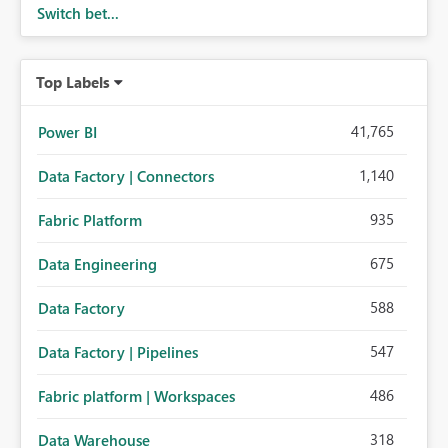
Switch bet...
Top Labels
41,765
Power BI
1,140
Data Factory | Connectors
935
Fabric Platform
675
Data Engineering
588
Data Factory
547
Data Factory | Pipelines
486
Fabric platform | Workspaces
318
Data Warehouse