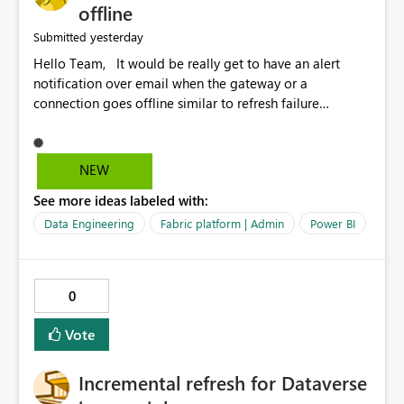
offline
yesterday
Submitted
Hello Team, It would be really get to have an alert
notification over email when the gateway or a
connection goes offline similar to refresh failure
notification. We kindly request you to implement this in
the upcoming versions of Power BI.
NEW
See more ideas labeled with:
Data Engineering
Fabric platform | Admin
Power BI
0
Vote
Incremental refresh for Dataverse