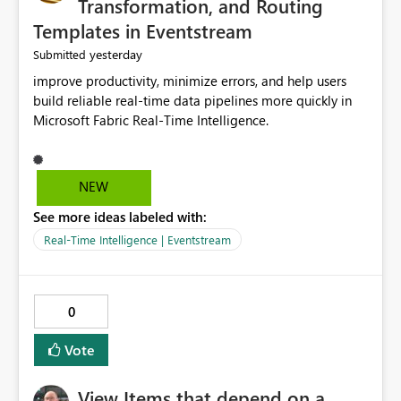
Transformation, and Routing
Templates in Eventstream
yesterday
Submitted
improve productivity, minimize errors, and help users
build reliable real-time data pipelines more quickly in
Microsoft Fabric Real-Time Intelligence.
NEW
See more ideas labeled with:
Real-Time Intelligence | Eventstream
0
Vote
View Items that depend on a