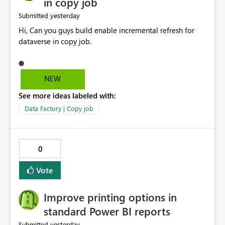
in copy job
yesterday
Submitted
Hi, Can you guys build enable incremental refresh for
dataverse in copy job.
NEW
See more ideas labeled with:
Data Factory | Copy job
0
Vote
Improve printing options in
standard Power BI reports
yesterday
Submitted