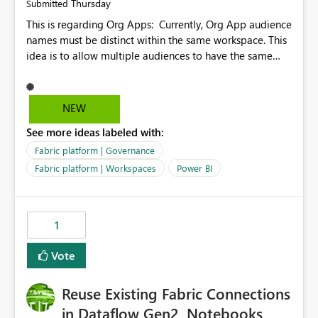
Thursday
Submitted
This is regarding Org Apps: Currently, Org App audience
names must be distinct within the same workspace. This
idea is to allow multiple audiences to have the same
name within the same workspace, for different Org
Apps. For example: Sales & Marketing (workspace)
Sales (org app) |-Admin (audience) |-Sales Team
NEW
(audience) |-Marketing Team (audience) Products (org
See more ideas labeled with:
app) |-Admin (audience) |-Sales Team (audience) |-
Marketing Team (audience)
Fabric platform | Governance
Fabric platform | Workspaces
Power BI
1
Vote
Reuse Existing Fabric Connections
in Dataflow Gen2, Notebooks