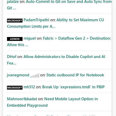
jatatze
on:
Auto-Commit to Git on Save and Auto Sync from
Git ...
PadamTripathi
on:
Ability to Set Maximum CU
Consumption Limits per A...
miguel
on:
Fabric > Dataflow Gen 2 > Destination:
Allow this ...
DHof
on:
Allow Administrators to Disable Copilot and AI
Fea...
jvanegmond
on:
Static outbound IP for Notebook
mh512
on:
Break Up `expressions.tmdl` in PBIP
MahnoorIbbadat
on:
Need Mobile Layout Option in
Embedded Playground