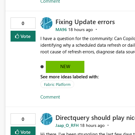
Comment
downstream Copy activities without re-reading the source data. Benefits: Read 
Capacity Unit (CU) consumption Reduce storage I/O Improve pipeline performance Lower operational costs
Reduce load on source systems Simplify enterprise ETL pipeline design This enhancement would significantly
Fixing Update errors
improve the efficiency and cost-effectiveness o
0
dataset must be distributed to multiple destinat
MA96
18 hours ago
Vote
I have a question for the community: Can Copilo
identifying why a scheduled data refresh or dail
root cause of refresh errors, diagnose data sou
would appreciate hearing about any practical e
Copilot for Power BI troubleshooting.
NEW
See more ideas labeled with:
Fabric Platform
Comment
Directquery should play nice
0
Jaap_O_RFH
18 hours ago
Vote
Hi there, I've been struggling the last few days 