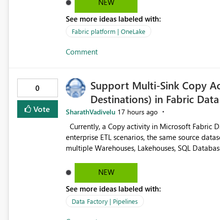
NEW
See more ideas labeled with:
Fabric platform | OneLake
Comment
Support Multi-Sink Copy Act
0
Destinations) in Fabric Data
Vote
SharathVadivelu
17 hours ago
Currently, a Copy activity in Microsoft Fabric Data Pipelines supports only one destination (sink). In many
enterprise ETL scenarios, the same source datas
multiple Warehouses, Lakehouses, SQL Databases, or external systems
multiple Copy activities, which read the source multiple times. Use a staging table
requires additional read operations for each destination. Both approaches lead to: Incre
NEW
(CU) consumption Additional OneLake/storage I/O Longer pipeline execution times Higher operational costs
See more ideas labeled with:
Increased load on source systems Requested Enhancement: Please introduce a Multi-Sink Copy Activity (Fan-
Out capability) that reads the source dataset on
Data Factory | Pipelines
pipeline execution. Alternatively, provide an in-memory dataset cache that can be reused by multiple