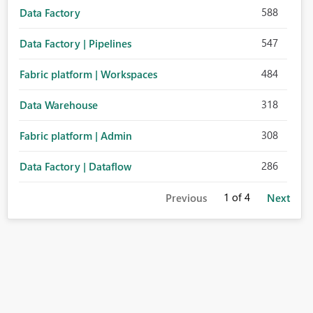
588
Data Factory
547
Data Factory | Pipelines
484
Fabric platform | Workspaces
318
Data Warehouse
308
Fabric platform | Admin
286
Data Factory | Dataflow
1
of 4
Previous
Next