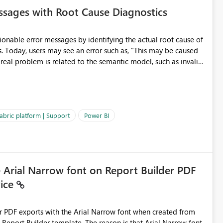
sages with Root Cause Diagnostics
onable error messages by identifying the actual root cause of
s. Today, users may see an error such as, "This may be caused
 real problem is related to the semantic model, such as invalid
es often lead users to
igating licensing, capacity, or service availability when the
ic guidance. For example, if the error is caused by duplicate
 issues, the message should clearly indicate this and provide
abric platform | Support
Power BI
ness users and developers identify and fix issues more
e Arial Narrow font on Report Builder PDF
vice
der PDF exports with the Arial Narrow font when created from
e. The reason is that Arial Narrow font