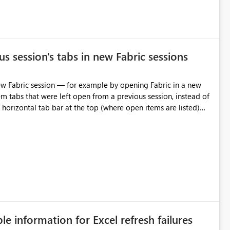
s session's tabs in new Fabric sessions
m tabs that were left open from a previous session, instead of
 tab individually, one at a time. Impact: This makes
pecially for users who tend to have many items open, since
— at minimum — adding a "Close all" option to the item tab
n.
ble information for Excel refresh failures