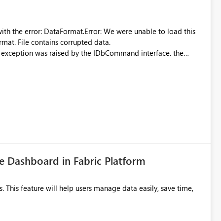
were unable to load this
rmat. File contains corrupted data.
xception was raised by the IDbCommand interface. the
d does not provide information about: Which Excel file
uming. Report owners need to inspect the reports, find the
tion would be useful for such errors.
 Dashboard in Fabric Platform