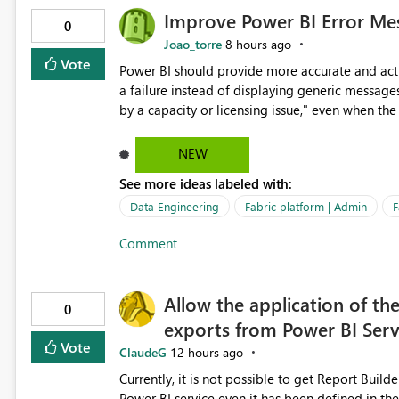
Improve Power BI Error Mes
0
Joao_torre
8 hours ago
Vote
Power BI should provide more accurate and acti
a failure instead of displaying generic message
by a capacity or licensing issue," even when the
relationships, duplicate keys, or data model inconsistencies. These generic messag
troubleshoot the wrong area, wasting time invest
NEW
issue actually lies within the data model. Power BI could improve the troubleshooting experience by
See more ideas labeled with:
analyzing the failure and presenting more specif
keys, invalid relationships, or model validation
Data Engineering
Fabric platform | Admin
F
recommendations on how to resolve it. Providing root cause diagnostics would reduce troubleshooting time,
Comment
improve the user experience, and help both busi
efficiently.
Allow the application of th
0
exports from Power BI Ser
Vote
ClaudeG
12 hours ago
Currently, it is not possible to get Report Buil
Power BI service even it has been defined in the Report Builder templat