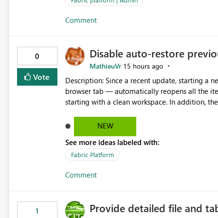
Comment
Disable auto-restore previou
0
MathieuVr
15 hours ago
Vote
Description: Since a recent update, starting a new Fabric session — for example by opening Fabric in a new
browser tab — automatically reopens all the ite
starting with a clean workspace. In addition, the horizontal tab bar at the top (where open items are listed)
has no "Close all" button. Users must close each open item
it slow and tedious to start a fresh session, es
NEW
there's no quick way to clear the tab bar. Suggestion: Please consider either not automatically restoring
See more ideas labeled with:
previously open item tabs in new sessions, or 
bar so users can clear all open tabs in one actio
Fabric Platform
Comment
Provide detailed file and ta
1