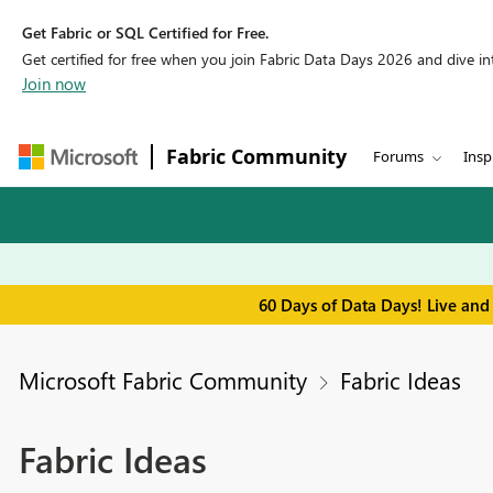
Get Fabric or SQL Certified for Free.
Get certified for free when you join Fabric Data Days 2026 and dive into
Join now
Fabric Community
Forums
Insp
60 Days of Data Days! Live and
Microsoft Fabric Community
Fabric Ideas
Fabric Ideas