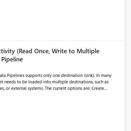
ivity (Read Once, Write to Multiple
 Pipeline
et needs to be loaded into multiple destinations, such as
. The current options are: Create
 or Lakehouse, which still
ased Capacity Unit
ly once and writes it to multiple destinations during the same