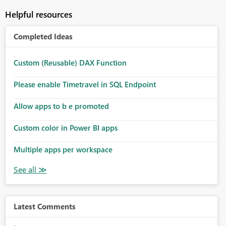
Helpful resources
Completed Ideas
Custom (Reusable) DAX Function
Please enable Timetravel in SQL Endpoint
Allow apps to b e promoted
Custom color in Power BI apps
Multiple apps per workspace
Latest Comments