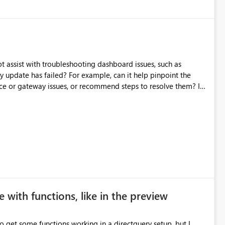
source data only once Reduce
f Microsoft Fabric Data Pipelines, especially when the same
ions.
t assist with troubleshooting dashboard issues, such as
y update has failed? For example, can it help pinpoint the
rce or gateway issues, or recommend steps to resolve them? I
xperiences or best practices from those who have used
 with functions, like in the preview
to get some functions working in a directquery setup, but I