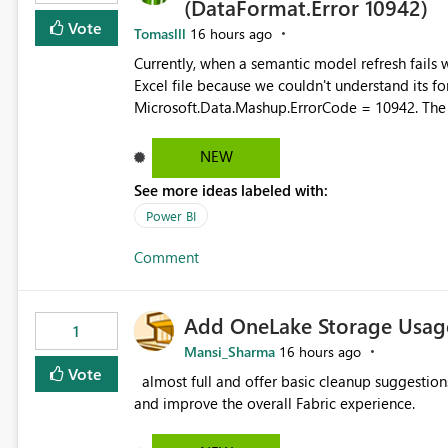
(DataFormat.Error 10942)
Vote
Tomaslll
16 hours ago
Currently, when a semantic model refresh fails with the error: DataFormat.Error: We 
Excel file because we couldn't understand its fo
Microsoft.Data.Mashup.ErrorCode = 10942. The e
refresh history only returns a generic error message an
failed Which query or data table failed Which SharePoint path or source file caused the issue Which specific
NEW
refresh step encountered the error For datasets that use SharePoint folders and combine large numbers of
See more ideas labeled with:
Excel files, troubleshooting becomes time-cons
issues, fix it and etc. I believe this implementa
Power BI
Comment
Add OneLake Storage Usage
1
Mansi_Sharma
16 hours ago
Vote
almost full and offer basic cleanup suggestions. This feature will help users manage data easily, save time,
and improve the overall Fabric experience.