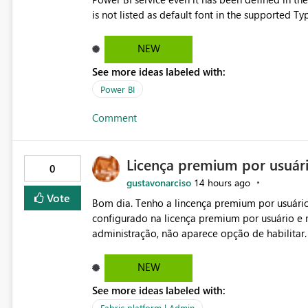
is not listed as default font in the supported 
Microsoft Learn The ability to get PDF exports with Arial Narrow font is a business requirement for specific
reports submissions.
NEW
See more ideas labeled with:
Power BI
Comment
Licença premium por usuár
0
gustavonarciso
14 hours ago
Vote
Bom dia. Tenho a lincença premium por usuário
configurado na licença premium por usuário e 
administração, não aparece opção de habilitar
NEW
See more ideas labeled with:
Fabric platform | Admin