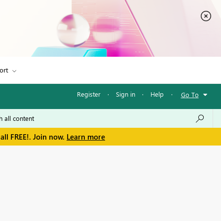
ort
Register
·
Sign in
·
Help
·
Go To
all FREE!. Join now.
Learn more