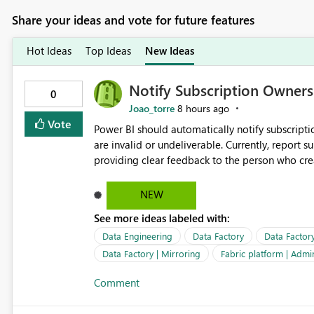
Share your ideas and vote for future features
Hot Ideas
Top Ideas
New Ideas
Notify Subscription Owners 
0
Joao_torre
8 hours ago
Vote
Power BI should automatically notify subscript
are invalid or undeliverable. Currently, report su
providing clear feedback to the person who created and man
identify which email addresses could not receive
address, deleted user account, or external recip
NEW
quickly update the recipient list instead of assuming
See more ideas labeled with:
proactive notifications for failed deliveries wou
important reports reach their intended audienc
Data Engineering
Data Factory
Data Factor
subscription management more transparent and 
Data Factory | Mirroring
Fabric platform | Admi
Comment