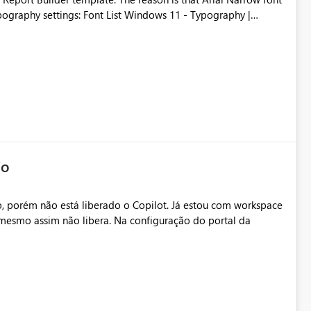
Typography settings: Font List Windows 11 - Typography |
io
, porém não está liberado o Copilot. Já estou com workspace
mesmo assim não libera. Na configuração do portal da
.