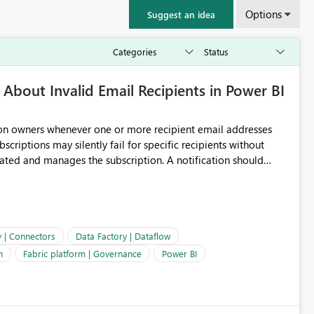
Options
Suggest an idea
About Invalid Email Recipients in Power BI
ion owners whenever one or more recipient email addresses
bscriptions may silently fail for specific recipients without
ages the subscription. A notification should
 the subscription and explain the reason, such as an invalid
ient restriction. This would allow subscription owners to
 that reports are being delivered successfully. Providing
ld improve reliability, reduce support requests, and ensure that
e. It would also enhance the overall user experience by making
y | Connectors
Data Factory | Dataflow
easier to maintain.
n
Fabric platform | Governance
Power BI