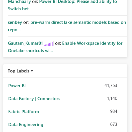
Manchaary
on:
Power BI Desktop: Please add ability to
Switch bet...
senbey
on:
pre-warm direct lake semantic models based on
repo...
Gautam_Kumar01
on:
Enable Workspace Identity for
Onelake shortcuts wi...
Top Labels
41,753
Power BI
1,140
Data Factory | Connectors
934
Fabric Platform
673
Data Engineering