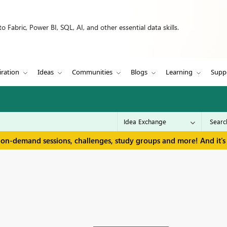
 Fabric, Power BI, SQL, AI, and other essential data skills.
iration
Ideas
Communities
Blogs
Learning
Supp
 on-demand sessions, challenges, study groups and more! And it's 