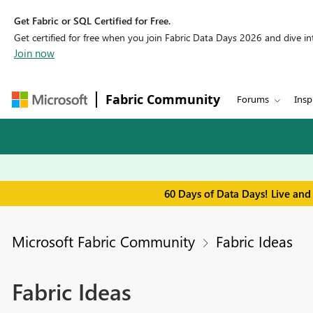
Get Fabric or SQL Certified for Free.
Get certified for free when you join Fabric Data Days 2026 and dive into
Join now
Fabric Community
Forums
Insp
60 Days of Data Days! Live and
Microsoft Fabric Community
Fabric Ideas
Fabric Ideas