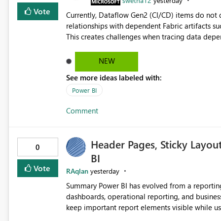
swetha12
yesterday
Vote
Currently, Dataflow Gen2 (CI/CD) items do no
relationships with dependent Fabric artifacts 
This creates challenges when tracing data dep
to-end data workflows. Customers would benefit from having the same lineage experience available for
Dataflow Gen2 (CI/CD) items as is available for other Fabr
NEW
downstream dependencies directly in Lineage View. Track relationships between Dataflow Gen
See more ideas labeled with:
Semantic Models, Reports, and other Fabric artifacts. Solved: Dataflow Gen2 CICD are not Linked
Fabric Community
Power BI
Comment
Header Pages, Sticky Layou
0
BI
Vote
RAqlan
yesterday
Summary Power BI has evolved from a reporting platform into a comprehensive solution for executive
dashboards, operational reporting, and business storytelling. However, report authors 
keep important report elements visible while users scroll t
page exceeds the screen height, users lose access to: Report titles Global slicers and filters Naviga