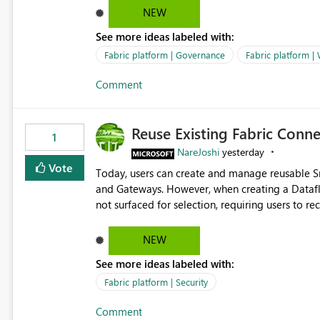
Marketing Team (audience)
NEW
See more ideas labeled with:
Fabric platform | Governance
Fabric platform |
Comment
Reuse Existing Fabric Conn
1
NareJoshi
yesterday
Vote
Today, users can create and manage reusable 
and Gateways. However, when creating a Datafl
not surfaced for selection, requiring users to 
This creates unnecessary duplication, increases 
inconsistent connection configurations across Fabric workloads. Here are the detai
NEW
created a Snowflake connection in Microsoft Fabr
See more ideas labeled with:
under Manage Connections and I am the owner.
the owner of the Dataflow. However, when creat
Fabric platform | Security
connection is not listed. The UI only shows "Cr
Comment
the existing Snowflake connection. The authenti