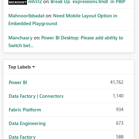
mh512
on:
Break Up `expressions.tmdl` in PBIP
MahnoorIbbadat
on:
Need Mobile Layout Option in
Embedded Playground
Manchaary
on:
Power BI Desktop: Please add ability to
Switch bet...
Top Labels
41,762
Power BI
1,140
Data Factory | Connectors
934
Fabric Platform
673
Data Engineering
588
Data Factory