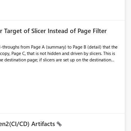
is created:
ent Block
 Target of Slicer Instead of Page Filter
ved groups
of orphaned enterprise connections without exposing stored
l-throughs from Page A (summary) to Page B (detail) that the
py, Page C, that is not hidden and driven by slicers. This is
e destination page; if slicers are set up on the destination
d user - they must know and understand that a page filter has
ugh destination's display. It is still not ideal though; users can
 particularly when they mimic non-hidden versions of
 already have governance capabilities for workspaces,
uplicate Page B for the user experience. They could interact
to the page without the drill-through
 suitability for large organizations while preserving the
en2(CI/CD) Artifacts