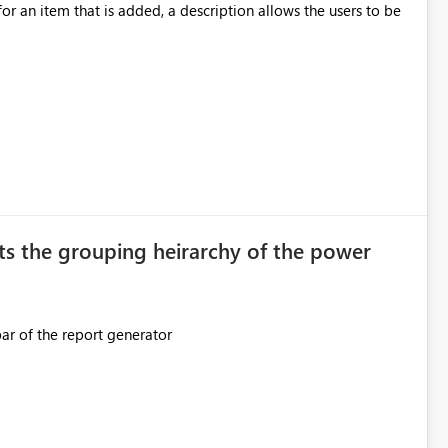
ection. If they forget, the connection
for an item that is added, a description allows the users to be
sion to access. This means administrators
original creator. Why This Matters This issue
ions often have: Hundreds of
ts the grouping heirarchy of the power
This should be mimicked in the Data right nav bar of the report generator
ess to stored
e Entra groups that are automatically granted management