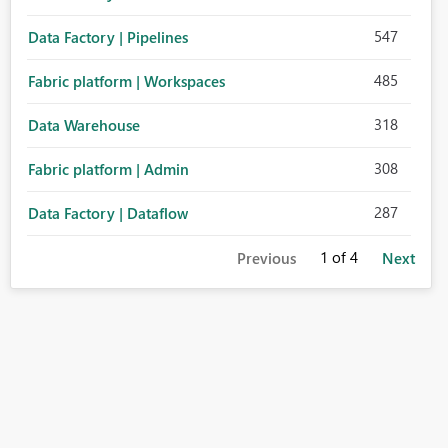
547
Data Factory | Pipelines
485
Fabric platform | Workspaces
318
Data Warehouse
308
Fabric platform | Admin
287
Data Factory | Dataflow
1
of 4
Previous
Next