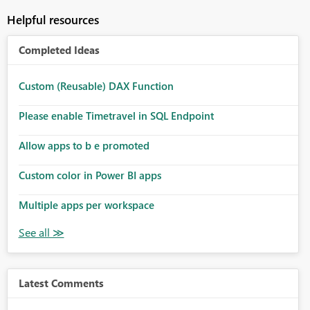
Helpful resources
Completed Ideas
Custom (Reusable) DAX Function
Please enable Timetravel in SQL Endpoint
Allow apps to b e promoted
Custom color in Power BI apps
Multiple apps per workspace
Latest Comments