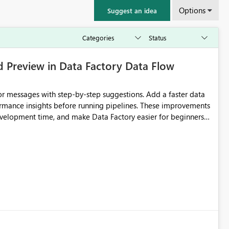
Options
Suggest an idea
d Preview in Data Factory Data Flow
r messages with step-by-step suggestions. Add a faster data
ormance insights before running pipelines. These improvements
development time, and make Data Factory easier for beginners