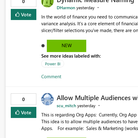
0
DHarmon
yesterday
Vote
In the world of finance you need to communicat
variance analysis. It's a core element of financia
slicer/filter selections you've made, there are o
renaming things and republishing and not letti
enterprise model friendly methods to achieve th
NEW
dynamic tables to return headers without ordinality, etc.) Why not simply have the capa
See more ideas labeled with:
dynamic name using the "SelectedValue" functio
(SelectedValue text measure or otherwise) to 
Power BI
Comment
Allow Multiple Audiences 
0
scu_mitch
yesterday
Vote
This is regarding Org Apps: Currently, Org App audience names must be distinct within the same workspace.
This idea is to allow multiple audiences to ha
Apps. For example: Sales & Marketing (workspace) Sales (org app) |-Admin (audience) |-Sales Team
(audience) |-Marketing Team (audience) Products (org app) |-Admin (audience) |-Sales Team (audience) |-