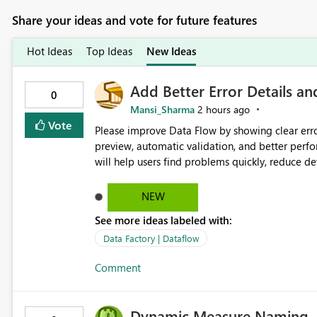
Share your ideas and vote for future features
Hot Ideas
Top Ideas
New Ideas
Add Better Error Details an
0
Mansi_Sharma
2 hours ago
Vote
Please improve Data Flow by showing clear erro
preview, automatic validation, and better perf
will help users find problems quickly, reduce 
and experienced users alike.
NEW
See more ideas labeled with:
Data Factory | Dataflow
Comment
Dynamic Measure Naming