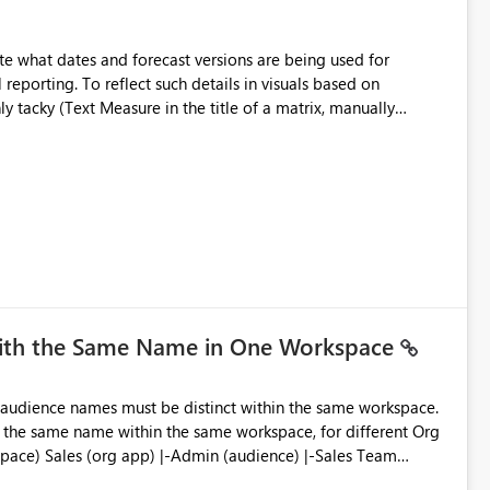
e what dates and forecast versions are being used for
l reporting. To reflect such details in visuals based on
nly tacky (Text Measure in the title of a matrix, manually
ng consumers slice and dice) or extremely convoluted non-
is (blowing out measures for every forecast version, creating
bility to assign a
nality to measures? Or to be able to assign a measure
you measure name?
with the Same Name in One Workspace
ve the same name within the same workspace, for different Org