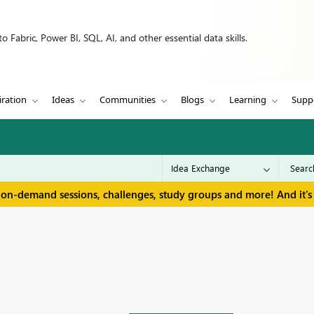
 Fabric, Power BI, SQL, AI, and other essential data skills.
iration
Ideas
Communities
Blogs
Learning
Supp
 on-demand sessions, challenges, study groups and more! And it's 