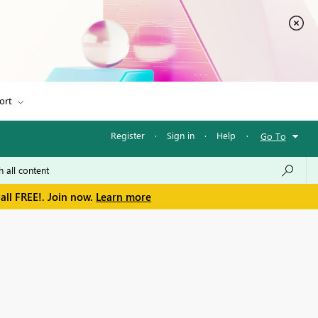
ort
Register
·
Sign in
·
Help
·
Go To
all FREE!. Join now.
Learn more