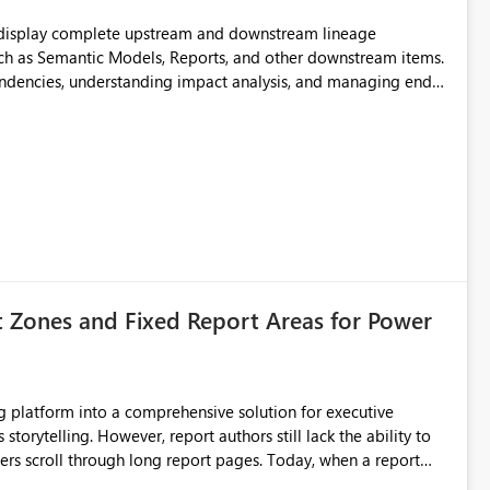
t display complete upstream and downstream lineage
such as Semantic Models, Reports, and other downstream items.
endencies, understanding impact analysis, and managing end-
ic artifacts, allowing them to: View upstream and
2 (CI/CD),
 - Microsoft
t Zones and Fixed Report Areas for Power
still lack the ability to
hrough long report pages. Today, when a report
tion buttons