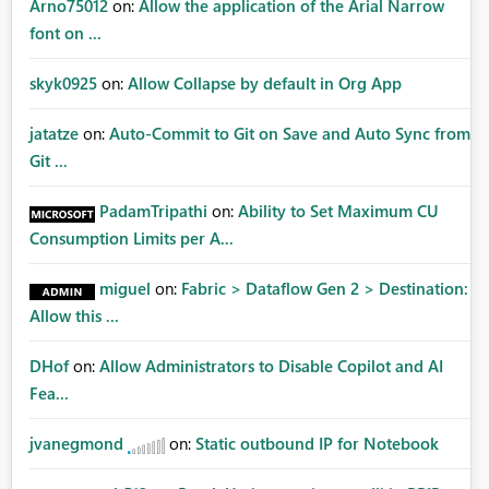
Arno75012
on:
Allow the application of the Arial Narrow
font on ...
skyk0925
on:
Allow Collapse by default in Org App
jatatze
on:
Auto-Commit to Git on Save and Auto Sync from
Git ...
PadamTripathi
on:
Ability to Set Maximum CU
Consumption Limits per A...
miguel
on:
Fabric > Dataflow Gen 2 > Destination:
Allow this ...
DHof
on:
Allow Administrators to Disable Copilot and AI
Fea...
jvanegmond
on:
Static outbound IP for Notebook