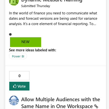
Thursday
Submitted
In the world of finance you need to communicate what
dates and forecast versions are being used for variance
analysis. It's a core element of financial reporting. To
reflect such details in visuals based on slicer/filter
selections you've made, there are only tacky (Text
Measure in the title of a matrix, manually renaming things
NEW
and republishing and not letting consumers slice and
See more ideas labeled with:
dice) or extremely convoluted non-enterprise model
friendly methods to achieve this (blowing out measures
Power BI
for every forecast version, creating dynamic tables to
return headers without ordinality, etc.) Why not simply
have the capability to assign a dynamic name using the
0
"SelectedValue" functionality to measures? Or to be able
to assign a measure (SelectedValue text measure or
Vote
otherwise) to you measure name?
Allow Multiple Audiences with the
Same Name in One Workspace