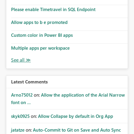
connections they already have permission to access. This
Please enable Timetravel in SQL Endpoint
means administrators cannot: Discover all cloud
connections within the tenant Identify orphaned
Allow apps to b e promoted
enterprise connections Add administrator groups to
existing connections Recover connections created by
Custom color in Power BI apps
departed employees Enforce enterprise governance
policies This differs from many Azure resource models
Multiple apps per workspace
where tenant or subscription administrators retain
administrative authority regardless of the original creator.
Why This Matters This issue becomes increasingly
significant as Fabric deployments mature. Large
organizations often have: Hundreds of developers
Latest Comments
Multiple subsidiaries Shared platform teams Centralized
deployment pipelines Standardized governance
Arno75012
on:
Allow the application of the Arial Narrow
processes Relying on individual users to remember to
font on ...
manually share every enterprise connection is not a
scalable governance model. The result is: Deployment
skyk0925
on:
Allow Collapse by default in Org App
failures Production support delays Orphaned enterprise
assets Increased operational risk Reduced confidence in
centralized platform management Suggested
jatatze
on:
Auto-Commit to Git on Save and Auto Sync