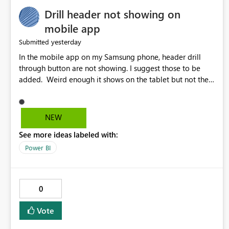
Drill header not showing on
mobile app
yesterday
Submitted
In the mobile app on my Samsung phone, header drill
through button are not showing. I suggest those to be
added. Weird enough it shows on the tablet but not the
phone.
NEW
See more ideas labeled with:
Power BI
0
Vote