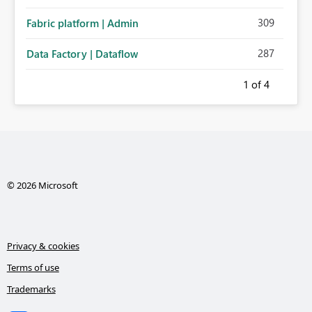
administration for enterprise cloud connections would
309
Fabric platform | Admin
significantly improve Fabric's suitability for large
organizations while preserving the privacy model for truly
287
Data Factory | Dataflow
personal connections.
1
of 4
© 2026 Microsoft
Privacy & cookies
Terms of use
Trademarks