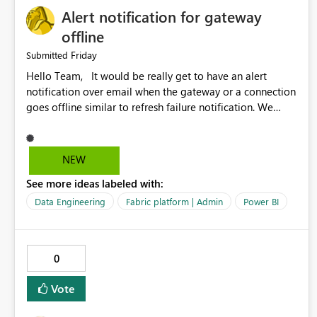
Alert notification for gateway
offline
Friday
Submitted
Hello Team, It would be really get to have an alert
notification over email when the gateway or a connection
goes offline similar to refresh failure notification. We
kindly request you to implement this in the upcoming
versions of Power BI.
NEW
See more ideas labeled with:
Data Engineering
Fabric platform | Admin
Power BI
0
Vote