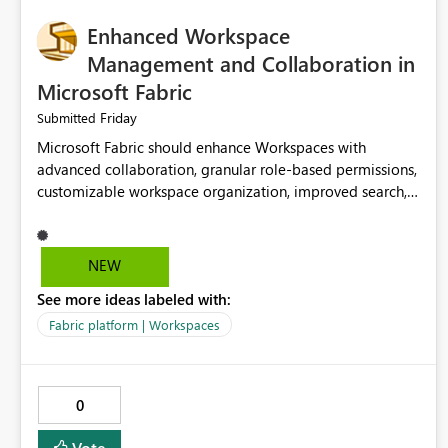
Enhanced Workspace
Management and Collaboration in
Microsoft Fabric
Friday
Submitted
Microsoft Fabric should enhance Workspaces with
advanced collaboration, granular role-based permissions,
customizable workspace organization, improved search,
and better resource management. These improvements
would help teams efficiently manage large-scale data,
analytics, and reporting projects while reducing
NEW
administrative complexity. A more flexible and intuitive
See more ideas labeled with:
Workspace experience would significantly improve
productivity, governance, and collaboration.
Fabric platform | Workspaces
0
Vote