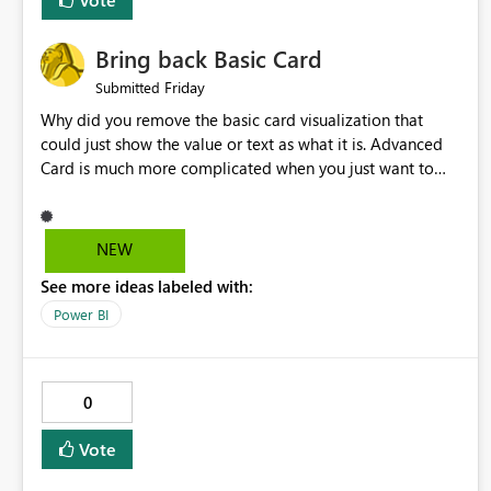
Bring back Basic Card
Friday
Submitted
Why did you remove the basic card visualization that
could just show the value or text as what it is. Advanced
Card is much more complicated when you just want to
show the value for what it is on the page. Bring back the
Normal Card Visualization.
NEW
See more ideas labeled with:
Power BI
0
Vote