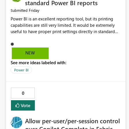
standard Power BI reports
Friday
Submitted
Power BI is an excellent reporting tool, but its printing
capabilities are still very limited. It would be extremely
useful to have proper print settings directly in standard
reports, including page size, orientation, margins, scaling,
print preview, and better management of visuals across
multiple pages. Users should be able to produce a clean,
NEW
professional PDF or printed report without having to
See more ideas labeled with:
recreate it as a Paginated Report. Thank You. Giulia
Power BI
0
Vote
Allow per-user/per-session control
over Copilot Complete in Fabric