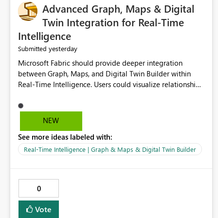
Advanced Graph, Maps & Digital
Twin Integration for Real-Time
Intelligence
yesterday
Submitted
Microsoft Fabric should provide deeper integration
between Graph, Maps, and Digital Twin Builder within
Real-Time Intelligence. Users could visualize relationships,
assets, locations, and live events in a unified interactive
environment. This woul
NEW
See more ideas labeled with:
Real-Time Intelligence | Graph & Maps & Digital Twin Builder
0
Vote