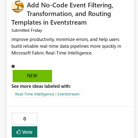
Add No-Code Event Filtering,
Transformation, and Routing
Templates in Eventstream
Friday
Submitted
improve productivity, minimize errors, and help users
build reliable real-time data pipelines more quickly in
Microsoft Fabric Real-Time Intelligence.
NEW
See more ideas labeled with:
Real-Time Intelligence | Eventstream
0
Vote