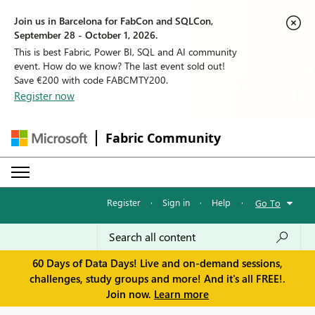
Join us in Barcelona for FabCon and SQLCon,
September 28 - October 1, 2026.
This is best Fabric, Power BI, SQL and AI community
event. How do we know? The last event sold out!
Save €200 with code FABCMTY200.
Register now
Fabric Community
Register
·
Sign in
·
Help
·
Go To
60 Days of Data Days! Live and on-demand sessions,
challenges, study groups and more! And it's all FREE!.
Join now.
Learn more