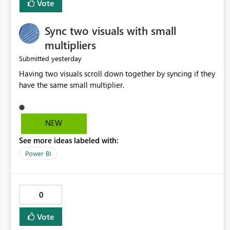
Vote
Sync two visuals with small
multipliers
yesterday
Submitted
Having two visuals scroll down together by syncing if they
have the same small multiplier.
NEW
See more ideas labeled with:
Power BI
0
Vote