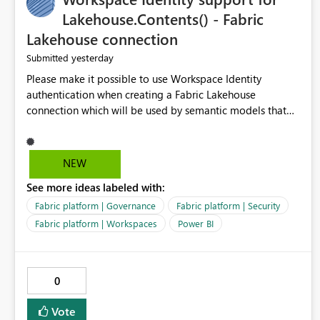
Lakehouse.Contents() - Fabric
Lakehouse connection
yesterday
Submitted
Please make it possible to use Workspace Identity
authentication when creating a Fabric Lakehouse
connection which will be used by semantic models that
connect to Lakehouse data source (Lakehouse.Contents()).
NEW
See more ideas labeled with:
Fabric platform | Governance
Fabric platform | Security
Fabric platform | Workspaces
Power BI
0
Vote