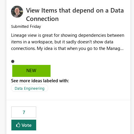
View Items that depend on a Data
Connection
Friday
Submitted
Lineage view is great for showing dependencies between
items in a workspace, but it sadly doesn't show data
connections. My idea is that when you go to the Manage
Connections and Gateways page, clicking on a connection
should offer you the option to see what pipelines, etc. are
using or reference that connection. This would allow users
NEW
to quickly identify and remove orphaned connections that
See more ideas labeled with:
may have been created temporarily as part of a proof of
concept, or some experimentation.
Data Engineering
7
Vote