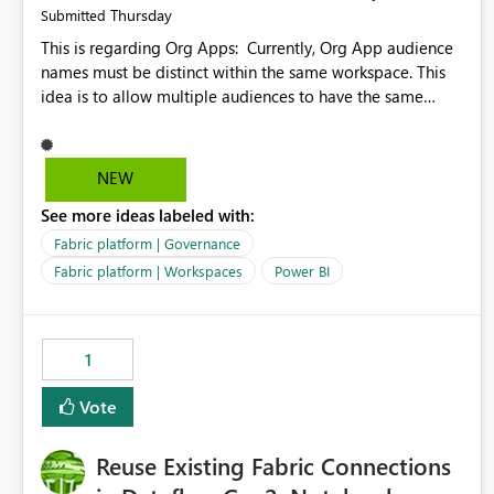
Thursday
Submitted
This is regarding Org Apps: Currently, Org App audience
names must be distinct within the same workspace. This
idea is to allow multiple audiences to have the same
name within the same workspace, for different Org Apps.
For example: Sales & Marketing (workspace) Sales (org
app) |-Admin (audience) |-Sales Team (audience) |-
NEW
Marketing Team (audience) Products (org app) |-Admin
See more ideas labeled with:
(audience) |-Sales Team (audience) |-Marketing Team
(audience)
Fabric platform | Governance
Fabric platform | Workspaces
Power BI
1
Vote
Reuse Existing Fabric Connections