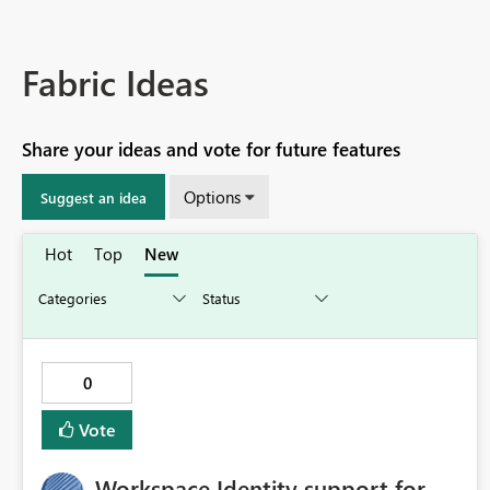
Fabric Ideas
Share your ideas and vote for future features
Options
Suggest an idea
Hot
Top
New
0
Vote
Workspace Identity support for