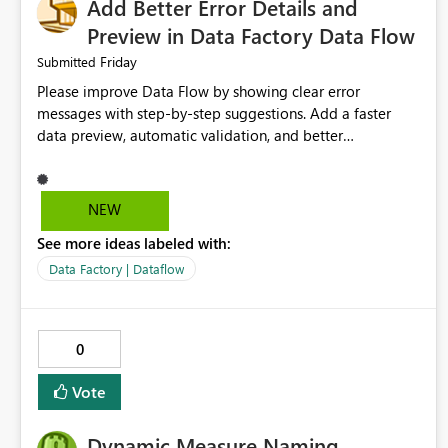
Add Better Error Details and
Preview in Data Factory Data Flow
Friday
Submitted
Please improve Data Flow by showing clear error
messages with step-by-step suggestions. Add a faster
data preview, automatic validation, and better
performance insights before running pipelines. These
improvements will help users find problems quickly,
reduce development time, and make Data Factory easier
NEW
for beginners and experienced users alike.
See more ideas labeled with:
Data Factory | Dataflow
0
Vote
Dynamic Measure Naming