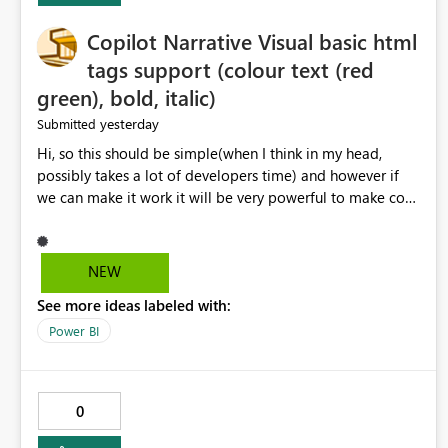
Copilot Narrative Visual basic html
tags support (colour text (red
green), bold, italic)
yesterday
Submitted
Hi, so this should be simple(when I think in my head,
possibly takes a lot of developers time) and however if
we can make it work it will be very powerful to make co-
pilot summaries more effective to read and eye catching.
when the co-pilot is generating summaries from the data,
it can currently output, certain HTML tags to make the
NEW
statement green or red colour, however currently the
See more ideas labeled with:
HTML tags are displayed as it is without being rendered
in the colour it self. if we could allows basic HTML tags
Power BI
support to generated text, that should be make it very
impactful. please if you could look into this. I know there
are many items outstanding.. it would be nice to see this
0
implemented.