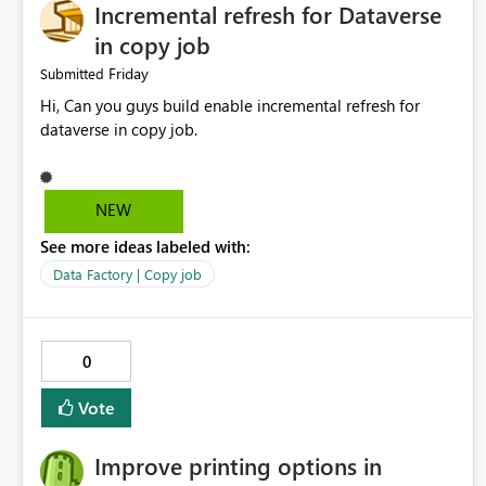
Incremental refresh for Dataverse
in copy job
Friday
Submitted
Hi, Can you guys build enable incremental refresh for
dataverse in copy job.
NEW
See more ideas labeled with:
Data Factory | Copy job
0
Vote
Improve printing options in