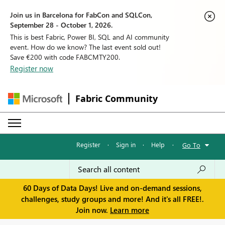
Join us in Barcelona for FabCon and SQLCon,
September 28 - October 1, 2026.
This is best Fabric, Power BI, SQL and AI community
event. How do we know? The last event sold out!
Save €200 with code FABCMTY200.
Register now
Fabric Community
Register
·
Sign in
·
Help
·
Go To
60 Days of Data Days! Live and on-demand sessions,
challenges, study groups and more! And it's all FREE!.
Join now.
Learn more