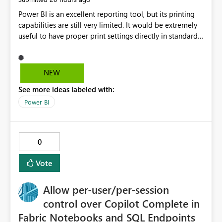
Power BI is an excellent reporting tool, but its printing
capabilities are still very limited. It would be extremely
useful to have proper print settings directly in standard
reports, including page size, orientation, margins,
scaling, print preview, and better management of visuals
across multiple pages. Users should be able to produce
NEW
a clean, professional PDF or printed report without
See more ideas labeled with:
having to recreate it as a Paginated Report. Thank You.
Giulia
Power BI
0
Vote
Allow per-user/per-session
control over Copilot Complete in
Fabric Notebooks and SQL Endpoints