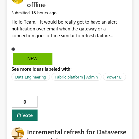
offline
18 hours ago
Submitted
Hello Team, It would be really get to have an alert
notification over email when the gateway or a
connection goes offline similar to refresh failure
notification. We kindly request you to implement this in
the upcoming versions of Power BI.
NEW
See more ideas labeled with:
Data Engineering
Fabric platform | Admin
Power BI
0
Vote
Incremental refresh for Dataverse