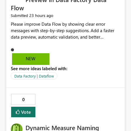
Flow
23 hours ago
Submitted
Please improve Data Flow by showing clear error
messages with step-by-step suggestions. Add a faster
data preview, automatic validation, and better
performance insights before running pipelines. These
improvements will help users find problems quickly,
reduce development time, and make Data Factory easier
NEW
for beginners and experienced users alike.
See more ideas labeled with:
Data Factory | Dataflow
0
Vote
Dynamic Measure Naming