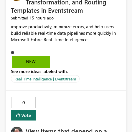
Transformation, and Routing
Templates in Eventstream
15 hours ago
Submitted
improve productivity, minimize errors, and help users
build reliable real-time data pipelines more quickly in
Microsoft Fabric Real-Time Intelligence.
NEW
See more ideas labeled with:
Real-Time Intelligence | Eventstream
0
Vote
View Items that depend on a