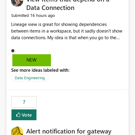
Data Connection
16 hours ago
Submitted
Lineage view is great for showing dependencies
between items in a workspace, but it sadly doesn't show
data connections. My idea is that when you go to the
Manage Connections and Gateways page, clicking on a
connection should offer you the option to see what
pipelines, etc. are using or reference that connection.
NEW
This would allow users to quickly identify and remove
See more ideas labeled with:
orphaned connections that may have been created
temporarily as part of a proof of concept, or some
Data Engineering
experimentation.
7
Vote
Alert notification for gateway