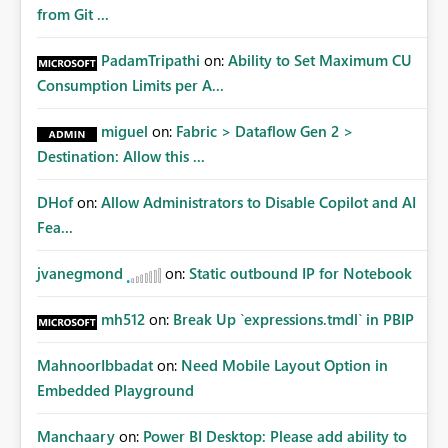
Matters Many organizations build vertically scrolling
from Git ...
dashboards that combine executive summaries, financial
analysis, operational KPIs, and detailed performance
PadamTripathi
on:
Ability to Set Maximum CU
breakdowns. As users scroll through these reports, they
Consumption Limits per A...
lose visibility of filters, navigation controls, and key
metrics. Introducing Header Pages, Sticky Layout Zones,
miguel
on:
Fabric > Dataflow Gen 2 >
and Fixed Report Areas would significantly improve
Destination: Allow this ...
usability, navigation, report maintainability, and user
adoption across enterprise environments.
DHof
on:
Allow Administrators to Disable Copilot and AI
Fea...
jvanegmond
on:
Static outbound IP for Notebook
mh512
on:
Break Up `expressions.tmdl` in PBIP
MahnoorIbbadat
on:
Need Mobile Layout Option in
Embedded Playground
Manchaary
on:
Power BI Desktop: Please add ability to