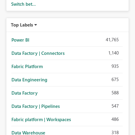
Switch bet...
Top Labels
41,765
Power BI
1,140
Data Factory | Connectors
935
Fabric Platform
675
Data Engineering
588
Data Factory
547
Data Factory | Pipelines
486
Fabric platform | Workspaces
318
Data Warehouse