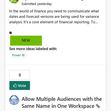
yesterday
Submitted
In the world of finance you need to communicate what
dates and forecast versions are being used for variance
analysis. It's a core element of financial reporting. To
reflect such details in visuals based on slicer/filter
selections you've made, there are only tacky (Text
Measure in the title of a matrix, manually renaming
NEW
things and republishing and not letting consumers slice
See more ideas labeled with:
and dice) or extremely convoluted non-enterprise
model friendly methods to achieve this (blowing out
Power BI
measures for every forecast version, creating dynamic
tables to return headers without ordinality, etc.) Why not
simply have the capability to assign a dynamic name
0
using the "SelectedValue" functionality to measures? Or
to be able to assign a measure (SelectedValue text
Vote
measure or otherwise) to you measure name?
Allow Multiple Audiences with the
Same Name in One Workspace