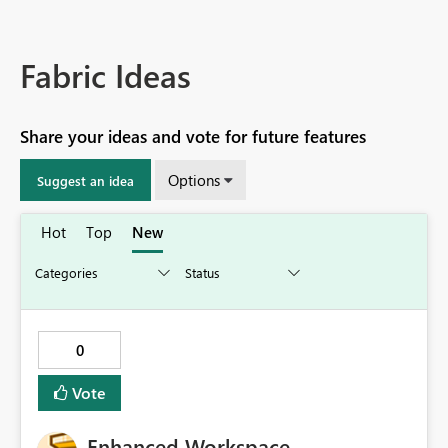
Fabric Ideas
Share your ideas and vote for future features
Options
Suggest an idea
Hot
Top
New
0
Vote
Enhanced Workspace