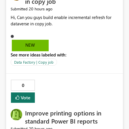
in copy job
20 hours ago
Submitted
Hi, Can you guys build enable incremental refresh for
dataverse in copy job.
NEW
See more ideas labeled with:
Data Factory | Copy job
0
Vote
Improve printing options in
standard Power BI reports
20 hours ago
Submitted