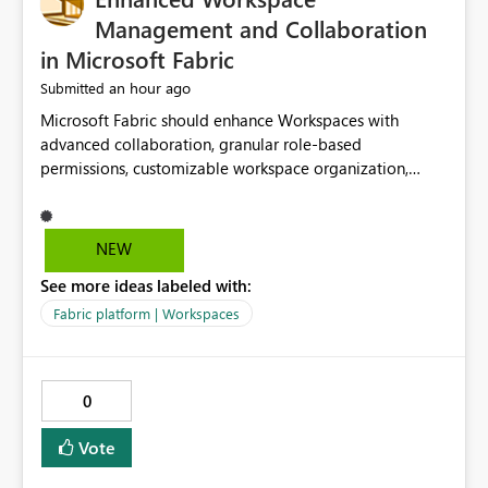
Management and Collaboration
in Microsoft Fabric
an hour ago
Submitted
Microsoft Fabric should enhance Workspaces with
advanced collaboration, granular role-based
permissions, customizable workspace organization,
improved search, and better resource management.
These improvements would help teams efficiently
manage large-scale data, analytics, and reporting
NEW
projects while reducing administrative complexity. A
See more ideas labeled with:
more flexible and intuitive Workspace experience would
significantly improve productivity, governance, and
Fabric platform | Workspaces
collaboration.
0
Vote