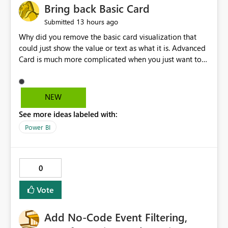
Bring back Basic Card
13 hours ago
Submitted
Why did you remove the basic card visualization that
could just show the value or text as what it is. Advanced
Card is much more complicated when you just want to
show the value for what it is on the page. Bring back the
Normal Card Visualization.
NEW
See more ideas labeled with:
Power BI
0
Vote
Add No-Code Event Filtering,