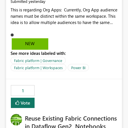
yesterday
Submitted
This is regarding Org Apps: Currently, Org App audience
names must be distinct within the same workspace. This
idea is to allow multiple audiences to have the same
name within the same workspace, for different Org
Apps. For example: Sales & Marketing (workspace)
Sales (org app) |-Admin (audience) |-Sales Team
NEW
(audience) |-Marketing Team (audience) Products (org
See more ideas labeled with:
app) |-Admin (audience) |-Sales Team (audience) |-
Marketing Team (audience)
Fabric platform | Governance
Fabric platform | Workspaces
Power BI
1
Vote
Reuse Existing Fabric Connections
in Dataflow Gen2, Notebooks