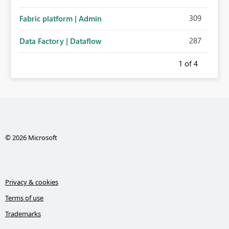
309
Fabric platform | Admin
287
Data Factory | Dataflow
1
of 4
© 2026 Microsoft
Privacy & cookies
Terms of use
Trademarks